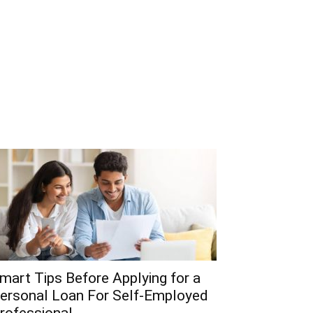
mart Tips Before Applying for a
ersonal Loan For Self-Employed