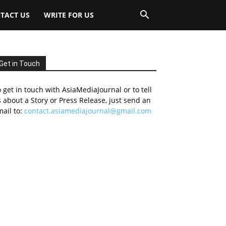
TACT US
WRITE FOR US
Get in Touch
 get in touch with AsiaMediaJournal or to tell
 about a Story or Press Release, just send an
ail to:
contact.asiamediajournal@gmail.com