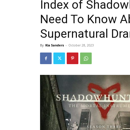
Index of Shadow
Need To Know A
Supernatural Dr
By
Kia Sanders
-
October 28, 2023