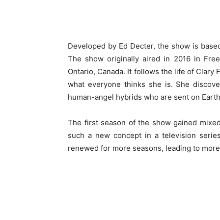
Developed by Ed Decter, the show is base
The show originally aired in 2016 in Fre
Ontario, Canada. It follows the life of Clary
what everyone thinks she is. She discove
human-angel hybrids who are sent on Eart
The first season of the show gained mixe
such a new concept in a television seri
renewed for more seasons, leading to more