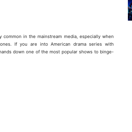
ly common in the mainstream media, especially when
ones. If you are into American drama series with
hands down one of the most popular shows to binge-