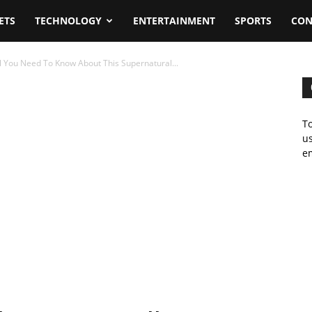
ETS
TECHNOLOGY
ENTERTAINMENT
SPORTS
CON
l You Need To Know About This Supernatural...
To
us
em