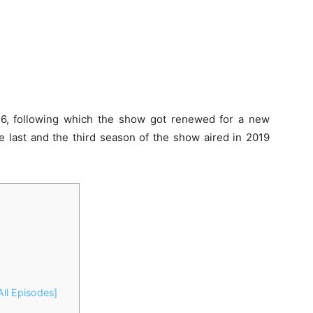
16, following which the show got renewed for a new
e last and the third season of the show aired in 2019
ll Episodes]