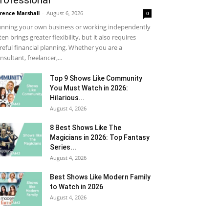
rofessional
rence Marshall
-
August 6, 2026
0
nning your own business or working independently
ten brings greater flexibility, but it also requires
reful financial planning. Whether you are a
nsultant, freelancer,...
Top 9 Shows Like Community
You Must Watch in 2026:
Hilarious...
August 4, 2026
8 Best Shows Like The
Magicians in 2026: Top Fantasy
Series...
August 4, 2026
Best Shows Like Modern Family
to Watch in 2026
August 4, 2026