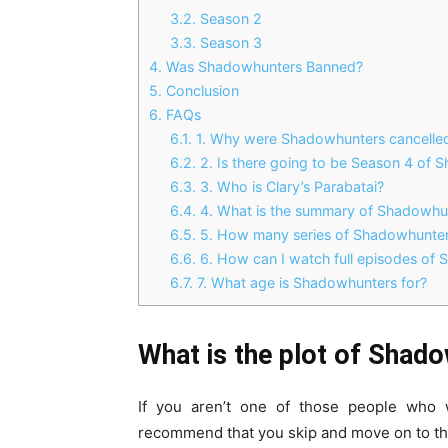
3.2.
Season 2
3.3.
Season 3
4.
Was Shadowhunters Banned?
5.
Conclusion
6.
FAQs
6.1.
1. Why were Shadowhunters cancelle
6.2.
2. Is there going to be Season 4 of
6.3.
3. Who is Clary’s Parabatai?
6.4.
4. What is the summary of Shadowhu
6.5.
5. How many series of Shadowhunter
6.6.
6. How can I watch full episodes of
6.7.
7. What age is Shadowhunters for?
What is the plot of Shad
If you aren’t one of those people who 
recommend that you skip and move on to th