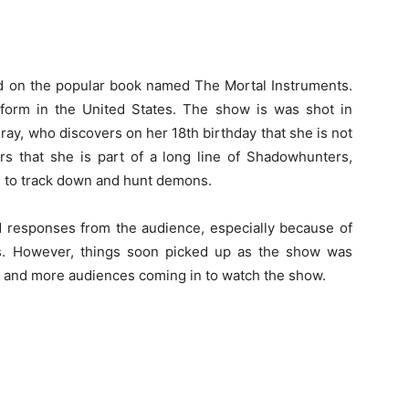
d on the popular book named The Mortal Instruments.
eform in the United States. The show is was shot in
 Fray, who discovers on her 18th birthday that she is not
rs that she is part of a long line of Shadowhunters,
h to track down and hunt demons.
d responses from the audience, especially because of
es. However, things soon picked up as the show was
 and more audiences coming in to watch the show.