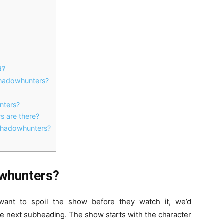
d?
 Shadowhunters?
nters?
s are there?
 Shadowhunters?
owhunters?
want to spoil the show before they watch it, we’d
e next subheading. The show starts with the character