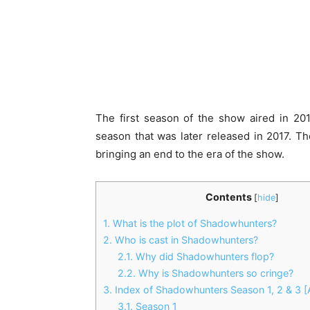
The first season of the show aired in 20
season that was later released in 2017. Th
bringing an end to the era of the show.
Contents
[
hide
]
1.
What is the plot of Shadowhunters?
2.
Who is cast in Shadowhunters?
2.1.
Why did Shadowhunters flop?
2.2.
Why is Shadowhunters so cringe?
3.
Index of Shadowhunters Season 1, 2 & 3 [A
3.1.
Season 1