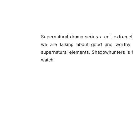
Supernatural drama series aren’t extreme
we are talking about good and worthy 
supernatural elements, Shadowhunters is 
watch.