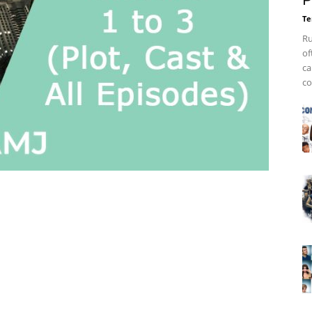
P
Te
Ru
of
ca
co