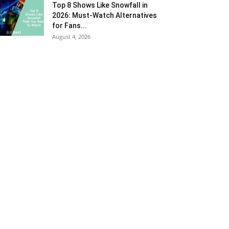
Top 8 Shows Like Snowfall in
2026: Must-Watch Alternatives
for Fans...
August 4, 2026