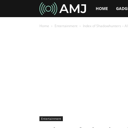
AMJ
HOME
GADG
Home
Entertainment
Index of Shadowhunters – Al
Entertainment