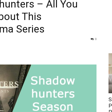
hunters – All You
bout This
ama Series
0
S
P