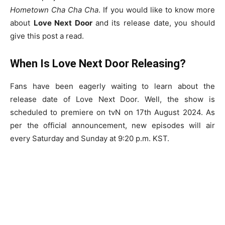
Hometown Cha Cha Cha
. If you would like to know more
about
Love Next Door
and its release date, you should
give this post a read.
When Is Love Next Door Releasing?
Fans have been eagerly waiting to learn about the
release date of Love Next Door. Well, the show is
scheduled to premiere on tvN on 17th August 2024. As
per the official announcement, new episodes will air
every Saturday and Sunday at 9:20 p.m. KST.