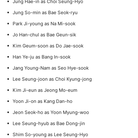
Jung Hae-in as Choi Seung-Hyo
Jung So-min as Bae Seok-ryu
Park Ji-young as Na Mi-sook
Jo Han-chul as Bae Geun-sik
Kim Geum-soon as Do Jae-sook
Han Ye-ju as Bang In-sook
Jang Young-Nam as Seo Hye-sook
Lee Seung-joon as Choi Kyung-jong
Kim Ji-eun as Jeong Mo-eum
Yoon Ji-on as Kang Dan-ho
Jeon Seok-ho as Yoon Myung-woo
Lee Seung-hyub as Bae Dong-jin
Shim So-young as Lee Seung-Hyo