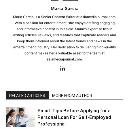
Maria Garcia
Maria Garcia is a Senior Content Writer at asiamediajournal.com.
With a passion for entertainment, she enjoys crafting engaging
and informative content in this field. Maria's expertise lies in
writing articles, reviews, and features that captivate readers and
keep them informed about the latest trends and news in the
entertainment industry. Her dedication to delivering high-quality
content makes her a valuable asset to the team at
asiamediajournal.com.
RELATED ARTICLES
MORE FROM AUTHOR
Smart Tips Before Applying for a
Personal Loan For Self-Employed
Professional