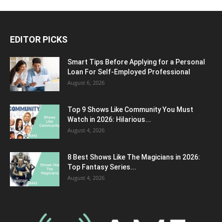
EDITOR PICKS
Smart Tips Before Applying for a Personal
Loan For Self-Employed Professional
August 6, 2026
Top 9 Shows Like Community You Must
Watch in 2026: Hilarious...
August 4, 2026
8 Best Shows Like The Magicians in 2026:
Top Fantasy Series...
August 4, 2026