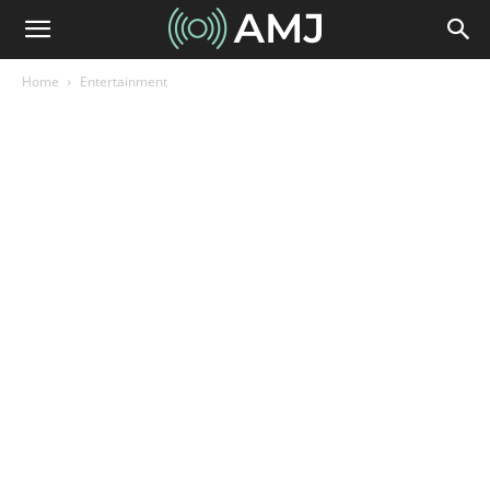
Home
Entertainment