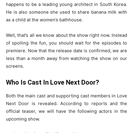
happens to be a leading young architect in South Korea.
He is also someone she used to share banana milk with
as a child at the women’s bathhouse.
Well, that’s all we know about the show right now. Instead
of spoiling the fun, you should wait for the episodes to
premiere. Now that the release date is confirmed, we are
less than a month away from watching the show on our
screens.
Who Is Cast In Love Next Door?
Both the main cast and supporting cast members in Love
Next Door is revealed. According to reports and the
official teaser, we will have the following actors in the
upcoming show.