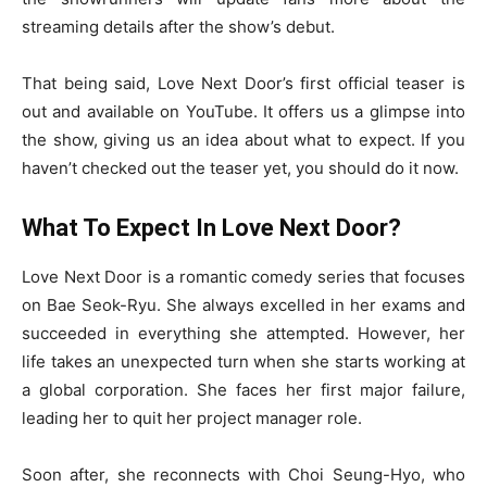
streaming details after the show’s debut.
That being said, Love Next Door’s first official teaser is
out and available on YouTube. It offers us a glimpse into
the show, giving us an idea about what to expect. If you
haven’t checked out the teaser yet, you should do it now.
What To Expect In Love Next Door?
Love Next Door is a romantic comedy series that focuses
on Bae Seok-Ryu. She always excelled in her exams and
succeeded in everything she attempted. However, her
life takes an unexpected turn when she starts working at
a global corporation. She faces her first major failure,
leading her to quit her project manager role.
Soon after, she reconnects with Choi Seung-Hyo, who