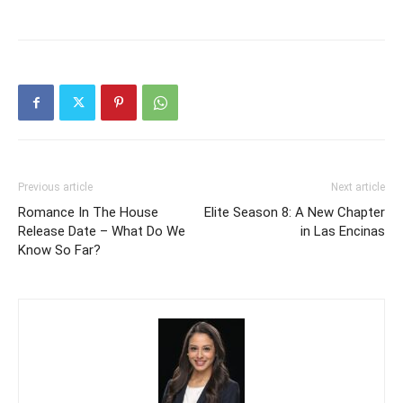
Previous article
Next article
Romance In The House
Elite Season 8: A New Chapter
Release Date – What Do We
in Las Encinas
Know So Far?