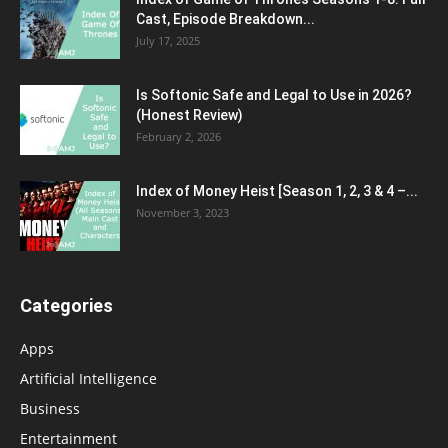
Cast, Episode Breakdown...
July 17, 2025
Is Softonic Safe and Legal to Use in 2026?
(Honest Review)
February 2, 2026
Index of Money Heist [Season 1, 2, 3 & 4 –...
November 3, 2023
Categories
Apps
Artificial Intelligence
Business
Entertainment