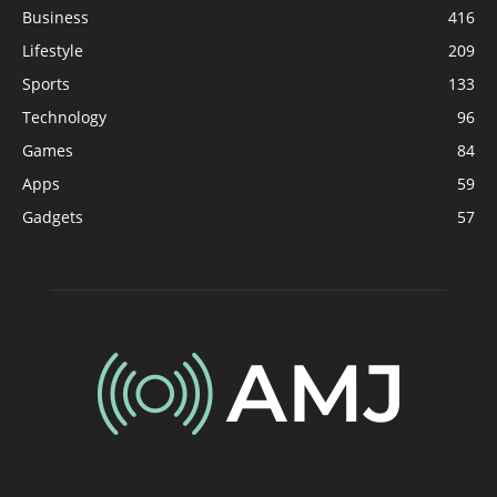
Business
416
Lifestyle
209
Sports
133
Technology
96
Games
84
Apps
59
Gadgets
57