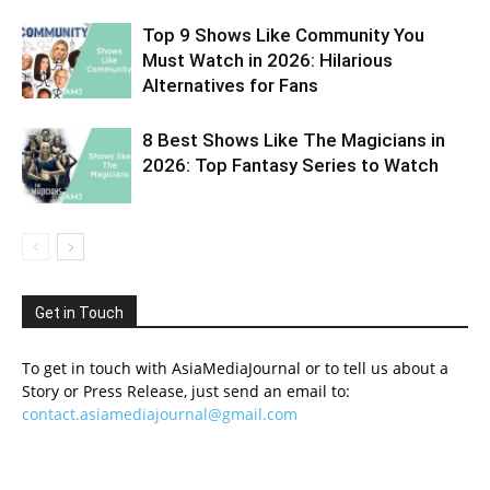
Top 9 Shows Like Community You
Must Watch in 2026: Hilarious
Alternatives for Fans
8 Best Shows Like The Magicians in
2026: Top Fantasy Series to Watch
Get in Touch
To get in touch with AsiaMediaJournal or to tell us about a
Story or Press Release, just send an email to:
contact.asiamediajournal@gmail.com