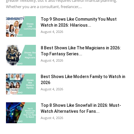
greater flexibility, but it also requires careful financial planning.
Whether you are a consultant, freelancer,...
Top 9 Shows Like Community You Must
Watch in 2026: Hilarious...
August 4, 2026
8 Best Shows Like The Magicians in 2026:
Top Fantasy Series...
August 4, 2026
Best Shows Like Modern Family to Watch in
2026
August 4, 2026
Top 8 Shows Like Snowfall in 2026: Must-
Watch Alternatives for Fans...
August 4, 2026