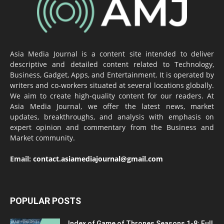
Asia Media Journal is a content site intended to deliver
descriptive and detailed content related to Technology,
Business, Gadget, Apps, and Entertainment. It is operated by
writers and co-workers situated at several locations globally.
We aim to create high-quality content for our readers. At
Asia Media Journal, we offer the latest news, market
updates, breakthroughs, and analysis with emphasis on
expert opinion and commentary from the Business and
Market community.
Email:
contact.asiamediajournal@gmail.com
POPULAR POSTS
Index of Game of Thrones Seasons 1-8: Full