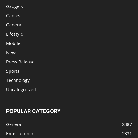
Gadgets
Games
General
Lifestyle
Mobile
News
Press Release
Sports
Technology
Uncategorized
POPULAR CATEGORY
General
2387
Entertainment
2331