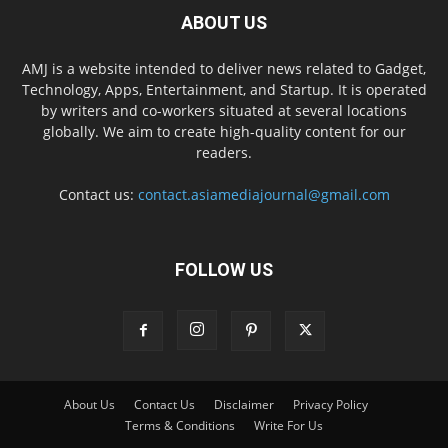
ABOUT US
AMJ is a website intended to deliver news related to Gadget,
Technology, Apps, Entertainment, and Startup. It is operated
by writers and co-workers situated at several locations
globally. We aim to create high-quality content for our
readers.
Contact us:
contact.asiamediajournal@gmail.com
FOLLOW US
About Us
Contact Us
Disclaimer
Privacy Policy
Terms & Conditions
Write For Us