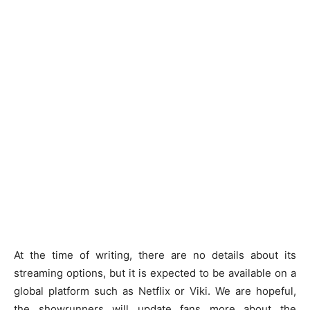
At the time of writing, there are no details about its
streaming options, but it is expected to be available on a
global platform such as Netflix or Viki. We are hopeful,
the showrunners will update fans more about the