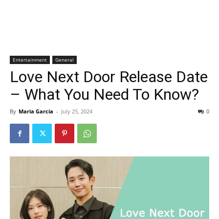
Entertainment
General
Love Next Door Release Date
– What You Need To Know?
By
Maria Garcia
-
July 25, 2024
0