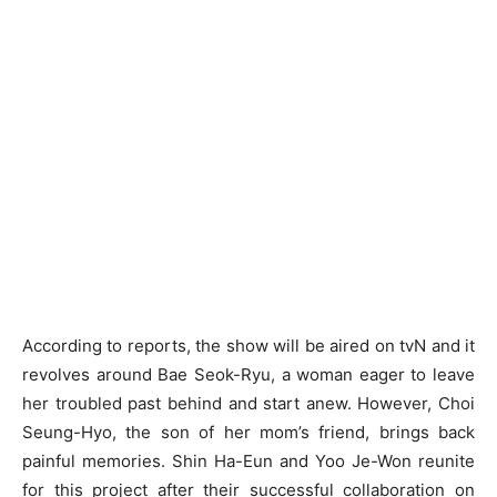
According to reports, the show will be aired on tvN and it
revolves around Bae Seok-Ryu, a woman eager to leave
her troubled past behind and start anew. However, Choi
Seung-Hyo, the son of her mom’s friend, brings back
painful memories. Shin Ha-Eun and Yoo Je-Won reunite
for this project after their successful collaboration on