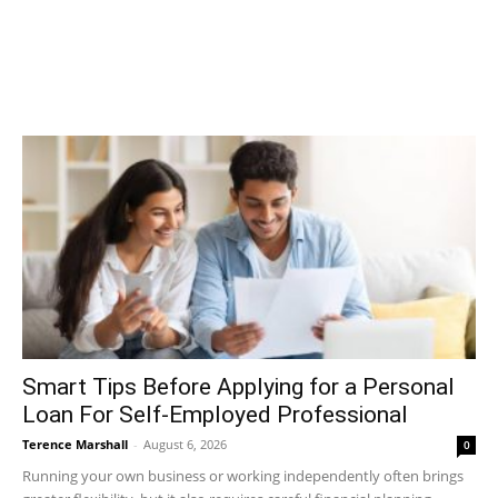
Smart Tips Before Applying for a Personal
Loan For Self-Employed Professional
Terence Marshall
-
August 6, 2026
0
Running your own business or working independently often brings