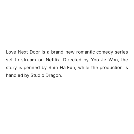
Love Next Door is a brand-new romantic comedy series
set to stream on Netflix. Directed by Yoo Je Won, the
story is penned by Shin Ha Eun, while the production is
handled by Studio Dragon.