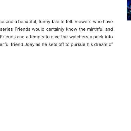
ace and a beautiful, funny tale to tell. Viewers who have
 series Friends would certainly know the mirthful and
f Friends and attempts to give the watchers a peek into
rful friend Joey as he sets off to pursue his dream of