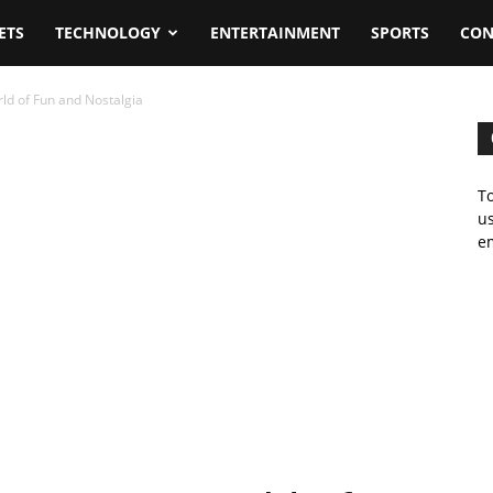
ETS
TECHNOLOGY
ENTERTAINMENT
SPORTS
CON
rld of Fun and Nostalgia
To
us
em