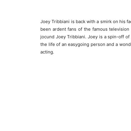
Joey Tribbiani is back with a smirk on his f
been ardent fans of the famous television
jocund Joey Tribbiani. Joey is a spin-off o
the life of an easygoing person and a wonde
acting.