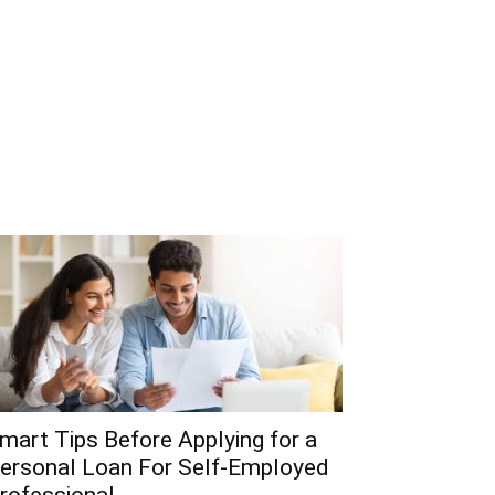
mart Tips Before Applying for a
ersonal Loan For Self-Employed