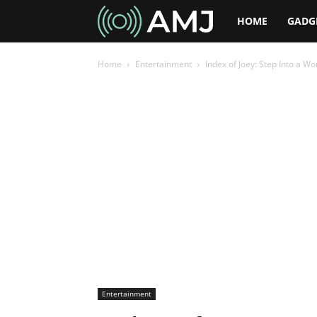
AMJ
HOME
GADG
Home
Entertainment
Index of Joey: Step Into a Wo
Entertainment