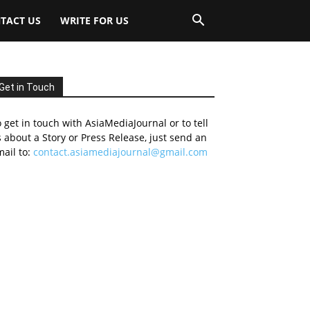
TACT US
WRITE FOR US
Get in Touch
 get in touch with AsiaMediaJournal or to tell
 about a Story or Press Release, just send an
ail to:
contact.asiamediajournal@gmail.com