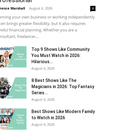
rofessional
rence Marshall
-
August 6, 2026
0
nning your own business or working independently
ten brings greater flexibility, but it also requires
reful financial planning. Whether you are a
nsultant, freelancer,...
Top 9 Shows Like Community
You Must Watch in 2026:
Hilarious...
August 4, 2026
8 Best Shows Like The
Magicians in 2026: Top Fantasy
Series...
August 4, 2026
Best Shows Like Modern Family
to Watch in 2026
August 4, 2026