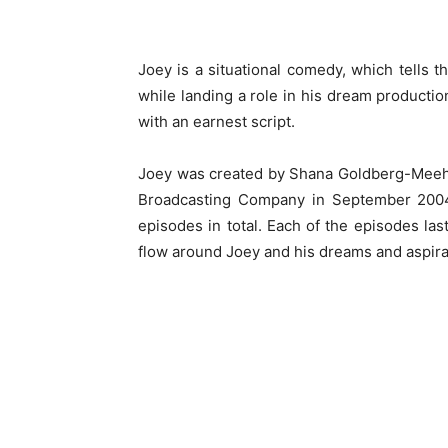
Joey is a situational comedy, which tells t
while landing a role in his dream production
with an earnest script.
Joey was created by Shana Goldberg-Meeha
Broadcasting Company in September 2004.
episodes in total. Each of the episodes l
flow around Joey and his dreams and aspirat