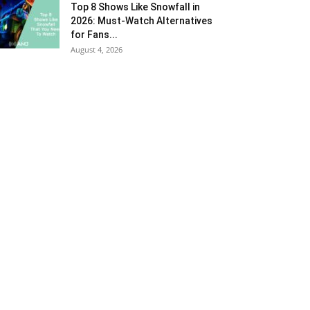
Top 8 Shows Like Snowfall in
2026: Must-Watch Alternatives
for Fans...
August 4, 2026