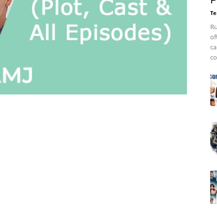
P
Te
Ru
of
ca
co