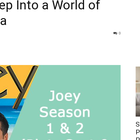
ep Into a World of
ia
0
S
P