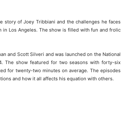
he story of Joey Tribbiani and the challenges he faces
 in Los Angeles. The show is filled with fun and frolic
n and Scott Silveri and was launched on the National
 The show featured for two seasons with forty-six
asted for twenty-two minutes on average. The episodes
ions and how it all affects his equation with others.