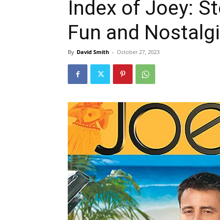
Index of Joey: St
Fun and Nostalg
By
David Smith
-
October 27, 2023