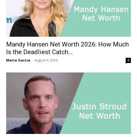
Mandy Hansen Net Worth 2026: How Much
Is the Deadliest Catch...
Maria Garcia
-
August 4, 2026
0