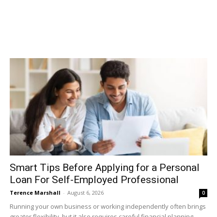
Smart Tips Before Applying for a Personal
Loan For Self-Employed Professional
Terence Marshall
-
August 6, 2026
0
Running your own business or working independently often brings
greater flexibility, but it also requires careful financial planning.