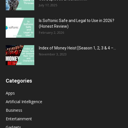
July 17, 2025
Is Softonic Safe and Legal to Use in 2026?
(Honest Review)
February 2, 2026
Index of Money Heist [Season 1, 2, 3 & 4 –...
November 3, 2023
Categories
Apps
Artificial Intelligence
Business
Entertainment
Gadgets