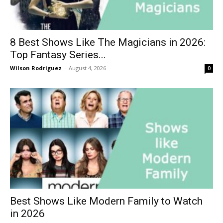
8 Best Shows Like The Magicians in 2026:
Top Fantasy Series...
Wilson Rodriguez
-
August 4, 2026
0
Best Shows Like Modern Family to Watch
in 2026