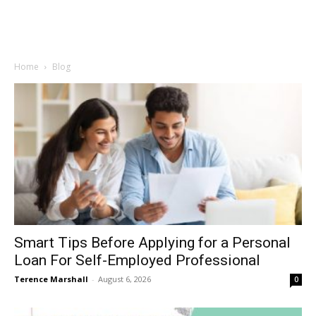
Home
Blog
Smart Tips Before Applying for a Personal
Loan For Self-Employed Professional
Terence Marshall
-
August 6, 2026
0