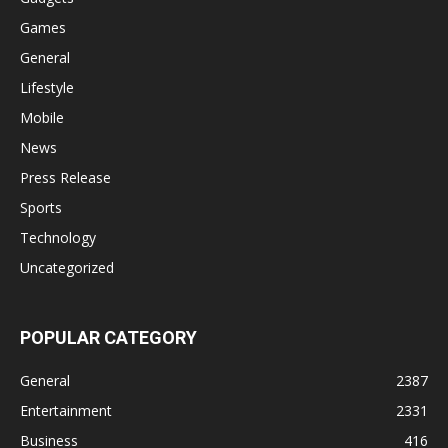
Games
General
Lifestyle
Mobile
News
Press Release
Sports
Technology
Uncategorized
POPULAR CATEGORY
General
2387
Entertainment
2331
Business
416