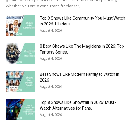
Whether you are a consultant, freelancer,...
Top 9 Shows Like Community You Must Watch
in 2026: Hilarious...
August 4, 2026
8 Best Shows Like The Magicians in 2026: Top
Fantasy Series...
August 4, 2026
Best Shows Like Modern Family to Watch in
2026
August 4, 2026
Top 8 Shows Like Snowfall in 2026: Must-
Watch Alternatives for Fans...
August 4, 2026