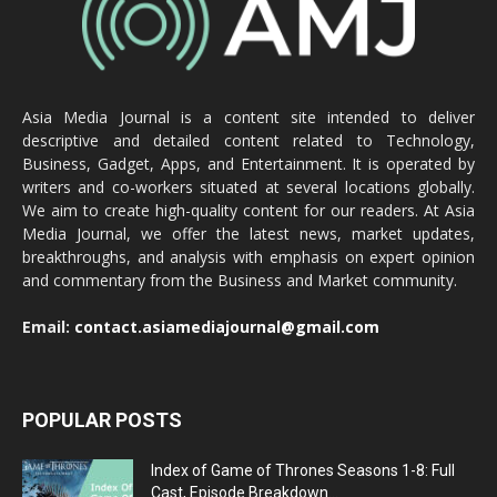
Asia Media Journal is a content site intended to deliver
descriptive and detailed content related to Technology,
Business, Gadget, Apps, and Entertainment. It is operated by
writers and co-workers situated at several locations globally.
We aim to create high-quality content for our readers. At Asia
Media Journal, we offer the latest news, market updates,
breakthroughs, and analysis with emphasis on expert opinion
and commentary from the Business and Market community.
Email:
contact.asiamediajournal@gmail.com
POPULAR POSTS
Index of Game of Thrones Seasons 1-8: Full
Cast, Episode Breakdown...