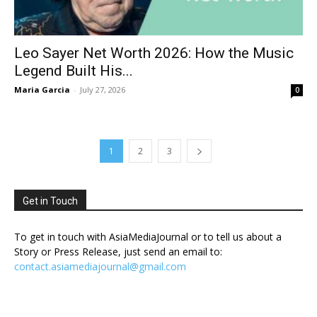
Leo Sayer Net Worth 2026: How the Music
Legend Built His...
Maria Garcia
-
July 27, 2026
0
1
2
3
Get in Touch
To get in touch with AsiaMediaJournal or to tell us about a
Story or Press Release, just send an email to:
contact.asiamediajournal@gmail.com