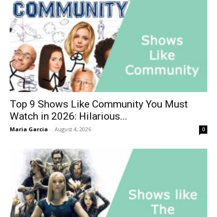
Top 9 Shows Like Community You Must
Watch in 2026: Hilarious...
Maria Garcia
-
August 4, 2026
0