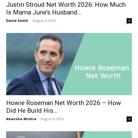
Justin Stroud Net Worth 2026: How Much
Is Mama June’s Husband...
David Smith
-
August 4, 2026
0
Howie Roseman Net Worth 2026 – How
Did He Build His...
Akansha Mishra
-
August 4, 2026
0