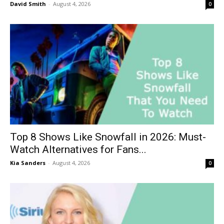
David Smith
-
August 4, 2026
0
Top 8 Shows Like Snowfall in 2026: Must-
Watch Alternatives for Fans...
Kia Sanders
-
August 4, 2026
0