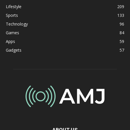
Lifestyle
209
Sports
133
Technology
96
Games
84
Apps
59
Gadgets
57
ABOUT US