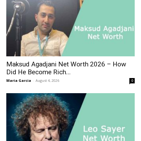
Maksud Agadjani Net Worth 2026 – How
Did He Become Rich...
Maria Garcia
-
August 4, 2026
0