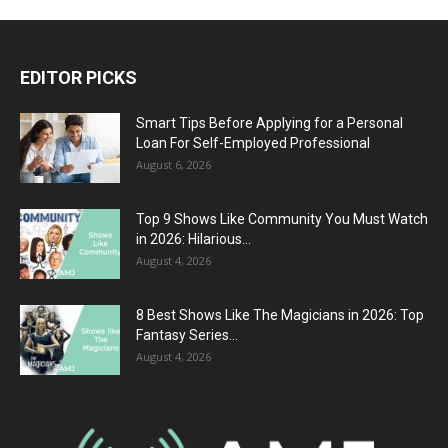
EDITOR PICKS
Smart Tips Before Applying for a Personal
Loan For Self-Employed Professional
August 6, 2026
Top 9 Shows Like Community You Must Watch
in 2026: Hilarious...
August 4, 2026
8 Best Shows Like The Magicians in 2026: Top
Fantasy Series...
August 4, 2026