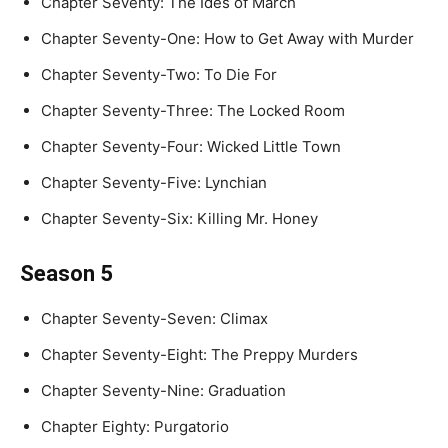
Chapter Seventy: The Ides of March
Chapter Seventy-One: How to Get Away with Murder
Chapter Seventy-Two: To Die For
Chapter Seventy-Three: The Locked Room
Chapter Seventy-Four: Wicked Little Town
Chapter Seventy-Five: Lynchian
Chapter Seventy-Six: Killing Mr. Honey
Season 5
Chapter Seventy-Seven: Climax
Chapter Seventy-Eight: The Preppy Murders
Chapter Seventy-Nine: Graduation
Chapter Eighty: Purgatorio