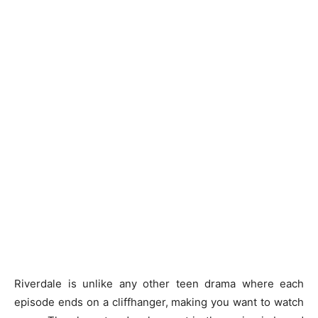
Riverdale is unlike any other teen drama where each
episode ends on a cliffhanger, making you want to watch