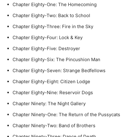
Chapter Eighty-One: The Homecoming
Chapter Eighty-Two: Back to School
Chapter Eighty-Three: Fire in the Sky
Chapter Eighty-Four: Lock & Key
Chapter Eighty-Five: Destroyer
Chapter Eighty-Six: The Pincushion Man
Chapter Eighty-Seven: Strange Bedfellows
Chapter Eighty-Eight: Citizen Lodge
Chapter Eighty-Nine: Reservoir Dogs
Chapter Ninety: The Night Gallery
Chapter Ninety-One: The Return of the Pussycats
Chapter Ninety-Two: Band of Brothers
Chapter Ninety-Three: Dance of Death