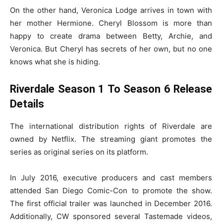
On the other hand, Veronica Lodge arrives in town with
her mother Hermione. Cheryl Blossom is more than
happy to create drama between Betty, Archie, and
Veronica. But Cheryl has secrets of her own, but no one
knows what she is hiding.
Riverdale Season 1 To Season 6 Release
Details
The international distribution rights of Riverdale are
owned by Netflix. The streaming giant promotes the
series as original series on its platform.
In July 2016, executive producers and cast members
attended San Diego Comic-Con to promote the show.
The first official trailer was launched in December 2016.
Additionally, CW sponsored several Tastemade videos,