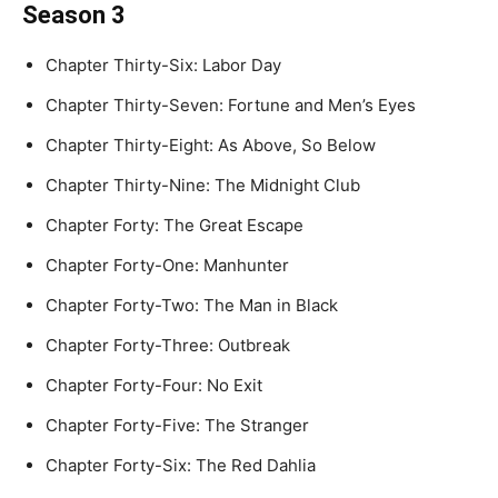
Season 3
Chapter Thirty-Six: Labor Day
Chapter Thirty-Seven: Fortune and Men’s Eyes
Chapter Thirty-Eight: As Above, So Below
Chapter Thirty-Nine: The Midnight Club
Chapter Forty: The Great Escape
Chapter Forty-One: Manhunter
Chapter Forty-Two: The Man in Black
Chapter Forty-Three: Outbreak
Chapter Forty-Four: No Exit
Chapter Forty-Five: The Stranger
Chapter Forty-Six: The Red Dahlia