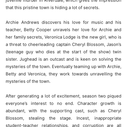
juvenile murder in Riverdale, which gives the impression
that this pristine town is hiding a lot of secrets.
Archie Andrews discovers his love for music and his
teacher, Betty Cooper unravels her love for Archie and
her family secrets, Veronica Lodge is the new girl, who is
a threat to cheerleading captain Cheryl Blossom, Jason’s
(teenage guy who dies at the start of the show) twin
sister. Jughead is an outcast and is keen on solving the
mysteries of the town. Eventually teaming up with Archie,
Betty and Veronica, they work towards unravelling the
mysteries of the town.
After generating a lot of excitement, season two piqued
everyone’s interest to no end. Character growth is
abundant, with the supporting cast, such as Cheryl
Blossom, stealing the stage. Incest, inappropriate
student-teacher relationships, and corruption are all