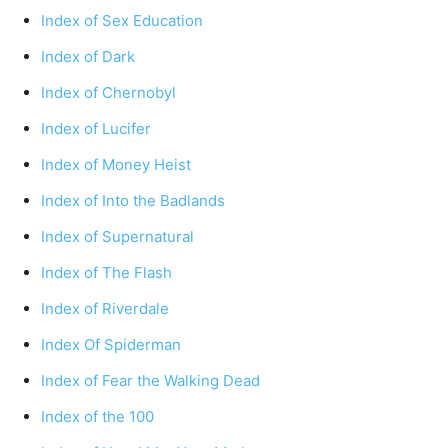
Index of Sex Education
Index of Dark
Index of Chernobyl
Index of Lucifer
Index of Money Heist
Index of Into the Badlands
Index of Supernatural
Index of The Flash
Index of Riverdale
Index Of Spiderman
Index of Fear the Walking Dead
Index of the 100