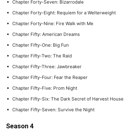
Chapter Forty-Seven: Bizarrodale
Chapter Forty-Eight: Requiem for a Welterweight
Chapter Forty-Nine: Fire Walk with Me
Chapter Fifty: American Dreams
Chapter Fifty-One: Big Fun
Chapter Fifty-Two: The Raid
Chapter Fifty-Three: Jawbreaker
Chapter Fifty-Four: Fear the Reaper
Chapter Fifty-Five: Prom Night
Chapter Fifty-Six: The Dark Secret of Harvest House
Chapter Fifty-Seven: Survive the Night
Season 4