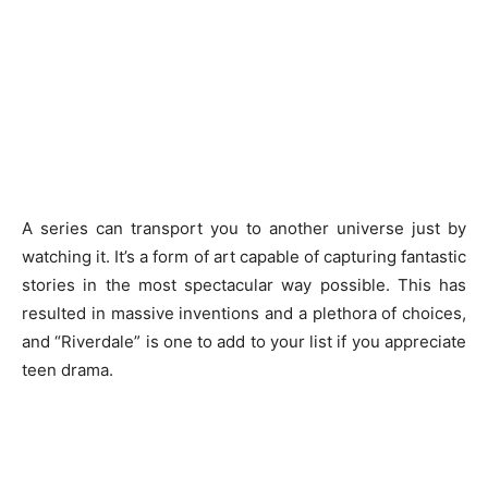
A series can transport you to another universe just by
watching it. It’s a form of art capable of capturing fantastic
stories in the most spectacular way possible. This has
resulted in massive inventions and a plethora of choices,
and “Riverdale” is one to add to your list if you appreciate
teen drama.