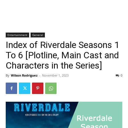
Entertainment
General
Index of Riverdale Seasons 1
To 6 [Plotline, Main Cast and
Characters in the Series]
By
Wilson Rodriguez
-
November 1, 2023
0