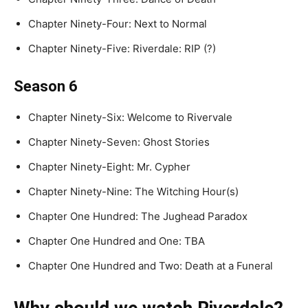
Chapter Ninety-Four: Next to Normal
Chapter Ninety-Five: Riverdale: RIP (?)
Season 6
Chapter Ninety-Six: Welcome to Rivervale
Chapter Ninety-Seven: Ghost Stories
Chapter Ninety-Eight: Mr. Cypher
Chapter Ninety-Nine: The Witching Hour(s)
Chapter One Hundred: The Jughead Paradox
Chapter One Hundred and One: TBA
Chapter One Hundred and Two: Death at a Funeral