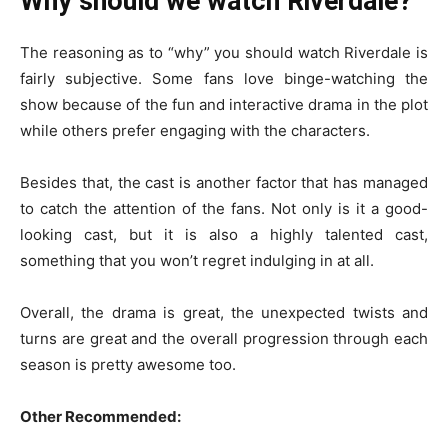
Why should we watch Riverdale?
The reasoning as to “why” you should watch Riverdale is
fairly subjective. Some fans love binge-watching the
show because of the fun and interactive drama in the plot
while others prefer engaging with the characters.
Besides that, the cast is another factor that has managed
to catch the attention of the fans. Not only is it a good-
looking cast, but it is also a highly talented cast,
something that you won’t regret indulging in at all.
Overall, the drama is great, the unexpected twists and
turns are great and the overall progression through each
season is pretty awesome too.
Other Recommended: