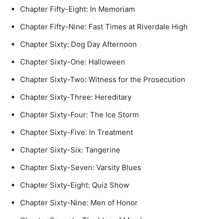
Chapter Fifty-Eight: In Memoriam
Chapter Fifty-Nine: Fast Times at Riverdale High
Chapter Sixty: Dog Day Afternoon
Chapter Sixty-One: Halloween
Chapter Sixty-Two: Witness for the Prosecution
Chapter Sixty-Three: Hereditary
Chapter Sixty-Four: The Ice Storm
Chapter Sixty-Five: In Treatment
Chapter Sixty-Six: Tangerine
Chapter Sixty-Seven: Varsity Blues
Chapter Sixty-Eight: Quiz Show
Chapter Sixty-Nine: Men of Honor