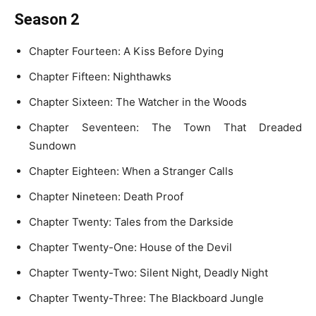
Season 2
Chapter Fourteen: A Kiss Before Dying
Chapter Fifteen: Nighthawks
Chapter Sixteen: The Watcher in the Woods
Chapter Seventeen: The Town That Dreaded
Sundown
Chapter Eighteen: When a Stranger Calls
Chapter Nineteen: Death Proof
Chapter Twenty: Tales from the Darkside
Chapter Twenty-One: House of the Devil
Chapter Twenty-Two: Silent Night, Deadly Night
Chapter Twenty-Three: The Blackboard Jungle