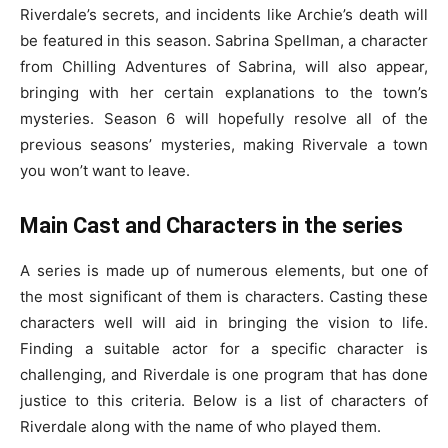
Riverdale’s secrets, and incidents like Archie’s death will
be featured in this season. Sabrina Spellman, a character
from Chilling Adventures of Sabrina, will also appear,
bringing with her certain explanations to the town’s
mysteries. Season 6 will hopefully resolve all of the
previous seasons’ mysteries, making Rivervale a town
you won’t want to leave.
Main Cast and Characters in the series
A series is made up of numerous elements, but one of
the most significant of them is characters. Casting these
characters well will aid in bringing the vision to life.
Finding a suitable actor for a specific character is
challenging, and Riverdale is one program that has done
justice to this criteria. Below is a list of characters of
Riverdale along with the name of who played them.