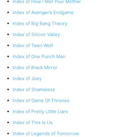
Index of How I Met Your Mother
Index of Avenger’s Endgame
Index of Big Bang Theory
Index of Silicon Valley
Index of Teen Wolf
Index of One Punch Man
Index of Black Mirror
Index of Joey
Index of Shameless
Index of Game Of Thrones
Index of Pretty Little Liars
Index of This Is Us
Index of Legends of Tomorrow