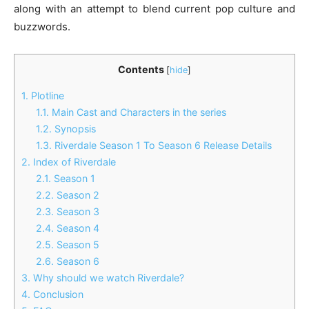
along with an attempt to blend current pop culture and
buzzwords.
Contents
[
hide
]
1.
Plotline
1.1.
Main Cast and Characters in the series
1.2.
Synopsis
1.3.
Riverdale Season 1 To Season 6 Release Details
2.
Index of Riverdale
2.1.
Season 1
2.2.
Season 2
2.3.
Season 3
2.4.
Season 4
2.5.
Season 5
2.6.
Season 6
3.
Why should we watch Riverdale?
4.
Conclusion