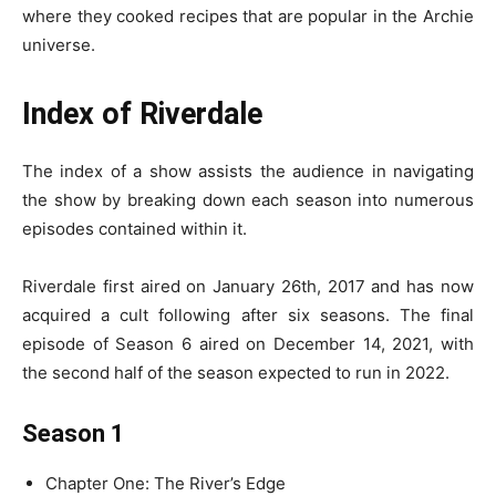
where they cooked recipes that are popular in the Archie
universe.
Index of Riverdale
The index of a show assists the audience in navigating
the show by breaking down each season into numerous
episodes contained within it.
Riverdale first aired on January 26th, 2017 and has now
acquired a cult following after six seasons. The final
episode of Season 6 aired on December 14, 2021, with
the second half of the season expected to run in 2022.
Season 1
Chapter One: The River’s Edge