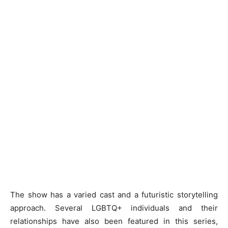
The show has a varied cast and a futuristic storytelling
approach. Several LGBTQ+ individuals and their
relationships have also been featured in this series,