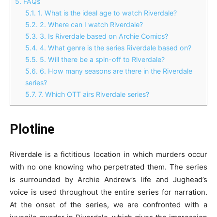
5.
FAQs
5.1.
1. What is the ideal age to watch Riverdale?
5.2.
2. Where can I watch Riverdale?
5.3.
3. Is Riverdale based on Archie Comics?
5.4.
4. What genre is the series Riverdale based on?
5.5.
5. Will there be a spin-off to Riverdale?
5.6.
6. How many seasons are there in the Riverdale
series?
5.7.
7. Which OTT airs Riverdale series?
Plotline
Riverdale is a fictitious location in which murders occur
with no one knowing who perpetrated them. The series
is surrounded by Archie Andrew’s life and Jughead’s
voice is used throughout the entire series for narration.
At the onset of the series, we are confronted with a