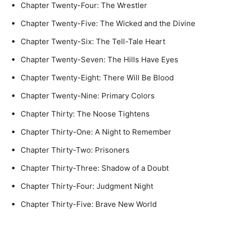
Chapter Twenty-Four: The Wrestler
Chapter Twenty-Five: The Wicked and the Divine
Chapter Twenty-Six: The Tell-Tale Heart
Chapter Twenty-Seven: The Hills Have Eyes
Chapter Twenty-Eight: There Will Be Blood
Chapter Twenty-Nine: Primary Colors
Chapter Thirty: The Noose Tightens
Chapter Thirty-One: A Night to Remember
Chapter Thirty-Two: Prisoners
Chapter Thirty-Three: Shadow of a Doubt
Chapter Thirty-Four: Judgment Night
Chapter Thirty-Five: Brave New World