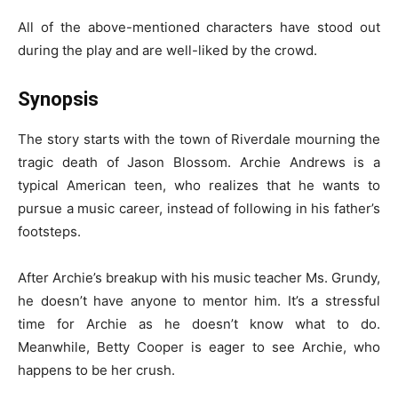
All of the above-mentioned characters have stood out
during the play and are well-liked by the crowd.
Synopsis
The story starts with the town of Riverdale mourning the
tragic death of Jason Blossom. Archie Andrews is a
typical American teen, who realizes that he wants to
pursue a music career, instead of following in his father’s
footsteps.
After Archie’s breakup with his music teacher Ms. Grundy,
he doesn’t have anyone to mentor him. It’s a stressful
time for Archie as he doesn’t know what to do.
Meanwhile, Betty Cooper is eager to see Archie, who
happens to be her crush.