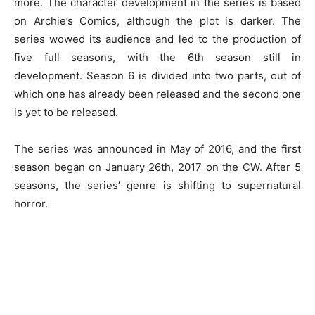
more. The character development in the series is based
on Archie’s Comics, although the plot is darker. The
series wowed its audience and led to the production of
five full seasons, with the 6th season still in
development. Season 6 is divided into two parts, out of
which one has already been released and the second one
is yet to be released.
The series was announced in May of 2016, and the first
season began on January 26th, 2017 on the CW. After 5
seasons, the series’ genre is shifting to supernatural
horror.