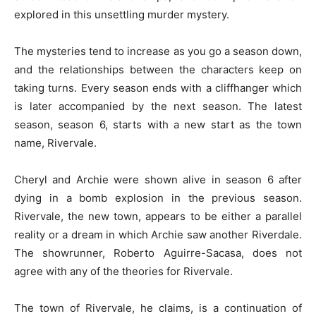
explored in this unsettling murder mystery.
The mysteries tend to increase as you go a season down,
and the relationships between the characters keep on
taking turns. Every season ends with a cliffhanger which
is later accompanied by the next season. The latest
season, season 6, starts with a new start as the town
name, Rivervale.
Cheryl and Archie were shown alive in season 6 after
dying in a bomb explosion in the previous season.
Rivervale, the new town, appears to be either a parallel
reality or a dream in which Archie saw another Riverdale.
The showrunner, Roberto Aguirre-Sacasa, does not
agree with any of the theories for Rivervale.
The town of Rivervale, he claims, is a continuation of