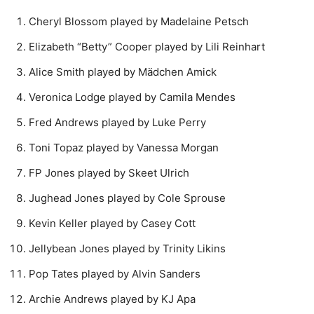
Cheryl Blossom played by Madelaine Petsch
Elizabeth “Betty” Cooper played by Lili Reinhart
Alice Smith played by Mädchen Amick
Veronica Lodge played by Camila Mendes
Fred Andrews played by Luke Perry
Toni Topaz played by Vanessa Morgan
FP Jones played by Skeet Ulrich
Jughead Jones played by Cole Sprouse
Kevin Keller played by Casey Cott
Jellybean Jones played by Trinity Likins
Pop Tates played by Alvin Sanders
Archie Andrews played by KJ Apa