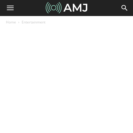
Home
Entertainment