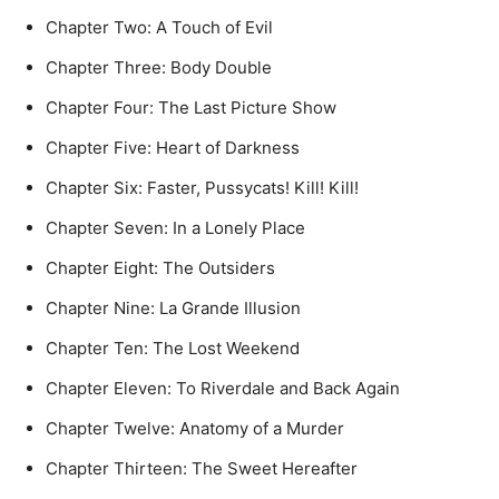
Chapter Two: A Touch of Evil
Chapter Three: Body Double
Chapter Four: The Last Picture Show
Chapter Five: Heart of Darkness
Chapter Six: Faster, Pussycats! Kill! Kill!
Chapter Seven: In a Lonely Place
Chapter Eight: The Outsiders
Chapter Nine: La Grande Illusion
Chapter Ten: The Lost Weekend
Chapter Eleven: To Riverdale and Back Again
Chapter Twelve: Anatomy of a Murder
Chapter Thirteen: The Sweet Hereafter