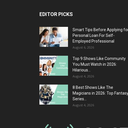
EDITOR PICKS
Smart Tips Before Applying fo
Personal Loan For Self-
Employed Professional
August 6, 2026
Top 9 Shows Like Community
You Must Watch in 2026:
Hilarious...
August 4, 2026
8 Best Shows Like The
Magicians in 2026: Top Fantas
Series...
August 4, 2026