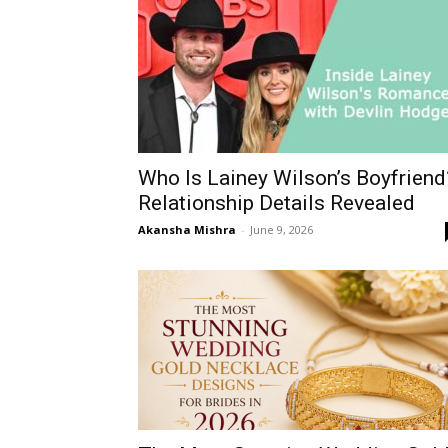
Who Is Lainey Wilson’s Boyfriend
Relationship Details Revealed
Akansha Mishra
-
June 9, 2026