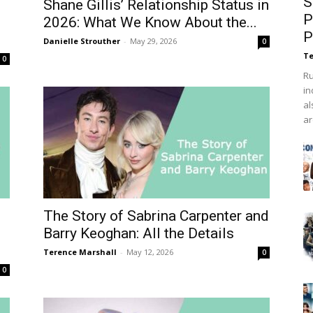
S
d
Shane Gillis’ Relationship Status in
P
2026: What We Know About the...
P
Danielle Strouther
-
May 29, 2026
0
Te
0
Ru
in
al
ar
The Story of Sabrina Carpenter and
Barry Keoghan: All the Details
Terence Marshall
-
May 12, 2026
0
0