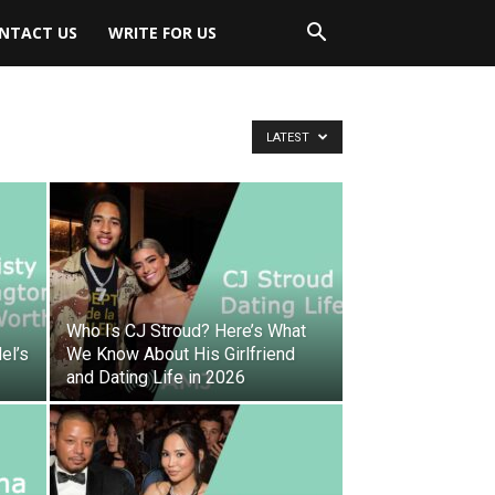
NTACT US
WRITE FOR US
LATEST
Who Is CJ Stroud? Here’s What
el’s
We Know About His Girlfriend
and Dating Life in 2026