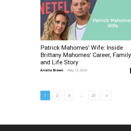
Patrick Mahomes’ Wife: Inside
Brittany Mahomes’ Career, Family
and Life Story
Ariella Brown
-
May 12, 2026
...
1
2
3
21