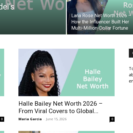
del’s
Lana Rose Net Worth 2026 –
How the Influencer Built Her
Multi-Million-Dollar Fortune
To
ab
em
Halle Bailey Net Worth 2026 –
From Viral Covers to Global...
Maria Garcia
-
June 15, 2026
0
0