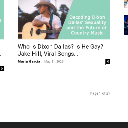
Who is Dixon Dallas? Is He Gay?
,
Jake Hill, Viral Songs...
Maria Garcia
-
May 11, 2026
0
0
Page 1 of 21