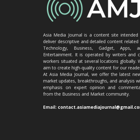
Asia Media Journal is a content site intended
deliver descriptive and detailed content related
Technology, Business, Gadget, Apps, a
Entertainment. It is operated by writers and 
workers situated at several locations globally.
aim to create high-quality content for our reade
At Asia Media Journal, we offer the latest ne
market updates, breakthroughs, and analysis w
emphasis on expert opinion and commenta
from the Business and Market community.
Email:
contact.asiamediajournal@gmail.c