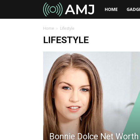
AMJ
HOME
GADG
Home
Lifestyle
LIFESTYLE
Bonnie Dolce Net Worth