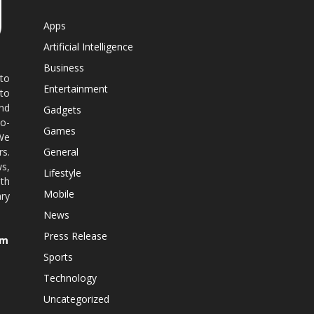
Apps
Artificial Intelligence
Business
 to
Entertainment
 to
nd
Gadgets
co-
Games
 We
rs.
General
ws,
Lifestyle
ith
Mobile
ry
News
Press Release
om
Sports
Technology
Uncategorized