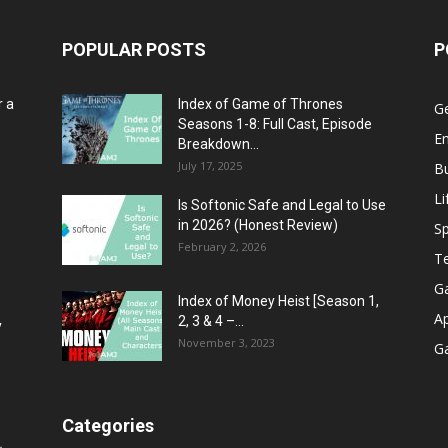
POPULAR POSTS
P
r a
Index of Game of Thrones
G
Seasons 1-8: Full Cast, Episode
E
Breakdown...
July 17, 2025
B
Li
Is Softonic Safe and Legal to Use
in 2026? (Honest Review)
Sp
February 2, 2026
T
G
Index of Money Heist [Season 1,
A
2, 3 & 4 –...
y
November 3, 2023
G
Categories