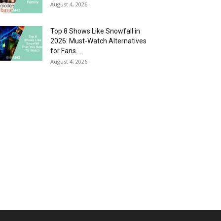
August 4, 2026
Top 8 Shows Like Snowfall in
2026: Must-Watch Alternatives
for Fans...
August 4, 2026