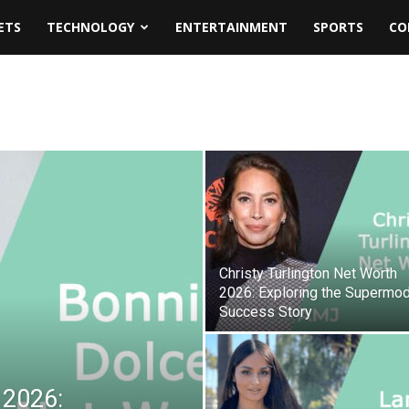
ETS
TECHNOLOGY
ENTERTAINMENT
SPORTS
CO
Christy Turlington Net Worth
2026: Exploring the Supermod
Success Story
 2026: