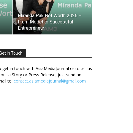
Miranda Pak Net Worth 2026 –
From Model to Successful
Entrepreneur
Get in Touch
 get in touch with AsiaMediaJournal or to tell us
out a Story or Press Release, just send an
ail to:
contact.asiamediajournal@gmail.com