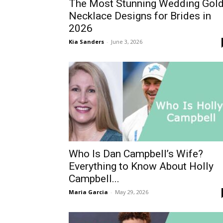
The Most Stunning Wedding Gol
Necklace Designs for Brides in
2026
Kia Sanders
-
June 3, 2026
Who Is Dan Campbell’s Wife?
Everything to Know About Holly
Campbell...
Maria Garcia
-
May 29, 2026