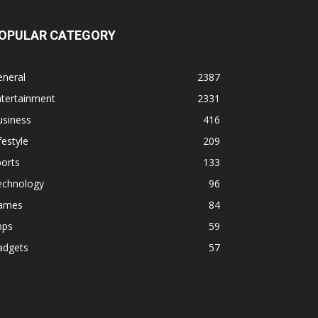
OPULAR CATEGORY
eneral
2387
ntertainment
2331
usiness
416
festyle
209
orts
133
echnology
96
ames
84
pps
59
adgets
57