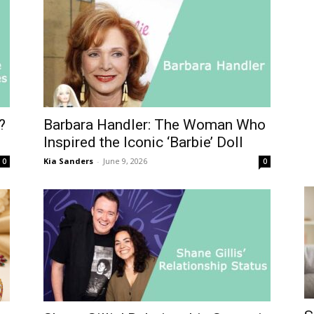
?
Barbara Handler: The Woman Who
Inspired the Iconic ‘Barbie’ Doll
Kia Sanders
-
June 9, 2026
0
0