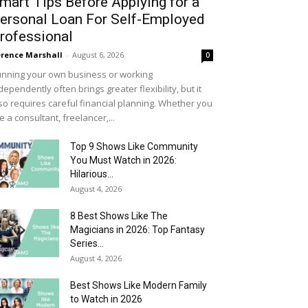
mart Tips Before Applying for a
ersonal Loan For Self-Employed
rofessional
rence Marshall
-
August 6, 2026
0
nning your own business or working
dependently often brings greater flexibility, but it
so requires careful financial planning. Whether you
e a consultant, freelancer,...
Top 9 Shows Like Community
You Must Watch in 2026:
Hilarious...
August 4, 2026
8 Best Shows Like The
Magicians in 2026: Top Fantasy
Series...
August 4, 2026
Best Shows Like Modern Family
to Watch in 2026