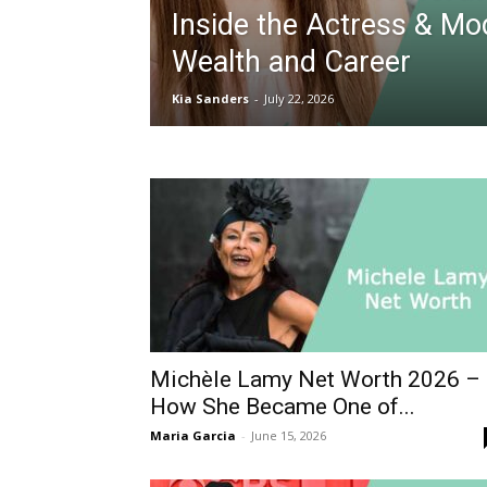
Inside the Actress & Mo
Wealth and Career
Kia Sanders
-
July 22, 2026
Michèle Lamy Net Worth 2026 –
How She Became One of...
Maria Garcia
-
June 15, 2026