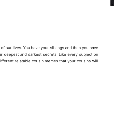
of our lives. You have your siblings and then you have
r deepest and darkest secrets. Like every subject on
different relatable cousin memes that your cousins will