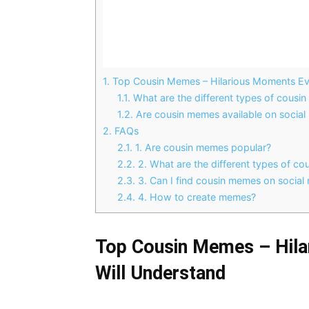
1.
Top Cousin Memes – Hilarious Moments Eve
1.1.
What are the different types of cousi
1.2.
Are cousin memes available on social
2.
FAQs
2.1.
1. Are cousin memes popular?
2.2.
2. What are the different types of c
2.3.
3. Can I find cousin memes on social
2.4.
4. How to create memes?
Top Cousin Memes – Hila
Will Understand