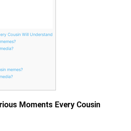
ry Cousin Will Understand
n memes?
 media?
ousin memes?
 media?
rious Moments Every Cousin