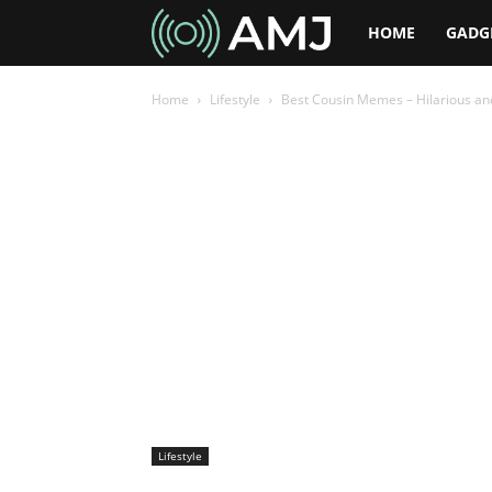
AMJ
HOME
GADG
Home
Lifestyle
Best Cousin Memes – Hilarious an
Lifestyle