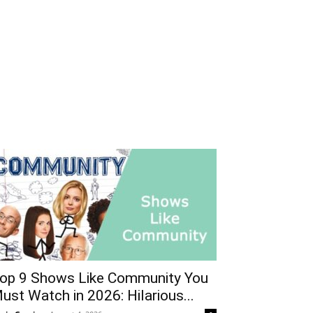
op 9 Shows Like Community You
ust Watch in 2026: Hilarious...