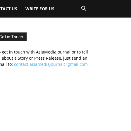
TACT US
WRITE FOR US
Get in Touch
 get in touch with AsiaMediaJournal or to tell
 about a Story or Press Release, just send an
ail to:
contact.asiamediajournal@gmail.com