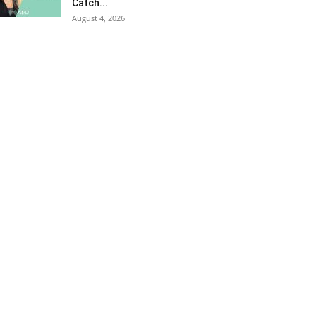
Catch...
August 4, 2026