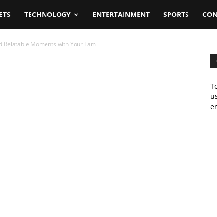
ETS
TECHNOLOGY
ENTERTAINMENT
SPORTS
CON
d Relatable Moments with Your Fam
To
us
em