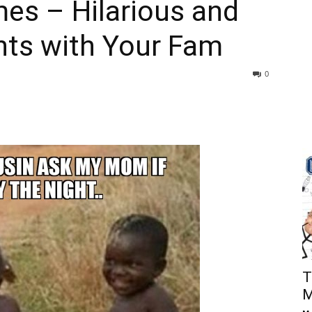
es – Hilarious and
ts with Your Fam
0
T
M