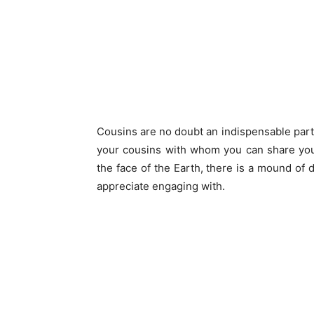
Cousins are no doubt an indispensable part 
your cousins with whom you can share you
the face of the Earth, there is a mound of 
appreciate engaging with.