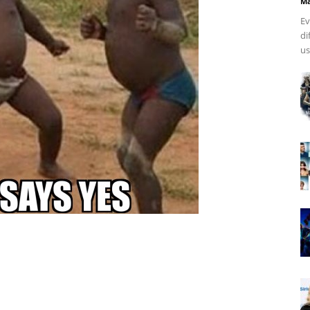
Ma
Ev
di
us