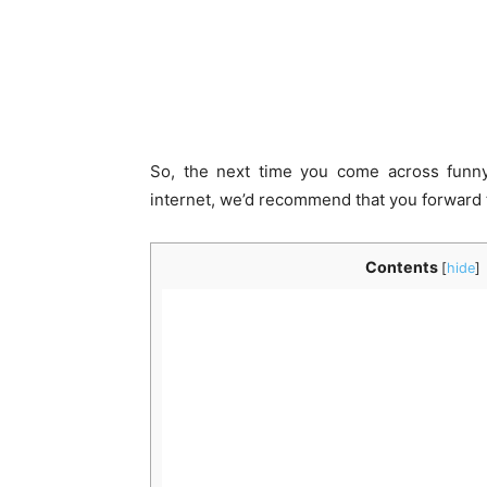
So, the next time you come across funny
internet, we’d recommend that you forward 
Contents
[
hide
]