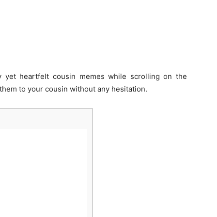
 yet heartfelt cousin memes while scrolling on the
them to your cousin without any hesitation.