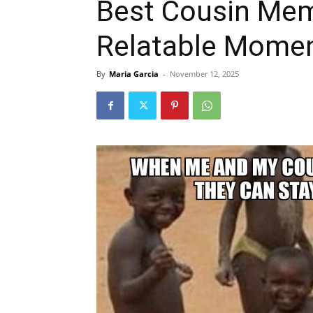
Best Cousin Mem
Relatable Momen
By
Maria Garcia
-
November 12, 2025