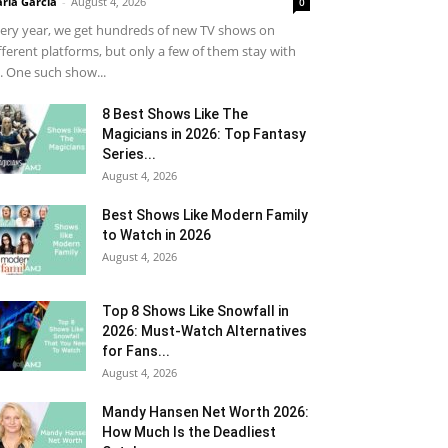
ria Garcia
-
August 4, 2026
0
ery year, we get hundreds of new TV shows on
fferent platforms, but only a few of them stay with
. One such show...
8 Best Shows Like The
Magicians in 2026: Top Fantasy
Series...
August 4, 2026
Best Shows Like Modern Family
to Watch in 2026
August 4, 2026
Top 8 Shows Like Snowfall in
2026: Must-Watch Alternatives
for Fans...
August 4, 2026
Mandy Hansen Net Worth 2026:
How Much Is the Deadliest