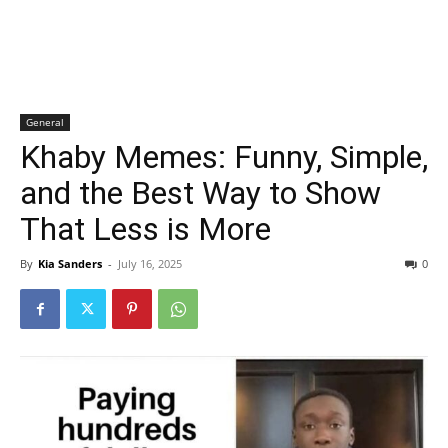
General
Khaby Memes: Funny, Simple,
and the Best Way to Show
That Less is More
By
Kia Sanders
-
July 16, 2025
0