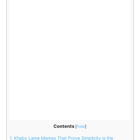
Contents
[
hide
]
1.
Khaby Lame Memes That Prove Simplicity is the