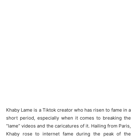
Khaby Lame is a Tiktok creator who has risen to fame in a
short period, especially when it comes to breaking the
“lame” videos and the caricatures of it. Hailing from Paris,
Khaby rose to internet fame during the peak of the