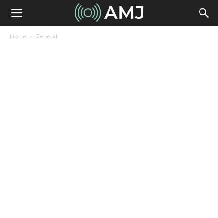
Home
General