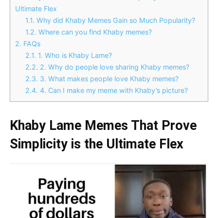
Ultimate Flex
1.1.
Why did Khaby Memes Gain so Much Popularity?
1.2.
Where can you find Khaby memes?
2.
FAQs
2.1.
1. Who is Khaby Lame?
2.2.
2. Why do people love sharing Khaby memes?
2.3.
3. What makes people love Khaby memes?
2.4.
4. Can I make my meme with Khaby’s picture?
Khaby Lame Memes That Prove
Simplicity is the Ultimate Flex