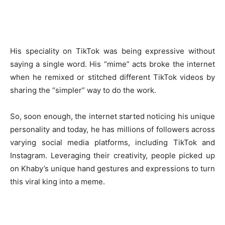
His speciality on TikTok was being expressive without
saying a single word. His “mime” acts broke the internet
when he remixed or stitched different TikTok videos by
sharing the “simpler” way to do the work.
So, soon enough, the internet started noticing his unique
personality and today, he has millions of followers across
varying social media platforms, including TikTok and
Instagram. Leveraging their creativity, people picked up
on Khaby’s unique hand gestures and expressions to turn
this viral king into a meme.