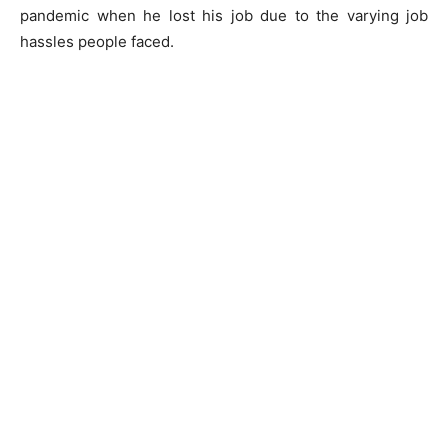
pandemic when he lost his job due to the varying job
hassles people faced.