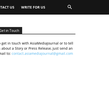
TACT US
WRITE FOR US
Get in Touch
 get in touch with AsiaMediaJournal or to tell
 about a Story or Press Release, just send an
ail to:
contact.asiamediajournal@gmail.com