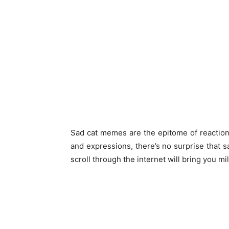
Sad cat memes are the epitome of reaction
and expressions, there’s no surprise that 
scroll through the internet will bring you mil