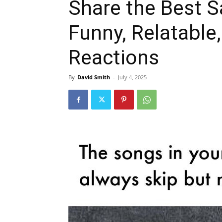
Share the Best 
Funny, Relatable,
Reactions
By
David Smith
-
July 4, 2025