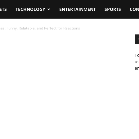
ETS
TECHNOLOGY
ENTERTAINMENT
SPORTS
CON
s: Funny, Relatable, and Perfect for Reactions
To
us
em