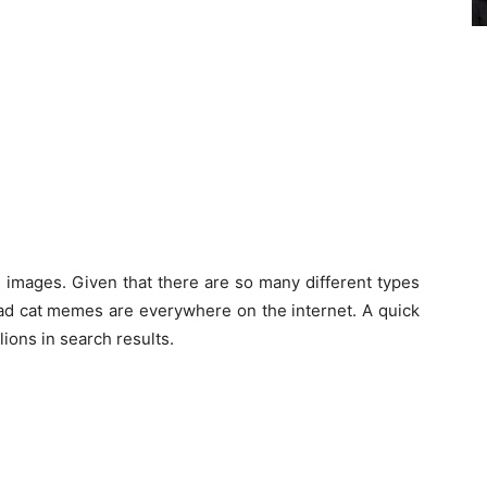
 images. Given that there are so many different types
sad cat memes are everywhere on the internet. A quick
lions in search results.