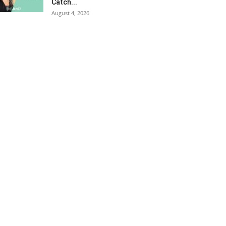
Catch...
August 4, 2026