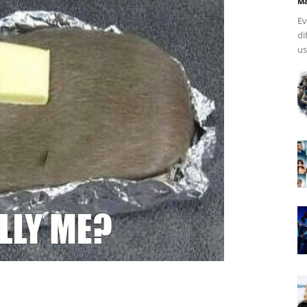
Ma
Ev
di
us