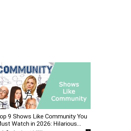
op 9 Shows Like Community You
ust Watch in 2026: Hilarious...