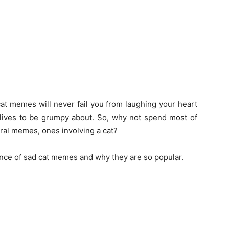
cat memes will never fail you from laughing your heart
r lives to be grumpy about. So, why not spend most of
iral memes, ones involving a cat?
ance of sad cat memes and why they are so popular.