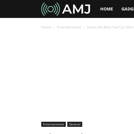
AMJ
HOME
GADG
Home
Entertainment
Share the Best Sad Cat Meme
Entertainment
General