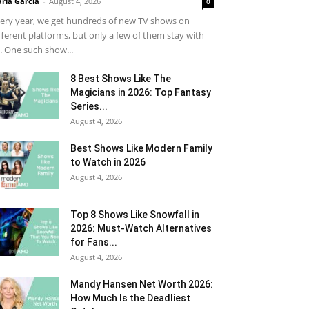
ria Garcia
-
August 4, 2026
0
ery year, we get hundreds of new TV shows on
fferent platforms, but only a few of them stay with
. One such show...
8 Best Shows Like The
Magicians in 2026: Top Fantasy
Series...
August 4, 2026
Best Shows Like Modern Family
to Watch in 2026
August 4, 2026
Top 8 Shows Like Snowfall in
2026: Must-Watch Alternatives
for Fans...
August 4, 2026
Mandy Hansen Net Worth 2026:
How Much Is the Deadliest