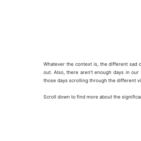
Whatever the context is, the different sad 
out. Also, there aren’t enough days in ou
those days scrolling through the different v
Scroll down to find more about the signific