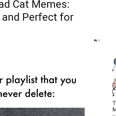
Sad Cat Memes:
 and Perfect for
0
T
M