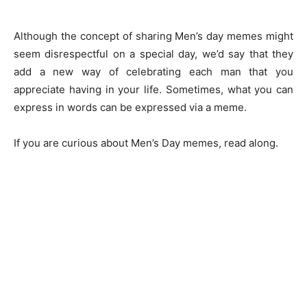
Although the concept of sharing Men’s day memes might
seem disrespectful on a special day, we’d say that they
add a new way of celebrating each man that you
appreciate having in your life. Sometimes, what you can
express in words can be expressed via a meme.
If you are curious about Men’s Day memes, read along.