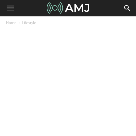
Home
Lifestyle