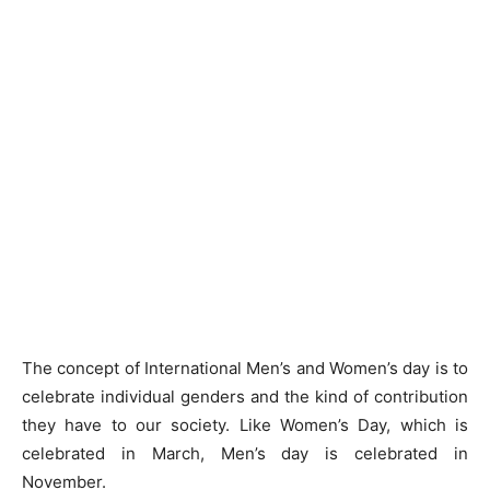
The concept of International Men’s and Women’s day is to
celebrate individual genders and the kind of contribution
they have to our society. Like Women’s Day, which is
celebrated in March, Men’s day is celebrated in
November.