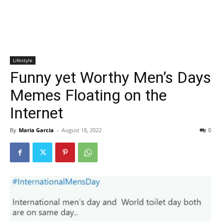
Lifestyle
Funny yet Worthy Men’s Days
Memes Floating on the
Internet
By
Maria Garcia
-
August 18, 2022
0