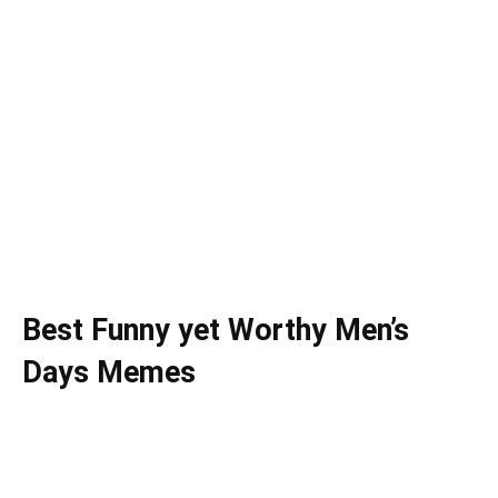
Best Funny yet Worthy Men’s
Days Memes