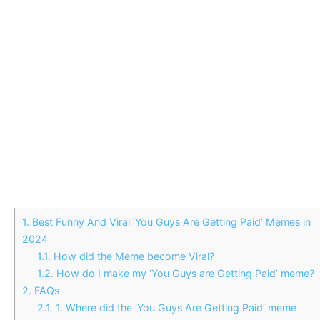
1.
Best Funny And Viral ‘You Guys Are Getting Paid’ Memes in
2024
1.1.
How did the Meme become Viral?
1.2.
How do I make my ‘You Guys are Getting Paid’ meme?
2.
FAQs
2.1.
1. Where did the ‘You Guys Are Getting Paid’ meme