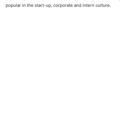
popular in the start-up, corporate and intern culture.