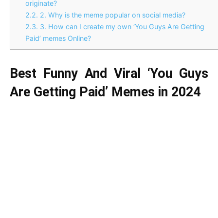
originate?
2.2.
2. Why is the meme popular on social media?
2.3.
3. How can I create my own ‘You Guys Are Getting
Paid’ memes Online?
Best Funny And Viral ‘You Guys
Are Getting Paid’ Memes in 2024