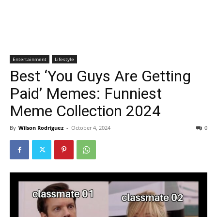
Entertainment
Lifestyle
Best ‘You Guys Are Getting
Paid’ Memes: Funniest
Meme Collection 2024
By
Wilson Rodriguez
-
October 4, 2024
0