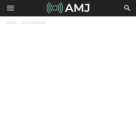
Home
Entertainment