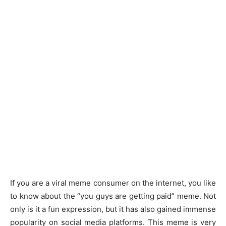
If you are a viral meme consumer on the internet, you like
to know about the “you guys are getting paid” meme. Not
only is it a fun expression, but it has also gained immense
popularity on social media platforms. This meme is very