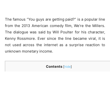
The famous “You guys are getting paid?” is a popular line
from the 2013 American comedy film, We’re the Millers.
The dialogue was said by Will Poulter for his character,
Kenny Rossmore. Ever since the line became viral, it is
not used across the internet as a surprise reaction to
unknown monetary income.
Contents
[
hide
]