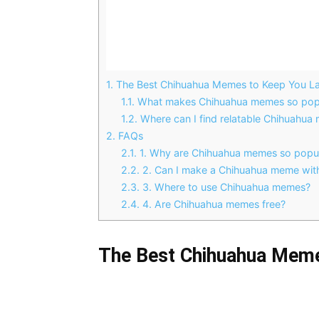
1.
The Best Chihuahua Memes to Keep You La
1.1.
What makes Chihuahua memes so pop
1.2.
Where can I find relatable Chihuahua
2.
FAQs
2.1.
1. Why are Chihuahua memes so popu
2.2.
2. Can I make a Chihuahua meme wit
2.3.
3. Where to use Chihuahua memes?
2.4.
4. Are Chihuahua memes free?
The Best Chihuahua Meme