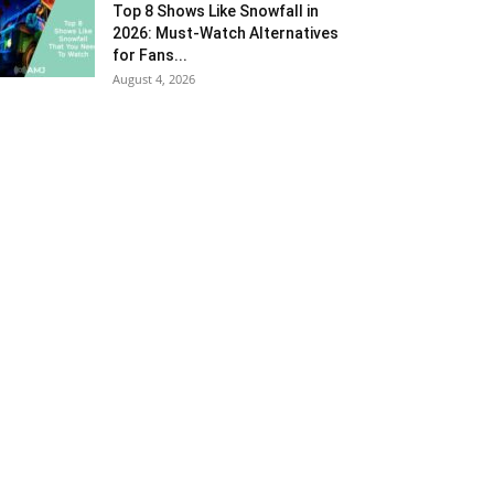
Top 8 Shows Like Snowfall in
2026: Must-Watch Alternatives
for Fans...
August 4, 2026