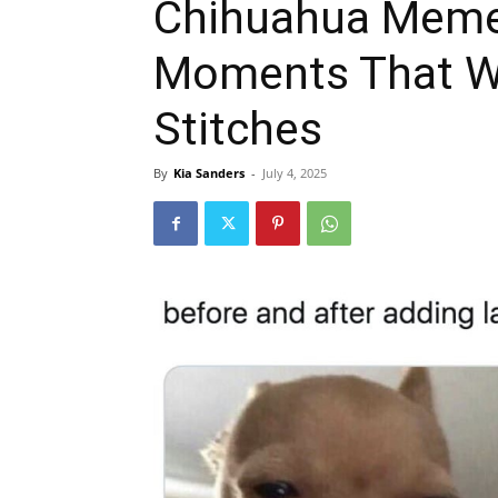
Chihuahua Memes
Moments That Wi
Stitches
By
Kia Sanders
-
July 4, 2025