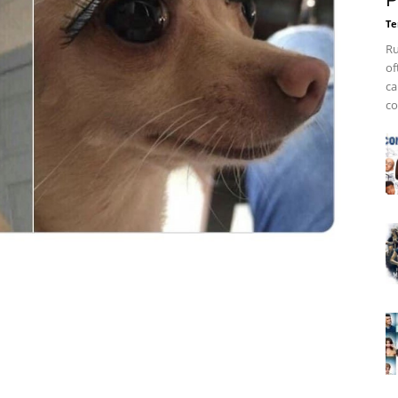
P
Te
Ru
of
ca
co