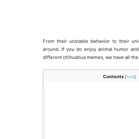
From their unstable behavior to their un
around. If you do enjoy animal humor and l
different chihuahua memes, we have all the 
Contents
[
hide
]