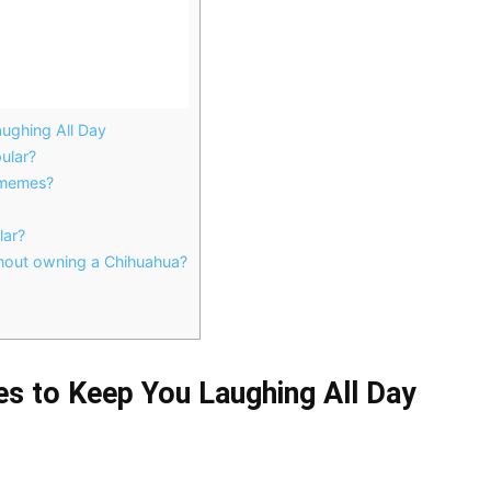
ughing All Day
ular?
 memes?
lar?
hout owning a Chihuahua?
s to Keep You Laughing All Day