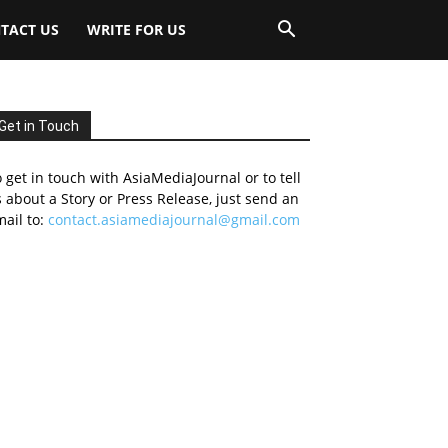
TACT US
WRITE FOR US
Get in Touch
 get in touch with AsiaMediaJournal or to tell
 about a Story or Press Release, just send an
ail to:
contact.asiamediajournal@gmail.com