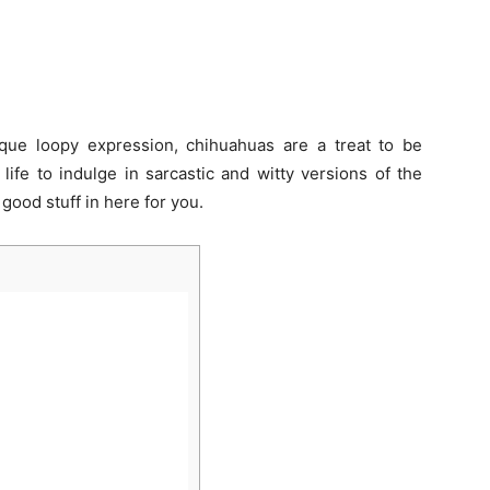
ique loopy expression, chihuahuas are a treat to be
ife to indulge in sarcastic and witty versions of the
good stuff in here for you.