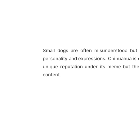
Small dogs are often misunderstood but 
personality and expressions. Chihuahua is 
unique reputation under its meme but th
content.