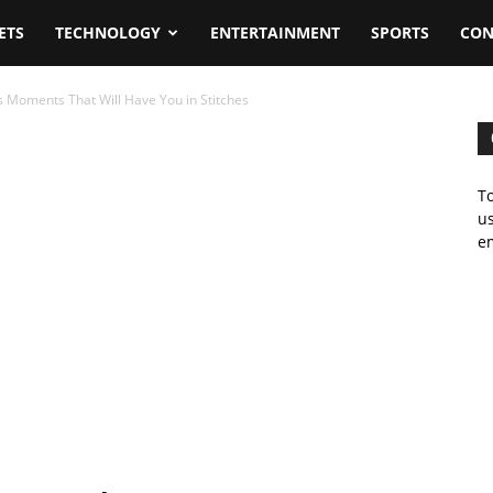
ETS
TECHNOLOGY
ENTERTAINMENT
SPORTS
CON
 Moments That Will Have You in Stitches
To
us
em