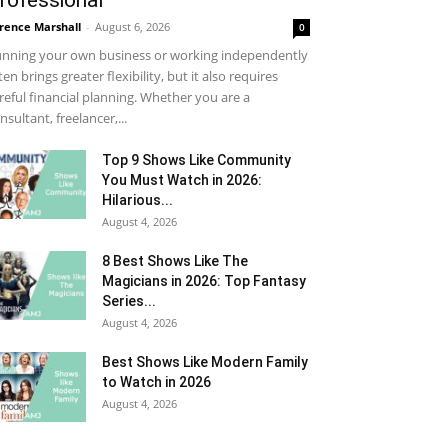
rofessional
rence Marshall
-
August 6, 2026
0
nning your own business or working independently
ten brings greater flexibility, but it also requires
reful financial planning. Whether you are a
nsultant, freelancer,...
Top 9 Shows Like Community
You Must Watch in 2026:
Hilarious...
August 4, 2026
8 Best Shows Like The
Magicians in 2026: Top Fantasy
Series...
August 4, 2026
Best Shows Like Modern Family
to Watch in 2026
August 4, 2026