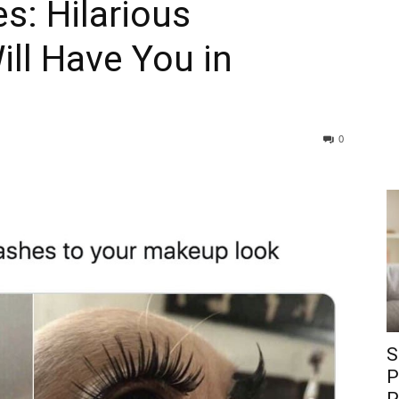
: Hilarious
ll Have You in
0
S
P