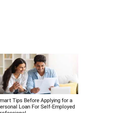
mart Tips Before Applying for a
ersonal Loan For Self-Employed