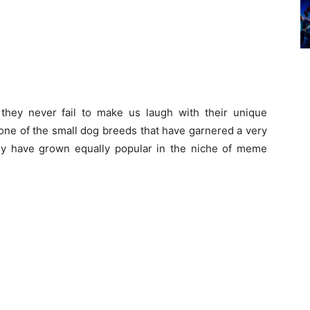
they never fail to make us laugh with their unique
one of the small dog breeds that have garnered a very
ey have grown equally popular in the niche of meme