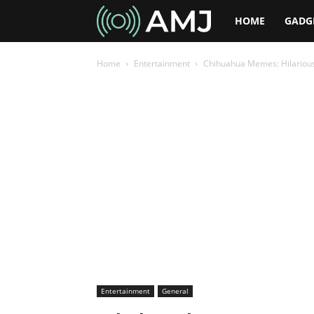
AMJ
HOME
GADG
Home
Entertainment
Chihuahua Memes: Hilarious
Entertainment
General