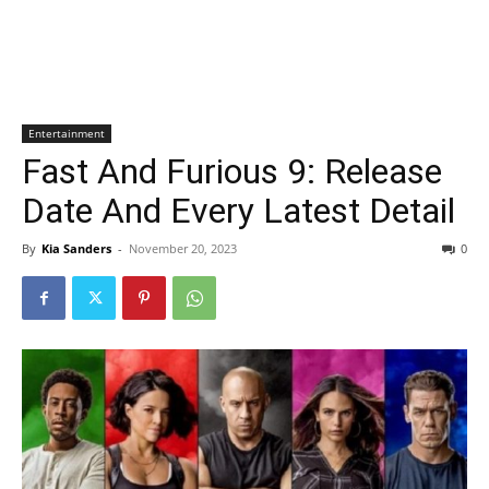
Entertainment
Fast And Furious 9: Release
Date And Every Latest Detail
By
Kia Sanders
-
November 20, 2023
0