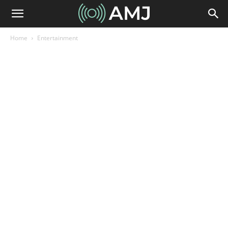
Home
Entertainment