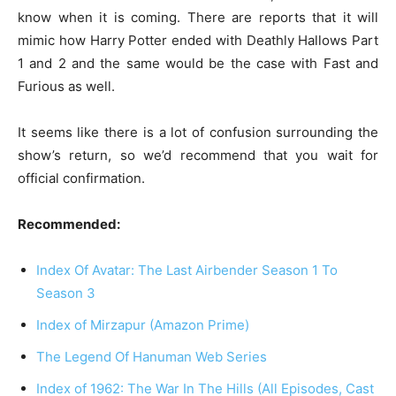
know when it is coming. There are reports that it will
mimic how Harry Potter ended with Deathly Hallows Part
1 and 2 and the same would be the case with Fast and
Furious as well.
It seems like there is a lot of confusion surrounding the
show’s return, so we’d recommend that you wait for
official confirmation.
Recommended:
Index Of Avatar: The Last Airbender Season 1 To
Season 3
Index of Mirzapur (Amazon Prime)
The Legend Of Hanuman Web Series
Index of 1962: The War In The Hills (All Episodes, Cast