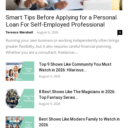
Smart Tips Before Applying for a Personal
Loan For Self-Employed Professional
Terence Marshall
-
August 6, 2026
0
Running your own business or working independently often brings
greater flexibility, but it also requires careful financial planning.
Whether you are a consultant, freelancer,...
Top 9 Shows Like Community You Must
Watch in 2026: Hilarious...
August 4, 2026
8 Best Shows Like The Magicians in 2026:
Top Fantasy Series...
August 4, 2026
Best Shows Like Modern Family to Watch in
2026