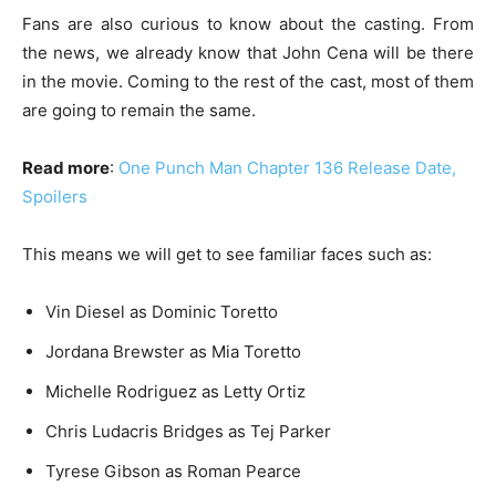
Fans are also curious to know about the casting. From
the news, we already know that John Cena will be there
in the movie. Coming to the rest of the cast, most of them
are going to remain the same.
Read more
:
One Punch Man Chapter 136 Release Date,
Spoilers
This means we will get to see familiar faces such as:
Vin Diesel as Dominic Toretto
Jordana Brewster as Mia Toretto
Michelle Rodriguez as Letty Ortiz
Chris Ludacris Bridges as Tej Parker
Tyrese Gibson as Roman Pearce