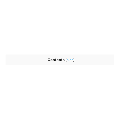
Contents
[
hide
]