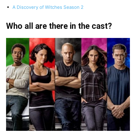
A Discovery of Witches Season 2
Who all are there in the cast?