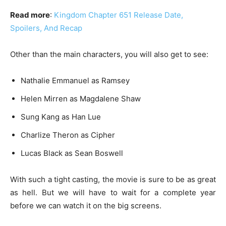
Read more
:
Kingdom Chapter 651 Release Date,
Spoilers, And Recap
Other than the main characters, you will also get to see:
Nathalie Emmanuel as Ramsey
Helen Mirren as Magdalene Shaw
Sung Kang as Han Lue
Charlize Theron as Cipher
Lucas Black as Sean Boswell
With such a tight casting, the movie is sure to be as great
as hell. But we will have to wait for a complete year
before we can watch it on the big screens.