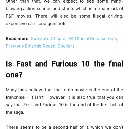
Other than that, we can expect to see some mind-
blowing action scenes and stunts which is a trademark of
F&F movies. There will also be some illegal driving,
expensive cars, and gunshots.
Read more
:
Sub Zero Chapter 94 Official Release Date,
Previous Episode Recap, Spoilers
Is Fast and Furious 10 the final
one?
Many fans believe that the tenth movie is the end of the
franchise – It isn’t. However, it is also true that you can
say that Fast and Furious 10 is the end of the first half of
the saga.
There seems to be a second half of it, which we don’t