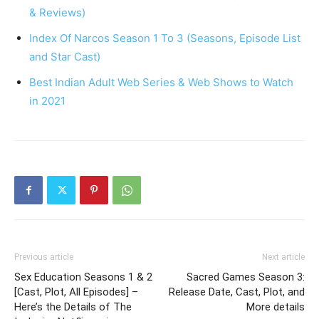
& Reviews)
Index Of Narcos Season 1 To 3 (Seasons, Episode List
and Star Cast)
Best Indian Adult Web Series & Web Shows to Watch
in 2021
Previous article
Next article
Sex Education Seasons 1 & 2
Sacred Games Season 3:
[Cast, Plot, All Episodes] –
Release Date, Cast, Plot, and
Here’s the Details of The
More details