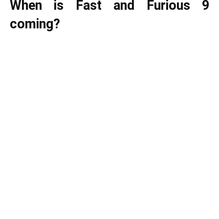
When is Fast and Furious 9
coming?