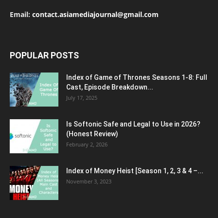
Email:
contact.asiamediajournal@gmail.com
POPULAR POSTS
Index of Game of Thrones Seasons 1-8: Full
Cast, Episode Breakdown...
July 17, 2025
Is Softonic Safe and Legal to Use in 2026?
(Honest Review)
February 2, 2026
Index of Money Heist [Season 1, 2, 3 & 4 –...
November 3, 2023