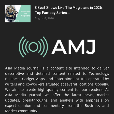
8 Best Shows Like The Magicians in 2026:
Top Fantasy Series...
August 4, 2026
Asia Media Journal is a content site intended to deliver
descriptive and detailed content related to Technology,
Business, Gadget, Apps, and Entertainment. It is operated by
writers and co-workers situated at several locations globally.
We aim to create high-quality content for our readers. At
Asia Media Journal, we offer the latest news, market
updates, breakthroughs, and analysis with emphasis on
expert opinion and commentary from the Business and
Market community.