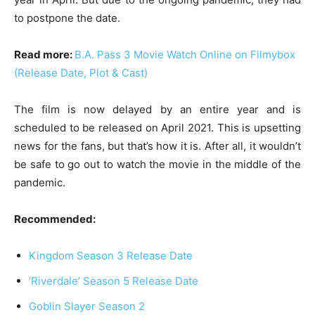
to postpone the date.
Read more:
B.A. Pass 3 Movie Watch Online on Filmybox
(Release Date, Plot & Cast)
The film is now delayed by an entire year and is
scheduled to be released on April 2021. This is upsetting
news for the fans, but that’s how it is. After all, it wouldn’t
be safe to go out to watch the movie in the middle of the
pandemic.
Recommended:
Kingdom Season 3 Release Date
‘Riverdale’ Season 5 Release Date
Goblin Slayer Season 2