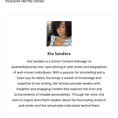
Inclusive Netflix series
Kia Sanders
Kia Sanders is a Senior Content Manager at
asiamediajournal.com, specializing in web series and biographies
of well-known individuals. With a passion for storytelling and a
keen eye for detail, Kia brings a wealth of knowledge and
expertise to her writing. Her articles provide readers with
insightful and engaging content that explores the lives and
achievements of notable personalities. Through her work, Kia
aims to inspire and inform readers about the fascinating world of
web series and the remarkable individuals behind them.