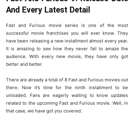
And Every Latest Detail
Fast and Furious movie series is one of the most
successful movie franchises you will ever know. They
have been releasing a new installment almost every year.
It is amazing to see how they never fail to amaze the
audience. With every new movie, they have only got
better and better.
There are already a total of 8 Fast and Furious movies out
there. Now it’s time for the ninth installment to be
unloaded. Fans are eagerly waiting to know updates
related to the upcoming Fast and Furious movie. Well, in
that case, we have got you covered.