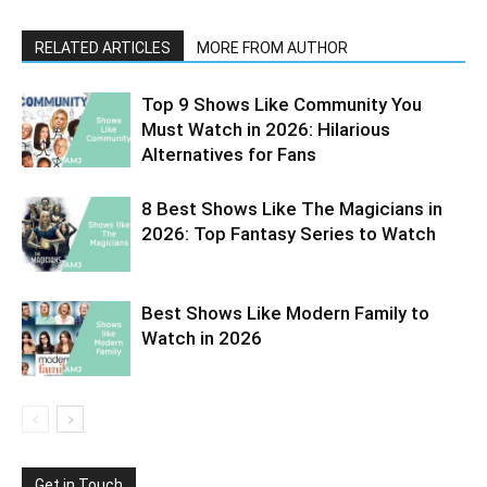
RELATED ARTICLES
MORE FROM AUTHOR
Top 9 Shows Like Community You
Must Watch in 2026: Hilarious
Alternatives for Fans
8 Best Shows Like The Magicians in
2026: Top Fantasy Series to Watch
Best Shows Like Modern Family to
Watch in 2026
Get in Touch