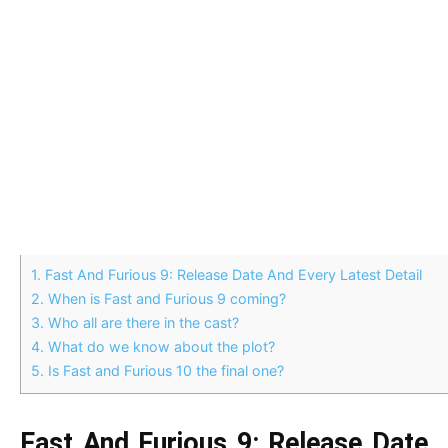
1.
Fast And Furious 9: Release Date And Every Latest Detail
2.
When is Fast and Furious 9 coming?
3.
Who all are there in the cast?
4.
What do we know about the plot?
5.
Is Fast and Furious 10 the final one?
Fast And Furious 9: Release Date