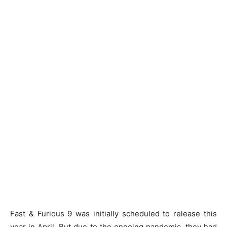
Fast & Furious 9 was initially scheduled to release this
year in April. But due to the ongoing pandemic, they had