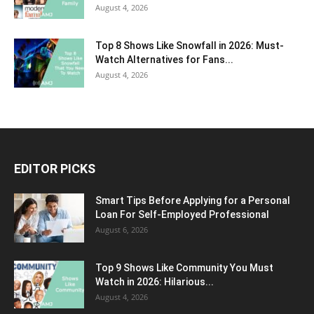
August 4, 2026
Top 8 Shows Like Snowfall in 2026: Must-
Watch Alternatives for Fans...
August 4, 2026
EDITOR PICKS
Smart Tips Before Applying for a Personal
Loan For Self-Employed Professional
August 6, 2026
Top 9 Shows Like Community You Must
Watch in 2026: Hilarious...
August 4, 2026