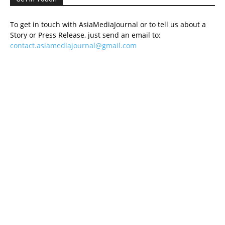
To get in touch with AsiaMediaJournal or to tell us about a
Story or Press Release, just send an email to:
contact.asiamediajournal@gmail.com