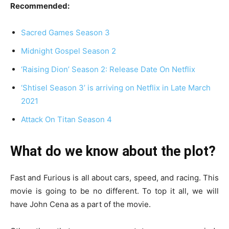
Recommended:
Sacred Games Season 3
Midnight Gospel Season 2
‘Raising Dion’ Season 2: Release Date On Netflix
‘Shtisel Season 3’ is arriving on Netflix in Late March
2021
Attack On Titan Season 4
What do we know about the plot?
Fast and Furious is all about cars, speed, and racing. This
movie is going to be no different. To top it all, we will
have John Cena as a part of the movie.