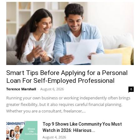
Smart Tips Before Applying for a Personal
Loan For Self-Employed Professional
Terence Marshall
-
August 6, 2026
0
Running your own business or working independently often brings
greater flexibility, but it also requires careful financial planning.
Whether you are a consultant, freelancer,...
Top 9 Shows Like Community You Must
Watch in 2026: Hilarious...
August 4, 2026