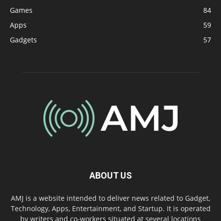
Games
84
Apps
59
Gadgets
57
ABOUT US
AMJ is a website intended to deliver news related to Gadget,
Technology, Apps, Entertainment, and Startup. It is operated
by writers and co-workers situated at several locations