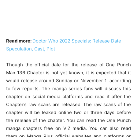
Read more:
Doctor Who 2022 Specials: Release Date
Speculation, Cast, Plot
Though the official date for the release of One Punch
Man 136 Chapter is not yet known, it is expected that it
would release around Sunday or November 1, according
to few reports. The manga series fans will discuss this
chapter on social media platforms and read it after the
Chapter’s raw scans are released. The raw scans of the
chapter will be leaked online two or three days before
the release of the chapter. You can read the One Punch
manga chapters free on VIZ media. You can also read
them on Manga Plus official websites and platforms or