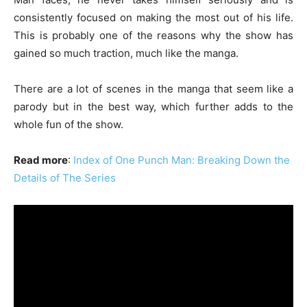
consistently focused on making the most out of his life.
This is probably one of the reasons why the show has
gained so much traction, much like the manga.
There are a lot of scenes in the manga that seem like a
parody but in the best way, which further adds to the
whole fun of the show.
Read more
:
Index of One Punch Man: Breaking Down the
Details of The Series