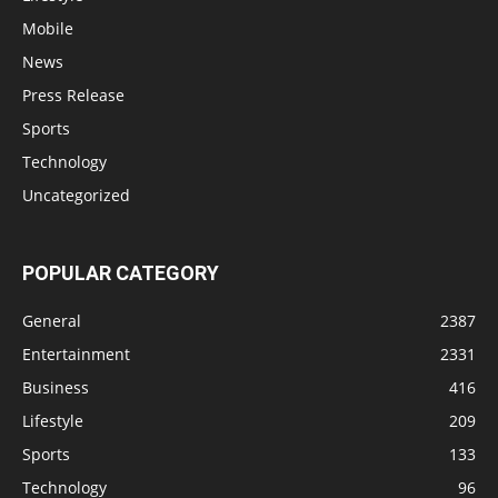
Mobile
News
Press Release
Sports
Technology
Uncategorized
POPULAR CATEGORY
General
2387
Entertainment
2331
Business
416
Lifestyle
209
Sports
133
Technology
96