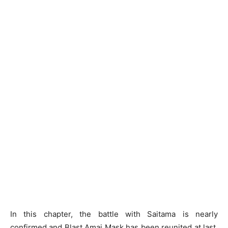
In this chapter, the battle with Saitama is nearly
confirmed and Blast Amai Mask has been reunited at last.