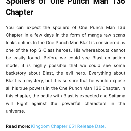
Spoilers of One Punch Man 136
Chapter
You can expect the spoilers of One Punch Man 136
Chapter in a few days in the form of manga raw scans
leaks online. In the One Punch Man Blast is considered as
one of the top S-Class heroes. His whereabouts cannot
be easily found. Before we could see Blast on action
mode, it is highly possible that we could see some
backstory about Blast, the evil hero. Everything about
Blast is a mystery, but it is so sure that he would expose
all his true powers in the One Punch Man 136 Chapter. In
this chapter, the battle with Blast is expected and Saitama
will Fight against the powerful characters in the
universe.
Read more:
Kingdom Chapter 651 Release Date,