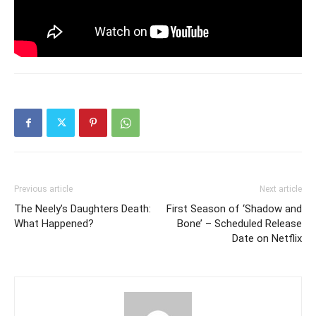
Previous article
Next article
The Neely’s Daughters Death:
First Season of ‘Shadow and
What Happened?
Bone’ – Scheduled Release
Date on Netflix