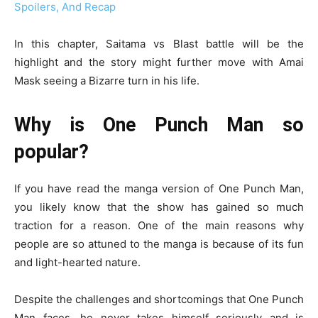
Spoilers, And Recap
In this chapter, Saitama vs Blast battle will be the
highlight and the story might further move with Amai
Mask seeing a Bizarre turn in his life.
Why is One Punch Man so
popular?
If you have read the manga version of One Punch Man,
you likely know that the show has gained so much
traction for a reason. One of the main reasons why
people are so attuned to the manga is because of its fun
and light-hearted nature.
Despite the challenges and shortcomings that One Punch
Man faces, he never takes himself seriously and is