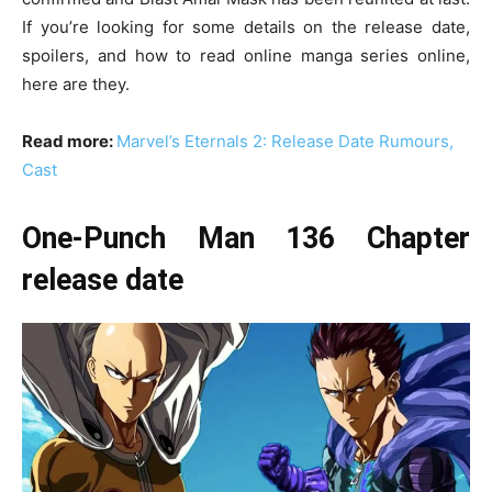
If you’re looking for some details on the release date,
spoilers, and how to read online manga series online,
here are they.
Read more:
Marvel’s Eternals 2: Release Date Rumours,
Cast
One-Punch Man 136 Chapter
release date