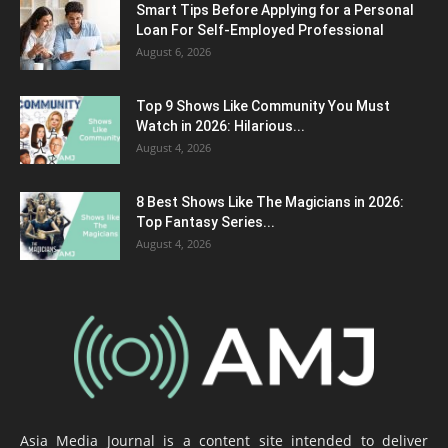
Smart Tips Before Applying for a Personal
Loan For Self-Employed Professional
August 6, 2026
Top 9 Shows Like Community You Must
Watch in 2026: Hilarious...
August 4, 2026
8 Best Shows Like The Magicians in 2026:
Top Fantasy Series...
August 4, 2026
Asia Media Journal is a content site intended to deliver