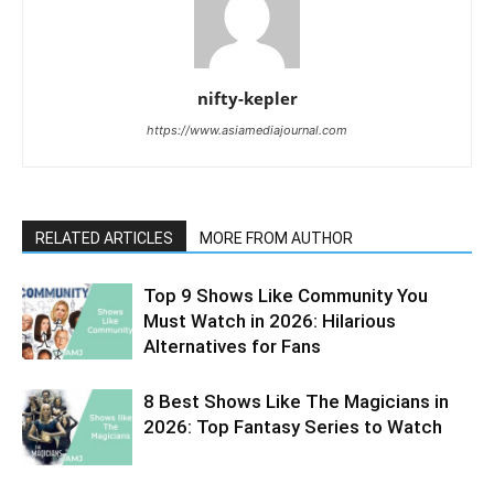
nifty-kepler
https://www.asiamediajournal.com
RELATED ARTICLES
MORE FROM AUTHOR
Top 9 Shows Like Community You
Must Watch in 2026: Hilarious
Alternatives for Fans
8 Best Shows Like The Magicians in
2026: Top Fantasy Series to Watch