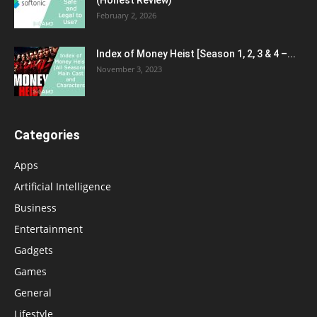
February 2, 2026
Index of Money Heist [Season 1, 2, 3 & 4 –...
November 3, 2023
Categories
Apps
Artificial Intelligence
Business
Entertainment
Gadgets
Games
General
Lifestyle