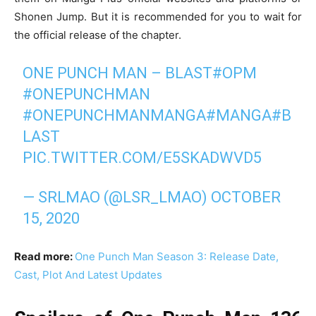
Shonen Jump. But it is recommended for you to wait for
the official release of the chapter.
ONE PUNCH MAN – BLAST
#OPM
#ONEPUNCHMAN
#ONEPUNCHMANMANGA
#MANGA
#B
LAST
PIC.TWITTER.COM/E5SKADWVD5
— SRLMAO (@LSR_LMAO)
OCTOBER
15, 2020
Read more:
One Punch Man Season 3: Release Date,
Cast, Plot And Latest Updates