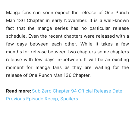
Manga fans can soon expect the release of One Punch
Man 136 Chapter in early November. It is a well-known
fact that the manga series has no particular release
schedule. Even the recent chapters were released with a
few days between each other. While it takes a few
months for release between two chapters some chapters
release with few days in-between. It will be an exciting
moment for manga fans as they are waiting for the
release of One Punch Man 136 Chapter.
Read more:
Sub Zero Chapter 94 Official Release Date,
Previous Episode Recap, Spoilers