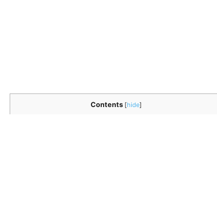
Contents
[
hide
]