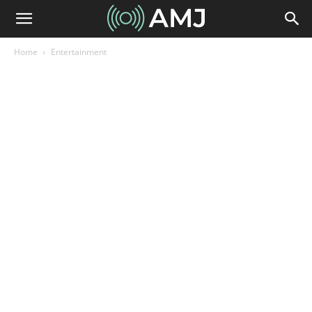
Home
Entertainment