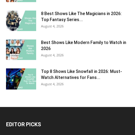
8 Best Shows Like The Magicians in 2026:
Top Fantasy Series...
August 4, 2026
Best Shows Like Modern Family to Watch in
2026
August 4, 2026
Top 8 Shows Like Snowfall in 2026: Must-
Watch Alternatives for Fans...
August 4, 2026
EDITOR PICKS