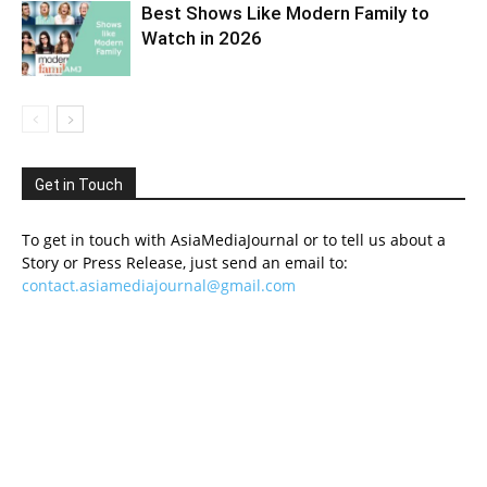
Best Shows Like Modern Family to
Watch in 2026
Get in Touch
To get in touch with AsiaMediaJournal or to tell us about a
Story or Press Release, just send an email to:
contact.asiamediajournal@gmail.com