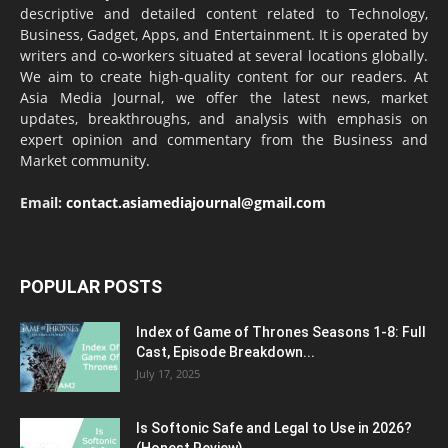
descriptive and detailed content related to Technology,
Business, Gadget, Apps, and Entertainment. It is operated by
writers and co-workers situated at several locations globally.
We aim to create high-quality content for our readers. At
Asia Media Journal, we offer the latest news, market
updates, breakthroughs, and analysis with emphasis on
expert opinion and commentary from the Business and
Market community.
Email:
contact.asiamediajournal@gmail.com
POPULAR POSTS
Index of Game of Thrones Seasons 1-8: Full
Cast, Episode Breakdown...
July 17, 2025
Is Softonic Safe and Legal to Use in 2026?
(Honest Review)