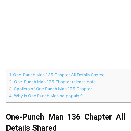
1.
One-Punch Man 136 Chapter All Details Shared
2.
One-Punch Man 136 Chapter release date
3.
Spoilers of One Punch Man 136 Chapter
4.
Why is One Punch Man so popular?
One-Punch Man 136 Chapter All
Details Shared