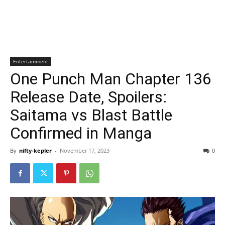
Entertainment
One Punch Man Chapter 136
Release Date, Spoilers:
Saitama vs Blast Battle
Confirmed in Manga
By
nifty-kepler
-
November 17, 2023
0