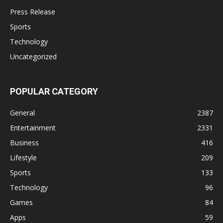
Press Release
Sports
Technology
Uncategorized
POPULAR CATEGORY
General
2387
Entertainment
2331
Business
416
Lifestyle
209
Sports
133
Technology
96
Games
84
Apps
59