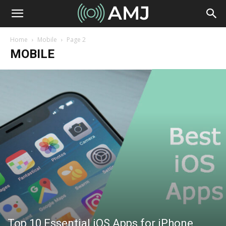
Home
Mobile
Page 2
MOBILE
Top 10 Essential iOS Apps for iPhone