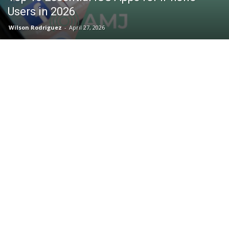
Users in 2026
Wilson Rodriguez
-
April 27, 2026