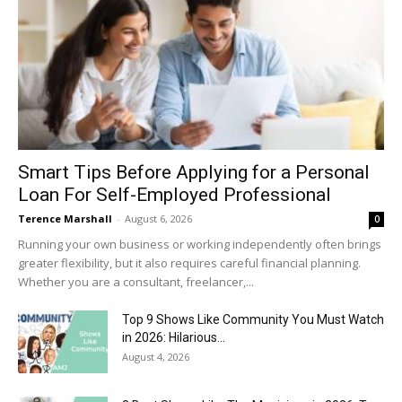
Smart Tips Before Applying for a Personal
Loan For Self-Employed Professional
Terence Marshall
-
August 6, 2026
0
Running your own business or working independently often brings
greater flexibility, but it also requires careful financial planning.
Whether you are a consultant, freelancer,...
Top 9 Shows Like Community You Must Watch
in 2026: Hilarious...
August 4, 2026