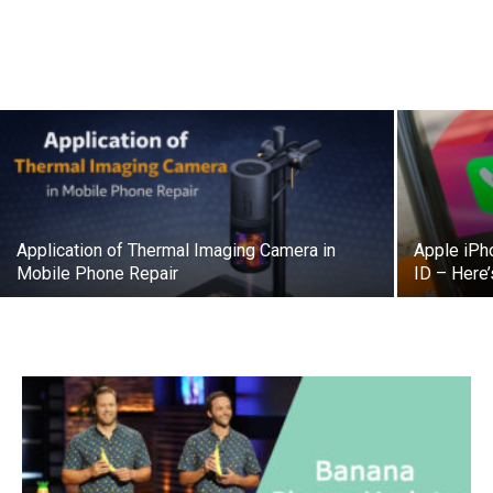
Application of Thermal Imaging Camera in
Apple iPh
Mobile Phone Repair
ID – Here