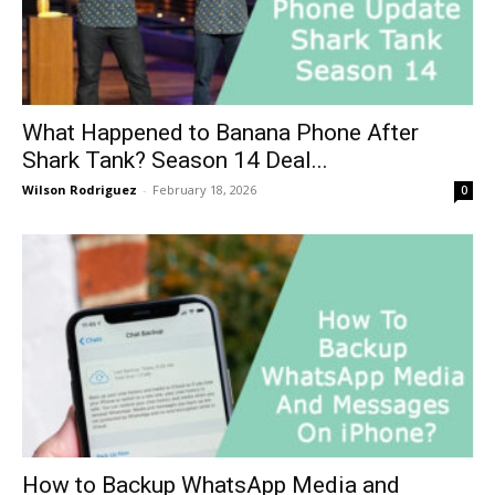
What Happened to Banana Phone After
Shark Tank? Season 14 Deal...
Wilson Rodriguez
-
February 18, 2026
0
How to Backup WhatsApp Media and