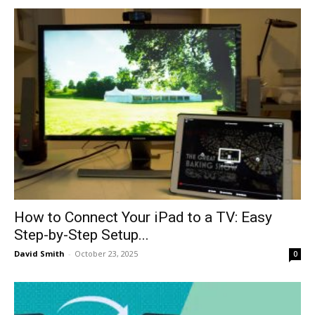
How to Connect Your iPad to a TV: Easy
Step-by-Step Setup...
David Smith
-
October 23, 2025
0