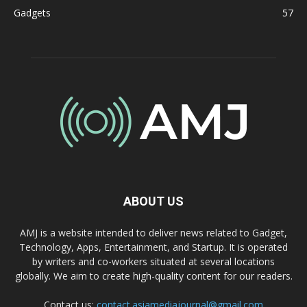
Gadgets
57
ABOUT US
AMJ is a website intended to deliver news related to Gadget,
Technology, Apps, Entertainment, and Startup. It is operated
by writers and co-workers situated at several locations
globally. We aim to create high-quality content for our readers.
Contact us:
contact.asiamediajournal@gmail.com