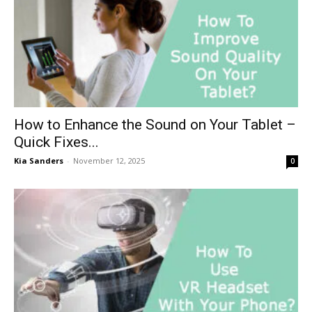
How to Enhance the Sound on Your Tablet –
Quick Fixes...
Kia Sanders
-
November 12, 2025
0