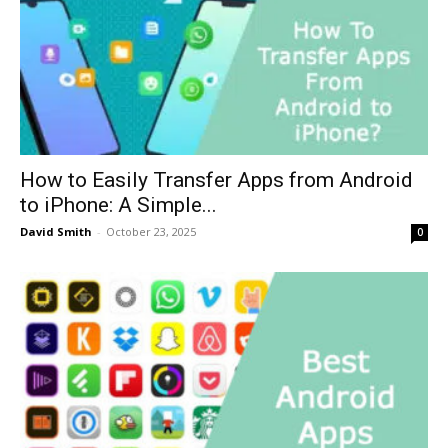
How to Easily Transfer Apps from Android
to iPhone: A Simple...
David Smith
-
October 23, 2025
0