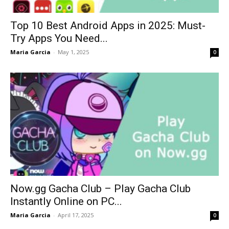
Top 10 Best Android Apps in 2025: Must-
Try Apps You Need...
Maria Garcia
-
May 1, 2025
0
Now.gg Gacha Club – Play Gacha Club
Instantly Online on PC...
Maria Garcia
-
April 17, 2025
0