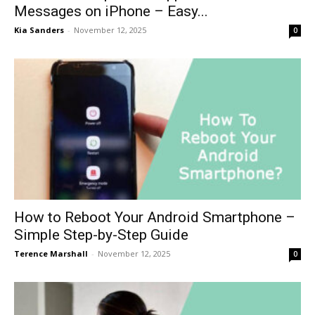
Messages on iPhone – Easy...
Kia Sanders
-
November 12, 2025
0
How to Reboot Your Android Smartphone –
Simple Step-by-Step Guide
Terence Marshall
-
November 12, 2025
0