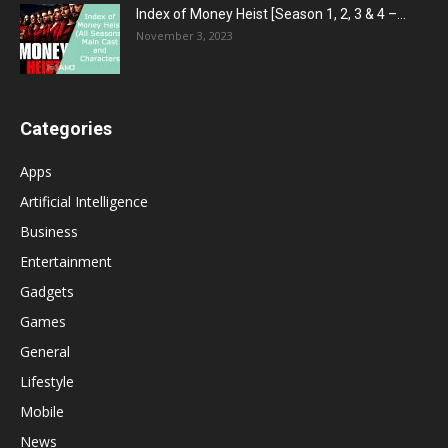
Index of Money Heist [Season 1, 2, 3 & 4 –...
November 3, 2023
Categories
Apps
Artificial Intelligence
Business
Entertainment
Gadgets
Games
General
Lifestyle
Mobile
News