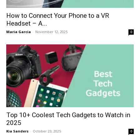
How to Connect Your Phone to a VR
Headset – A...
Maria Garcia
-
November 12, 2025
0
Top 10+ Coolest Tech Gadgets to Watch in
2025
Kia Sanders
-
October 23, 2025
0