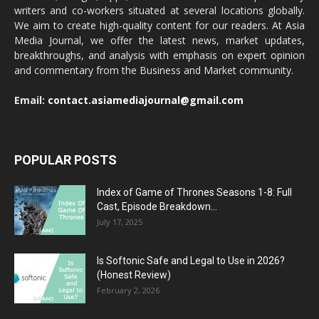
writers and co-workers situated at several locations globally.
We aim to create high-quality content for our readers. At Asia
Media Journal, we offer the latest news, market updates,
breakthroughs, and analysis with emphasis on expert opinion
and commentary from the Business and Market community.
Email:
contact.asiamediajournal@gmail.com
POPULAR POSTS
Index of Game of Thrones Seasons 1-8: Full
Cast, Episode Breakdown...
July 17, 2025
Is Softonic Safe and Legal to Use in 2026?
(Honest Review)
February 2, 2026