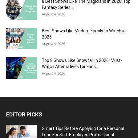
8 Best Shows Like The Magicians in 2026: Top
Fantasy Series...
August 4, 2026
Best Shows Like Modern Family to Watch in
2026
August 4, 2026
Top 8 Shows Like Snowfall in 2026: Must-
Watch Alternatives for Fans...
August 4, 2026
EDITOR PICKS
Smart Tips Before Applying for a Personal
Loan For Self-Employed Professional