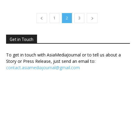
1
2
3
Get in Touch
To get in touch with AsiaMediaJournal or to tell us about a
Story or Press Release, just send an email to:
contact.asiamediajournal@gmail.com