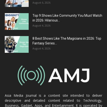
August 6, 2026
Top 9 Shows Like Community You Must Watch
in 2026: Hilarious...
August 4, 2026
8 Best Shows Like The Magicians in 2026: Top
Fantasy Series...
August 4, 2026
Asia Media Journal is a content site intended to deliver
descriptive and detailed content related to Technology,
Business, Gadget, Apps, and Entertainment. It is operated by