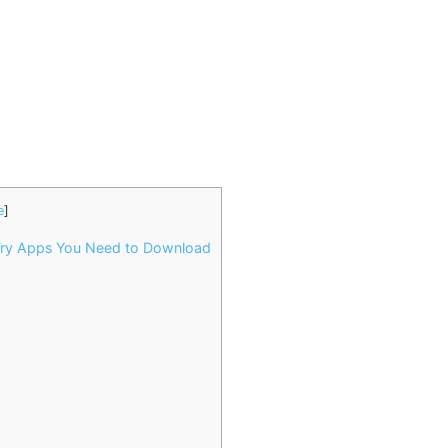
e
]
Try Apps You Need to Download