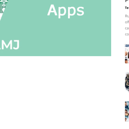
P
Te
Ru
of
ca
co