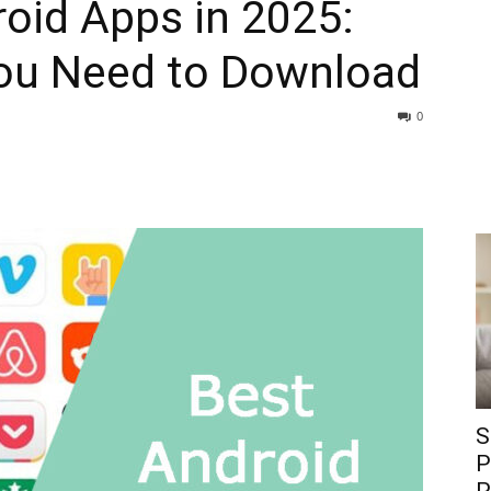
oid Apps in 2025:
ou Need to Download
0
S
P