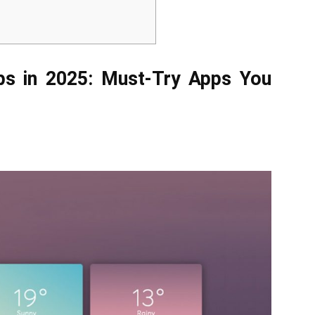
ps in 2025: Must-Try Apps You