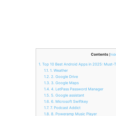
Contents
[
hid
1.
Top 10 Best Android Apps in 2025: Must-
1.1.
1. Weather
1.2.
2. Google Drive
1.3.
3. Google Maps
1.4.
4. LetPass Password Manager
1.5.
5. Google assistant
1.6.
6. Microsoft Swiftkey
1.7.
7. Podcast Addict
1.8.
8. Poweramp Music Player