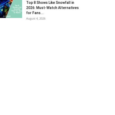
Top 8 Shows Like Snowfall in
2026: Must-Watch Alternatives
for Fans...
August 4, 2026