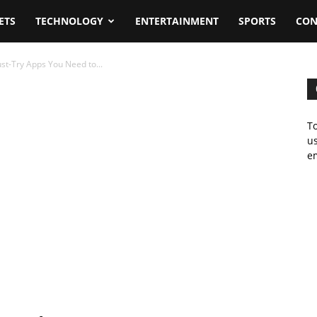
ETS
TECHNOLOGY
ENTERTAINMENT
SPORTS
CON
st-Try Apps You Need to...
To
us
em