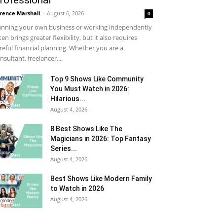
rofessional
rence Marshall
-
August 6, 2026
0
nning your own business or working independently
ten brings greater flexibility, but it also requires
reful financial planning. Whether you are a
nsultant, freelancer,...
Top 9 Shows Like Community
You Must Watch in 2026:
Hilarious...
August 4, 2026
8 Best Shows Like The
Magicians in 2026: Top Fantasy
Series...
August 4, 2026
Best Shows Like Modern Family
to Watch in 2026
August 4, 2026