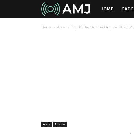
AMJ
HOME
GADG
Home
Apps
Top 10 Best Android Apps in 2025: Mu
Apps
Mobile