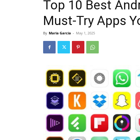
Top 10 Best Andr
Must-Try Apps Y
By
Maria Garcia
-
May 1, 2025