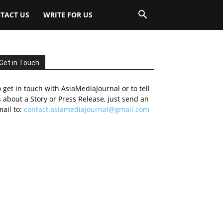
TACT US
WRITE FOR US
Get in Touch
 get in touch with AsiaMediaJournal or to tell
 about a Story or Press Release, just send an
ail to:
contact.asiamediajournal@gmail.com