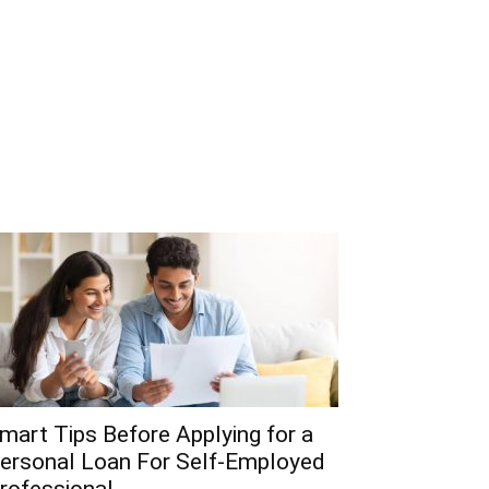
mart Tips Before Applying for a
ersonal Loan For Self-Employed