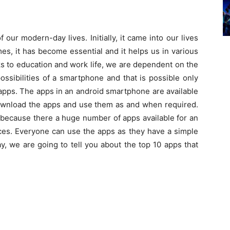
ur modern-day lives. Initially, it came into our lives
mes, it has become essential and it helps us in various
ks to education and work life, we are dependent on the
ssibilities of a smartphone and that is possible only
apps. The apps in an android smartphone are available
download the apps and use them as and when required.
because there a huge number of apps available for an
ces. Everyone can use the apps as they have a simple
y, we are going to tell you about the top 10 apps that