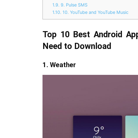
1.9.
9. Pulse SMS
1.10.
10. YouTube and YouTube Music
Top 10 Best Android Ap
Need to Download
1. Weather