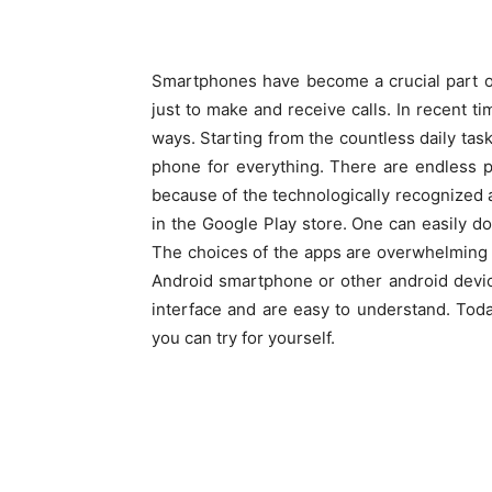
Smartphones have become a crucial part of o
just to make and receive calls. In recent ti
ways. Starting from the countless daily tas
phone for everything. There are endless po
because of the technologically recognized 
in the Google Play store. One can easily 
The choices of the apps are overwhelming 
Android smartphone or other android devi
interface and are easy to understand. Toda
you can try for yourself.