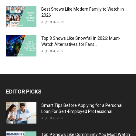
Best Shows Like Modern Family to Watch in
2026
August 4, 2026
Top 8 Shows Like Snowfall in 2026: Must-
Watch Alternatives for Fans...
August 4, 2026
EDITOR PICKS
Smart Tips Before Applying for a Personal
Loan For Self-Employed Professional
August 6, 2026
Top 9 Shows Like Community You Must Watch