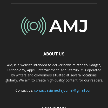
ABOUT US
AMJ is a website intended to deliver news related to Gadget,
Technology, Apps, Entertainment, and Startup. It is operated
by writers and co-workers situated at several locations
globally. We aim to create high-quality content for our readers.
Contact us:
contact.asiamediajournal@gmail.com