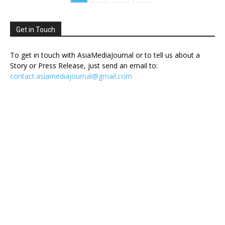
Get in Touch
To get in touch with AsiaMediaJournal or to tell us about a
Story or Press Release, just send an email to:
contact.asiamediajournal@gmail.com