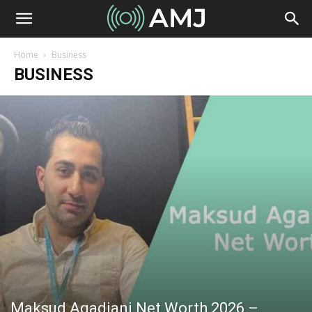
Home
Business
BUSINESS
Maksud Agadjani Net Worth 2026 –