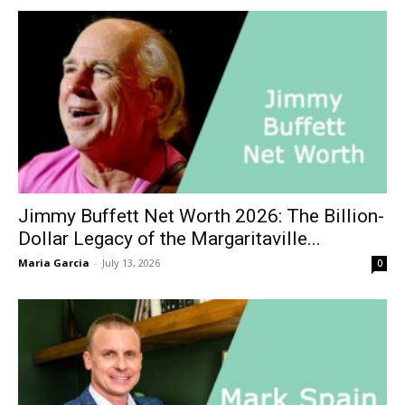
Jimmy Buffett Net Worth 2026: The Billion-
Dollar Legacy of the Margaritaville...
Maria Garcia
-
July 13, 2026
0