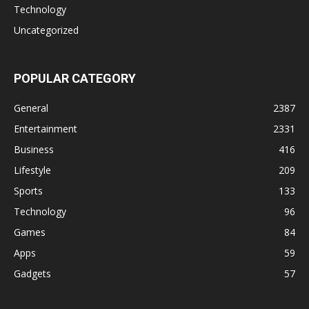
Technology
Uncategorized
POPULAR CATEGORY
General
2387
Entertainment
2331
Business
416
Lifestyle
209
Sports
133
Technology
96
Games
84
Apps
59
Gadgets
57