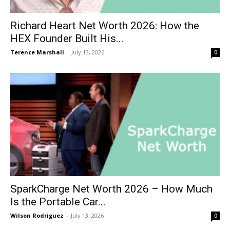
Richard Heart Net Worth 2026: How the
HEX Founder Built His...
Terence Marshall
-
July 13, 2026
0
SparkCharge Net Worth 2026 – How Much
Is the Portable Car...
Wilson Rodriguez
-
July 13, 2026
0