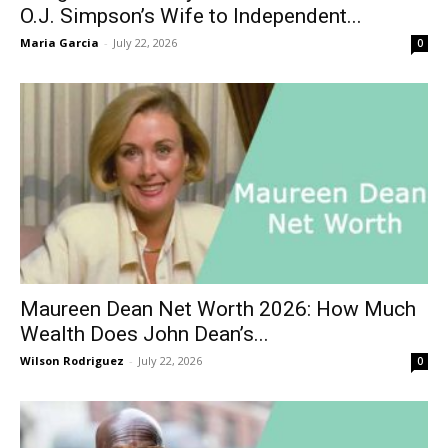
O.J. Simpson’s Wife to Independent...
Maria Garcia
-
July 22, 2026
0
Maureen Dean Net Worth 2026: How Much
Wealth Does John Dean’s...
Wilson Rodriguez
-
July 22, 2026
0