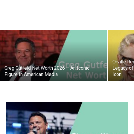
Orville R
Greg Gutfeld Net Worth 2026 – An Iconic
Legacy of
Figure In American Media
Icon