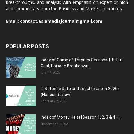
breakthroughs, and analysis with emphasis on expert opinion
and commentary from the Business and Market community.
Email:
contact.asiamediajournal@gmail.com
POPULAR POSTS
Index of Game of Thrones Seasons 1-8: Full
Cast, Episode Breakdown...
July 17, 2025
Is Softonic Safe and Legal to Use in 2026?
(Honest Review)
February 2, 2026
Index of Money Heist [Season 1, 2, 3 & 4 –...
November 3, 2023