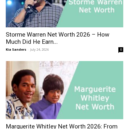
Storme Warren Net Worth 2026 – How
Much Did He Earn...
Kia Sanders
-
July 24, 2026
0
Marguerite Whitley Net Worth 2026: From