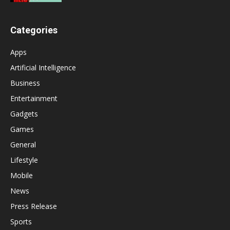
Categories
Apps
Artificial Intelligence
Business
Entertainment
Gadgets
Games
General
Lifestyle
Mobile
News
Press Release
Sports