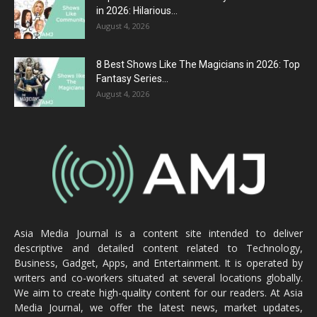
in 2026: Hilarious...
August 4, 2026
8 Best Shows Like The Magicians in 2026: Top
Fantasy Series...
August 4, 2026
Asia Media Journal is a content site intended to deliver
descriptive and detailed content related to Technology,
Business, Gadget, Apps, and Entertainment. It is operated by
writers and co-workers situated at several locations globally.
We aim to create high-quality content for our readers. At Asia
Media Journal, we offer the latest news, market updates,