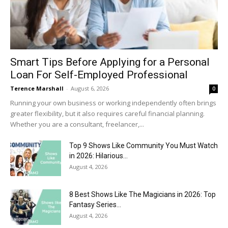
Smart Tips Before Applying for a Personal
Loan For Self-Employed Professional
Terence Marshall
-
August 6, 2026
0
Running your own business or working independently often brings
greater flexibility, but it also requires careful financial planning.
Whether you are a consultant, freelancer,...
Top 9 Shows Like Community You Must Watch
in 2026: Hilarious...
August 4, 2026
8 Best Shows Like The Magicians in 2026: Top
Fantasy Series...
August 4, 2026