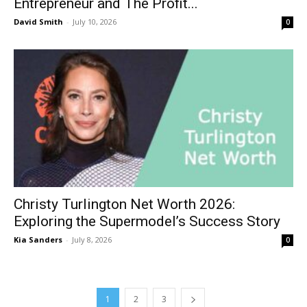
Entrepreneur and The Profit...
David Smith
-
July 10, 2026
0
Christy Turlington Net Worth 2026:
Exploring the Supermodel’s Success Story
Kia Sanders
-
July 8, 2026
0
1
2
3