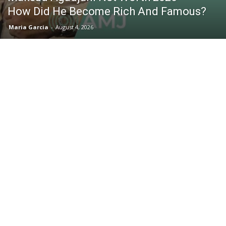
How Did He Become Rich And Famous?
Maria Garcia
-
August 4, 2026