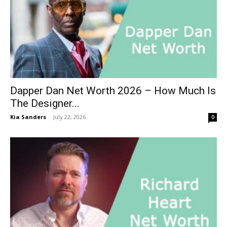
Dapper Dan Net Worth 2026 – How Much Is
The Designer...
Kia Sanders
-
July 22, 2026
0