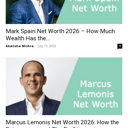
Mark Spain Net Worth 2026 – How Much
Wealth Has the...
Akansha Mishra
-
July 13, 2026
0
Marcus Lemonis Net Worth 2026: How the