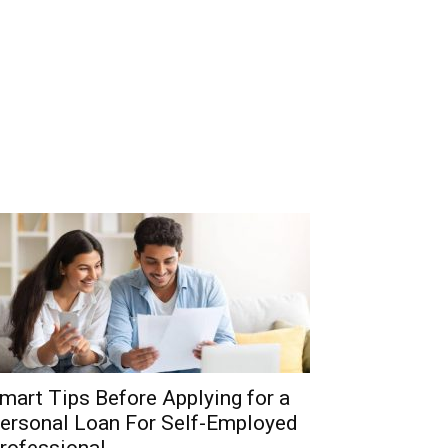
mart Tips Before Applying for a
ersonal Loan For Self-Employed