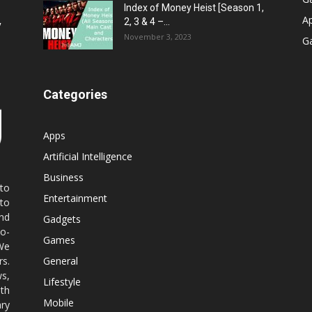
Index of Money Heist [Season 1,
A
2, 3 & 4 –...
y
November 3, 2023
G
Categories
Apps
Artificial Intelligence
Business
 to
Entertainment
 to
nd
Gadgets
co-
Games
 We
rs.
General
ws,
Lifestyle
ith
Mobile
ry