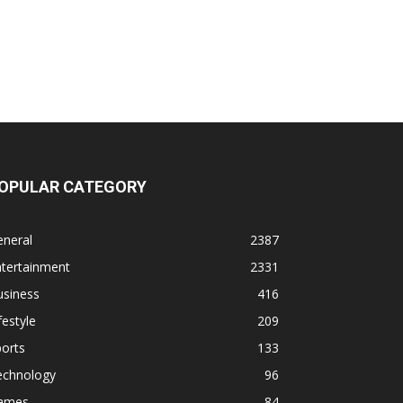
OPULAR CATEGORY
eneral
2387
ntertainment
2331
usiness
416
festyle
209
orts
133
echnology
96
ames
84