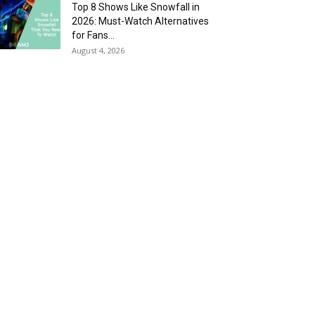
Top 8 Shows Like Snowfall in
2026: Must-Watch Alternatives
for Fans...
August 4, 2026