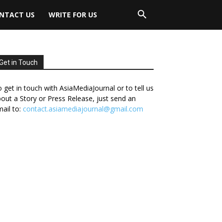
NTACT US
WRITE FOR US
Get in Touch
 get in touch with AsiaMediaJournal or to tell us
out a Story or Press Release, just send an
ail to:
contact.asiamediajournal@gmail.com