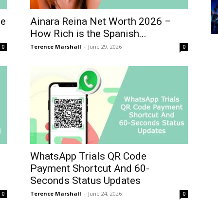
he
Ainara Reina Net Worth 2026 –
How Rich is the Spanish...
Terence Marshall
-
June 29, 2026
0
0
WhatsApp Trials QR Code
Payment Shortcut And 60-
Seconds Status Updates
Terence Marshall
-
June 24, 2026
0
0