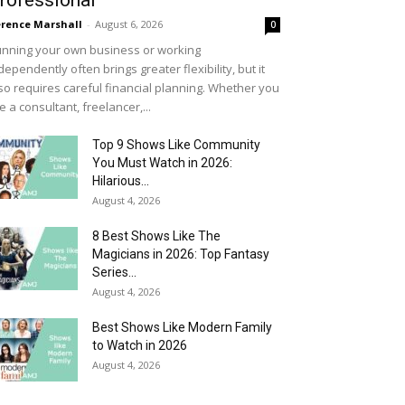
rofessional
rence Marshall
-
August 6, 2026
0
nning your own business or working
dependently often brings greater flexibility, but it
so requires careful financial planning. Whether you
e a consultant, freelancer,...
Top 9 Shows Like Community
You Must Watch in 2026:
Hilarious...
August 4, 2026
8 Best Shows Like The
Magicians in 2026: Top Fantasy
Series...
August 4, 2026
Best Shows Like Modern Family
to Watch in 2026
August 4, 2026