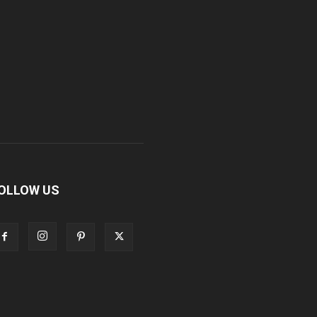
OLLOW US