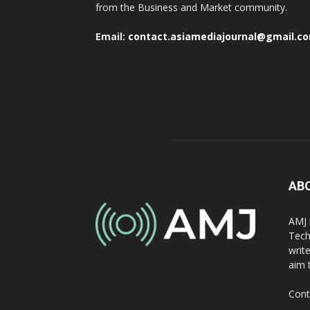
from the Business and Market community.
Email:
contact.asiamediajournal@gmail.c
AB
AMJ 
Tech
writ
aim 
Cont