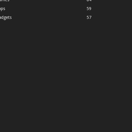
pps
59
adgets
57