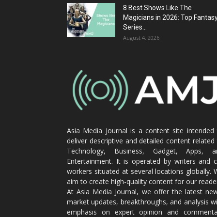
8 Best Shows Like The
Magicians in 2026: Top Fantas
Series...
August 4, 2026
Asia Media Journal is a content site intended
deliver descriptive and detailed content related
Technology, Business, Gadget, Apps, a
Entertainment. It is operated by writers and 
workers situated at several locations globally.
aim to create high-quality content for our reade
At Asia Media Journal, we offer the latest ne
market updates, breakthroughs, and analysis w
emphasis on expert opinion and commenta