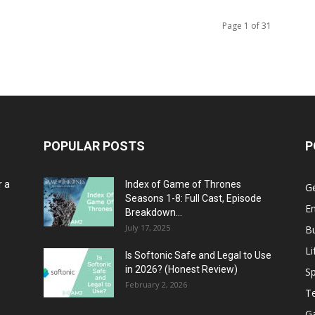
Page 1 of 31
POPULAR POSTS
P
r a
Index of Game of Thrones
G
Seasons 1-8: Full Cast, Episode
E
Breakdown...
July 17, 2025
B
Li
Is Softonic Safe and Legal to Use
in 2026? (Honest Review)
Sp
February 2, 2026
T
G