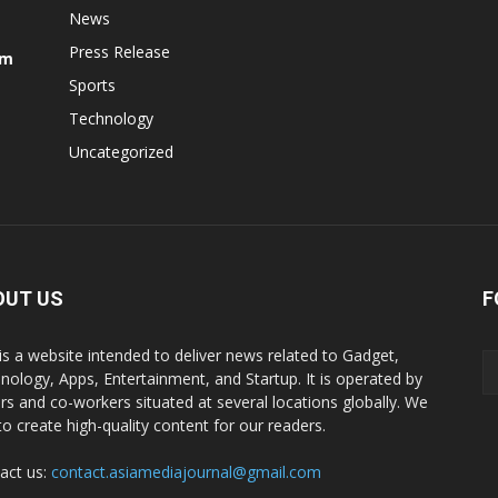
News
Press Release
om
Sports
Technology
Uncategorized
OUT US
F
is a website intended to deliver news related to Gadget,
nology, Apps, Entertainment, and Startup. It is operated by
ers and co-workers situated at several locations globally. We
to create high-quality content for our readers.
act us:
contact.asiamediajournal@gmail.com