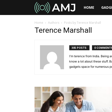
AMJ
HOME
GADG
Home
Authors
Posts by Terence Marshall
Terence Marshall
305 POSTS
0 COMMENT
I'm terence from India. Being a
know a lot about these stuff. B
gadgets space for numerous pu