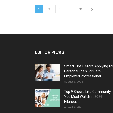
...
1
2
3
31
EDITOR PICKS
Smart Tips Before Applying fo
Personal Loan For Self-
Employed Professional
August 6, 2026
Top 9 Shows Like Community
You Must Watch in 2026:
Hilarious...
August 4, 2026