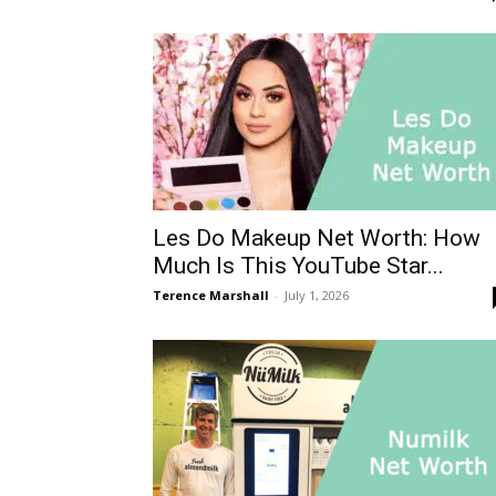
Les Do Makeup Net Worth: How
Much Is This YouTube Star...
Terence Marshall
-
July 1, 2026