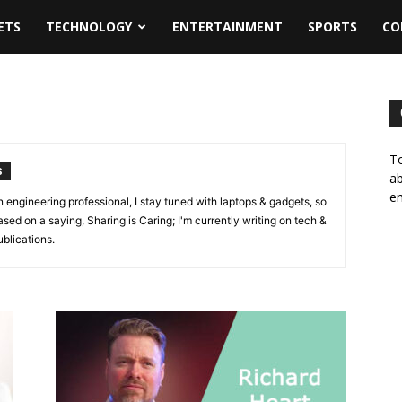
ETS
TECHNOLOGY
ENTERTAINMENT
SPORTS
CO
To
S
ab
em
n engineering professional, I stay tuned with laptops & gadgets, so
ased on a saying, Sharing is Caring; I'm currently writing on tech &
blications.