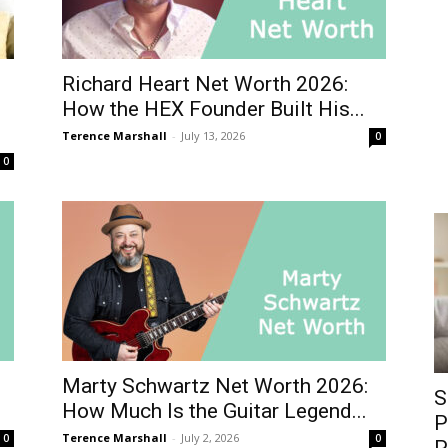
Richard Heart Net Worth 2026:
d
How the HEX Founder Built His...
Terence Marshall
-
July 13, 2026
0
0
Marty Schwartz Net Worth 2026:
S
How Much Is the Guitar Legend...
P
Terence Marshall
-
July 2, 2026
0
0