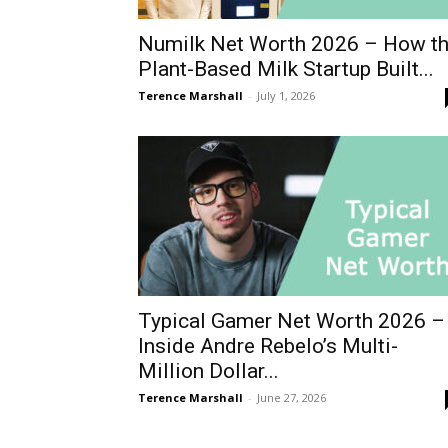
Numilk Net Worth 2026 – How t
Plant-Based Milk Startup Built...
Terence Marshall
-
July 1, 2026
Typical Gamer Net Worth 2026 –
Inside Andre Rebelo’s Multi-
Million Dollar...
Terence Marshall
-
June 27, 2026