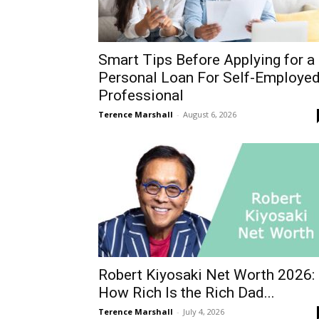
Smart Tips Before Applying for a
Personal Loan For Self-Employe
Professional
Terence Marshall
-
August 6, 2026
Robert Kiyosaki Net Worth 2026:
How Rich Is the Rich Dad...
Terence Marshall
-
July 4, 2026