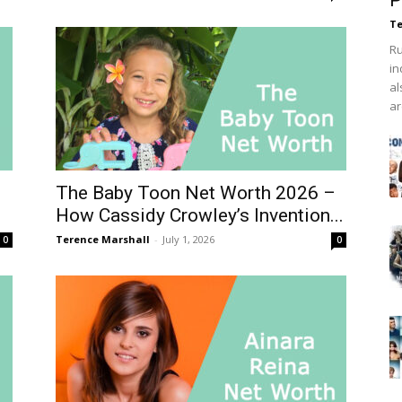
P
Te
Ru
in
al
ar
The Baby Toon Net Worth 2026 –
How Cassidy Crowley’s Invention...
Terence Marshall
-
July 1, 2026
0
0