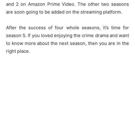
and 2 on Amazon Prime Video. The other two seasons
are soon going to be added on the streaming platform.
After the success of four whole seasons, it’s time for
season 5. If you loved enjoying the crime drama and want
to know more about the next season, then you are in the
right place.