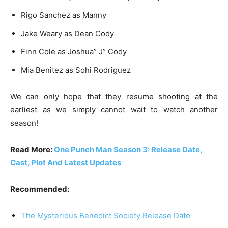
Rigo Sanchez as Manny
Jake Weary as Dean Cody
Finn Cole as Joshua” J” Cody
Mia Benitez as Sohi Rodriguez
We can only hope that they resume shooting at the
earliest as we simply cannot wait to watch another
season!
Read More:
One Punch Man Season 3: Release Date,
Cast, Plot And Latest Updates
Recommended:
The Mysterious Benedict Society Release Date