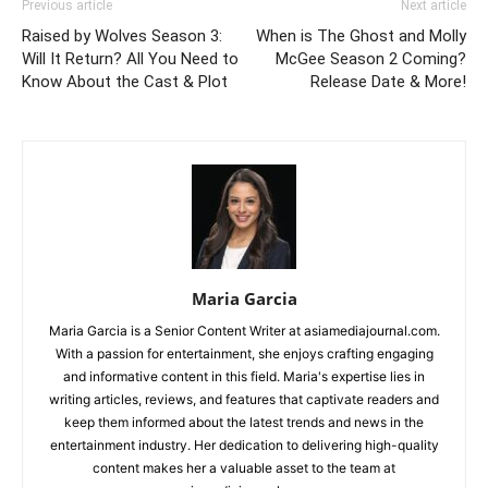
Previous article
Next article
Raised by Wolves Season 3:
When is The Ghost and Molly
Will It Return? All You Need to
McGee Season 2 Coming?
Know About the Cast & Plot
Release Date & More!
Maria Garcia
Maria Garcia is a Senior Content Writer at asiamediajournal.com.
With a passion for entertainment, she enjoys crafting engaging
and informative content in this field. Maria's expertise lies in
writing articles, reviews, and features that captivate readers and
keep them informed about the latest trends and news in the
entertainment industry. Her dedication to delivering high-quality
content makes her a valuable asset to the team at