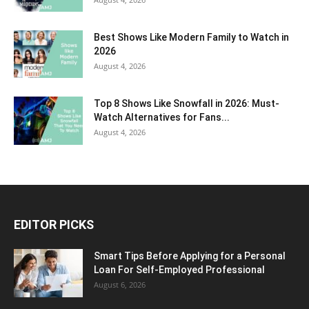
Best Shows Like Modern Family to Watch in
2026
August 4, 2026
Top 8 Shows Like Snowfall in 2026: Must-
Watch Alternatives for Fans...
August 4, 2026
EDITOR PICKS
Smart Tips Before Applying for a Personal
Loan For Self-Employed Professional
August 6, 2026