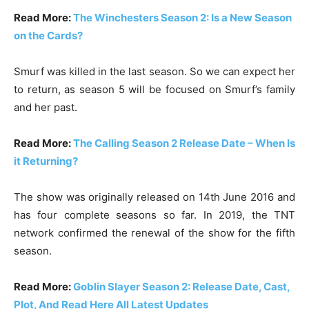
Read More:
The Winchesters Season 2: Is a New Season
on the Cards?
Smurf was killed in the last season. So we can expect her
to return, as season 5 will be focused on Smurf’s family
and her past.
Read More:
The Calling Season 2 Release Date – When Is
it Returning?
The show was originally released on 14th June 2016 and
has four complete seasons so far. In 2019, the TNT
network confirmed the renewal of the show for the fifth
season.
Read More:
Goblin Slayer Season 2: Release Date, Cast,
Plot, And Read Here All Latest Updates