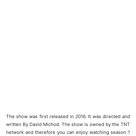
The show was first released in 2016. It was directed and
written By David Michod. The show is owned by the TNT
network and therefore you can enjoy watching season 1