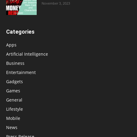
November 3, 2023
Categories
Apps
Artificial Intelligence
Business
Entertainment
Gadgets
Games
General
Lifestyle
Mobile
News
Press Release