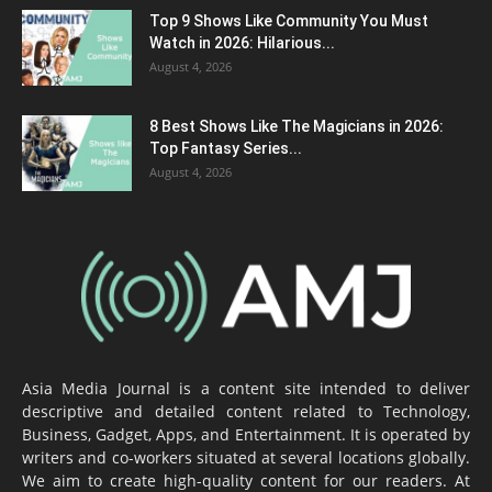
Top 9 Shows Like Community You Must
Watch in 2026: Hilarious...
August 4, 2026
8 Best Shows Like The Magicians in 2026:
Top Fantasy Series...
August 4, 2026
Asia Media Journal is a content site intended to deliver
descriptive and detailed content related to Technology,
Business, Gadget, Apps, and Entertainment. It is operated by
writers and co-workers situated at several locations globally.
We aim to create high-quality content for our readers. At