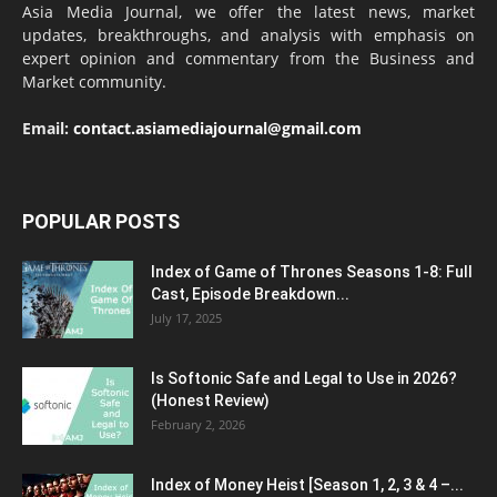
Asia Media Journal, we offer the latest news, market
updates, breakthroughs, and analysis with emphasis on
expert opinion and commentary from the Business and
Market community.
Email:
contact.asiamediajournal@gmail.com
POPULAR POSTS
Index of Game of Thrones Seasons 1-8: Full
Cast, Episode Breakdown...
July 17, 2025
Is Softonic Safe and Legal to Use in 2026?
(Honest Review)
February 2, 2026
Index of Money Heist [Season 1, 2, 3 & 4 –...