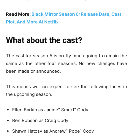
Read More:
Black Mirror Season 6: Release Date, Cast,
Plot, And More At Netflix
What about the cast?
The cast for season 5 is pretty much going to remain the
same as the other four seasons. No new changes have
been made or announced.
This means we can expect to see the following faces in
the upcoming season.
Ellen Barkin as Janine” Smurf” Cody
Ben Robson as Craig Cody
Shawn Hatosy as Andrew” Pope” Cody