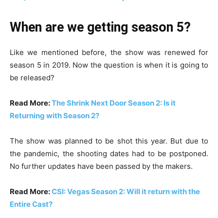
When are we getting season 5?
Like we mentioned before, the show was renewed for
season 5 in 2019. Now the question is when it is going to
be released?
Read More:
The Shrink Next Door Season 2: Is it
Returning with Season 2?
The show was planned to be shot this year. But due to
the pandemic, the shooting dates had to be postponed.
No further updates have been passed by the makers.
Read More:
CSI: Vegas Season 2: Will it return with the
Entire Cast?