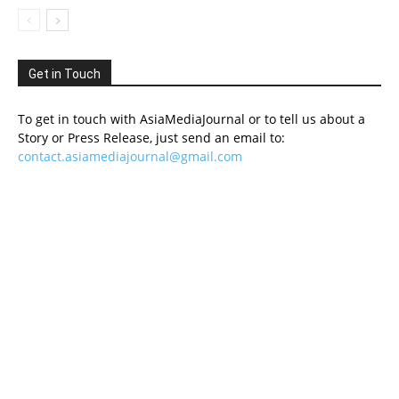
Get in Touch
To get in touch with AsiaMediaJournal or to tell us about a
Story or Press Release, just send an email to:
contact.asiamediajournal@gmail.com