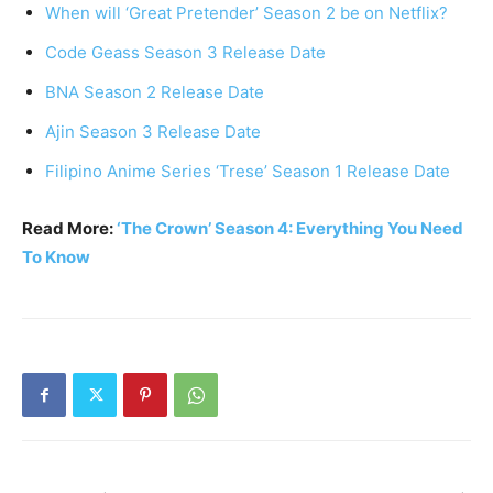
When will ‘Great Pretender’ Season 2 be on Netflix?
Code Geass Season 3 Release Date
BNA Season 2 Release Date
Ajin Season 3 Release Date
Filipino Anime Series ‘Trese’ Season 1 Release Date
Read More:
‘The Crown’ Season 4: Everything You Need
To Know