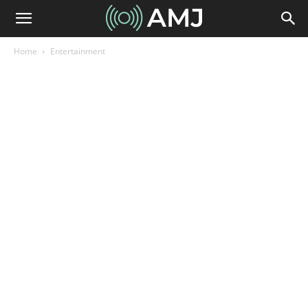
Home
Entertainment