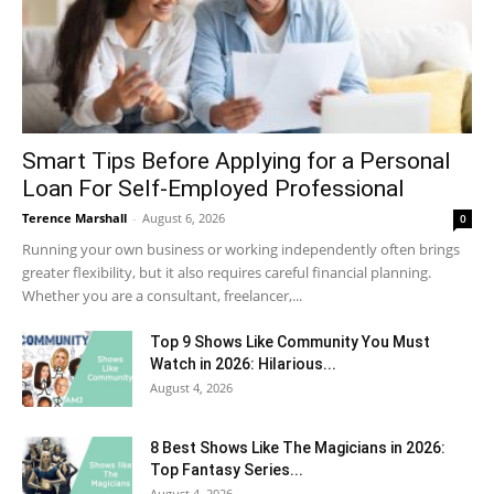
Smart Tips Before Applying for a Personal
Loan For Self-Employed Professional
Terence Marshall
-
August 6, 2026
0
Running your own business or working independently often brings
greater flexibility, but it also requires careful financial planning.
Whether you are a consultant, freelancer,...
Top 9 Shows Like Community You Must
Watch in 2026: Hilarious...
August 4, 2026
8 Best Shows Like The Magicians in 2026:
Top Fantasy Series...
August 4, 2026