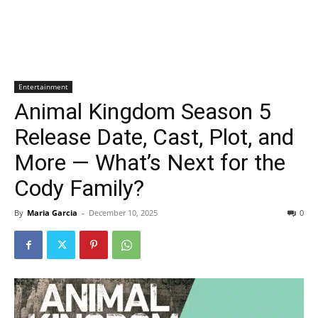
Entertainment
Animal Kingdom Season 5
Release Date, Cast, Plot, and
More — What’s Next for the
Cody Family?
By
Maria Garcia
-
December 10, 2025
0