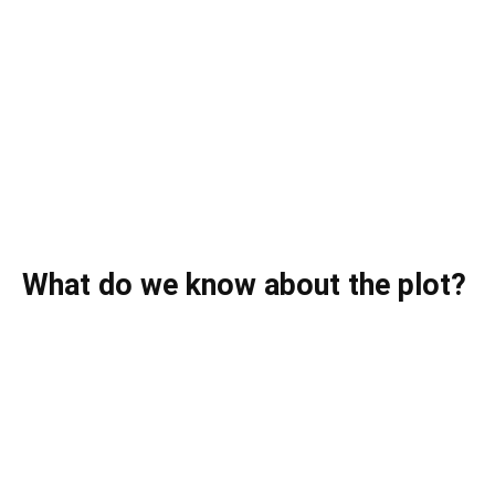
What do we know about the plot?