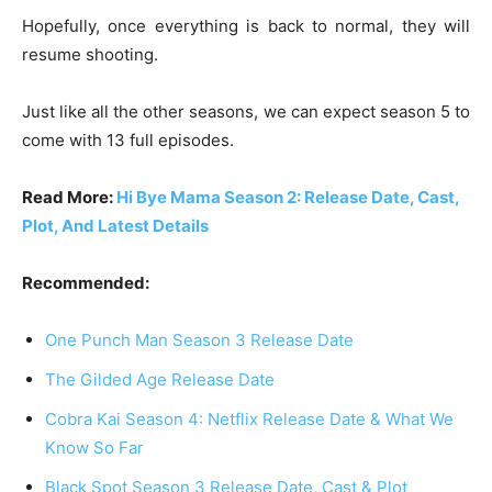
Hopefully, once everything is back to normal, they will
resume shooting.
Just like all the other seasons, we can expect season 5 to
come with 13 full episodes.
Read More:
Hi Bye Mama Season 2: Release Date, Cast,
Plot, And Latest Details
Recommended:
One Punch Man Season 3 Release Date
The Gilded Age Release Date
Cobra Kai Season 4: Netflix Release Date & What We
Know So Far
Black Spot Season 3 Release Date, Cast & Plot