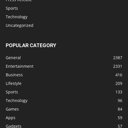
Sports
Technology
Uncategorized
POPULAR CATEGORY
General
2387
Entertainment
2331
Business
416
Lifestyle
209
Sports
133
Technology
96
Games
84
Apps
59
Gadgets
57