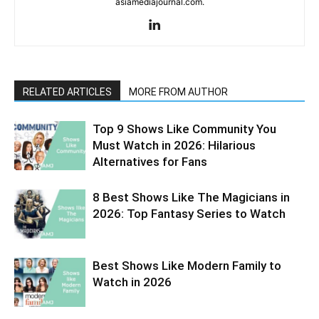
asiamediajournal.com.
RELATED ARTICLES
MORE FROM AUTHOR
Top 9 Shows Like Community You
Must Watch in 2026: Hilarious
Alternatives for Fans
8 Best Shows Like The Magicians in
2026: Top Fantasy Series to Watch
Best Shows Like Modern Family to
Watch in 2026