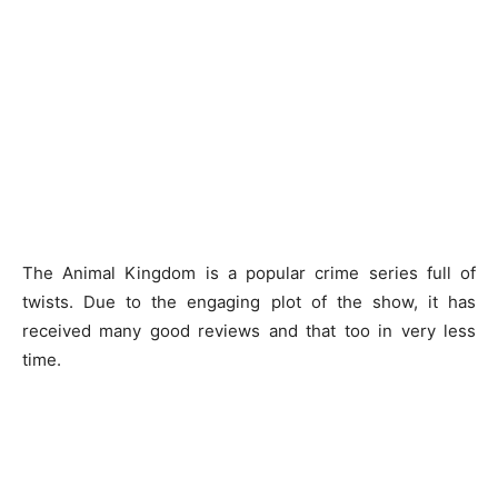
The Animal Kingdom is a popular crime series full of
twists. Due to the engaging plot of the show, it has
received many good reviews and that too in very less
time.