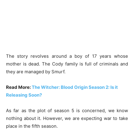
The story revolves around a boy of 17 years whose
mother is dead. The Cody family is full of criminals and
they are managed by Smurf.
Read More:
The Witcher: Blood Origin Season 2: Is it
Releasing Soon?
As far as the plot of season 5 is concerned, we know
nothing about it. However, we are expecting war to take
place in the fifth season.