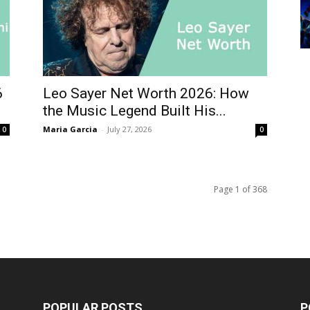
6
Leo Sayer Net Worth 2026: How
the Music Legend Built His...
Maria Garcia
-
July 27, 2026
0
0
Page 1 of 368
POPULAR POSTS
P