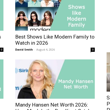
s
Best Shows Like Modern Family to
Watch in 2026
David Smith
-
August 4, 2026
0
0
S
P
Mandy Hansen Net Worth 2026: