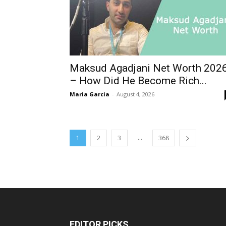
Maksud Agadjani Net Worth 202
– How Did He Become Rich...
Maria Garcia
-
August 4, 2026
...
1
2
3
368
EDITOR PICKS