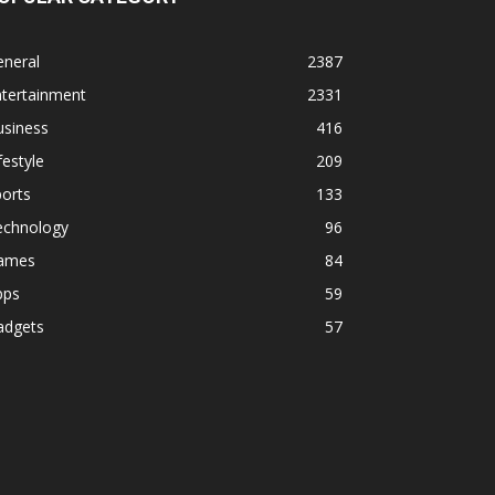
eneral
2387
ntertainment
2331
usiness
416
festyle
209
orts
133
echnology
96
ames
84
pps
59
adgets
57