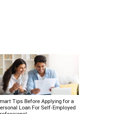
mart Tips Before Applying for a
ersonal Loan For Self-Employed