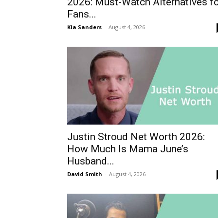
2026: Must-Watch Alternatives f
Fans...
Kia Sanders
-
August 4, 2026
Justin Stroud Net Worth 2026:
How Much Is Mama June’s
Husband...
David Smith
-
August 4, 2026