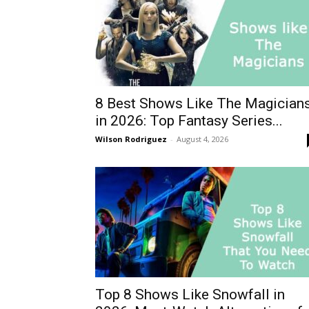
8 Best Shows Like The Magician
in 2026: Top Fantasy Series...
Wilson Rodriguez
-
August 4, 2026
Top 8 Shows Like Snowfall in