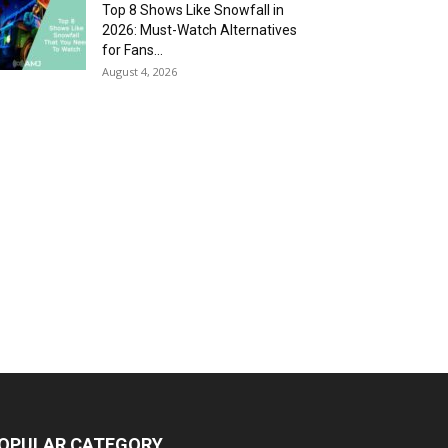
Top 8 Shows Like Snowfall in
2026: Must-Watch Alternatives
for Fans...
August 4, 2026
OPULAR CATEGORY