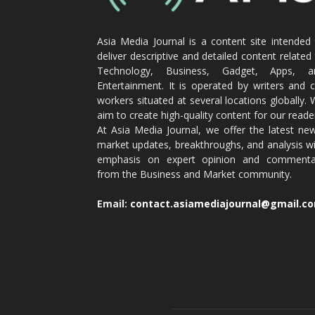
Asia Media Journal is a content site intended
deliver descriptive and detailed content related
Technology, Business, Gadget, Apps, a
Entertainment. It is operated by writers and 
workers situated at several locations globally.
aim to create high-quality content for our reade
At Asia Media Journal, we offer the latest ne
market updates, breakthroughs, and analysis w
emphasis on expert opinion and commenta
from the Business and Market community.
Email:
contact.asiamediajournal@gmail.c