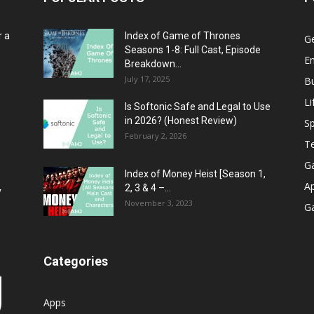
r a
Index of Game of Thrones
G
Seasons 1-8: Full Cast, Episode
E
Breakdown...
July 17, 2025
B
Li
Is Softonic Safe and Legal to Use
in 2026? (Honest Review)
Sp
February 2, 2026
T
G
Index of Money Heist [Season 1,
A
2, 3 & 4 –...
y
November 3, 2023
G
Categories
Apps