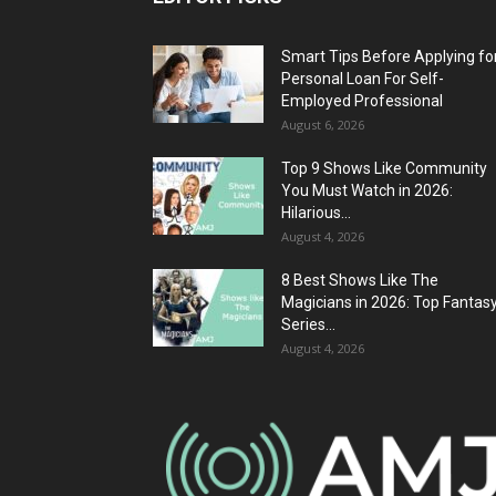
Smart Tips Before Applying fo
Personal Loan For Self-
Employed Professional
August 6, 2026
Top 9 Shows Like Community
You Must Watch in 2026:
Hilarious...
August 4, 2026
8 Best Shows Like The
Magicians in 2026: Top Fantas
Series...
August 4, 2026