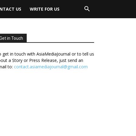
NTACT US
WRITE FOR US
Get in Touch
 get in touch with AsiaMediaJournal or to tell us
out a Story or Press Release, just send an
ail to:
contact.asiamediajournal@gmail.com