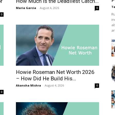
P
or
How Much Is the Deadliest Catch...
Te
Maria Garcia
-
August 4, 2026
0
Ru
0
in
al
ar
Howie Roseman Net Worth 2026
– How Did He Build His...
Akansha Mishra
-
August 4, 2026
0
0