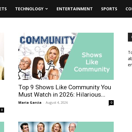
ETS
TECHNOLOGY
ENTERTAINMENT
SPORTS
CO
To
ab
em
Top 9 Shows Like Community You
d
Must Watch in 2026: Hilarious...
Maria Garcia
-
August 4, 2026
0
0