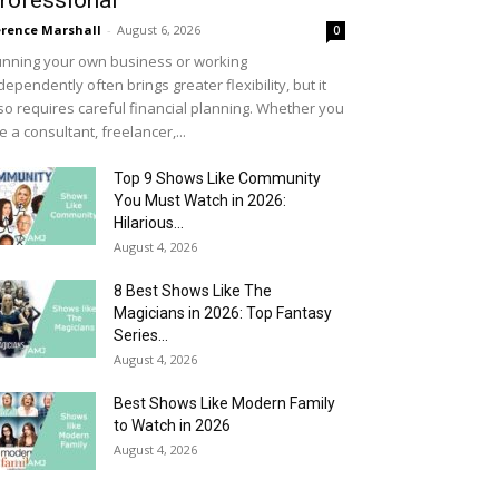
rofessional
rence Marshall
-
August 6, 2026
0
nning your own business or working
dependently often brings greater flexibility, but it
so requires careful financial planning. Whether you
e a consultant, freelancer,...
Top 9 Shows Like Community
You Must Watch in 2026:
Hilarious...
August 4, 2026
8 Best Shows Like The
Magicians in 2026: Top Fantasy
Series...
August 4, 2026
Best Shows Like Modern Family
to Watch in 2026
August 4, 2026