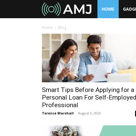
HOME
GADG
AMJ
Home
Blog
Smart Tips Before Applying for a
Personal Loan For Self-Employe
Professional
Terence Marshall
-
August 6, 2026