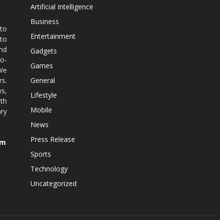
Artificial Intelligence
Business
 to
Entertainment
 to
nd
Gadgets
co-
Games
 We
rs.
General
ws,
Lifestyle
ith
Mobile
ry
News
Press Release
om
Sports
Technology
Uncategorized