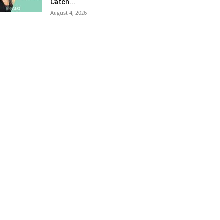
Catch...
August 4, 2026