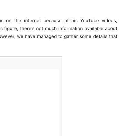
 on the internet because of his YouTube videos,
c figure, there’s not much information available about
wever, we have managed to gather some details that
]