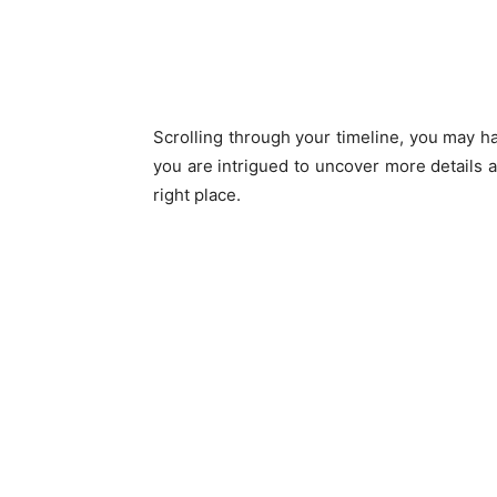
Scrolling through your timeline, you may h
you are intrigued to uncover more details a
right place.