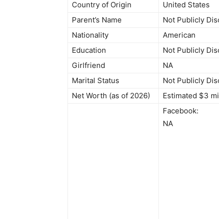
Country of Origin
United States
Parent’s Name
Not Publicly Di
Nationality
American
Education
Not Publicly Di
Girlfriend
NA
Marital Status
Not Publicly Di
Net Worth (as of 2026)
Estimated $3 mi
Facebook:
NA