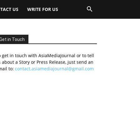
TACT US
WRITE FOR US
Get in Touch
 get in touch with AsiaMediaJournal or to tell
 about a Story or Press Release, just send an
ail to:
contact.asiamediajournal@gmail.com