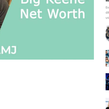
Ma
Ev
di
us