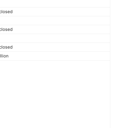
sclosed
sclosed
sclosed
llion