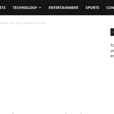
ETS
TECHNOLOGY
ENTERTAINMENT
SPORTS
CON
What’s the Story of the YouTuber...
To
us
em