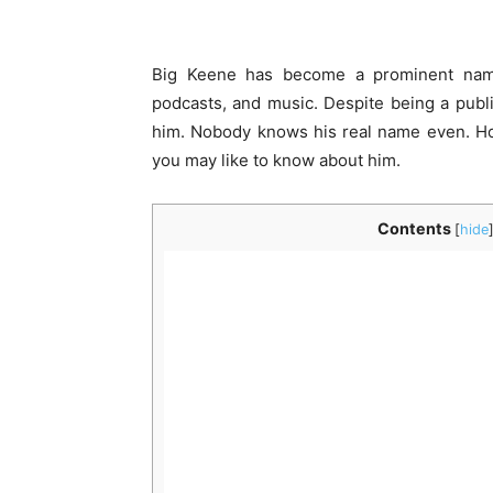
Big Keene has become a prominent name
podcasts, and music. Despite being a publi
him. Nobody knows his real name even. Ho
you may like to know about him.
Contents
[
hide