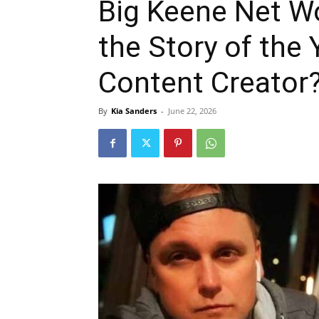
Big Keene Net W
the Story of the
Content Creator
By
Kia Sanders
-
June 22, 2026