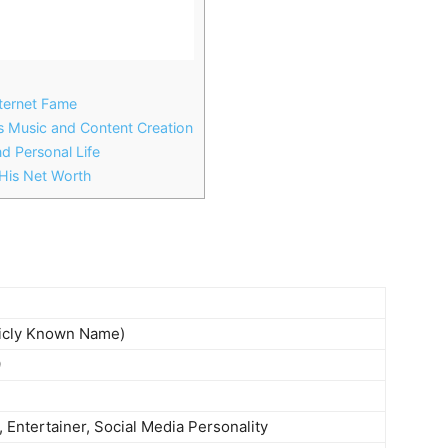
nternet Fame
s Music and Content Creation
d Personal Life
is Net Worth
licly Known Name)
9
 Entertainer, Social Media Personality