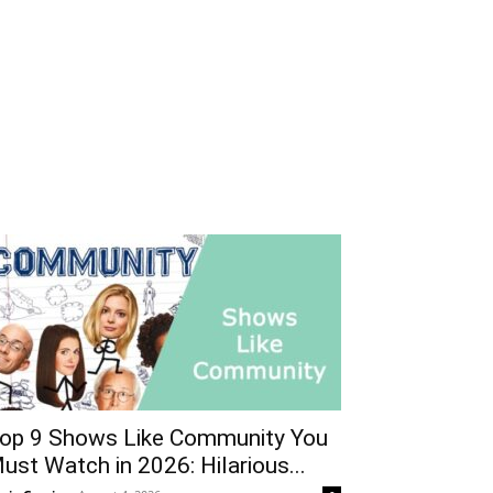
op 9 Shows Like Community You
ust Watch in 2026: Hilarious...