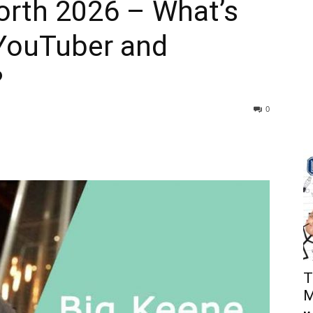
orth 2026 – What’s
 YouTuber and
?
0
T
M