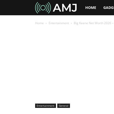
AMJ
HOME
GADG
Home
Entertainment
Big Keene Net Worth 2026 – 
Entertainment
General