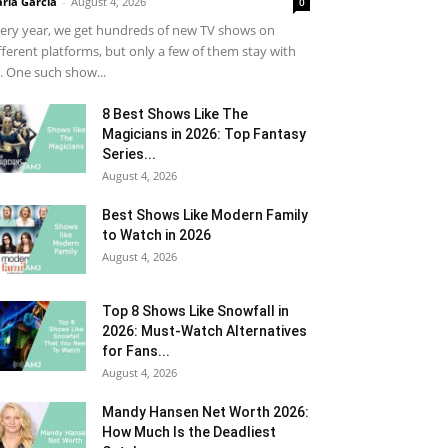
ria Garcia
-
August 4, 2026
0
ery year, we get hundreds of new TV shows on
fferent platforms, but only a few of them stay with
. One such show...
8 Best Shows Like The
Magicians in 2026: Top Fantasy
Series...
August 4, 2026
Best Shows Like Modern Family
to Watch in 2026
August 4, 2026
Top 8 Shows Like Snowfall in
2026: Must-Watch Alternatives
for Fans...
August 4, 2026
Mandy Hansen Net Worth 2026:
How Much Is the Deadliest