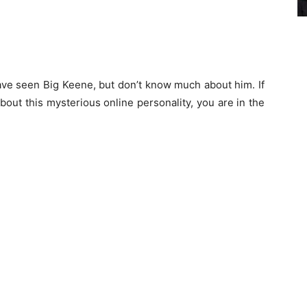
ave seen Big Keene, but don’t know much about him. If
bout this mysterious online personality, you are in the