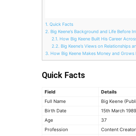
1.
Quick Facts
2.
Big Keene’s Background and Life Before I
2.1.
How Big Keene Built His Career Acros
2.2.
Big Keene’s Views on Relationships an
3.
How Big Keene Makes Money and Grows H
Quick Facts
Field
Details
Full Name
Big Keene (Pub
Birth Date
15th March 198
Age
37
Profession
Content Creator,