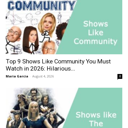
Top 9 Shows Like Community You Must
Watch in 2026: Hilarious...
Maria Garcia
-
August 4, 2026
0