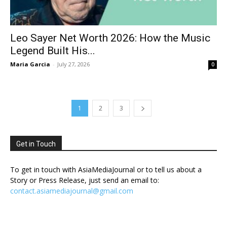
Leo Sayer Net Worth 2026: How the Music
Legend Built His...
Maria Garcia
-
July 27, 2026
0
1
2
3
Get in Touch
To get in touch with AsiaMediaJournal or to tell us about a
Story or Press Release, just send an email to:
contact.asiamediajournal@gmail.com