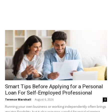
Smart Tips Before Applying for a Personal
Loan For Self-Employed Professional
Terence Marshall
-
August 6, 2026
0
Running your own business or working independently often brings
greater flexibility, but it also requires careful financial planning.