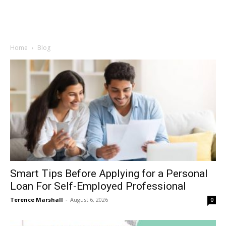
Home
Blog
Smart Tips Before Applying for a Personal
Loan For Self-Employed Professional
Terence Marshall
-
August 6, 2026
0