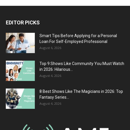
EDITOR PICKS
Smart Tips Before Applying for a Personal
Loan For Self-Employed Professional
August 6, 2026
Top 9 Shows Like Community You Must Watch
in 2026: Hilarious...
August 4, 2026
8 Best Shows Like The Magicians in 2026: Top
Fantasy Series...
August 4, 2026