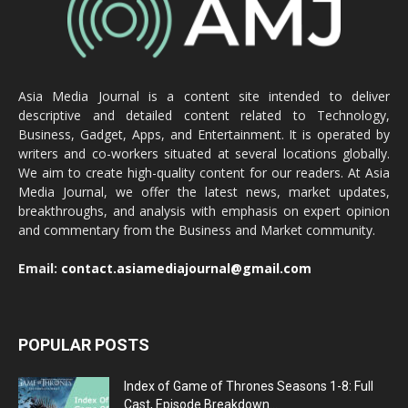
Asia Media Journal is a content site intended to deliver
descriptive and detailed content related to Technology,
Business, Gadget, Apps, and Entertainment. It is operated by
writers and co-workers situated at several locations globally.
We aim to create high-quality content for our readers. At Asia
Media Journal, we offer the latest news, market updates,
breakthroughs, and analysis with emphasis on expert opinion
and commentary from the Business and Market community.
Email:
contact.asiamediajournal@gmail.com
POPULAR POSTS
Index of Game of Thrones Seasons 1-8: Full
Cast, Episode Breakdown...