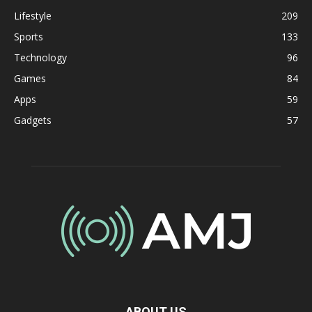
Lifestyle
209
Sports
133
Technology
96
Games
84
Apps
59
Gadgets
57
ABOUT US