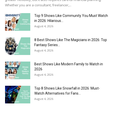
Whether you are a consultant, freelancer,...
Top 9 Shows Like Community You Must Watch
in 2026: Hilarious...
August 4, 2026
8 Best Shows Like The Magicians in 2026: Top
Fantasy Series...
August 4, 2026
Best Shows Like Modern Family to Watch in
2026
August 4, 2026
Top 8 Shows Like Snowfall in 2026: Must-
Watch Alternatives for Fans...
August 4, 2026