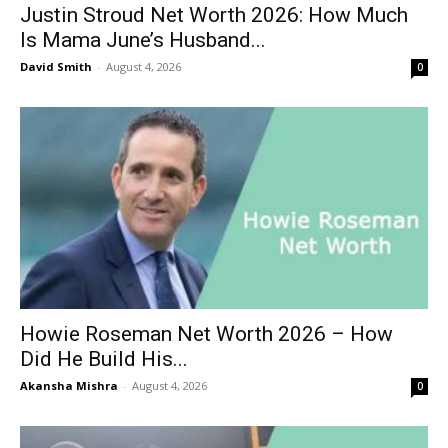
Justin Stroud Net Worth 2026: How Much
Is Mama June’s Husband...
David Smith
-
August 4, 2026
0
Howie Roseman Net Worth 2026 – How
Did He Build His...
Akansha Mishra
-
August 4, 2026
0