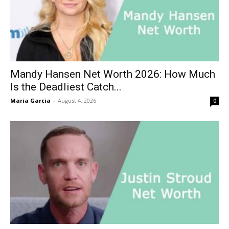
Mandy Hansen Net Worth 2026: How Much
Is the Deadliest Catch...
Maria Garcia
-
August 4, 2026
0