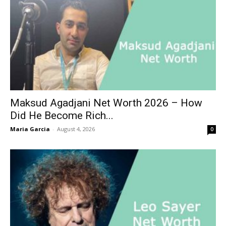
Maksud Agadjani Net Worth 2026 – How
Did He Become Rich...
Maria Garcia
-
August 4, 2026
0