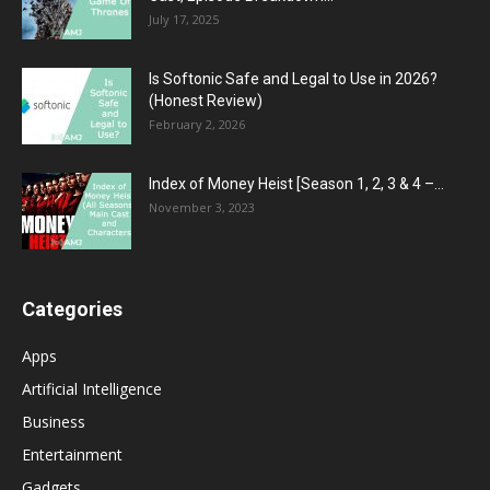
July 17, 2025
Is Softonic Safe and Legal to Use in 2026?
(Honest Review)
February 2, 2026
Index of Money Heist [Season 1, 2, 3 & 4 –...
November 3, 2023
Categories
Apps
Artificial Intelligence
Business
Entertainment
Gadgets