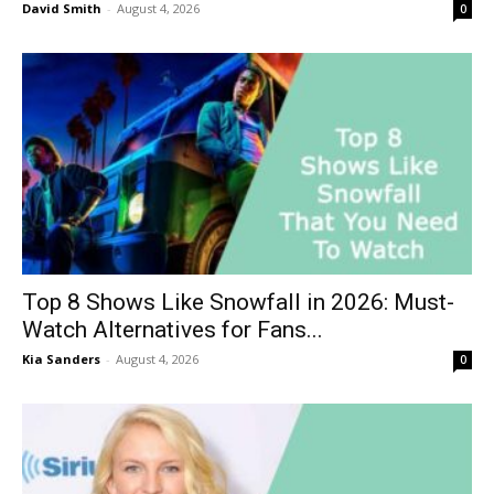
David Smith
-
August 4, 2026
0
Top 8 Shows Like Snowfall in 2026: Must-
Watch Alternatives for Fans...
Kia Sanders
-
August 4, 2026
0