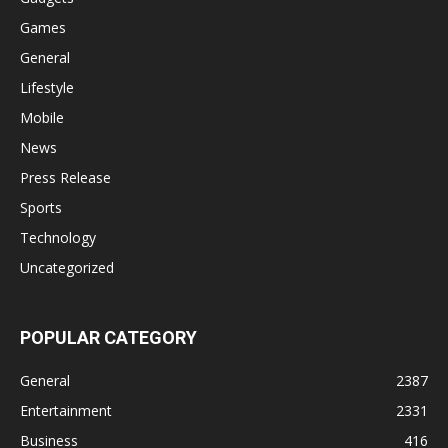
Games
General
Lifestyle
Mobile
News
Press Release
Sports
Technology
Uncategorized
POPULAR CATEGORY
General
2387
Entertainment
2331
Business
416