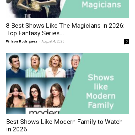
8 Best Shows Like The Magicians in 2026:
Top Fantasy Series...
Wilson Rodriguez
-
August 4, 2026
0
Best Shows Like Modern Family to Watch
in 2026