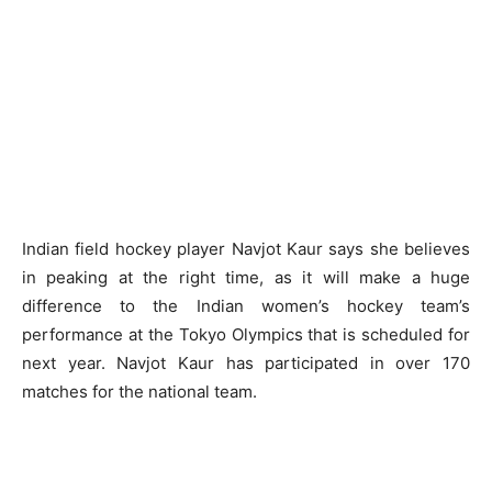
Indian field hockey player Navjot Kaur says she believes
in peaking at the right time, as it will make a huge
difference to the Indian women’s hockey team’s
performance at the Tokyo Olympics that is scheduled for
next year. Navjot Kaur has participated in over 170
matches for the national team.