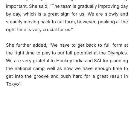
important. She said, “The team is gradually improving day
by day, which is a great sign for us. We are slowly and
steadily moving back to full form, however, peaking at the
right time is very crucial for us.”
She further added, “We have to get back to full form at
the right time to play to our full potential at the Olympics.
We are very grateful to Hockey India and SAI for planning
the national camp well as now we have enough time to
get into the groove and push hard for a great result in
Tokyo”.