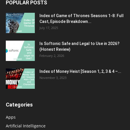
POPULAR POSTS
Index of Game of Thrones Seasons 1-8: Full
Cast, Episode Breakdown...
July 17, 2025
Is Softonic Safe and Legal to Use in 2026?
(Honest Review)
February 2, 2026
Index of Money Heist [Season 1, 2, 3 & 4 –...
November 3, 2023
Categories
Apps
Artificial Intelligence