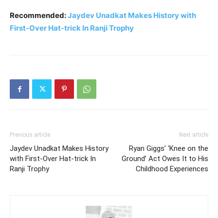
Recommended:
Jaydev Unadkat Makes History with
First-Over Hat-trick In Ranji Trophy
Previous article
Next article
Jaydev Unadkat Makes History
Ryan Giggs’ ‘Knee on the
with First-Over Hat-trick In
Ground’ Act Owes It to His
Ranji Trophy
Childhood Experiences