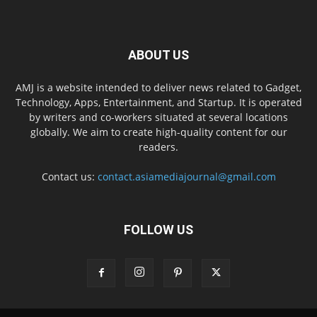
ABOUT US
AMJ is a website intended to deliver news related to Gadget,
Technology, Apps, Entertainment, and Startup. It is operated
by writers and co-workers situated at several locations
globally. We aim to create high-quality content for our
readers.
Contact us:
contact.asiamediajournal@gmail.com
FOLLOW US