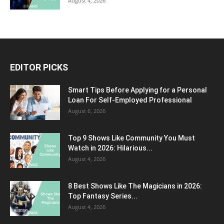
August 4, 2026
EDITOR PICKS
Smart Tips Before Applying for a Personal
Loan For Self-Employed Professional
August 6, 2026
Top 9 Shows Like Community You Must
Watch in 2026: Hilarious...
August 4, 2026
8 Best Shows Like The Magicians in 2026:
Top Fantasy Series...
August 4, 2026