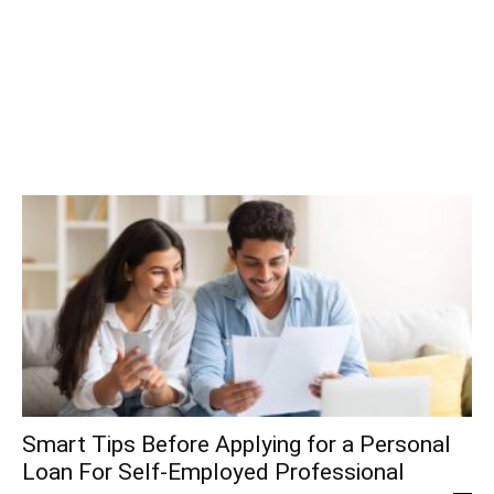
Smart Tips Before Applying for a Personal
Loan For Self-Employed Professional