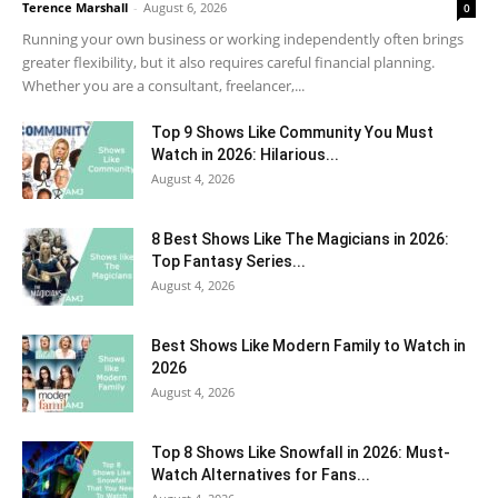
Terence Marshall
-
August 6, 2026
0
Running your own business or working independently often brings
greater flexibility, but it also requires careful financial planning.
Whether you are a consultant, freelancer,...
Top 9 Shows Like Community You Must
Watch in 2026: Hilarious...
August 4, 2026
8 Best Shows Like The Magicians in 2026:
Top Fantasy Series...
August 4, 2026
Best Shows Like Modern Family to Watch in
2026
August 4, 2026
Top 8 Shows Like Snowfall in 2026: Must-
Watch Alternatives for Fans...