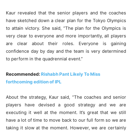
Kaur revealed that the senior players and the coaches
have sketched down a clear plan for the Tokyo Olympics
to attain victory. She said, “The plan for the Olympics is
very clear to everyone and more importantly, all players
are clear about their roles. Everyone is gaining
confidence day by day and the team is very determined
to perform in the quadrennial event.”
Recommended:
Rishabh Pant Likely To Miss
forthcoming edition of IPL
About the strategy, Kaur said, “The coaches and senior
players have devised a good strategy and we are
executing it well at the moment. It’s great that we still
have a lot of time to move back to our full form so we are
taking it slow at the moment. However, we are certainly