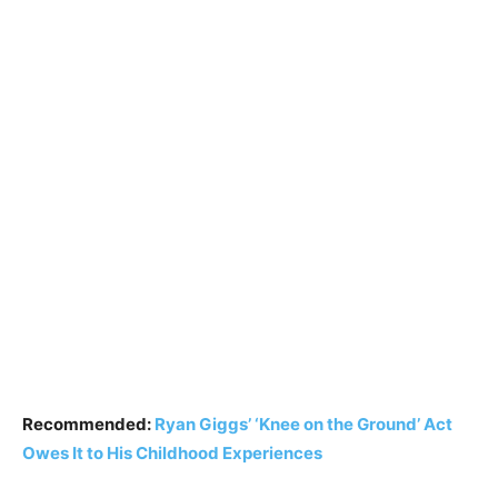
Recommended:
Ryan Giggs’ ‘Knee on the Ground’ Act
Owes It to His Childhood Experiences