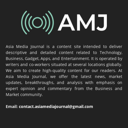
Asia Media Journal is a content site intended to deliver
descriptive and detailed content related to Technology,
Business, Gadget, Apps, and Entertainment. It is operated by
writers and co-workers situated at several locations globally.
We aim to create high-quality content for our readers. At
Asia Media Journal, we offer the latest news, market
updates, breakthroughs, and analysis with emphasis on
expert opinion and commentary from the Business and
Market community.
Email:
contact.asiamediajournal@gmail.com