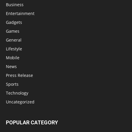
Business
Entertainment
Gadgets
Games
General
Lifestyle
Mobile
News
Press Release
Sports
Technology
Uncategorized
POPULAR CATEGORY