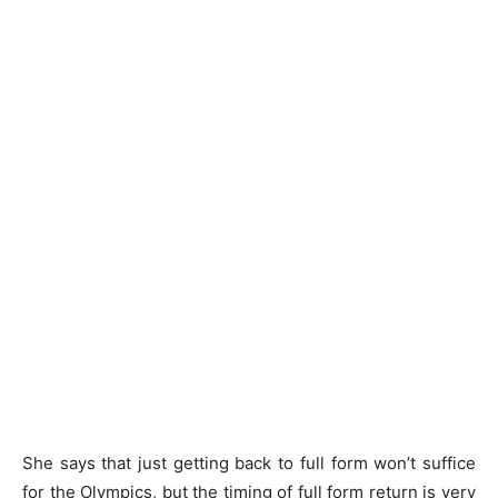
She says that just getting back to full form won’t suffice
for the Olympics, but the timing of full form return is very