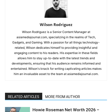
Wilson Rodriguez
Wilson Rodriguez is a Senior Content Manager at
asiamediajournal.com, specializing in the realms of Tech,
Gadgets, and Gaming. With a passion for all things technology-
related, Wilson dedicates himself to providing insightful and
engaging content to his readers. His expertise in these fields
allows him to stay up-to-date with the latest trends and
developments, ensuring that his audience remains informed and
entertained. Wilson's knack for writing captivating articles makes
him an invaluable asset to the team at asiamediajournal.com.
RELATED ARTICLES
MORE FROM AUTHOR
Howie Roseman Net Worth 2026 –