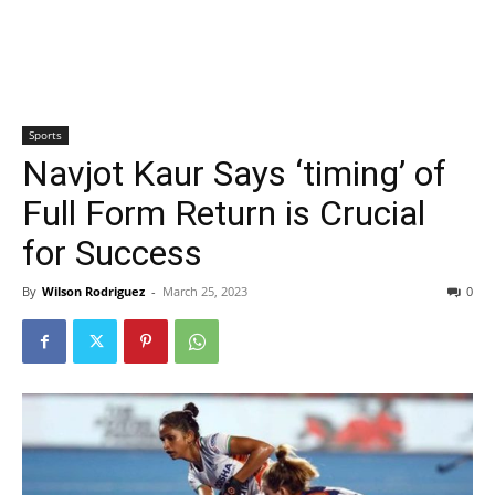
Sports
Navjot Kaur Says ‘timing’ of
Full Form Return is Crucial
for Success
By
Wilson Rodriguez
-
March 25, 2023
0