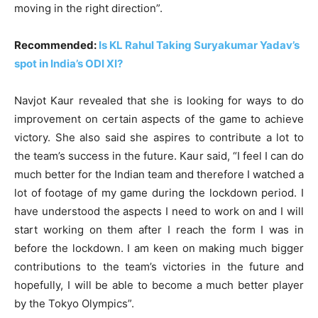
moving in the right direction”.
Recommended:
Is KL Rahul Taking Suryakumar Yadav’s
spot in India’s ODI XI?
Navjot Kaur revealed that she is looking for ways to do
improvement on certain aspects of the game to achieve
victory. She also said she aspires to contribute a lot to
the team’s success in the future. Kaur said, “I feel I can do
much better for the Indian team and therefore I watched a
lot of footage of my game during the lockdown period. I
have understood the aspects I need to work on and I will
start working on them after I reach the form I was in
before the lockdown. I am keen on making much bigger
contributions to the team’s victories in the future and
hopefully, I will be able to become a much better player
by the Tokyo Olympics”.