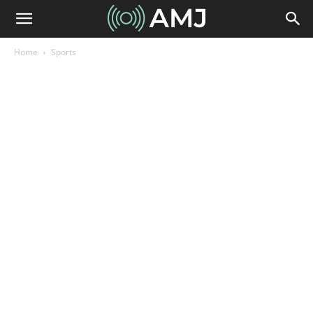
Home
Sports