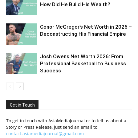
How Did He Build His Wealth?
Conor McGregor’s Net Worth in 2026 –
Deconstructing His Financial Empire
Josh Owens Net Worth 2026: From
Professional Basketball to Business
Success
Get in Touch
To get in touch with AsiaMediaJournal or to tell us about a
Story or Press Release, just send an email to:
contact.asiamediajournal@gmail.com