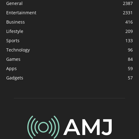
General
2387
Entertainment
2331
Business
416
Lifestyle
209
Sports
133
Technology
96
Games
84
Apps
59
Gadgets
57