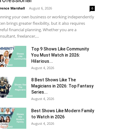
rofessional
rence Marshall
-
August 6, 2026
0
nning your own business or working independently
ten brings greater flexibility, but it also requires
reful financial planning. Whether you are a
nsultant, freelancer,...
Top 9 Shows Like Community
You Must Watch in 2026:
Hilarious...
August 4, 2026
8 Best Shows Like The
Magicians in 2026: Top Fantasy
Series...
August 4, 2026
Best Shows Like Modern Family
to Watch in 2026
August 4, 2026