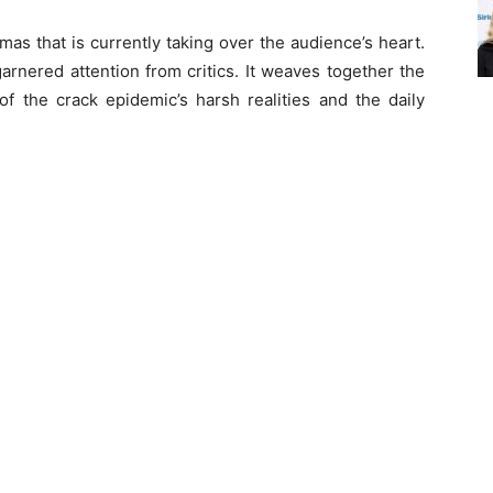
mas that is currently taking over the audience’s heart.
arnered attention from critics. It weaves together the
 of the crack epidemic’s harsh realities and the daily