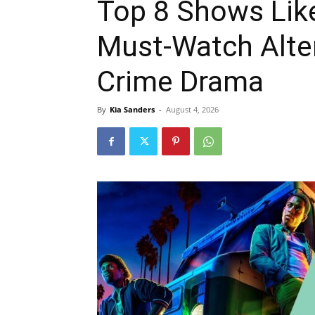
Top 8 Shows Like
Must-Watch Alter
Crime Drama
By
Kia Sanders
-
August 4, 2026