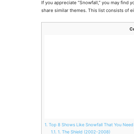
If you appreciate “Snowfall,” you may find y
share similar themes. This list consists of e
C
1.
Top 8 Shows Like Snowfall That You Need
1.1.
1. The Shield (2002-2008)