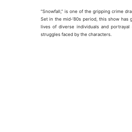
“Snowfall,” is one of the gripping crime dra
Set in the mid-‘80s period, this show has g
lives of diverse individuals and portrayal
struggles faced by the characters.