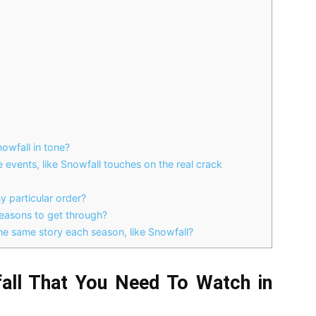
nowfall in tone?
events, like Snowfall touches on the real crack
 particular order?
easons to get through?
he same story each season, like Snowfall?
all That You Need To Watch in