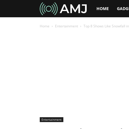
AMJ
HOME
GADG
Home
Entertainment
Top 8 Shows Like Snowfall in
Entertainment