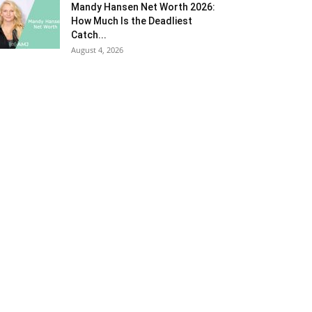
Mandy Hansen Net Worth 2026:
How Much Is the Deadliest
Catch...
August 4, 2026