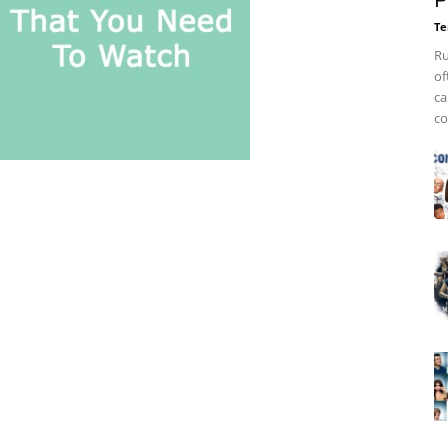
P
Te
Ru
of
ca
co