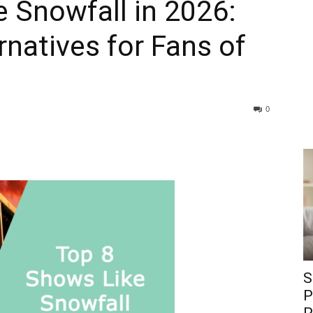
 Snowfall in 2026:
natives for Fans of
0
S
P