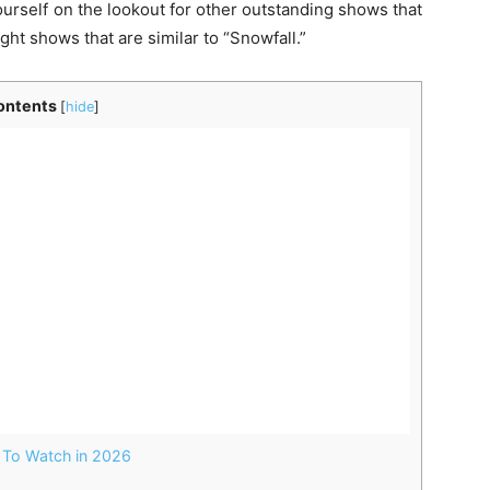
ourself on the lookout for other outstanding shows that
ight shows that are similar to “Snowfall.”
ontents
[
hide
]
 To Watch in 2026