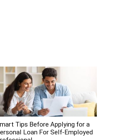
mart Tips Before Applying for a
ersonal Loan For Self-Employed