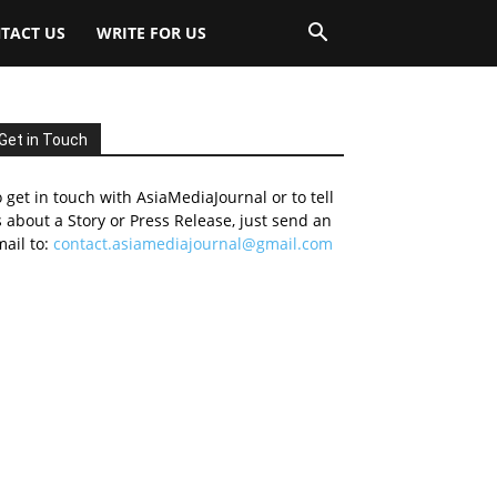
TACT US
WRITE FOR US
Get in Touch
 get in touch with AsiaMediaJournal or to tell
 about a Story or Press Release, just send an
ail to:
contact.asiamediajournal@gmail.com