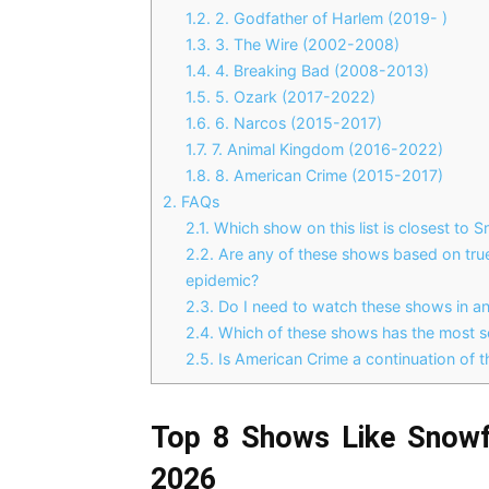
1.2.
2. Godfather of Harlem (2019- )
1.3.
3. The Wire (2002-2008)
1.4.
4. Breaking Bad (2008-2013)
1.5.
5. Ozark (2017-2022)
1.6.
6. Narcos (2015-2017)
1.7.
7. Animal Kingdom (2016-2022)
1.8.
8. American Crime (2015-2017)
2.
FAQs
2.1.
Which show on this list is closest to S
2.2.
Are any of these shows based on true 
epidemic?
2.3.
Do I need to watch these shows in any
2.4.
Which of these shows has the most s
2.5.
Is American Crime a continuation of t
Top 8 Shows Like Snowf
2026