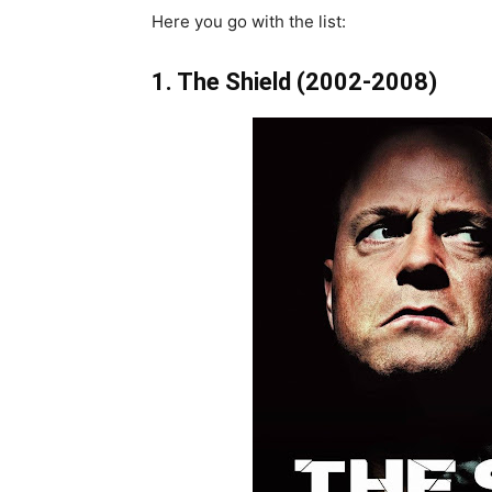
Here you go with the list:
1. The Shield (2002-2008)