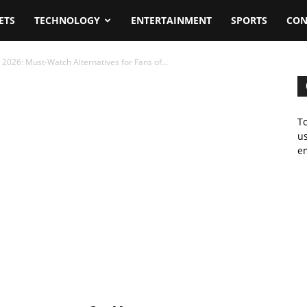
ETS
TECHNOLOGY
ENTERTAINMENT
SPORTS
CON
 2026: Must-Watch Alternatives for Fans of...
To
us
em