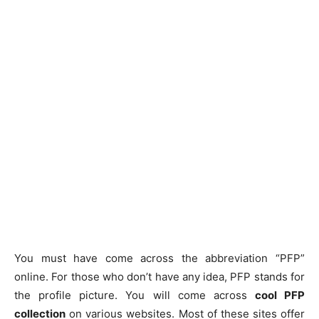
You must have come across the abbreviation “PFP”
online. For those who don’t have any idea, PFP stands for
the profile picture. You will come across
cool PFP
collection
on various websites. Most of these sites offer