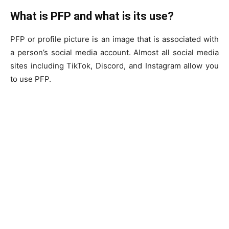
What is PFP and what is its use?
PFP or profile picture is an image that is associated with
a person’s social media account. Almost all social media
sites including TikTok, Discord, and Instagram allow you
to use PFP.