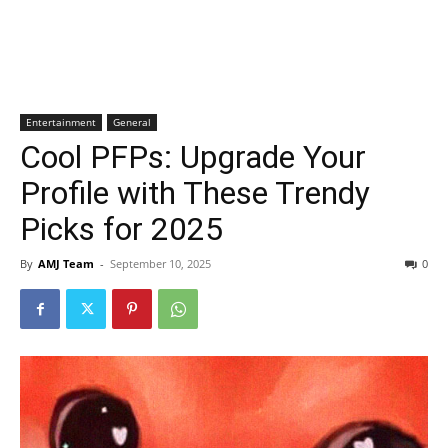
Entertainment
General
Cool PFPs: Upgrade Your
Profile with These Trendy
Picks for 2025
By
AMJ Team
-
September 10, 2025
0