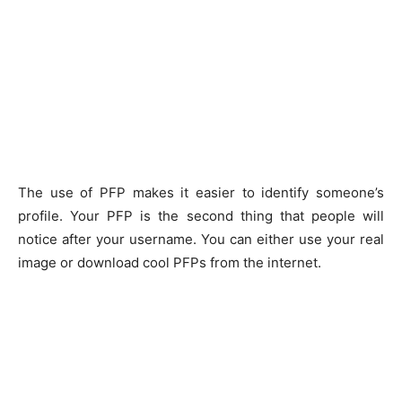
The use of PFP makes it easier to identify someone’s
profile. Your PFP is the second thing that people will
notice after your username. You can either use your real
image or download cool PFPs from the internet.