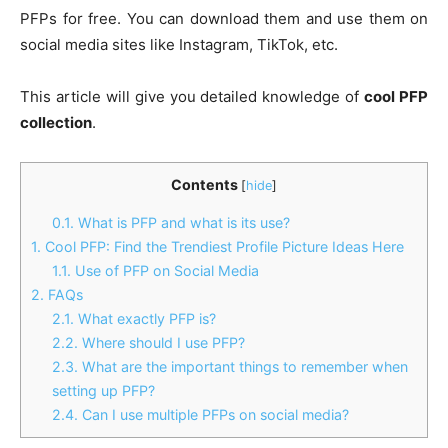
PFPs for free. You can download them and use them on
social media sites like Instagram, TikTok, etc.
This article will give you detailed knowledge of
cool PFP
collection
.
Contents
[
hide
]
0.1.
What is PFP and what is its use?
1.
Cool PFP: Find the Trendiest Profile Picture Ideas Here
1.1.
Use of PFP on Social Media
2.
FAQs
2.1.
What exactly PFP is?
2.2.
Where should I use PFP?
2.3.
What are the important things to remember when
setting up PFP?
2.4.
Can I use multiple PFPs on social media?