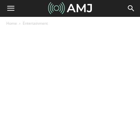
Home
Entertainment