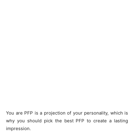
You are PFP is a projection of your personality, which is
why you should pick the best PFP to create a lasting
impression.