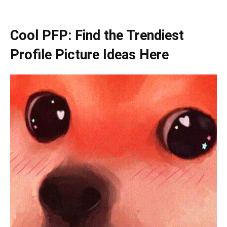
Cool PFP: Find the Trendiest
Profile Picture Ideas Here