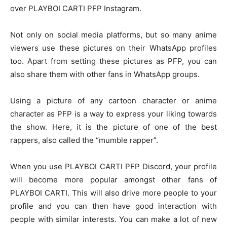
over
PLAYBOI CARTI PFP Instagram.
Not only on social media platforms, but so many anime
viewers use these pictures on their WhatsApp profiles
too. Apart from setting these pictures as PFP, you can
also share them with other fans in WhatsApp groups.
Using a picture of any cartoon character or anime
character as PFP is a way to express your liking towards
the show. Here, it is the picture of one of the best
rappers, also called the “mumble rapper”.
When you use
PLAYBOI CARTI PFP Discord,
your profile
will become more popular amongst other fans of
PLAYBOI CARTI. This will also drive more people to your
profile and you can then have good interaction with
people with similar interests. You can make a lot of new