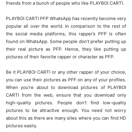
friends from a bunch of people who like PLAYBOI CARTI.
PLAYBOI CARTI PFP WhatsApp
has recently become very
popular all over the world. In comparison to the rest of
the social media platforms, this rapper’s PFP is often
found on WhatsApp. Some people don’t prefer putting up
their real picture as PFP. Hence, they like putting up
pictures of their favorite rapper or character as PFP.
Be it PLAYBOI CARTI or any other rapper of your choice,
you can use their pictures as PFF on any of your profiles.
When you’re about to download pictures of PLAYBOI
CARTI from the web, ensure that you download only
high-quality pictures. People don’t find low-quality
pictures to be attractive enough. You need not worry
about this as there are many sites where you can find HD
pictures easily.