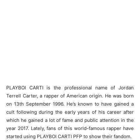
PLAYBOI CARTI is the professional name of Jordan
Terrell Carter, a rapper of American origin. He was born
on 13th September 1996. He’s known to have gained a
cult following during the early years of his career after
which he gained a lot of fame and public attention in the
year 2017. Lately, fans of this world-famous rapper have
started using
PLAYBOI CARTI PFP
to show their fandom.