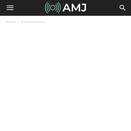
Home
Entertainment