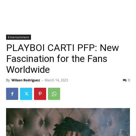
Entertainment
PLAYBOI CARTI PFP: New
Fascination for the Fans
Worldwide
By
Wilson Rodriguez
-
March 14, 2023
0