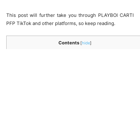
This post will further take you through
PLAYBOI CARTI
PFP TikTok
and other platforms, so keep reading.
Contents
[
hide
]