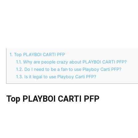
1.
Top PLAYBOI CARTI PFP
1.1.
Why are people crazy about PLAYBOI CARTI PFP?
1.2.
Do I need to be a fan to use Playboy Carti PFP?
1.3.
Is it legal to use Playboy Carti PFP?
Top PLAYBOI CARTI PFP