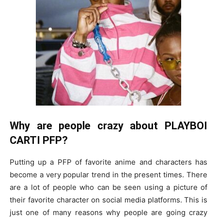
Why are people crazy about PLAYBOI
CARTI PFP?
Putting up a PFP of favorite anime and characters has
become a very popular trend in the present times. There
are a lot of people who can be seen using a picture of
their favorite character on social media platforms. This is
just one of many reasons why people are going crazy