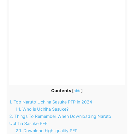
Contents
[
hide
]
1.
Top Naruto Uchiha Sasuke PFP in 2024
1.1.
Who is Uchiha Sasuke?
2.
Things To Remember When Downloading Naruto
Uchiha Sasuke PFP
2.1.
Download high-quality PFP