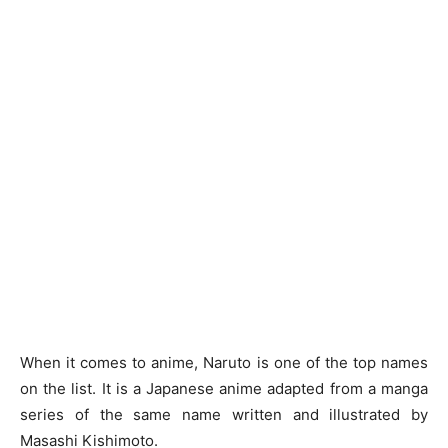
When it comes to anime, Naruto is one of the top names
on the list. It is a Japanese anime adapted from a manga
series of the same name written and illustrated by
Masashi Kishimoto.