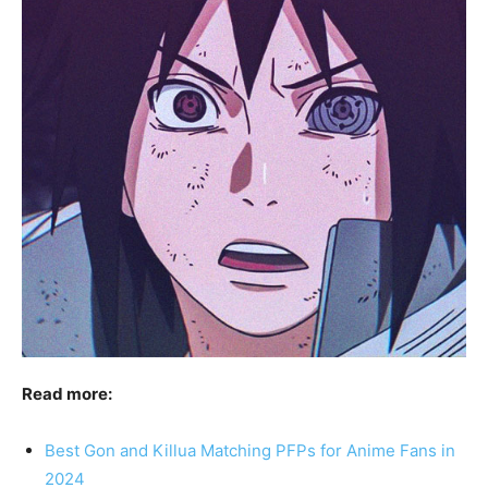
Read more:
Best Gon and Killua Matching PFPs for Anime Fans in
2024