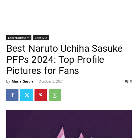
Entertainment
Lifestyle
Best Naruto Uchiha Sasuke
PFPs 2024: Top Profile
Pictures for Fans
By
Maria Garcia
-
October 3, 2024
0