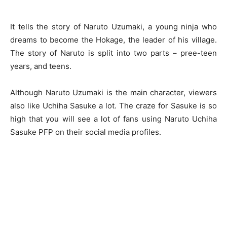
It tells the story of Naruto Uzumaki, a young ninja who
dreams to become the Hokage, the leader of his village.
The story of Naruto is split into two parts – pree-teen
years, and teens.
Although Naruto Uzumaki is the main character, viewers
also like Uchiha Sasuke a lot. The craze for Sasuke is so
high that you will see a lot of fans using
Naruto Uchiha
Sasuke PFP
on their social media profiles.