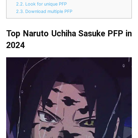
2.2.
Look for unique PFP
2.3.
Download multiple PFP
Top Naruto Uchiha Sasuke PFP in
2024