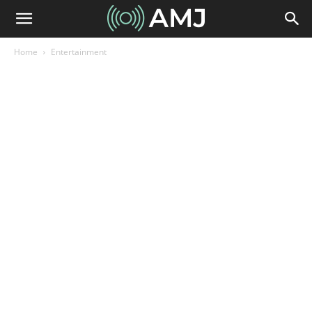
Home
Entertainment