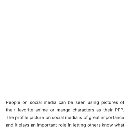
People on social media can be seen using pictures of
their favorite anime or manga characters as their PFP.
The profile picture on social media is of great importance
and it plays an important role in letting others know what