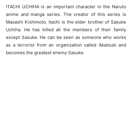
ITACHI UCHIHA is an important character in the Naruto
anime and manga series. The creator of this series is
Masashi Kishimoto. Itachi is the elder brother of Sasuke
Uchiha. He has killed all the members of their family
except Sasuke. He can be seen as someone who works
as a terrorist from an organization called Akatsuki and
becomes the greatest enemy Sasuke.