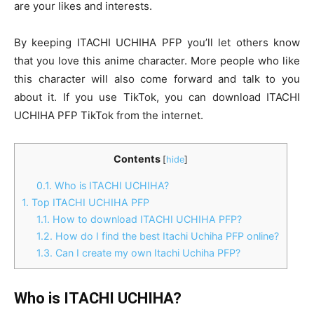
are your likes and interests.
By keeping
ITACHI UCHIHA PFP
you’ll let others know
that you love this anime character. More people who like
this character will also come forward and talk to you
about it. If you use TikTok, you can download
ITACHI
UCHIHA PFP TikTok
from the internet.
Contents
[
hide
]
0.1.
Who is ITACHI UCHIHA?
1.
Top ITACHI UCHIHA PFP
1.1.
How to download ITACHI UCHIHA PFP?
1.2.
How do I find the best Itachi Uchiha PFP online?
1.3.
Can I create my own Itachi Uchiha PFP?
Who is ITACHI UCHIHA?