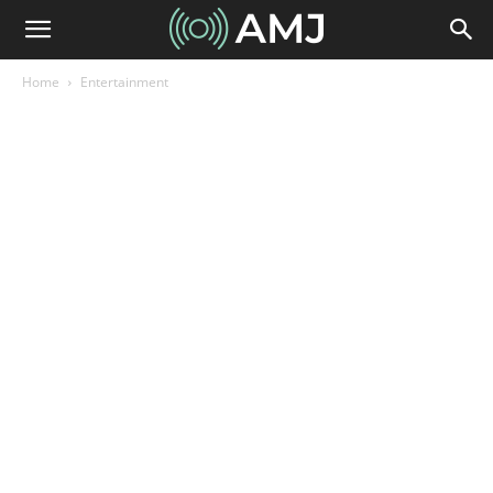
Home
Entertainment