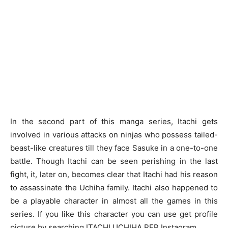
In the second part of this manga series, Itachi gets
involved in various attacks on ninjas who possess tailed-
beast-like creatures till they face Sasuke in a one-to-one
battle. Though Itachi can be seen perishing in the last
fight, it, later on, becomes clear that Itachi had his reason
to assassinate the Uchiha family. Itachi also happened to
be a playable character in almost all the games in this
series. If you like this character you can use get profile
picture by searching
ITACHI UCHIHA PFP
Instagram.