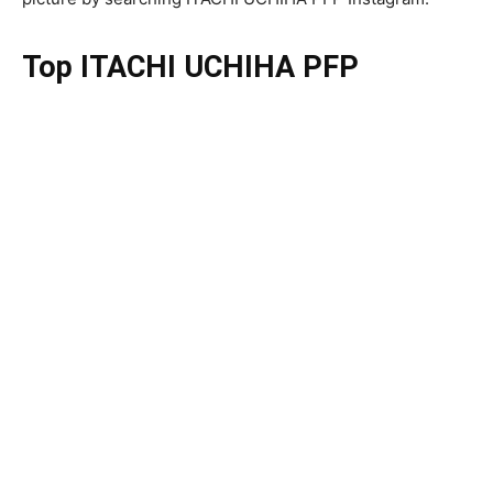
Top ITACHI UCHIHA PFP