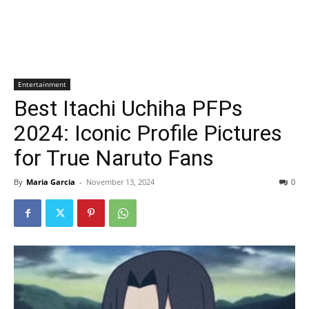
Entertainment
Best Itachi Uchiha PFPs
2024: Iconic Profile Pictures
for True Naruto Fans
By
Maria Garcia
-
November 13, 2024
0