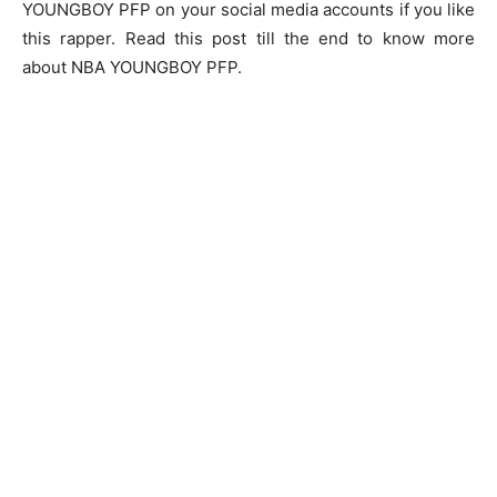
YOUNGBOY PFP
on your social media accounts if you like
this rapper. Read this post till the end to know more
about NBA YOUNGBOY PFP.