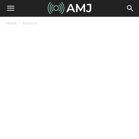
Home
General