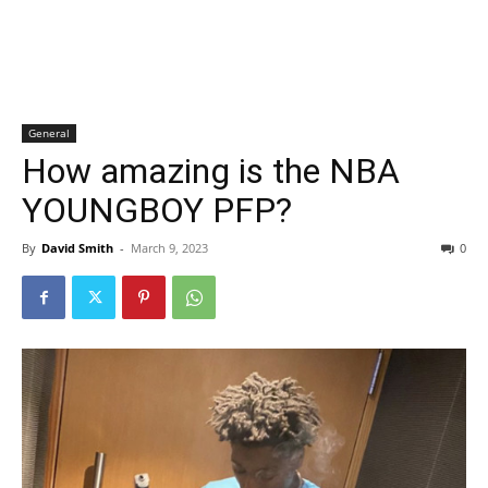
General
How amazing is the NBA
YOUNGBOY PFP?
By
David Smith
-
March 9, 2023
0