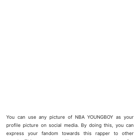
You can use any picture of NBA YOUNGBOY as your
profile picture on social media. By doing this, you can
express your fandom towards this rapper to other