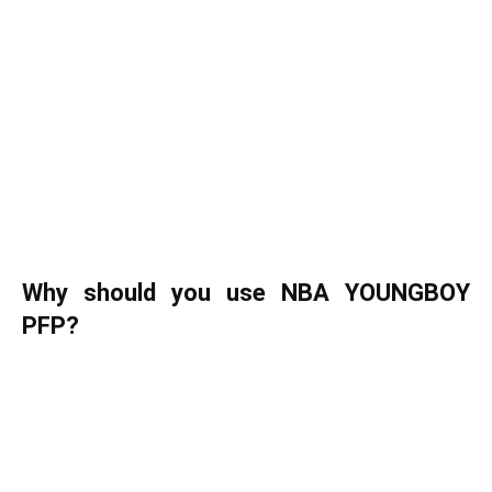
Why should you use NBA YOUNGBOY
PFP?