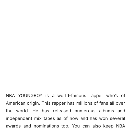
NBA YOUNGBOY is a world-famous rapper who’s of
American origin. This rapper has millions of fans all over
the world. He has released numerous albums and
independent mix tapes as of now and has won several
awards and nominations too. You can also keep
NBA