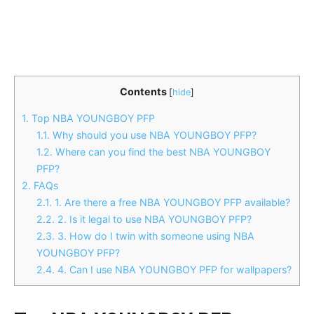
Contents
[
hide
]
1.
Top NBA YOUNGBOY PFP
1.1.
Why should you use NBA YOUNGBOY PFP?
1.2.
Where can you find the best NBA YOUNGBOY
PFP?
2.
FAQs
2.1.
1. Are there a free NBA YOUNGBOY PFP available?
2.2.
2. Is it legal to use NBA YOUNGBOY PFP?
2.3.
3. How do I twin with someone using NBA
YOUNGBOY PFP?
2.4.
4. Can I use NBA YOUNGBOY PFP for wallpapers?