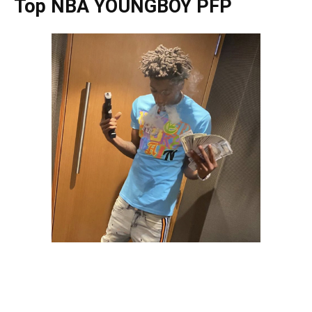
Top NBA YOUNGBOY PFP