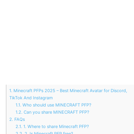
1.
Minecraft PFPs 2025 – Best Minecraft Avatar for Discord,
TikTok And Instagram
1.1.
Who should use MINECRAFT PFP?
1.2.
Can you share MINECRAFT PFP?
2.
FAQs
2.1.
1. Where to share Minecraft PFP?
2.2.
2. Is Minecraft PFP free?