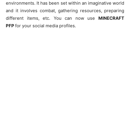
environments. It has been set within an imaginative world
and it involves combat, gathering resources, preparing
different items, etc. You can now use
MINECRAFT
PFP
for your social media profiles.