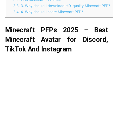
2.3.
3. Why should I download HD-quality Minecraft PFP?
2.4.
4. Why should I share Minecraft PFP?
Minecraft PFPs 2025 – Best
Minecraft Avatar for Discord,
TikTok And Instagram