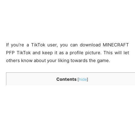
If you’re a TikTok user, you can download
MINECRAFT
PFP TikTok
and keep it as a profile picture. This will let
others know about your liking towards the game.
Contents
[
hide
]