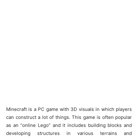
Minecraft is a PC game with 3D visuals in which players
can construct a lot of things. This game is often popular
as an “online Lego” and it includes building blocks and
developing structures in various terrains and