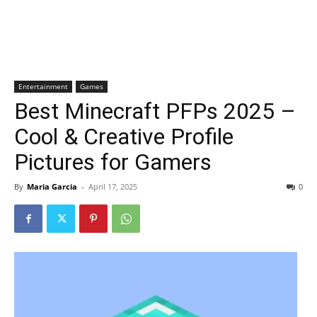
Entertainment
Games
Best Minecraft PFPs 2025 –
Cool & Creative Profile
Pictures for Gamers
By
Maria Garcia
-
April 17, 2025
0