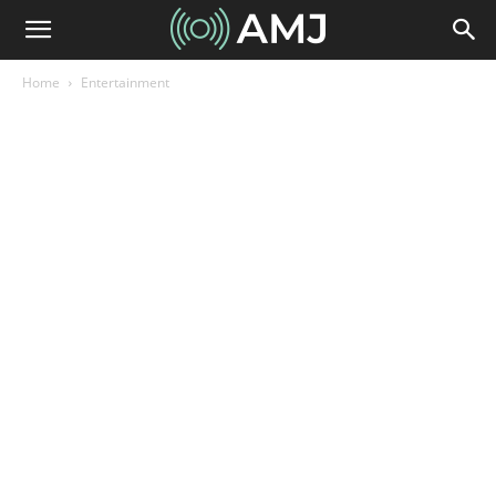
Home
Entertainment