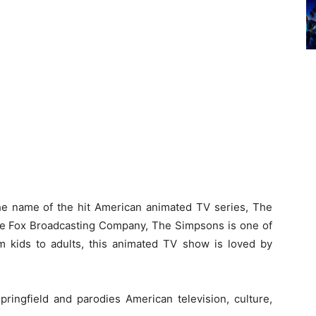
he name of the hit American animated TV series, The
he Fox Broadcasting Company, The Simpsons is one of
 kids to adults, this animated TV show is loved by
Springfield and parodies American television, culture,