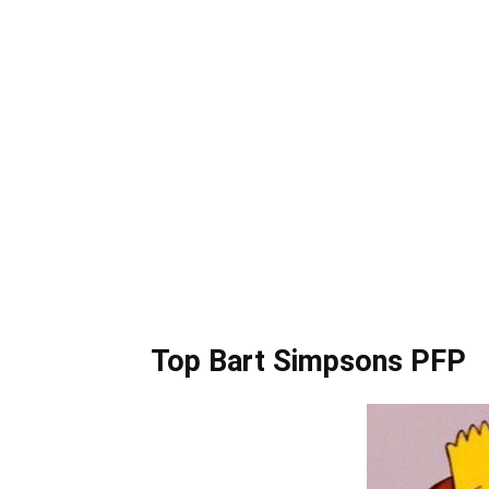
Top Bart Simpsons PFP