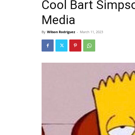
Cool Bart Simps
Media
By
Wilson Rodriguez
-
March 11, 2023