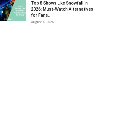
Top 8 Shows Like Snowfall in
2026: Must-Watch Alternatives
for Fans...
August 4, 2026