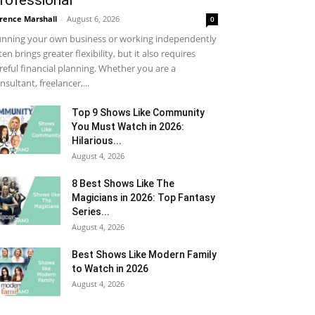
rofessional
rence Marshall
-
August 6, 2026
0
nning your own business or working independently
ten brings greater flexibility, but it also requires
reful financial planning. Whether you are a
nsultant, freelancer,...
Top 9 Shows Like Community
You Must Watch in 2026:
Hilarious...
August 4, 2026
8 Best Shows Like The
Magicians in 2026: Top Fantasy
Series...
August 4, 2026
Best Shows Like Modern Family
to Watch in 2026
August 4, 2026