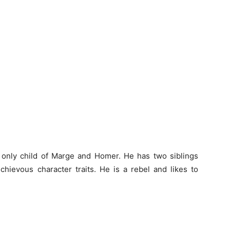
d only child of Marge and Homer. He has two siblings
hievous character traits. He is a rebel and likes to