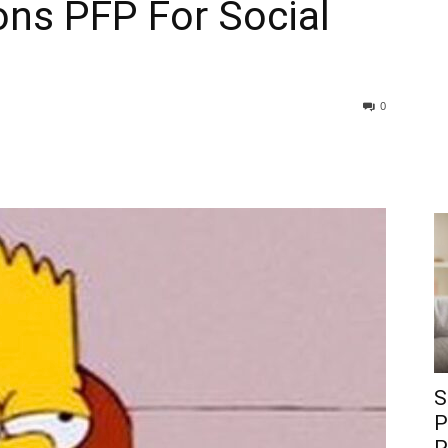
ons PFP For Social
0
S
P