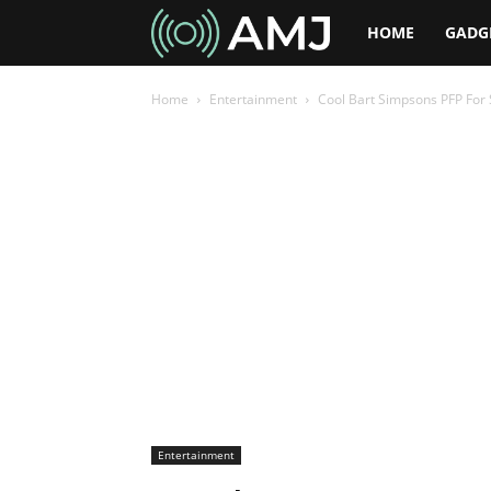
AMJ
HOME
GADG
Home
Entertainment
Cool Bart Simpsons PFP For 
Entertainment