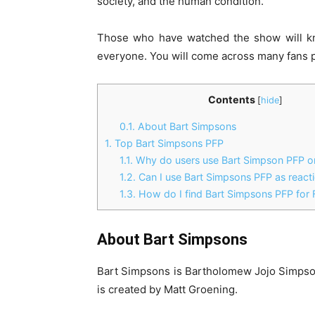
society, and the human condition.
Those who have watched the show will kn
everyone. You will come across many fans 
Contents
[
hide
]
0.1.
About Bart Simpsons
1.
Top Bart Simpsons PFP
1.1.
Why do users use Bart Simpson PFP on
1.2.
Can I use Bart Simpsons PFP as react
1.3.
How do I find Bart Simpsons PFP for 
About Bart Simpsons
Bart Simpsons is Bartholomew Jojo Simpson,
is created by Matt Groening.