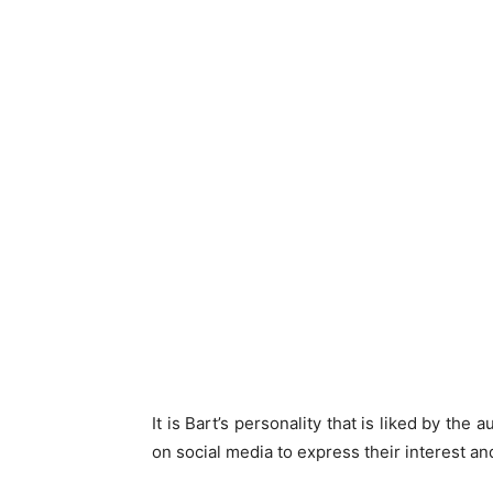
It is Bart’s personality that is liked by the
on social media to express their interest an