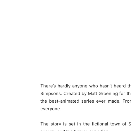
There’s hardly anyone who hasn’t heard t
Simpsons. Created by Matt Groening for t
the best-animated series ever made. From
everyone.
The story is set in the fictional town of 