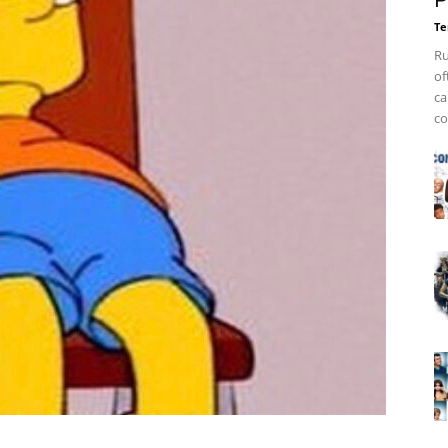
P
Te
Ru
of
ca
co