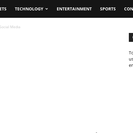
ETS
TECHNOLOGY
ENTERTAINMENT
SPORTS
CON
Social Media
To
us
em