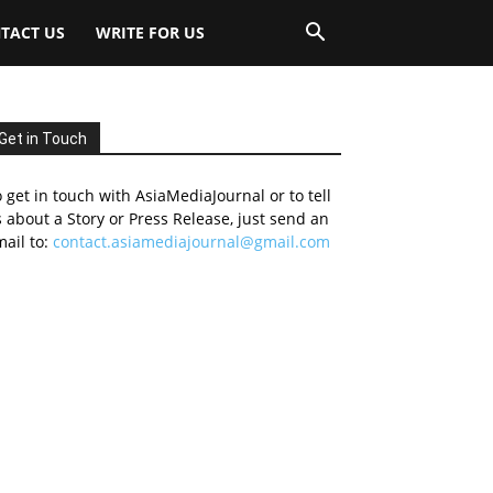
TACT US
WRITE FOR US
Get in Touch
 get in touch with AsiaMediaJournal or to tell
 about a Story or Press Release, just send an
ail to:
contact.asiamediajournal@gmail.com