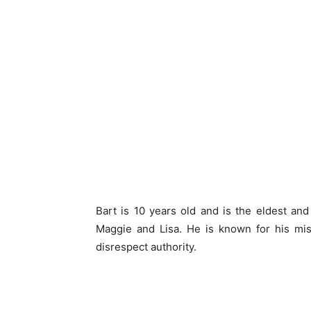
Bart is 10 years old and is the eldest an
Maggie and Lisa. He is known for his misc
disrespect authority.