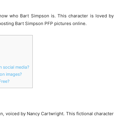
ow who Bart Simpson is. This character is loved by
posting
Bart Simpson PFP
pictures online.
 social media?
ion images?
Free?
 voiced by Nancy Cartwright. This fictional character