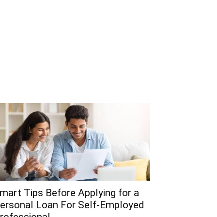
mart Tips Before Applying for a
ersonal Loan For Self-Employed