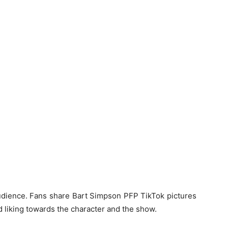
 audience. Fans share
Bart Simpson PFP TikTok
pictures
d liking towards the character and the show.