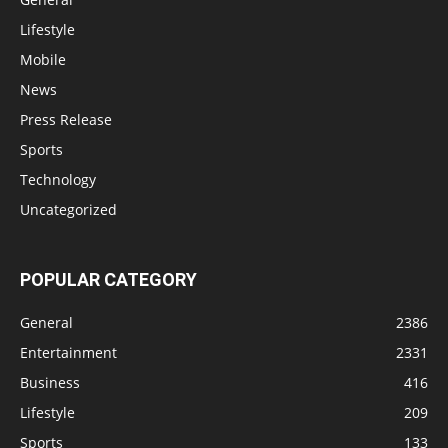
Lifestyle
Mobile
News
Press Release
Sports
Technology
Uncategorized
POPULAR CATEGORY
General
2386
Entertainment
2331
Business
416
Lifestyle
209
Sports
133