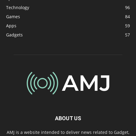
Technology
96
Games
84
Apps
59
Gadgets
57
ABOUT US
AMJ is a website intended to deliver news related to Gadget,