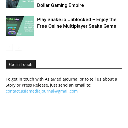
Dollar Gaming Empire
Play Snake.io Unblocked – Enjoy the
Free Online Multiplayer Snake Game
Get in Touch
To get in touch with AsiaMediaJournal or to tell us about a
Story or Press Release, just send an email to:
contact.asiamediajournal@gmail.com