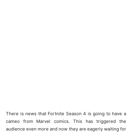
There is news that Fortnite Season 4 is going to have a
cameo from Marvel comics. This has triggered the
audience even more and now they are eagerly waiting for