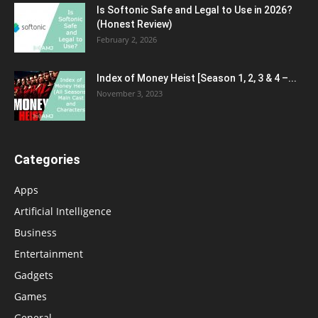
Is Softonic Safe and Legal to Use in 2026?
(Honest Review)
February 2, 2026
Index of Money Heist [Season 1, 2, 3 & 4 –...
November 3, 2023
Categories
Apps
Artificial Intelligence
Business
Entertainment
Gadgets
Games
General