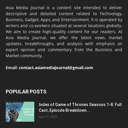
Asia Media Journal is a content site intended to deliver
descriptive and detailed content related to Technology,
Business, Gadget, Apps, and Entertainment. It is operated by
writers and co-workers situated at several locations globally.
We aim to create high-quality content for our readers. At
Asia Media Journal, we offer the latest news, market
updates, breakthroughs, and analysis with emphasis on
expert opinion and commentary from the Business and
Market community.
Email:
contact.asiamediajournal@gmail.com
POPULAR POSTS
Index of Game of Thrones Seasons 1-8: Full
Cast, Episode Breakdown...
July 17, 2025