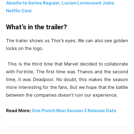
Abadie to Series Regular, Lucien Laviscount Joins
Netflix Cast
What’s in the trailer?
The trailer shows us Thor’s eyes. We can also see golden
locks on the logo.
This is the third time that Marvel decided to collaborate
with Fortnite. The first time was Thanos and the second
time, it was Deadpool. No doubt, this makes the season
more interesting for the fans. But we hope that the battle
between the companies doesn’t ruin our experience.
Read More:
One Punch Man Season 3 Release Date