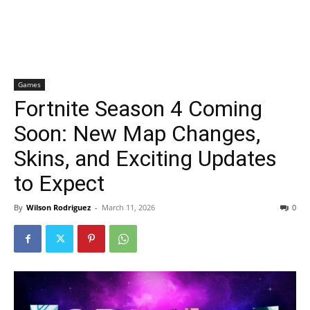
Games
Fortnite Season 4 Coming
Soon: New Map Changes,
Skins, and Exciting Updates
to Expect
By
Wilson Rodriguez
-
March 11, 2026
0