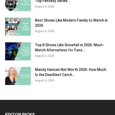
Top Fantasy Series...
August 4, 2026
Best Shows Like Modern Family to Watch in
2026
August 4, 2026
Top 8 Shows Like Snowfall in 2026: Must-
Watch Alternatives for Fans...
August 4, 2026
Mandy Hansen Net Worth 2026: How Much
Is the Deadliest Catch...
August 4, 2026
EDITOR PICKS