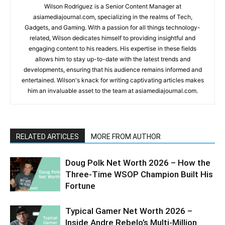
Wilson Rodriguez is a Senior Content Manager at
asiamediajournal.com, specializing in the realms of Tech,
Gadgets, and Gaming. With a passion for all things technology-
related, Wilson dedicates himself to providing insightful and
engaging content to his readers. His expertise in these fields
allows him to stay up-to-date with the latest trends and
developments, ensuring that his audience remains informed and
entertained. Wilson's knack for writing captivating articles makes
him an invaluable asset to the team at asiamediajournal.com.
RELATED ARTICLES
MORE FROM AUTHOR
Doug Polk Net Worth 2026 – How the
Three-Time WSOP Champion Built His
Fortune
Typical Gamer Net Worth 2026 –
Inside Andre Rebelo’s Multi-Million