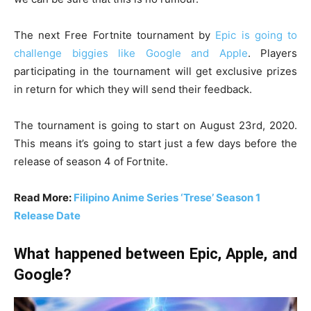
The next Free Fortnite tournament by
Epic is going to
challenge biggies like Google and Apple
. Players
participating in the tournament will get exclusive prizes
in return for which they will send their feedback.
The tournament is going to start on August 23rd, 2020.
This means it’s going to start just a few days before the
release of season 4 of Fortnite.
Read More:
Filipino Anime Series ‘Trese’ Season 1
Release Date
What happened between Epic, Apple, and
Google?