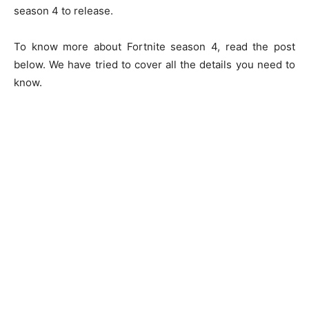
season 4 to release.
To know more about Fortnite season 4, read the post
below. We have tried to cover all the details you need to
know.