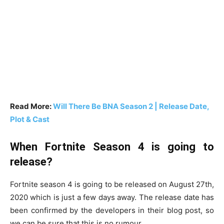
Read More:
Will There Be BNA Season 2 | Release Date,
Plot & Cast
When Fortnite Season 4 is going to
release?
Fortnite season 4 is going to be released on August 27th,
2020 which is just a few days away. The release date has
been confirmed by the developers in their blog post, so
we can be sure that this is no rumour.