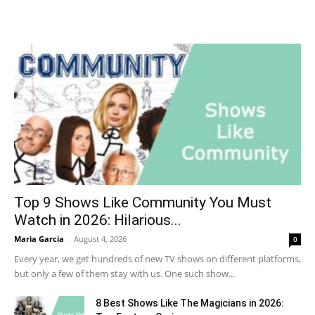
Top 9 Shows Like Community You Must
Watch in 2026: Hilarious...
Maria Garcia
-
August 4, 2026
0
Every year, we get hundreds of new TV shows on different platforms,
but only a few of them stay with us. One such show...
8 Best Shows Like The Magicians in 2026: