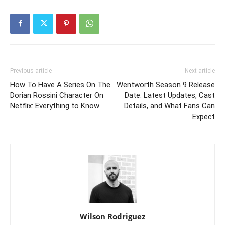
Previous article
Next article
How To Have A Series On The
Wentworth Season 9 Release
Dorian Rossini Character On
Date: Latest Updates, Cast
Netflix: Everything to Know
Details, and What Fans Can
Expect
Wilson Rodriguez