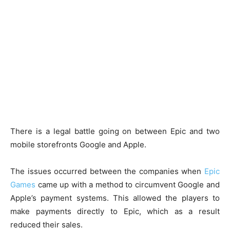
There is a legal battle going on between Epic and two
mobile storefronts Google and Apple.
The issues occurred between the companies when
Epic
Games
came up with a method to circumvent Google and
Apple’s payment systems. This allowed the players to
make payments directly to Epic, which as a result
reduced their sales.