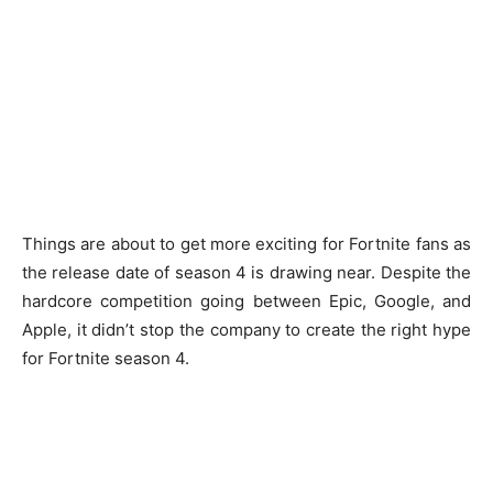
Things are about to get more exciting for Fortnite fans as
the release date of season 4 is drawing near. Despite the
hardcore competition going between Epic, Google, and
Apple, it didn’t stop the company to create the right hype
for Fortnite season 4.