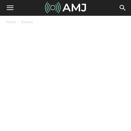
Home
Games