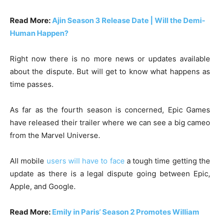
Read More:
Ajin Season 3 Release Date | Will the Demi-
Human Happen?
Right now there is no more news or updates available
about the dispute. But will get to know what happens as
time passes.
As far as the fourth season is concerned, Epic Games
have released their trailer where we can see a big cameo
from the Marvel Universe.
All mobile
users will have to face
a tough time getting the
update as there is a legal dispute going between Epic,
Apple, and Google.
Read More:
Emily in Paris’ Season 2 Promotes William