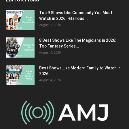
Top 9 Shows Like Community You Must
Watch in 2026: Hilarious...
August 4, 2026
8 Best Shows Like The Magicians in 2026:
Top Fantasy Series...
August 4, 2026
Best Shows Like Modern Family to Watch in
2026
August 4, 2026