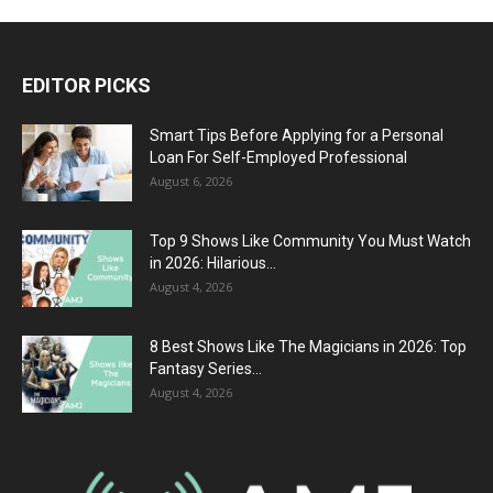
EDITOR PICKS
Smart Tips Before Applying for a Personal
Loan For Self-Employed Professional
August 6, 2026
Top 9 Shows Like Community You Must Watch
in 2026: Hilarious...
August 4, 2026
8 Best Shows Like The Magicians in 2026: Top
Fantasy Series...
August 4, 2026