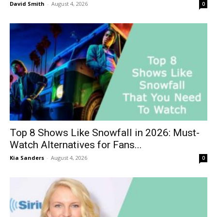
David Smith
-
August 4, 2026
0
Top 8 Shows Like Snowfall in 2026: Must-
Watch Alternatives for Fans...
Kia Sanders
-
August 4, 2026
0