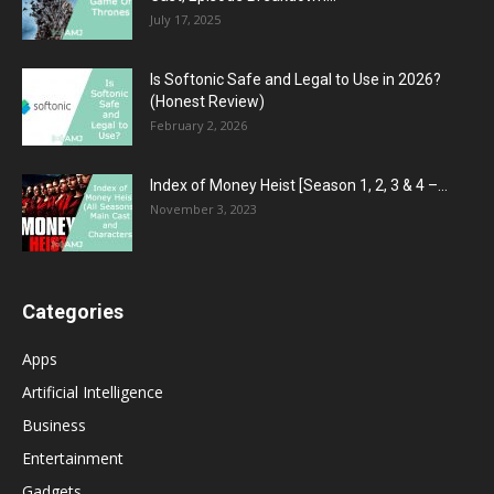
July 17, 2025
Is Softonic Safe and Legal to Use in 2026?
(Honest Review)
February 2, 2026
Index of Money Heist [Season 1, 2, 3 & 4 –...
November 3, 2023
Categories
Apps
Artificial Intelligence
Business
Entertainment
Gadgets