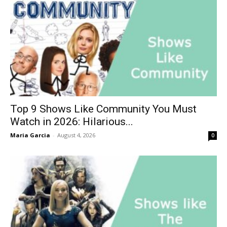
Top 9 Shows Like Community You Must
Watch in 2026: Hilarious...
Maria Garcia
-
August 4, 2026
0