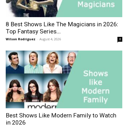
8 Best Shows Like The Magicians in 2026:
Top Fantasy Series...
Wilson Rodriguez
-
August 4, 2026
0
Best Shows Like Modern Family to Watch
in 2026