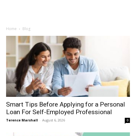
Home
Blog
Smart Tips Before Applying for a Personal
Loan For Self-Employed Professional
Terence Marshall
-
August 6, 2026
0