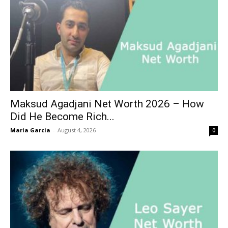
Maksud Agadjani Net Worth 2026 – How
Did He Become Rich...
Maria Garcia
-
August 4, 2026
0