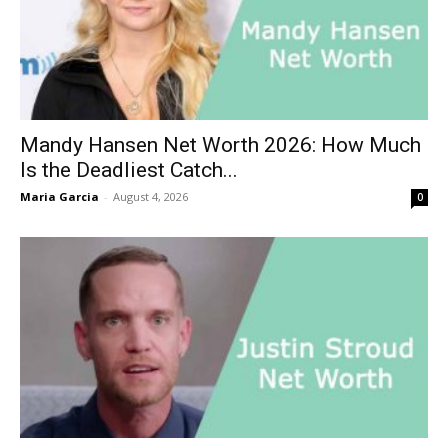
Mandy Hansen Net Worth 2026: How Much
Is the Deadliest Catch...
Maria Garcia
-
August 4, 2026
0