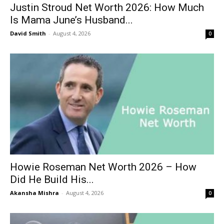
Justin Stroud Net Worth 2026: How Much
Is Mama June’s Husband...
David Smith
-
August 4, 2026
0
Howie Roseman Net Worth 2026 – How
Did He Build His...
Akansha Mishra
-
August 4, 2026
0