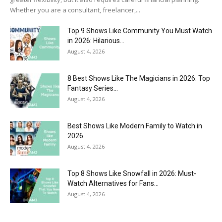
Whether you are a consultant, freelancer,...
Top 9 Shows Like Community You Must Watch
in 2026: Hilarious...
August 4, 2026
8 Best Shows Like The Magicians in 2026: Top
Fantasy Series...
August 4, 2026
Best Shows Like Modern Family to Watch in
2026
August 4, 2026
Top 8 Shows Like Snowfall in 2026: Must-
Watch Alternatives for Fans...
August 4, 2026