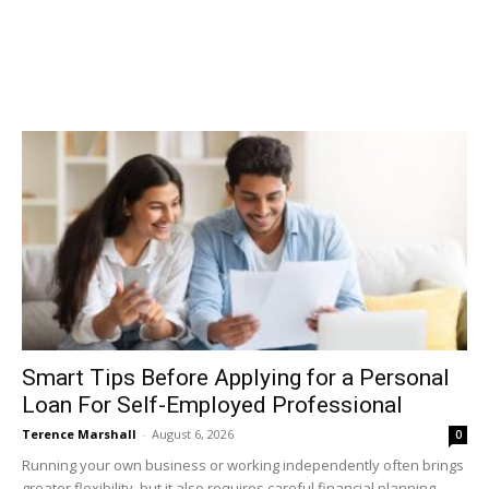
Smart Tips Before Applying for a Personal
Loan For Self-Employed Professional
Terence Marshall
-
August 6, 2026
0
Running your own business or working independently often brings
greater flexibility, but it also requires careful financial planning.