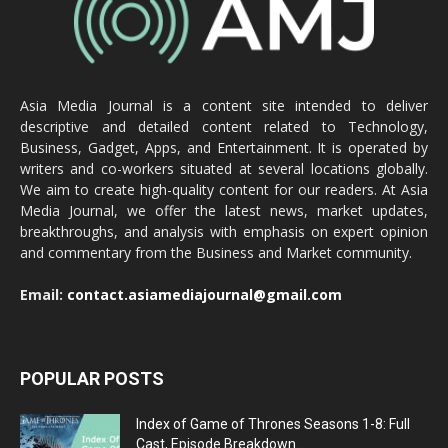
Asia Media Journal is a content site intended to deliver
descriptive and detailed content related to Technology,
Business, Gadget, Apps, and Entertainment. It is operated by
writers and co-workers situated at several locations globally.
We aim to create high-quality content for our readers. At Asia
Media Journal, we offer the latest news, market updates,
breakthroughs, and analysis with emphasis on expert opinion
and commentary from the Business and Market community.
Email:
contact.asiamediajournal@gmail.com
POPULAR POSTS
Index of Game of Thrones Seasons 1-8: Full
Cast, Episode Breakdown...