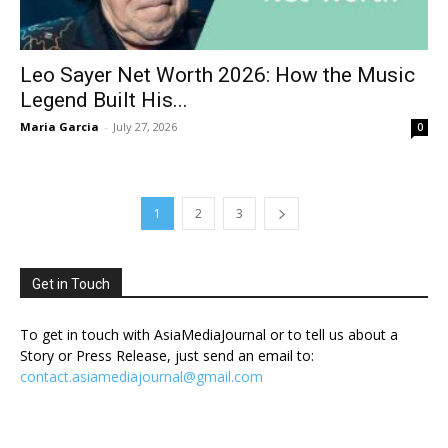
Leo Sayer Net Worth 2026: How the Music
Legend Built His...
Maria Garcia
-
July 27, 2026
0
1
2
3
Get in Touch
To get in touch with AsiaMediaJournal or to tell us about a
Story or Press Release, just send an email to:
contact.asiamediajournal@gmail.com