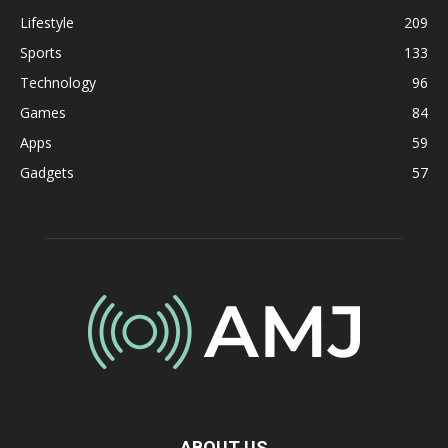
Lifestyle
209
Sports
133
Technology
96
Games
84
Apps
59
Gadgets
57
ABOUT US