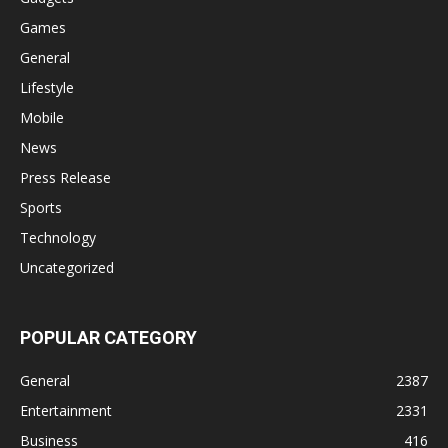
Games
General
Lifestyle
Mobile
News
Press Release
Sports
Technology
Uncategorized
POPULAR CATEGORY
General
2387
Entertainment
2331
Business
416