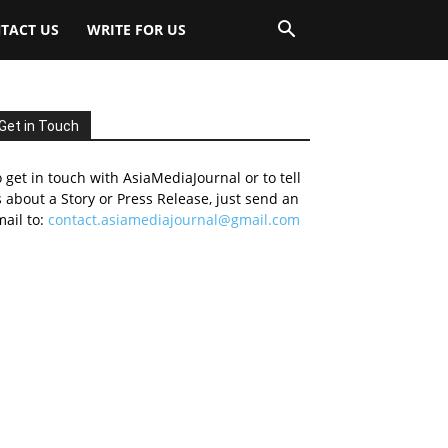
TACT US
WRITE FOR US
Get in Touch
 get in touch with AsiaMediaJournal or to tell
 about a Story or Press Release, just send an
ail to:
contact.asiamediajournal@gmail.com