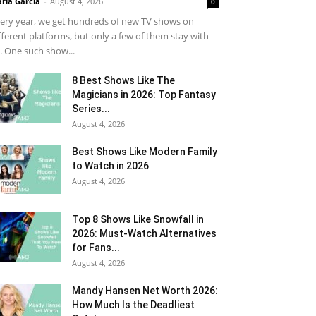
ria Garcia
-
August 4, 2026
0
ery year, we get hundreds of new TV shows on
fferent platforms, but only a few of them stay with
. One such show...
8 Best Shows Like The
Magicians in 2026: Top Fantasy
Series...
August 4, 2026
Best Shows Like Modern Family
to Watch in 2026
August 4, 2026
Top 8 Shows Like Snowfall in
2026: Must-Watch Alternatives
for Fans...
August 4, 2026
Mandy Hansen Net Worth 2026:
How Much Is the Deadliest