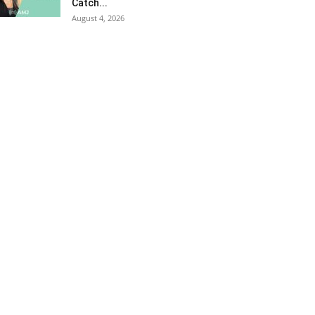
Catch...
August 4, 2026