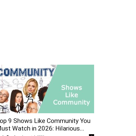
op 9 Shows Like Community You
ust Watch in 2026: Hilarious...