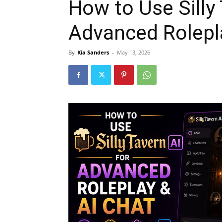
How to Use Silly 
Advanced Rolepl
By
Kia Sanders
-
May 13, 2026