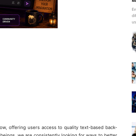
Ma
Ev
di
us
w, offering users access to quality text-based back-
beings, we are consistently looking for ways to better