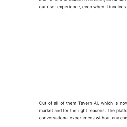
our user experience, even when it involves 
Out of all of them Tavern AI, which is n
market and for the right reasons. The platf
conversational experiences without any c