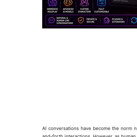
AI conversations have become the norm no
and-forth interactions. However, as human 