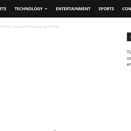
ETS
TECHNOLOGY
ENTERTAINMENT
SPORTS
CON
n AI for Advanced Roleplay & AI Chat
To
us
em