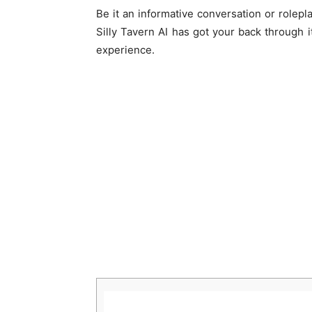
Be it an informative conversation or rolepla
Silly Tavern AI has got your back through 
experience.