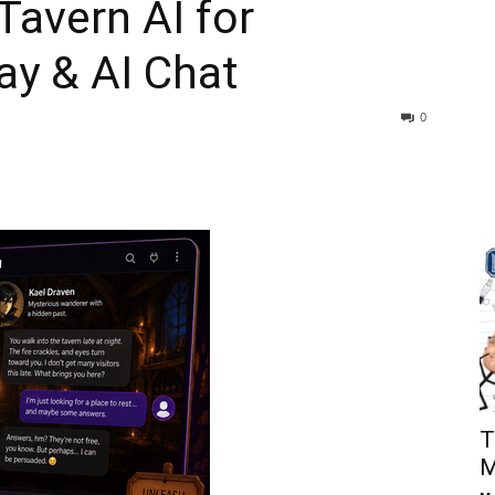
Tavern AI for
ay & AI Chat
0
T
M