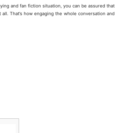
ying and fan fiction situation, you can be assured that
it all. That’s how engaging the whole conversation and