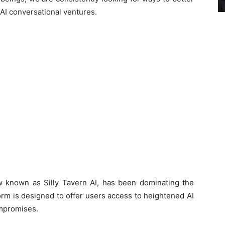
AI conversational ventures.
ow known as Silly Tavern AI, has been dominating the
orm is designed to offer users access to heightened AI
ompromises.