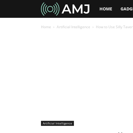
AMJ
HOME
GADG
Home
Artificial Intelligence
How to Use Silly Taver
Artificial Intelligence