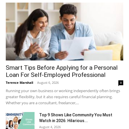
Smart Tips Before Applying for a Personal
Loan For Self-Employed Professional
Terence Marshall
-
August 6, 2026
0
Running your own business or working independently often brings
greater flexibility, but it also requires careful financial planning.
Whether you are a consultant, freelancer,...
Top 9 Shows Like Community You Must
Watch in 2026: Hilarious...
August 4, 2026