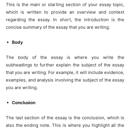
This is the main or starting section of your essay topic,
which is written to provide an overview and context
regarding the essay. In short, the introduction is the
concise summary of the essay that you are writing.
Body
The body of the essay is where you write the
subheadings to further explain the subject of the essay
that you are writing. For example, it will include evidence,
examples, and analysis involving the subject of the essay
you are writing.
Conclusion
The last section of the essay is the conclusion, which is
also the ending note. This is where you highlight all the