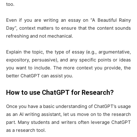
too.
Even if you are writing an essay on “A Beautiful Rainy
Day”, context matters to ensure that the content sounds
refreshing and not mechanical.
Explain the topic, the type of essay (e.g., argumentative,
expository, persuasive), and any specific points or ideas
you want to include. The more context you provide, the
better ChatGPT can assist you.
How to use ChatGPT for Research?
Once you have a basic understanding of ChatGPT’s usage
as an AI writing assistant, let us move on to the research
part. Many students and writers often leverage ChatGPT
as a research tool.