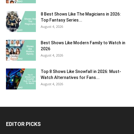
8 Best Shows Like The Magicians in 2026:
Top Fantasy Series...
August 4, 2026
Best Shows Like Modern Family to Watch in
2026
August 4, 2026
Top 8 Shows Like Snowfall in 2026: Must-
Watch Alternatives for Fans...
August 4, 2026
EDITOR PICKS