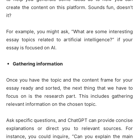
create the content on this platform. Sounds fun, doesn’t
it?
For example, you might ask, “What are some interesting
essay topics related to artificial intelligence?” if your
essay is focused on AI.
Gathering information
Once you have the topic and the content frame for your
essay ready and sorted, the next thing that we have to
focus on is the research part. This includes gathering
relevant information on the chosen topic.
Ask specific questions, and ChatGPT can provide concise
explanations or direct you to relevant sources. For
instance, you could inquire, “Can you explain the main