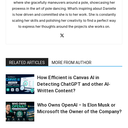
where she gracefully maneuvers around a pole, showcasing her
prowess in the art of pole dancing. What’s inspiring about Danielle
is how driven and committed she is to her work. She is constantly
scaling her skills and polishing her creativity to find a perfect way
to express her thoughts around the projects she works on.
RELATED ARTICLES
MORE FROM AUTHOR
How Efficient is Canvas AI in
Detecting ChatGPT and other AI-
Written Content?
Who Owns OpenAI – Is Elon Musk or
Microsoft the Owner of the Company?