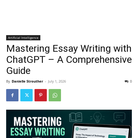
Artificial Intelligence
Mastering Essay Writing with
ChatGPT – A Comprehensive
Guide
By
Danielle Strouther
-
July 1, 2026
0