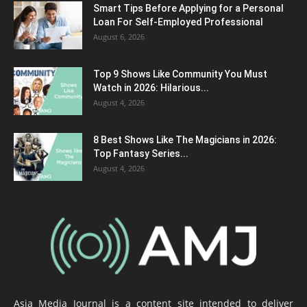
Smart Tips Before Applying for a Personal
Loan For Self-Employed Professional
August 6, 2026
Top 9 Shows Like Community You Must
Watch in 2026: Hilarious...
August 4, 2026
8 Best Shows Like The Magicians in 2026:
Top Fantasy Series...
August 4, 2026
Asia Media Journal is a content site intended to deliver