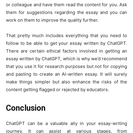
or colleague and have them read the content for you. Ask
them for suggestions regarding the essay and you can
work on them to improve the quality further.
That pretty much includes everything that you need to
follow to be able to get your essay written by ChatGPT.
There are certain ethical factors involved in getting an
essay written by ChatGPT, which is why we’d recommend
that you use it for research purposes but not for copying
and pasting to create an AI-written essay. It will surely
make things simpler but also enhance the risks of the
content getting flagged or rejected by educators.
Conclusion
ChatGPT can be a valuable ally in your essay-writing
journey. It can assist at various stages, from