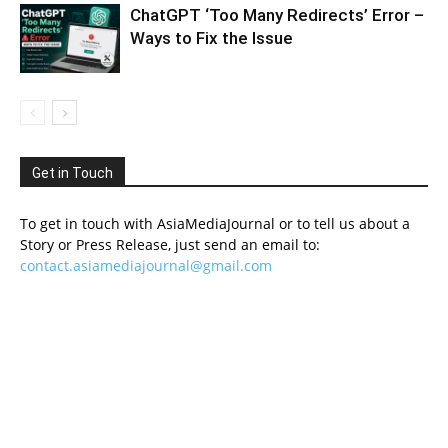
ChatGPT ‘Too Many Redirects’ Error –
Ways to Fix the Issue
Get in Touch
To get in touch with AsiaMediaJournal or to tell us about a
Story or Press Release, just send an email to:
contact.asiamediajournal@gmail.com