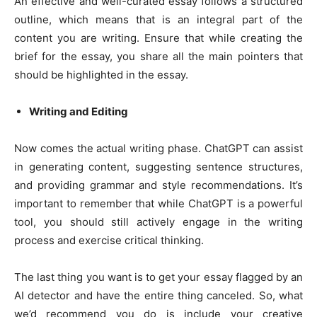
An effective and well-curated essay follows a structured
outline, which means that is an integral part of the
content you are writing. Ensure that while creating the
brief for the essay, you share all the main pointers that
should be highlighted in the essay.
Writing and Editing
Now comes the actual writing phase. ChatGPT can assist
in generating content, suggesting sentence structures,
and providing grammar and style recommendations. It’s
important to remember that while ChatGPT is a powerful
tool, you should still actively engage in the writing
process and exercise critical thinking.
The last thing you want is to get your essay flagged by an
AI detector and have the entire thing canceled. So, what
we’d recommend you do is include your creative