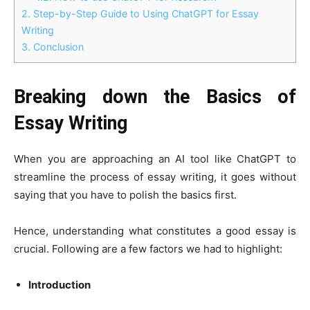
2.
Step-by-Step Guide to Using ChatGPT for Essay
Writing
3.
Conclusion
Breaking down the Basics of
Essay Writing
When you are approaching an AI tool like ChatGPT to
streamline the process of essay writing, it goes without
saying that you have to polish the basics first.
Hence, understanding what constitutes a good essay is
crucial. Following are a few factors we had to highlight:
Introduction