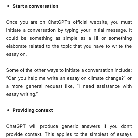
Start a conversation
Once you are on ChatGPT’s official website, you must
initiate a conversation by typing your initial message. It
could be something as simple as a Hi or something
elaborate related to the topic that you have to write the
essay on.
Some of the other ways to initiate a conversation include:
“Can you help me write an essay on climate change?” or
a more general request like, “I need assistance with
essay writing.”
Providing context
ChatGPT will produce generic answers if you don’t
provide context. This applies to the simplest of essays