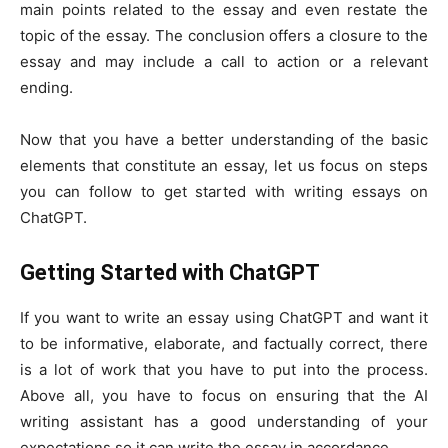
main points related to the essay and even restate the
topic of the essay. The conclusion offers a closure to the
essay and may include a call to action or a relevant
ending.
Now that you have a better understanding of the basic
elements that constitute an essay, let us focus on steps
you can follow to get started with writing essays on
ChatGPT.
Getting Started with ChatGPT
If you want to write an essay using ChatGPT and want it
to be informative, elaborate, and factually correct, there
is a lot of work that you have to put into the process.
Above all, you have to focus on ensuring that the AI
writing assistant has a good understanding of your
expectations so it can write the essay in accordance.