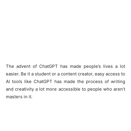
The advent of ChatGPT has made people’s lives a lot
easier. Be it a student or a content creator, easy access to
AI tools like ChatGPT has made the process of writing
and creativity a lot more accessible to people who aren’t
masters in it.