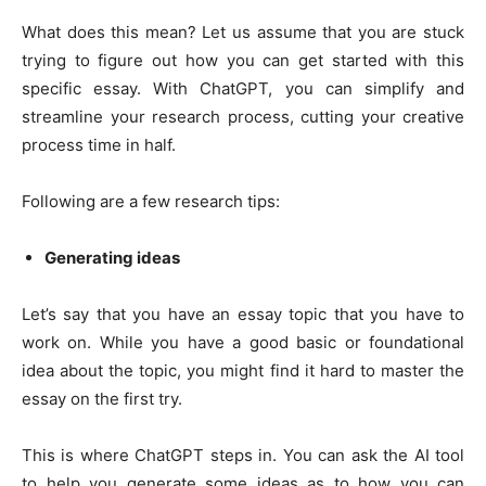
What does this mean? Let us assume that you are stuck
trying to figure out how you can get started with this
specific essay. With ChatGPT, you can simplify and
streamline your research process, cutting your creative
process time in half.
Following are a few research tips:
Generating ideas
Let’s say that you have an essay topic that you have to
work on. While you have a good basic or foundational
idea about the topic, you might find it hard to master the
essay on the first try.
This is where ChatGPT steps in. You can ask the AI tool
to help you generate some ideas as to how you can