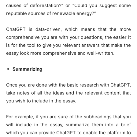
causes of deforestation?” or “Could you suggest some
reputable sources of renewable energy?”
ChatGPT is data-driven, which means that the more
comprehensive you are with your questions, the easier it
is for the tool to give you relevant answers that make the
essay look more comprehensive and well-written.
Summarizing
Once you are done with the basic research with ChatGPT,
take notes of all the ideas and the relevant content that
you wish to include in the essay.
For example, if you are sure of the subheadings that you
will include in the essay, summarize them into a brief
which you can provide ChatGPT to enable the platform to