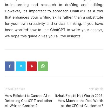
brainstorming and research to drafting and editing.
However, it’s important to approach ChatGPT as a tool
that enhances your writing skills rather than a substitute
for your own creativity and critical thinking. If you have
been worried how to use ChatGPT to write your essays,
we hope this guide gives you all the insights.
Previous article
Next article
How Efficient is Canvas AI in
Itzhak Ezratti Net Worth 2026:
Detecting ChatGPT and other
How Much is the Real Worth
AI-Written Content?
of the CEO of GL Homes?