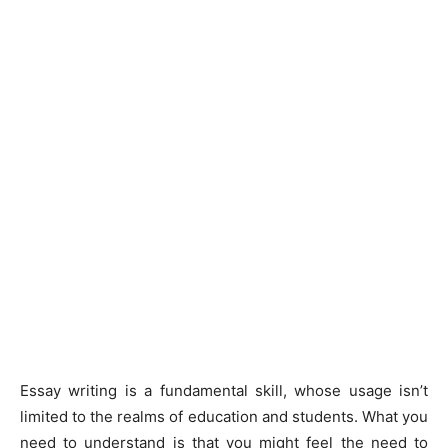
Essay writing is a fundamental skill, whose usage isn’t
limited to the realms of education and students. What you
need to understand is that you might feel the need to