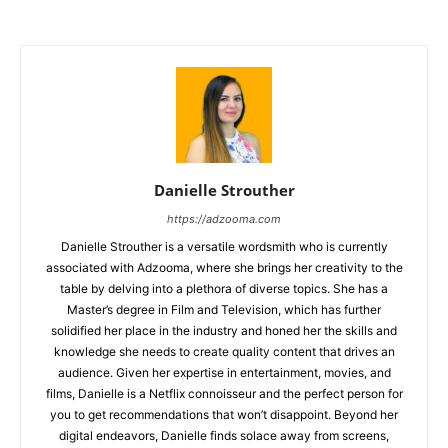
Danielle Strouther
https://adzooma.com
Danielle Strouther is a versatile wordsmith who is currently
associated with Adzooma, where she brings her creativity to the
table by delving into a plethora of diverse topics. She has a
Master’s degree in Film and Television, which has further
solidified her place in the industry and honed her the skills and
knowledge she needs to create quality content that drives an
audience. Given her expertise in entertainment, movies, and
films, Danielle is a Netflix connoisseur and the perfect person for
you to get recommendations that won’t disappoint. Beyond her
digital endeavors, Danielle finds solace away from screens,