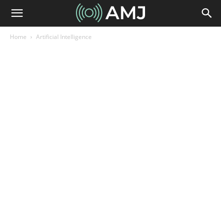
Home
Artificial Intelligence