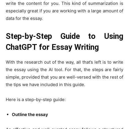
write the content for you. This kind of summarization is
especially great if you are working with a large amount of
data for the essay.
Step-by-Step Guide to Using
ChatGPT for Essay Writing
With the research out of the way, all that’s left is to write
the essay using the AI tool. For that, the steps are fairly
simple, provided that you are well-versed with the rest of
the tips we have included in this guide.
Here is a step-by-step guide:
Outline the essay