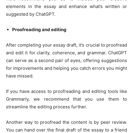
elements in the essay and enhance what’s written or
suggested by ChatGPT.
Proofreading and editing
After completing your essay draft, it’s crucial to proofread
and edit it for clarity, coherence, and grammar. ChatGPT
can serve as a second pair of eyes, offering suggestions
for improvements and helping you catch errors you might
have missed.
If you have access to proofreading and editing tools like
Grammarly, we recommend that you use them to
streamline the editing process further.
Another way to proofread the content is by peer review.
You can hand over the final draft of the essay to a friend