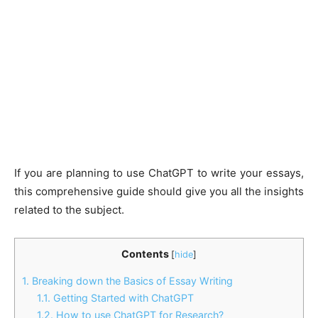
If you are planning to use ChatGPT to write your essays,
this comprehensive guide should give you all the insights
related to the subject.
Contents
[
hide
]
1.
Breaking down the Basics of Essay Writing
1.1.
Getting Started with ChatGPT
1.2.
How to use ChatGPT for Research?