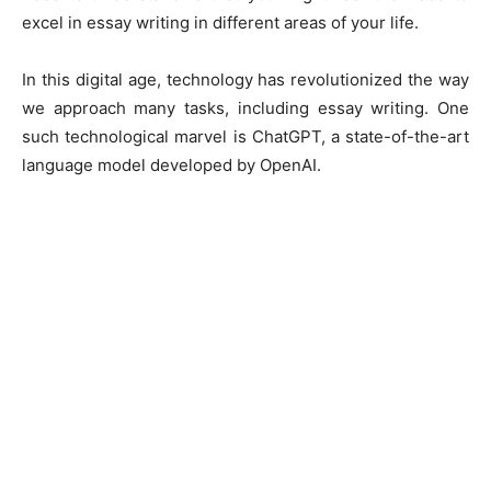
excel in essay writing in different areas of your life.
In this digital age, technology has revolutionized the way
we approach many tasks, including essay writing. One
such technological marvel is ChatGPT, a state-of-the-art
language model developed by OpenAI.