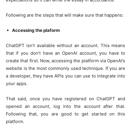
Following are the steps that will make sure that happens:
Accessing the plaform
ChatGPT isn’t available without an account. This means
that if you don’t have an OpenAI account, you have to
create that first. Now, accessing the platform via OpenAI’s
website is the most commonly used technique. If you are
a developer, they have APIs you can use to integrate into
your apps.
That said, once you have registered on ChatGPT and
opened an account, log into the account after that.
Following that, you are good to get started on this
platform.