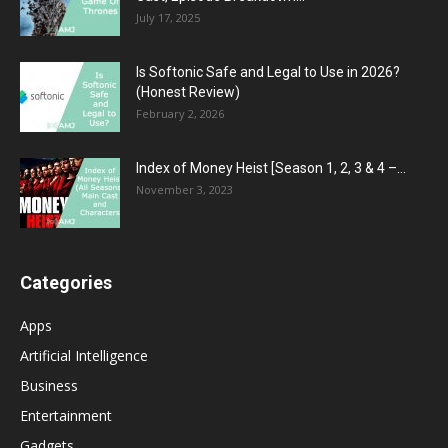
July 17, 2025
Is Softonic Safe and Legal to Use in 2026?
(Honest Review)
February 2, 2026
Index of Money Heist [Season 1, 2, 3 & 4 –...
November 3, 2023
Categories
Apps
Artificial Intelligence
Business
Entertainment
Gadgets