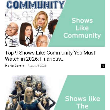
Top 9 Shows Like Community You Must
Watch in 2026: Hilarious...
Maria Garcia
-
August 4, 2026
0