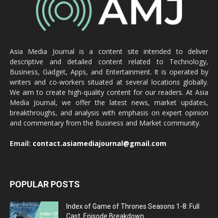
Asia Media Journal is a content site intended to deliver
descriptive and detailed content related to Technology,
Business, Gadget, Apps, and Entertainment. It is operated by
writers and co-workers situated at several locations globally.
We aim to create high-quality content for our readers. At Asia
Media Journal, we offer the latest news, market updates,
breakthroughs, and analysis with emphasis on expert opinion
and commentary from the Business and Market community.
Email:
contact.asiamediajournal@gmail.com
POPULAR POSTS
Index of Game of Thrones Seasons 1-8: Full
Cast, Episode Breakdown...