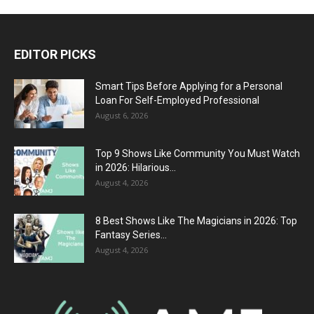
EDITOR PICKS
Smart Tips Before Applying for a Personal
Loan For Self-Employed Professional
August 6, 2026
Top 9 Shows Like Community You Must Watch
in 2026: Hilarious...
August 4, 2026
8 Best Shows Like The Magicians in 2026: Top
Fantasy Series...
August 4, 2026