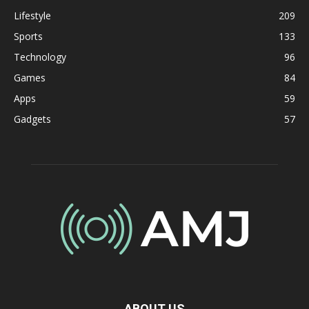
Lifestyle
209
Sports
133
Technology
96
Games
84
Apps
59
Gadgets
57
ABOUT US