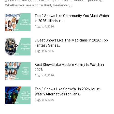
Whether you are a consultant, freelancer,...
Top 9 Shows Like Community You Must Watch
in 2026: Hilarious...
August 4, 2026
8 Best Shows Like The Magicians in 2026: Top
Fantasy Series...
August 4, 2026
Best Shows Like Modern Family to Watch in
2026
August 4, 2026
Top 8 Shows Like Snowfall in 2026: Must-
Watch Alternatives for Fans...
August 4, 2026