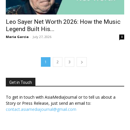
Leo Sayer Net Worth 2026: How the Music
Legend Built His...
Maria Garcia
-
July 27, 2026
0
1
2
3
Get in Touch
To get in touch with AsiaMediaJournal or to tell us about a
Story or Press Release, just send an email to:
contact.asiamediajournal@gmail.com