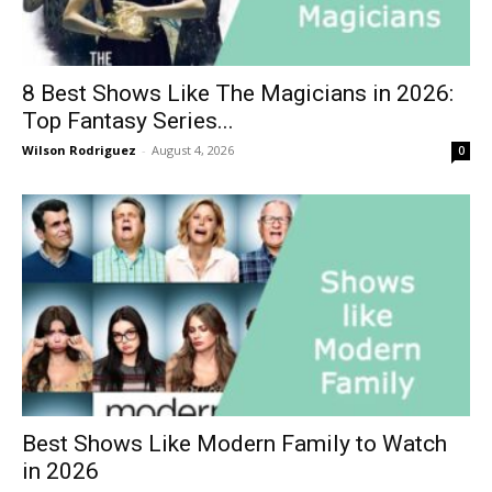
8 Best Shows Like The Magicians in 2026:
Top Fantasy Series...
Wilson Rodriguez
-
August 4, 2026
0
Best Shows Like Modern Family to Watch
in 2026