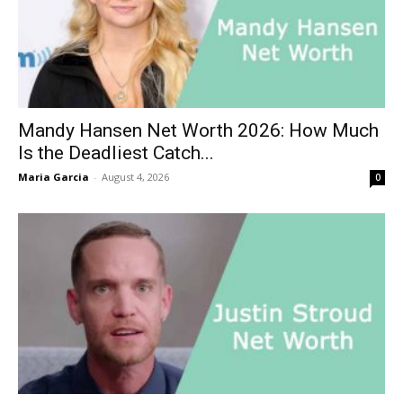
Mandy Hansen Net Worth 2026: How Much
Is the Deadliest Catch...
Maria Garcia
-
August 4, 2026
0