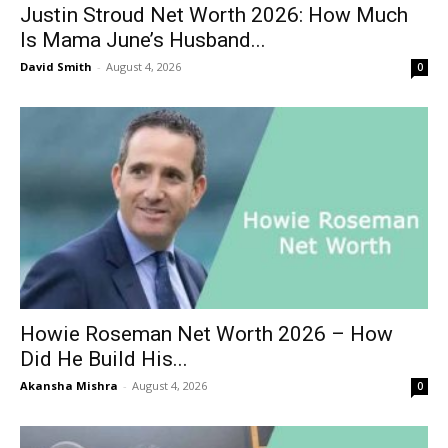
Justin Stroud Net Worth 2026: How Much
Is Mama June’s Husband...
David Smith
-
August 4, 2026
0
Howie Roseman Net Worth 2026 – How
Did He Build His...
Akansha Mishra
-
August 4, 2026
0