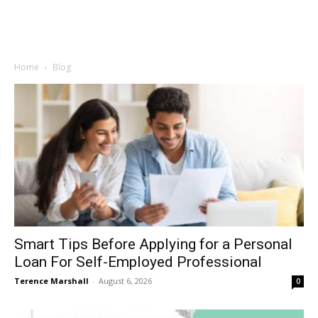
Home
Blog
Smart Tips Before Applying for a Personal
Loan For Self-Employed Professional
Terence Marshall
-
August 6, 2026
0