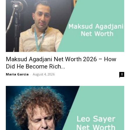
Maksud Agadjani Net Worth 2026 – How
Did He Become Rich...
Maria Garcia
-
August 4, 2026
0