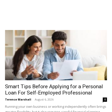
Smart Tips Before Applying for a Personal
Loan For Self-Employed Professional
Terence Marshall
-
August 6, 2026
0
Running your own business or working independently often brings
greater flexibility, but it also requires careful financial planning.