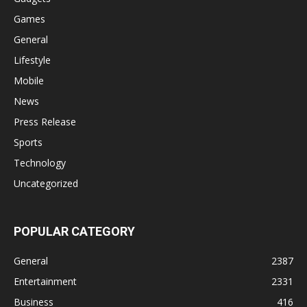
Games
General
Lifestyle
Mobile
News
Press Release
Sports
Technology
Uncategorized
POPULAR CATEGORY
General
2387
Entertainment
2331
Business
416