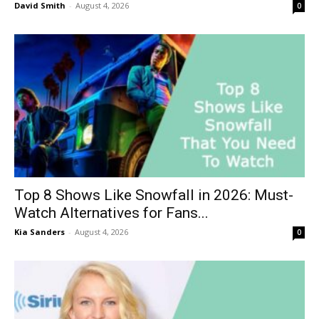
David Smith
-
August 4, 2026
0
Top 8 Shows Like Snowfall in 2026: Must-
Watch Alternatives for Fans...
Kia Sanders
-
August 4, 2026
0