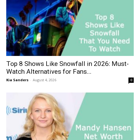
Top 8 Shows Like Snowfall in 2026: Must-
Watch Alternatives for Fans...
Kia Sanders
-
August 4, 2026
0