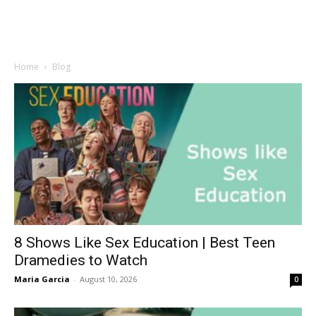
Home
Blog
8 Shows Like Sex Education | Best Teen
Dramedies to Watch
Maria Garcia
-
August 10, 2026
0