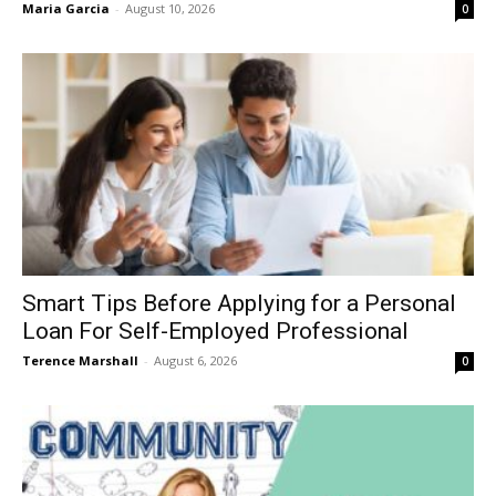
Maria Garcia
-
August 10, 2026
0
Smart Tips Before Applying for a Personal
Loan For Self-Employed Professional
Terence Marshall
-
August 6, 2026
0