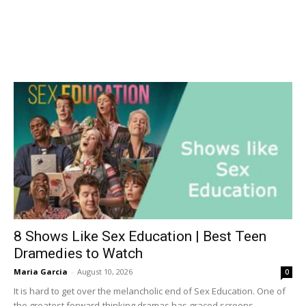
8 Shows Like Sex Education | Best Teen
Dramedies to Watch
Maria Garcia
-
August 10, 2026
0
It is hard to get over the melancholic end of Sex Education. One of
the greatest forward-thinking dramas has graced screens