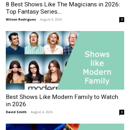
8 Best Shows Like The Magicians in 2026:
Top Fantasy Series...
Wilson Rodriguez
-
August 4, 2026
0
Best Shows Like Modern Family to Watch
in 2026
David Smith
-
August 4, 2026
0