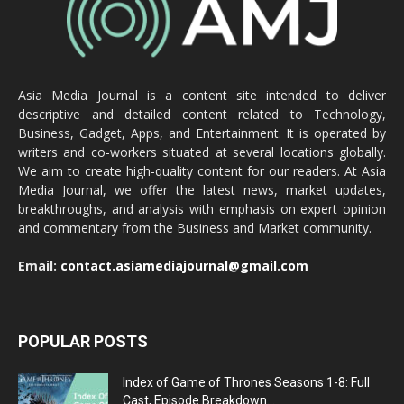
Asia Media Journal is a content site intended to deliver
descriptive and detailed content related to Technology,
Business, Gadget, Apps, and Entertainment. It is operated by
writers and co-workers situated at several locations globally.
We aim to create high-quality content for our readers. At Asia
Media Journal, we offer the latest news, market updates,
breakthroughs, and analysis with emphasis on expert opinion
and commentary from the Business and Market community.
Email:
contact.asiamediajournal@gmail.com
POPULAR POSTS
Index of Game of Thrones Seasons 1-8: Full
Cast, Episode Breakdown...