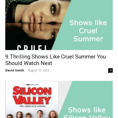
9 Thrilling Shows Like Cruel Summer You
Should Watch Next
David Smith
-
August 10, 2026
0