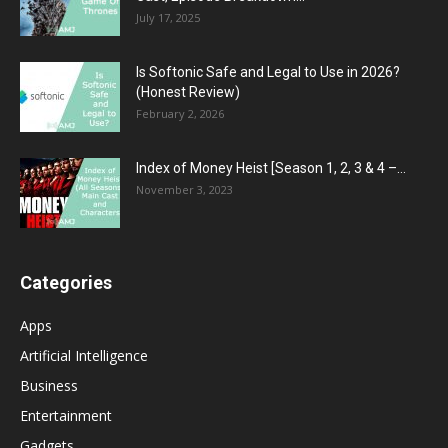
July 17, 2025
Is Softonic Safe and Legal to Use in 2026?
(Honest Review)
February 2, 2026
Index of Money Heist [Season 1, 2, 3 & 4 –...
November 3, 2023
Categories
Apps
Artificial Intelligence
Business
Entertainment
Gadgets