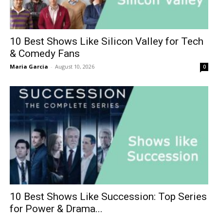
10 Best Shows Like Silicon Valley for Tech
& Comedy Fans
Maria Garcia
-
August 10, 2026
0
10 Best Shows Like Succession: Top Series
for Power & Drama...