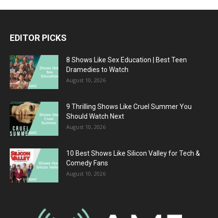
EDITOR PICKS
8 Shows Like Sex Education | Best Teen
Dramedies to Watch
August 10, 2026
9 Thrilling Shows Like Cruel Summer You
Should Watch Next
August 10, 2026
10 Best Shows Like Silicon Valley for Tech &
Comedy Fans
August 10, 2026