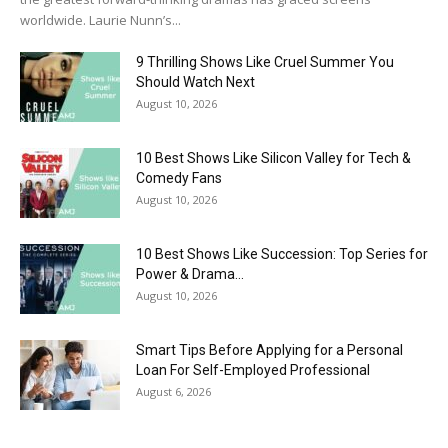
worldwide. Laurie Nunn’s...
9 Thrilling Shows Like Cruel Summer You
Should Watch Next
August 10, 2026
10 Best Shows Like Silicon Valley for Tech &
Comedy Fans
August 10, 2026
10 Best Shows Like Succession: Top Series for
Power & Drama...
August 10, 2026
Smart Tips Before Applying for a Personal
Loan For Self-Employed Professional
August 6, 2026