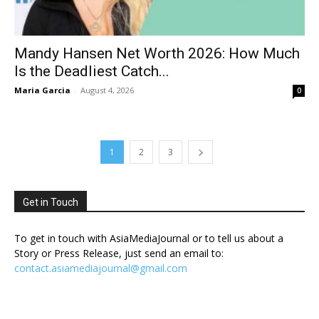
Mandy Hansen Net Worth 2026: How Much
Is the Deadliest Catch...
Maria Garcia
-
August 4, 2026
0
1
2
3
Get in Touch
To get in touch with AsiaMediaJournal or to tell us about a
Story or Press Release, just send an email to:
contact.asiamediajournal@gmail.com