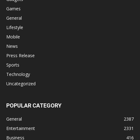
Games
General
Lifestyle
Mobile
News
Press Release
Sports
Technology
Uncategorized
POPULAR CATEGORY
General
2387
Entertainment
2331
Business
416