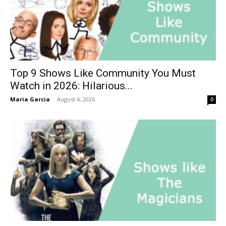
Top 9 Shows Like Community You Must
Watch in 2026: Hilarious...
Maria Garcia
-
August 4, 2026
0