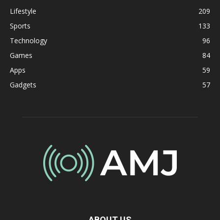
Lifestyle
209
Sports
133
Technology
96
Games
84
Apps
59
Gadgets
57
ABOUT US