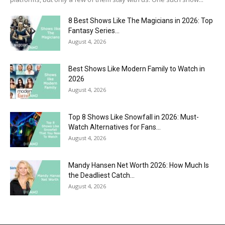
8 Best Shows Like The Magicians in 2026: Top
Fantasy Series...
August 4, 2026
Best Shows Like Modern Family to Watch in
2026
August 4, 2026
Top 8 Shows Like Snowfall in 2026: Must-
Watch Alternatives for Fans...
August 4, 2026
Mandy Hansen Net Worth 2026: How Much Is
the Deadliest Catch...
August 4, 2026