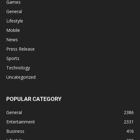
Games
General
Lifestyle
Mobile
News
Press Release
Sports
Technology
Uncategorized
POPULAR CATEGORY
General
2386
Entertainment
2331
Business
416