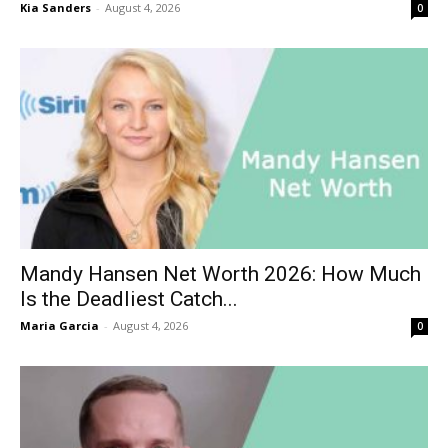
Kia Sanders
-
August 4, 2026
0
Mandy Hansen Net Worth 2026: How Much
Is the Deadliest Catch...
Maria Garcia
-
August 4, 2026
0