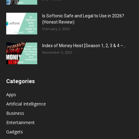
Is Softonic Safe and Legal to Use in 2026?
(Honest Review)
February 2, 2026
Index of Money Heist [Season 1, 2, 3 & 4 –...
November 3, 2023
Categories
Apps
Artificial Intelligence
Business
Entertainment
Gadgets