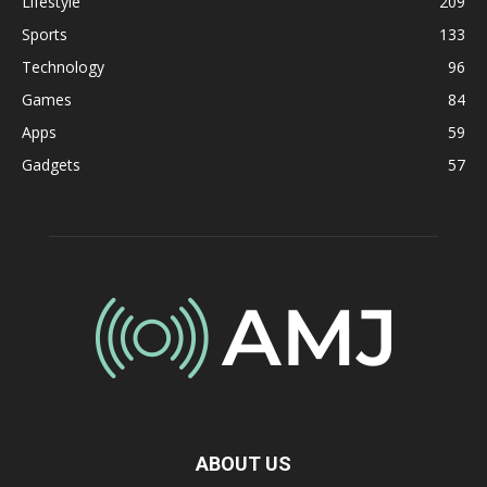
Lifestyle
209
Sports
133
Technology
96
Games
84
Apps
59
Gadgets
57
ABOUT US