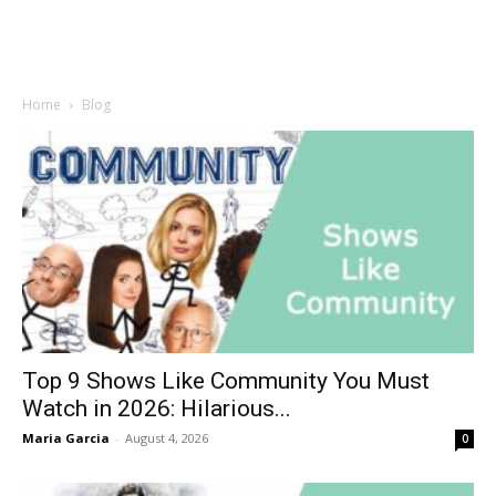
Home
Blog
Top 9 Shows Like Community You Must
Watch in 2026: Hilarious...
Maria Garcia
-
August 4, 2026
0