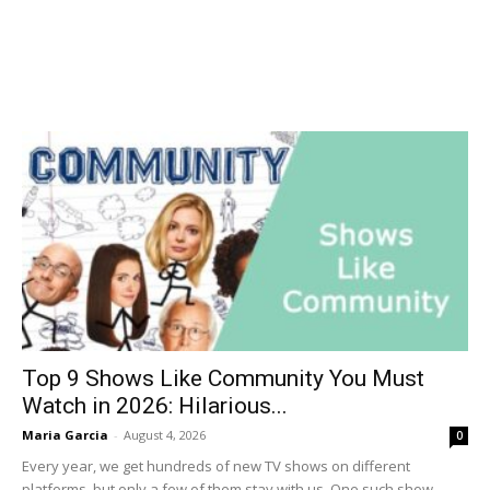
Top 9 Shows Like Community You Must
Watch in 2026: Hilarious...
Maria Garcia
-
August 4, 2026
0
Every year, we get hundreds of new TV shows on different
platforms, but only a few of them stay with us. One such show...