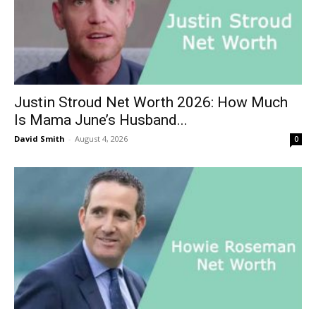
Justin Stroud Net Worth 2026: How Much
Is Mama June’s Husband...
David Smith
-
August 4, 2026
0