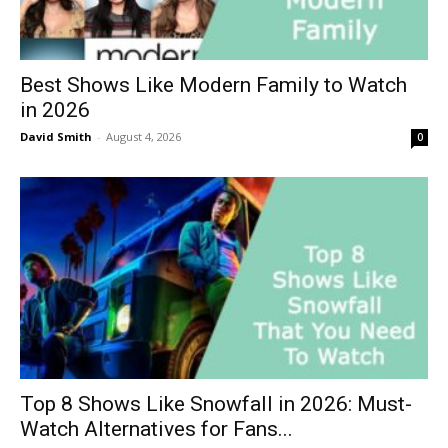
Best Shows Like Modern Family to Watch
in 2026
David Smith
-
August 4, 2026
0
Top 8 Shows Like Snowfall in 2026: Must-
Watch Alternatives for Fans...