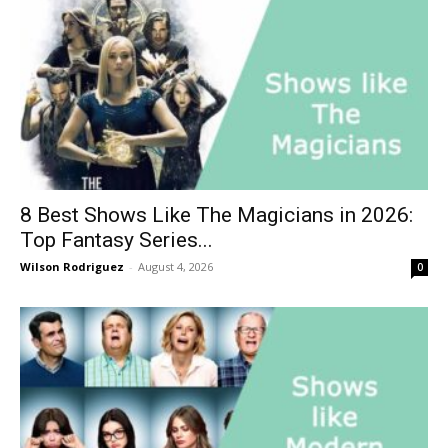
8 Best Shows Like The Magicians in 2026:
Top Fantasy Series...
Wilson Rodriguez
-
August 4, 2026
0