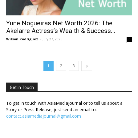
Yune Nogueiras Net Worth 2026: The
Akelarre Actress’s Wealth & Success...
Wilson Rodriguez
-
July 27, 2026
0
1
2
3
Get in Touch
To get in touch with AsiaMediaJournal or to tell us about a
Story or Press Release, just send an email to:
contact.asiamediajournal@gmail.com