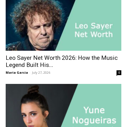
Leo Sayer Net Worth 2026: How the Music
Legend Built His...
Maria Garcia
-
July 27, 2026
0