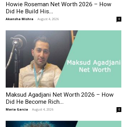
Howie Roseman Net Worth 2026 – How
Did He Build His...
Akansha Mishra
-
August 4, 2026
0
Maksud Agadjani Net Worth 2026 – How
Did He Become Rich...
Maria Garcia
-
August 4, 2026
0