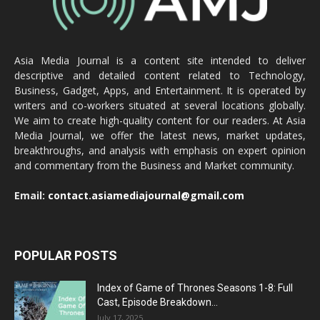
Asia Media Journal is a content site intended to deliver
descriptive and detailed content related to Technology,
Business, Gadget, Apps, and Entertainment. It is operated by
writers and co-workers situated at several locations globally.
We aim to create high-quality content for our readers. At Asia
Media Journal, we offer the latest news, market updates,
breakthroughs, and analysis with emphasis on expert opinion
and commentary from the Business and Market community.
Email:
contact.asiamediajournal@gmail.com
POPULAR POSTS
Index of Game of Thrones Seasons 1-8: Full
Cast, Episode Breakdown...
July 17, 2025