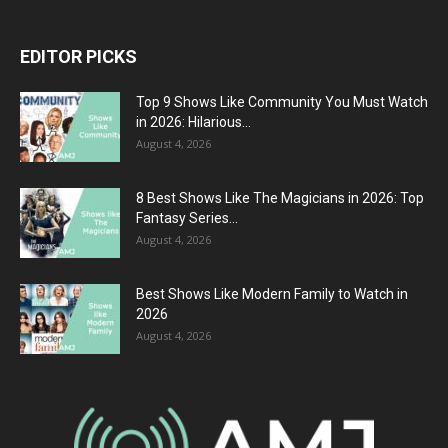
EDITOR PICKS
Top 9 Shows Like Community You Must Watch
in 2026: Hilarious...
August 4, 2026
8 Best Shows Like The Magicians in 2026: Top
Fantasy Series...
August 4, 2026
Best Shows Like Modern Family to Watch in
2026
August 4, 2026