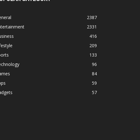
eneral
2387
ntertainment
2331
usiness
416
festyle
209
orts
133
echnology
96
ames
84
pps
59
adgets
57