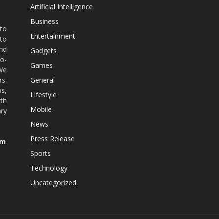
Artificial Intelligence
Business
 to
Entertainment
 to
nd
Gadgets
co-
Games
 We
rs.
General
ws,
Lifestyle
ith
Mobile
ry
News
Press Release
om
Sports
Technology
Uncategorized