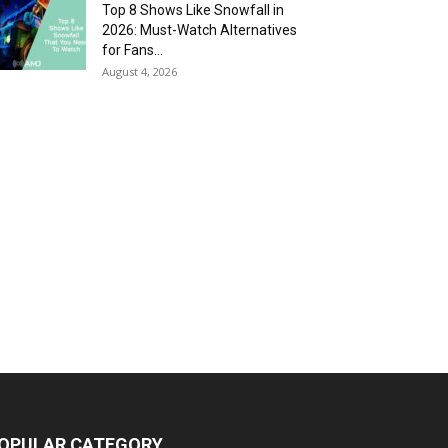
Top 8 Shows Like Snowfall in
2026: Must-Watch Alternatives
for Fans...
August 4, 2026
OPULAR CATEGORY