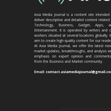
Asia Media Journal is a content site intended
deliver descriptive and detailed content related
Technology, Business, Gadget, Apps, a
Entertainment. It is operated by writers and 
workers situated at several locations globally.
aim to create high-quality content for our reade
At Asia Media Journal, we offer the latest ne
market updates, breakthroughs, and analysis w
emphasis on expert opinion and commenta
from the Business and Market community.
Email:
contact.asiamediajournal@gmail.c