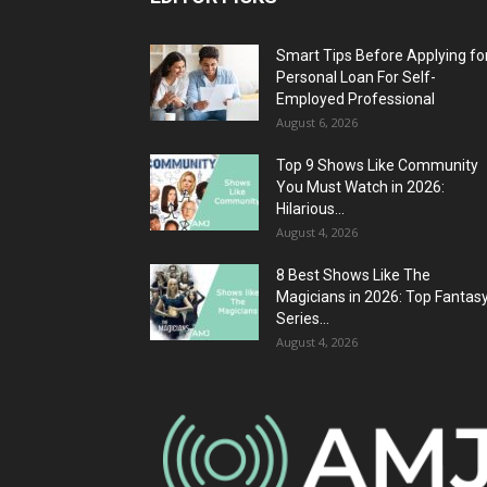
Smart Tips Before Applying fo
Personal Loan For Self-
Employed Professional
August 6, 2026
Top 9 Shows Like Community
You Must Watch in 2026:
Hilarious...
August 4, 2026
8 Best Shows Like The
Magicians in 2026: Top Fantas
Series...
August 4, 2026