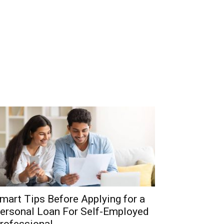
mart Tips Before Applying for a
ersonal Loan For Self-Employed