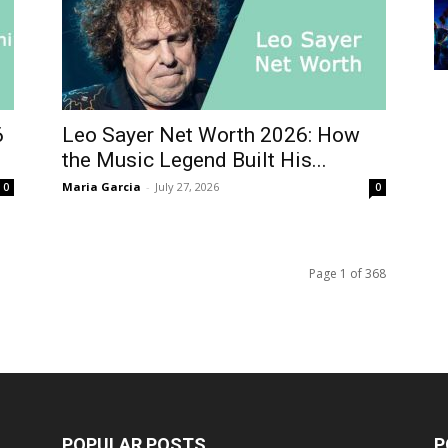
6
Leo Sayer Net Worth 2026: How
the Music Legend Built His...
Maria Garcia
-
July 27, 2026
0
0
Page 1 of 368
POPULAR POSTS
P