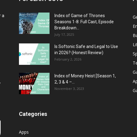
r a
Index of Game of Thrones
G
Seasons 1-8: Full Cast, Episode
E
Breakdown...
July 17, 2025
B
Li
Is Softonic Safe and Legal to Use
in 2026? (Honest Review)
Sp
February 2, 2026
T
G
Index of Money Heist [Season 1,
A
2, 3 & 4 –...
y
November 3, 2023
G
Categories
Apps