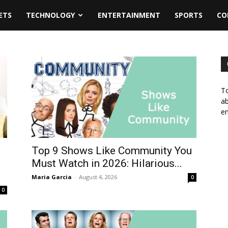
ETS
TECHNOLOGY
ENTERTAINMENT
SPORTS
CO
To
ab
em
Top 9 Shows Like Community You
d
Must Watch in 2026: Hilarious...
Maria Garcia
-
August 4, 2026
0
0