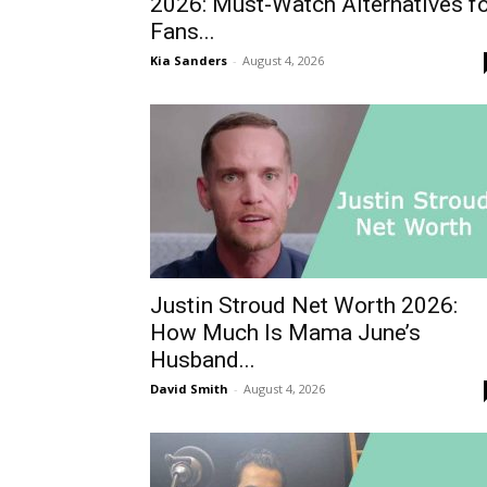
2026: Must-Watch Alternatives f
Fans...
Kia Sanders
-
August 4, 2026
Justin Stroud Net Worth 2026:
How Much Is Mama June’s
Husband...
David Smith
-
August 4, 2026