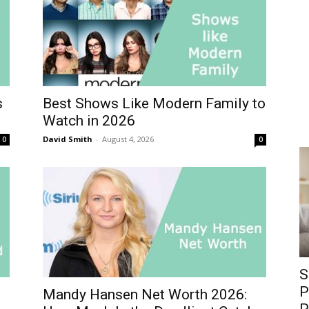
s
Best Shows Like Modern Family to
Watch in 2026
David Smith
-
August 4, 2026
0
0
S
P
Mandy Hansen Net Worth 2026: