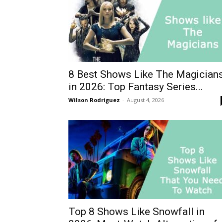
8 Best Shows Like The Magician
in 2026: Top Fantasy Series...
Wilson Rodriguez
-
August 4, 2026
Top 8 Shows Like Snowfall in