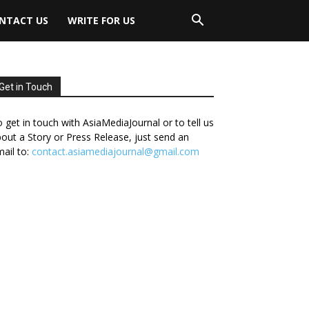
NTACT US
WRITE FOR US
Get in Touch
 get in touch with AsiaMediaJournal or to tell us
out a Story or Press Release, just send an
ail to:
contact.asiamediajournal@gmail.com