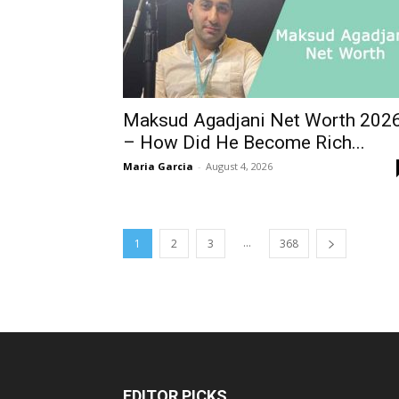
Maksud Agadjani Net Worth 202
– How Did He Become Rich...
Maria Garcia
-
August 4, 2026
...
1
2
3
368
EDITOR PICKS