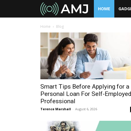
HOME
GADG
AMJ
Home
Blog
Smart Tips Before Applying for a
Personal Loan For Self-Employe
Professional
Terence Marshall
-
August 6, 2026