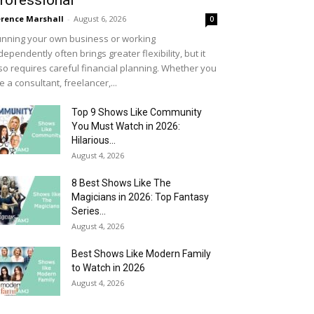
rofessional
rence Marshall
-
August 6, 2026
0
nning your own business or working
dependently often brings greater flexibility, but it
so requires careful financial planning. Whether you
e a consultant, freelancer,...
Top 9 Shows Like Community
You Must Watch in 2026:
Hilarious...
August 4, 2026
8 Best Shows Like The
Magicians in 2026: Top Fantasy
Series...
August 4, 2026
Best Shows Like Modern Family
to Watch in 2026
August 4, 2026