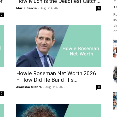
P
or
How Much Is the Deadliest Catch...
Te
Maria Garcia
-
August 4, 2026
0
Ru
0
in
al
ar
Howie Roseman Net Worth 2026
– How Did He Build His...
Akansha Mishra
-
August 4, 2026
0
0