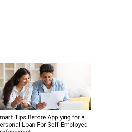
mart Tips Before Applying for a
ersonal Loan For Self-Employed