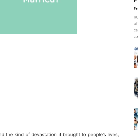
P
Te
Ru
of
ca
co
d the kind of devastation it brought to people’s lives,