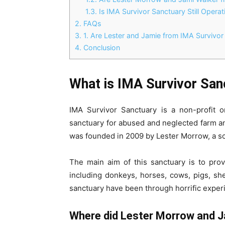
1.3.
Is IMA Survivor Sanctuary Still Operat
2.
FAQs
3.
1. Are Lester and Jamie from IMA Survivor
4.
Conclusion
What is IMA Survivor San
IMA Survivor Sanctuary is a non-profit or
sanctuary for abused and neglected farm ani
was founded in 2009 by Lester Morrow, a sc
The main aim of this sanctuary is to prov
including donkeys, horses, cows, pigs, sh
sanctuary have been through horrific exper
Where did Lester Morrow and 