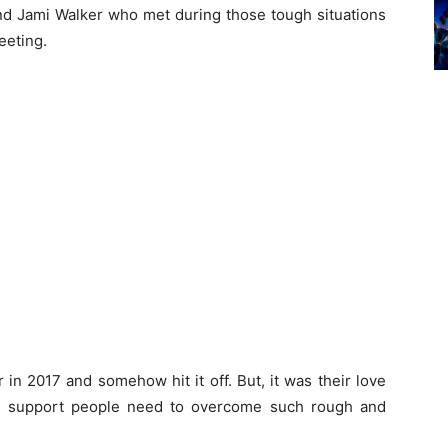
d Jami Walker who met during those tough situations
eeting.
 in 2017 and somehow hit it off. But, it was their love
he support people need to overcome such rough and