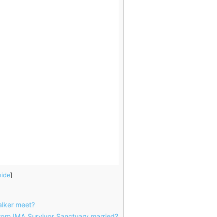
hide
]
lker meet?
rom IMA Survivor Sanctuary married?