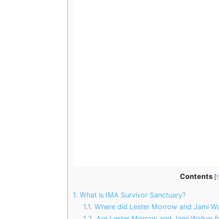
Contents
[
1.
What is IMA Survivor Sanctuary?
1.1.
Where did Lester Morrow and Jami Wa
1.2.
Are Lester Morrow and Jami Walker f