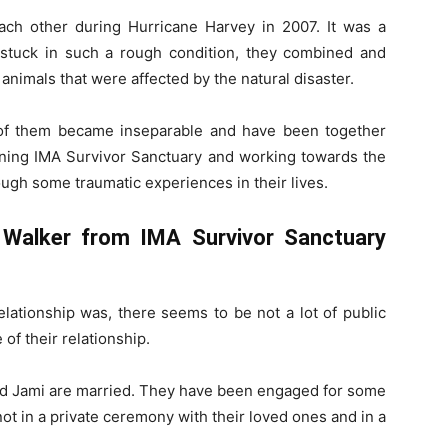
ch other during Hurricane Harvey in 2007. It was a
stuck in such a rough condition, they combined and
animals that were affected by the natural disaster.
 of them became inseparable and have been together
nning IMA Survivor Sanctuary and working towards the
ough some traumatic experiences in their lives.
Walker from IMA Survivor Sanctuary
elationship was, there seems to be not a lot of public
 of their relationship.
and Jami are married. They have been engaged for some
knot in a private ceremony with their loved ones and in a