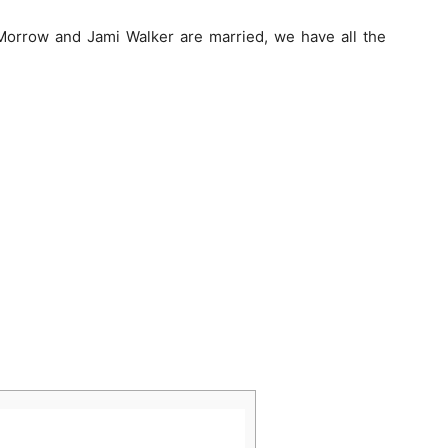
Morrow and Jami Walker are married, we have all the