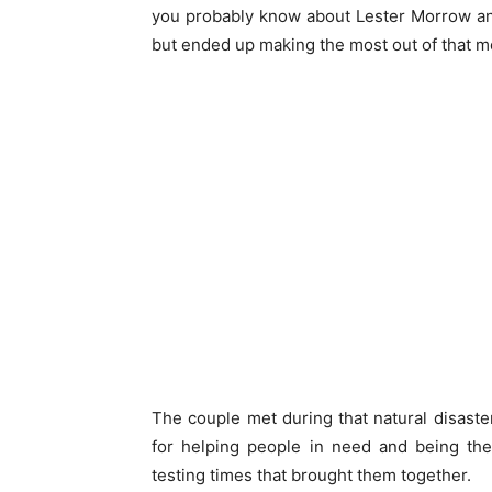
you probably know about Lester Morrow an
but ended up making the most out of that m
The couple met during that natural disaster
for helping people in need and being t
testing times that brought them together.