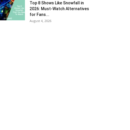
Top 8 Shows Like Snowfall in
2026: Must-Watch Alternatives
for Fans...
August 4, 2026