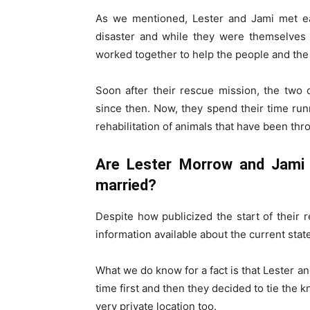
As we mentioned, Lester and Jami met ea
disaster and while they were themselves 
worked together to help the people and the 
Soon after their rescue mission, the two
since then. Now, they spend their time ru
rehabilitation of animals that have been thr
Are Lester Morrow and Jami 
married?
Despite how publicized the start of their r
information available about the current state
What we do know for a fact is that Lester 
time first and then they decided to tie the 
very private location too.