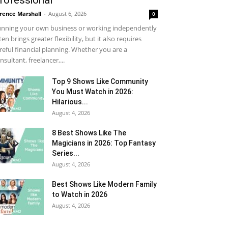
rofessional
rence Marshall
-
August 6, 2026
0
nning your own business or working independently
ten brings greater flexibility, but it also requires
reful financial planning. Whether you are a
nsultant, freelancer,...
Top 9 Shows Like Community
You Must Watch in 2026:
Hilarious...
August 4, 2026
8 Best Shows Like The
Magicians in 2026: Top Fantasy
Series...
August 4, 2026
Best Shows Like Modern Family
to Watch in 2026
August 4, 2026