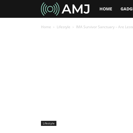
AMJ
HOME
GADG
Home
Lifestyle
IMA Survivor Sanctuary – Are Lest
Lifestyle