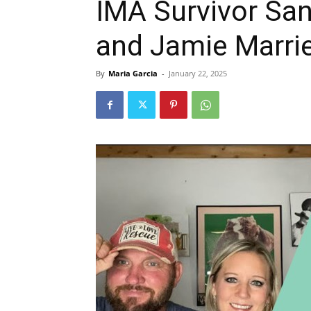
IMA Survivor San
and Jamie Marri
By
Maria Garcia
-
January 22, 2025