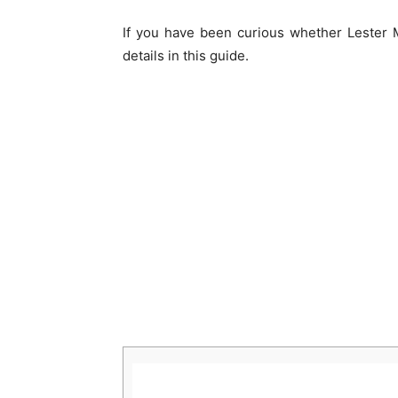
If you have been curious whether Lester 
details in this guide.