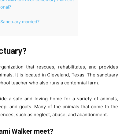
ional?
 Sanctuary married?
ctuary?
ganization that rescues, rehabilitates, and provides
mals. It is located in Cleveland, Texas. The sanctuary
hool teacher who also runs a centennial farm.
ide a safe and loving home for a variety of animals,
eep, and goats. Many of the animals that come to the
iences, such as neglect, abuse, and abandonment.
Jami Walker meet?