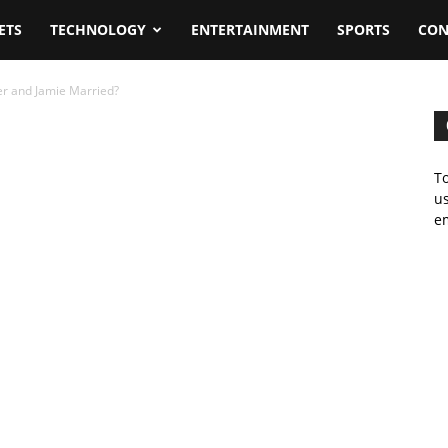
ETS
TECHNOLOGY
ENTERTAINMENT
SPORTS
CON
er and Jamie Married?
To
us
em