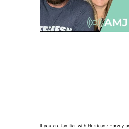
If you are familiar with Hurricane Harvey an