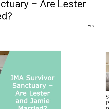
ctuary – Are Lester
ed?
0
S
P