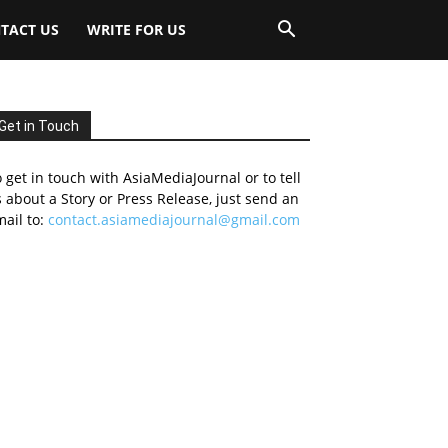
TACT US
WRITE FOR US
Get in Touch
 get in touch with AsiaMediaJournal or to tell
 about a Story or Press Release, just send an
ail to:
contact.asiamediajournal@gmail.com