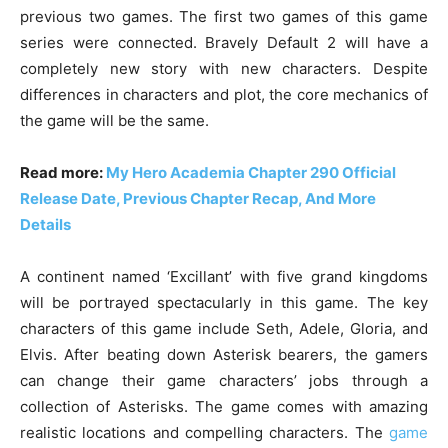
previous two games. The first two games of this game
series were connected. Bravely Default 2 will have a
completely new story with new characters. Despite
differences in characters and plot, the core mechanics of
the game will be the same.
Read more:
My Hero Academia Chapter 290 Official
Release Date, Previous Chapter Recap, And More
Details
A continent named ‘Excillant’ with five grand kingdoms
will be portrayed spectacularly in this game. The key
characters of this game include Seth, Adele, Gloria, and
Elvis. After beating down Asterisk bearers, the gamers
can change their game characters’ jobs through a
collection of Asterisks. The game comes with amazing
realistic locations and compelling characters. The
game