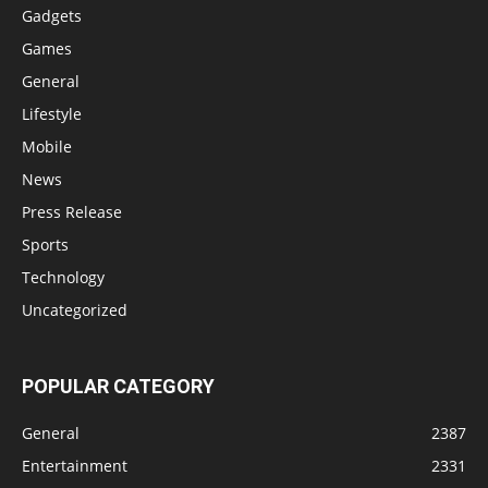
Gadgets
Games
General
Lifestyle
Mobile
News
Press Release
Sports
Technology
Uncategorized
POPULAR CATEGORY
General
2387
Entertainment
2331