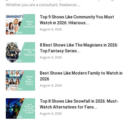
Whether you are a consultant, freelancer,...
Top 9 Shows Like Community You Must
Watch in 2026: Hilarious...
August 4, 2026
8 Best Shows Like The Magicians in 2026:
Top Fantasy Series...
August 4, 2026
Best Shows Like Modern Family to Watch in
2026
August 4, 2026
Top 8 Shows Like Snowfall in 2026: Must-
Watch Alternatives for Fans...
August 4, 2026