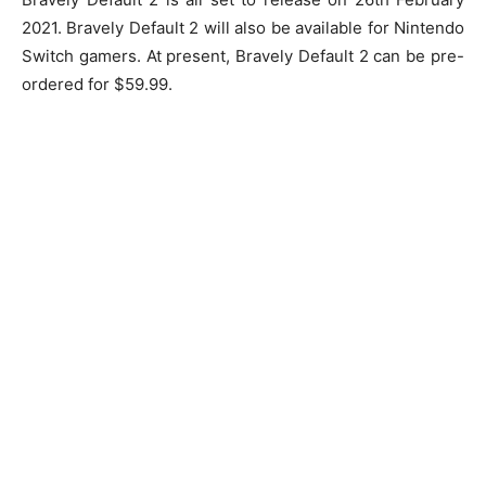
2021. Bravely Default 2 will also be available for Nintendo
Switch gamers. At present, Bravely Default 2 can be pre-
ordered for $59.99.