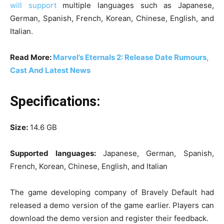
will support
multiple languages such as Japanese,
German, Spanish, French, Korean, Chinese, English, and
Italian.
Read More:
Marvel’s Eternals 2: Release Date Rumours,
Cast And Latest News
Specifications:
Size:
14.6 GB
Supported languages:
Japanese, German, Spanish,
French, Korean, Chinese, English, and Italian
The game developing company of Bravely Default had
released a demo version of the game earlier. Players can
download the demo version and register their feedback.