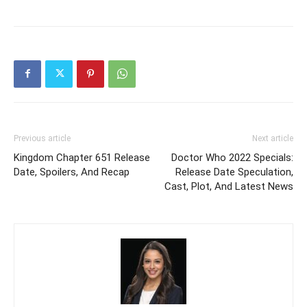
Previous article
Next article
Kingdom Chapter 651 Release
Doctor Who 2022 Specials:
Date, Spoilers, And Recap
Release Date Speculation,
Cast, Plot, And Latest News