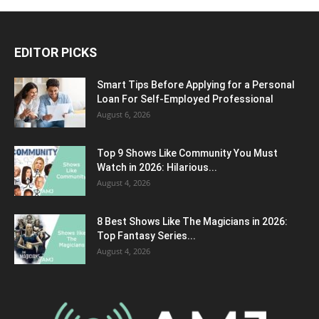
EDITOR PICKS
Smart Tips Before Applying for a Personal
Loan For Self-Employed Professional
August 6, 2026
Top 9 Shows Like Community You Must
Watch in 2026: Hilarious...
August 4, 2026
8 Best Shows Like The Magicians in 2026:
Top Fantasy Series...
August 4, 2026