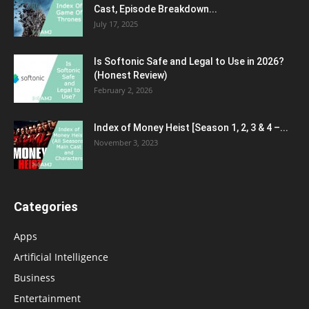
Cast, Episode Breakdown...
July 17, 2025
Is Softonic Safe and Legal to Use in 2026?
(Honest Review)
February 2, 2026
Index of Money Heist [Season 1, 2, 3 & 4 –...
November 3, 2023
Categories
Apps
Artificial Intelligence
Business
Entertainment