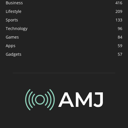
Business
416
Lifestyle
209
Sports
133
Technology
96
Games
84
Apps
59
Gadgets
57