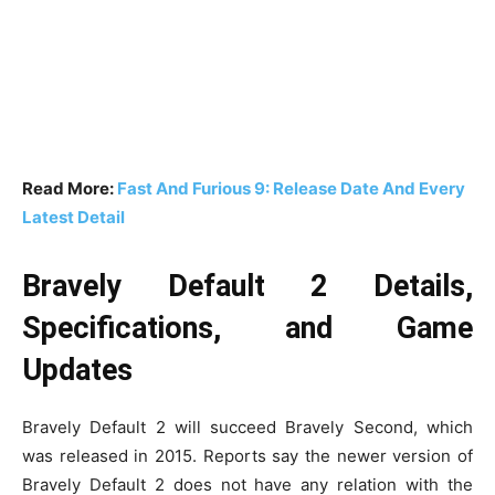
Read More:
Fast And Furious 9: Release Date And Every
Latest Detail
Bravely Default 2 Details,
Specifications, and Game
Updates
Bravely Default 2 will succeed Bravely Second, which
was released in 2015. Reports say the newer version of
Bravely Default 2 does not have any relation with the