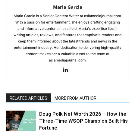
Maria Garcia
Maria Garcia is a Senior Content Writer at asiamediajournal.com.
With a passion for entertainment, she enjoys crafting engaging
and informative content in this field. Maria's expertise lies in
writing articles, reviews, and features that captivate readers and
keep them informed about the latest trends and news in the
entertainment industry. Her dedication to delivering high-quality
content makes her a valuable asset to the team at
asiamediajournal.com.
RELATED ARTICLES
MORE FROM AUTHOR
Doug Polk Net Worth 2026 – How the
Three-Time WSOP Champion Built His
Fortune