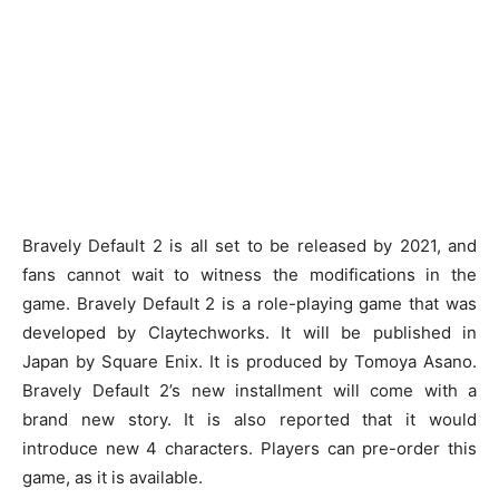
Bravely Default 2 is all set to be released by 2021, and
fans cannot wait to witness the modifications in the
game. Bravely Default 2 is a role-playing game that was
developed by Claytechworks. It will be published in
Japan by Square Enix. It is produced by Tomoya Asano.
Bravely Default 2’s new installment will come with a
brand new story. It is also reported that it would
introduce new 4 characters. Players can pre-order this
game, as it is available.