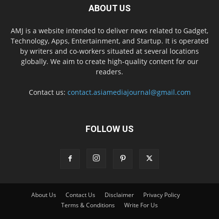
ABOUT US
AMJ is a website intended to deliver news related to Gadget,
Technology, Apps, Entertainment, and Startup. It is operated
by writers and co-workers situated at several locations
globally. We aim to create high-quality content for our
readers.
Contact us:
contact.asiamediajournal@gmail.com
FOLLOW US
About Us
Contact Us
Disclaimer
Privacy Policy
Terms & Conditions
Write For Us