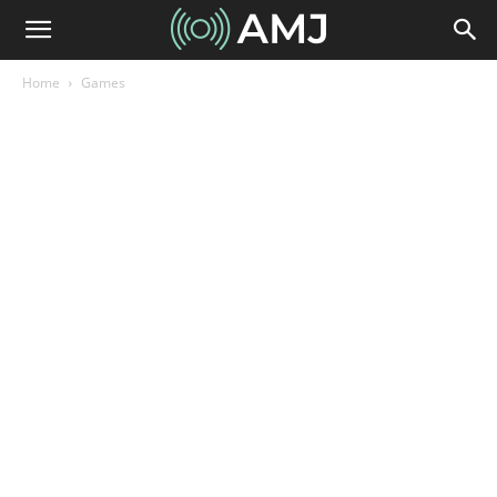
Home
Games