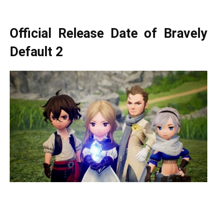
Official Release Date of Bravely
Default 2