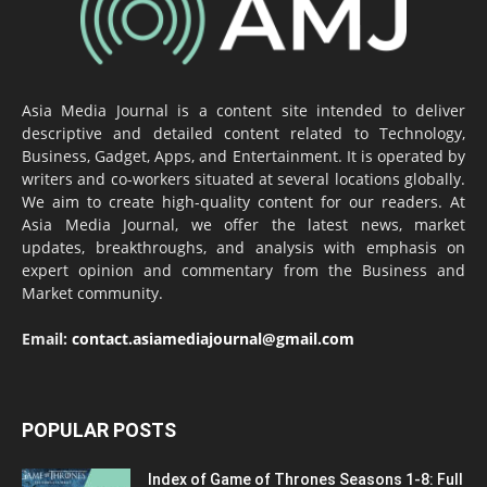
Asia Media Journal is a content site intended to deliver
descriptive and detailed content related to Technology,
Business, Gadget, Apps, and Entertainment. It is operated by
writers and co-workers situated at several locations globally.
We aim to create high-quality content for our readers. At
Asia Media Journal, we offer the latest news, market
updates, breakthroughs, and analysis with emphasis on
expert opinion and commentary from the Business and
Market community.
Email:
contact.asiamediajournal@gmail.com
POPULAR POSTS
Index of Game of Thrones Seasons 1-8: Full