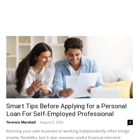
Smart Tips Before Applying for a Personal
Loan For Self-Employed Professional
Terence Marshall
-
August 6, 2026
0
Running your own business or working independently often brings
greater flexibility, but it also requires careful financial planning.