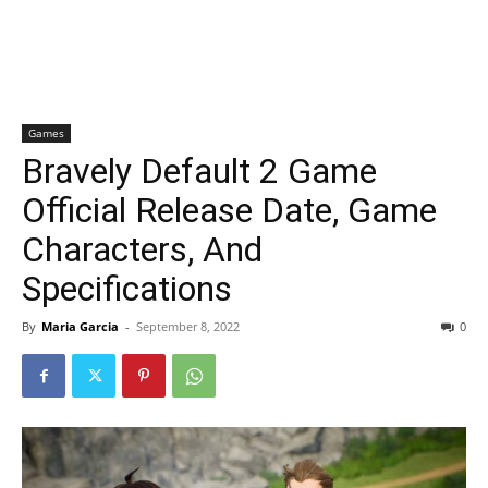
Games
Bravely Default 2 Game
Official Release Date, Game
Characters, And
Specifications
By
Maria Garcia
-
September 8, 2022
0