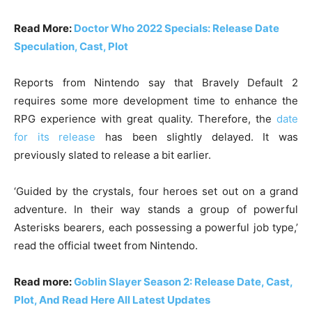
Read More:
Doctor Who 2022 Specials: Release Date
Speculation, Cast, Plot
Reports from Nintendo say that Bravely Default 2
requires some more development time to enhance the
RPG experience with great quality. Therefore, the
date
for its release
has been slightly delayed. It was
previously slated to release a bit earlier.
‘Guided by the crystals, four heroes set out on a grand
adventure. In their way stands a group of powerful
Asterisks bearers, each possessing a powerful job type,’
read the official tweet from Nintendo.
Read more:
Goblin Slayer Season 2: Release Date, Cast,
Plot, And Read Here All Latest Updates