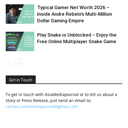
Typical Gamer Net Worth 2026 –
Inside Andre Rebelo’s Multi-Million
Dollar Gaming Empire
Play Snake.io Unblocked – Enjoy the
Free Online Multiplayer Snake Game
Get in Touch
To get in touch with AsiaMediaJournal or to tell us about a
Story or Press Release, just send an email to:
contact.asiamediajournal@gmail.com