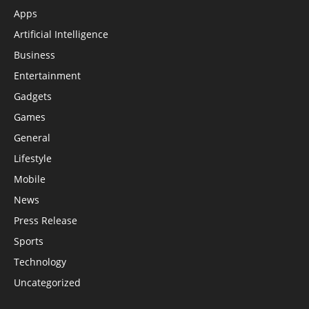
Apps
Artificial Intelligence
Business
Entertainment
Gadgets
Games
General
Lifestyle
Mobile
News
Press Release
Sports
Technology
Uncategorized