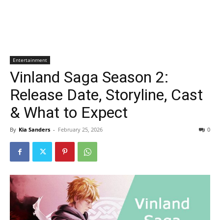
Entertainment
Vinland Saga Season 2:
Release Date, Storyline, Cast
& What to Expect
By
Kia Sanders
-
February 25, 2026
0