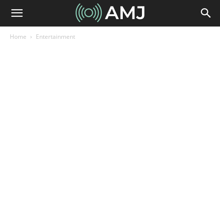
Home
Entertainment