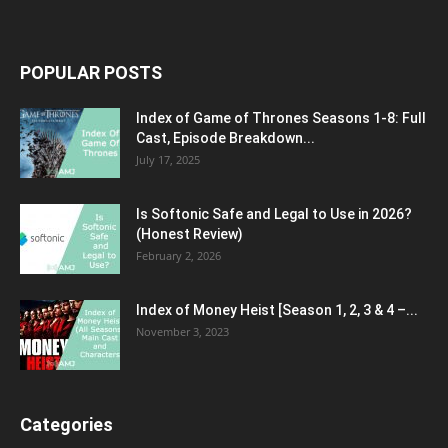
POPULAR POSTS
Index of Game of Thrones Seasons 1-8: Full
Cast, Episode Breakdown...
July 17, 2025
Is Softonic Safe and Legal to Use in 2026?
(Honest Review)
February 2, 2026
Index of Money Heist [Season 1, 2, 3 & 4 –...
November 3, 2023
Categories