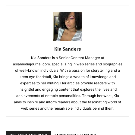
Kia Sanders
Kia Sanders is a Senior Content Manager at
asiamediajournal.com, specializing in web series and biographies
of well-known individuals. With a passion for storytelling and a
keen eye for detail, Kia brings a wealth of knowledge and
expertise to her writing. Her articles provide readers with
insightful and engaging content that explores the lives and
achievements of notable personalities. Through her work, Kia
aims to inspire and inform readers about the fascinating world of
web series and the remarkable individuals behind them.