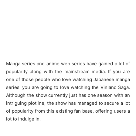
Manga series and anime web series have gained a lot of
popularity along with the mainstream media. If you are
one of those people who love watching Japanese manga
series, you are going to love watching the Vinland Saga.
Although the show currently just has one season with an
intriguing plotline, the show has managed to secure a lot
of popularity from this existing fan base, offering users a
lot to indulge in.