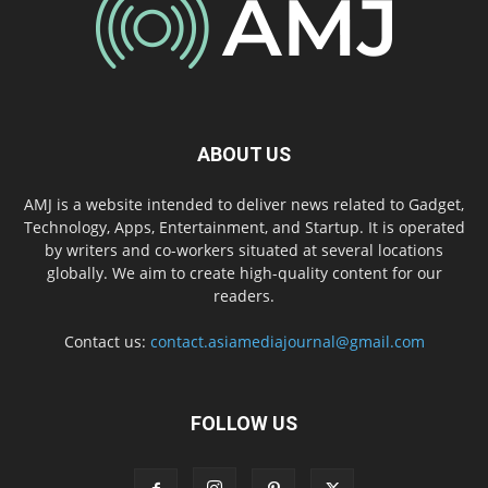
ABOUT US
AMJ is a website intended to deliver news related to Gadget,
Technology, Apps, Entertainment, and Startup. It is operated
by writers and co-workers situated at several locations
globally. We aim to create high-quality content for our
readers.
Contact us:
contact.asiamediajournal@gmail.com
FOLLOW US