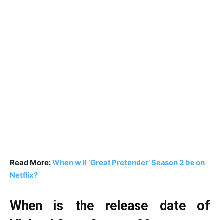
Read More:
When will ‘Great Pretender’ Season 2 be on
Netflix?
When is the release date of