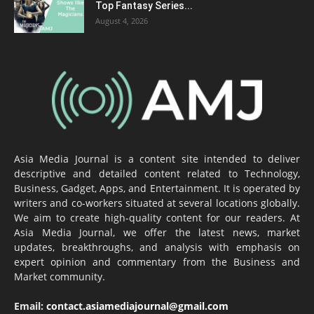
Top Fantasy Series...
August 4, 2026
Asia Media Journal is a content site intended to deliver
descriptive and detailed content related to Technology,
Business, Gadget, Apps, and Entertainment. It is operated by
writers and co-workers situated at several locations globally.
We aim to create high-quality content for our readers. At
Asia Media Journal, we offer the latest news, market
updates, breakthroughs, and analysis with emphasis on
expert opinion and commentary from the Business and
Market community.
Email:
contact.asiamediajournal@gmail.com