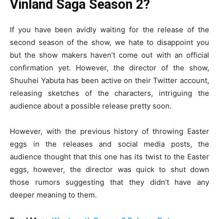
Vinland Saga Season 2?
If you have been avidly waiting for the release of the
second season of the show, we hate to disappoint you
but the show makers haven’t come out with an official
confirmation yet. However, the director of the show,
Shuuhei Yabuta has been active on their Twitter account,
releasing sketches of the characters, intriguing the
audience about a possible release pretty soon.
However, with the previous history of throwing Easter
eggs in the releases and social media posts, the
audience thought that this one has its twist to the Easter
eggs, however, the director was quick to shut down
those rumors suggesting that they didn’t have any
deeper meaning to them.