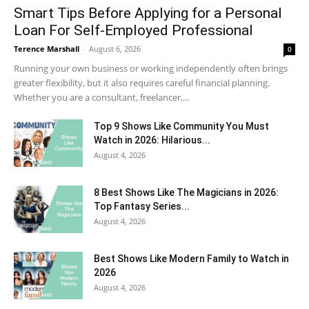
Smart Tips Before Applying for a Personal
Loan For Self-Employed Professional
Terence Marshall
-
August 6, 2026
0
Running your own business or working independently often brings
greater flexibility, but it also requires careful financial planning.
Whether you are a consultant, freelancer,...
Top 9 Shows Like Community You Must
Watch in 2026: Hilarious...
August 4, 2026
8 Best Shows Like The Magicians in 2026:
Top Fantasy Series...
August 4, 2026
Best Shows Like Modern Family to Watch in
2026
August 4, 2026