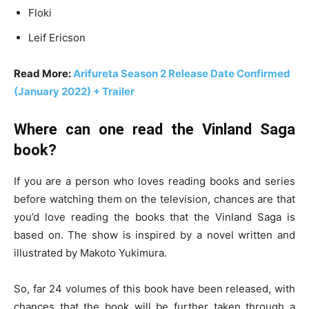
Floki
Leif Ericson
Read More:
Arifureta Season 2 Release Date Confirmed
(January 2022) + Trailer
Where can one read the Vinland Saga
book?
If you are a person who loves reading books and series
before watching them on the television, chances are that
you’d love reading the books that the Vinland Saga is
based on. The show is inspired by a novel written and
illustrated by Makoto Yukimura.
So, far 24 volumes of this book have been released, with
chances that the book will be further taken through a