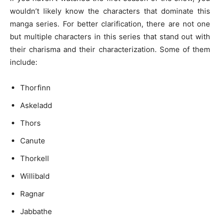
wouldn’t likely know the characters that dominate this
manga series. For better clarification, there are not one
but multiple characters in this series that stand out with
their charisma and their characterization. Some of them
include:
Thorfinn
Askeladd
Thors
Canute
Thorkell
Willibald
Ragnar
Jabbathe