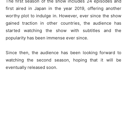
The first season of the show includes 24 episodes and
first aired in Japan in the year 2019, offering another
worthy plot to indulge in. However, ever since the show
gained traction in other countries, the audience has
started watching the show with subtitles and the
popularity has been immense ever since.
Since then, the audience has been looking forward to
watching the second season, hoping that it will be
eventually released soon.