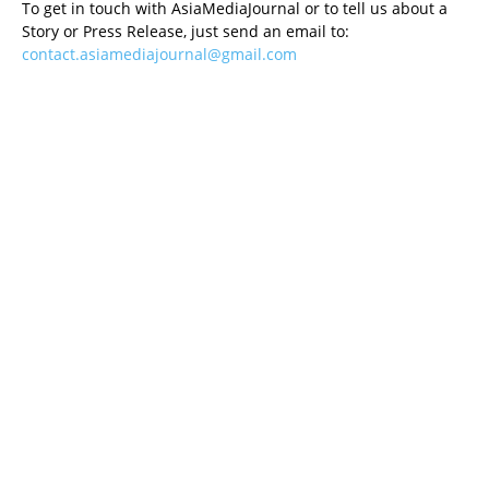
To get in touch with AsiaMediaJournal or to tell us about a
Story or Press Release, just send an email to:
contact.asiamediajournal@gmail.com