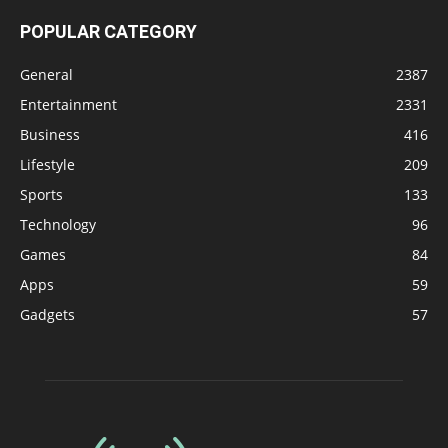
POPULAR CATEGORY
General
2387
Entertainment
2331
Business
416
Lifestyle
209
Sports
133
Technology
96
Games
84
Apps
59
Gadgets
57