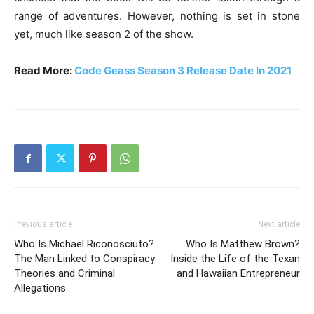
range of adventures. However, nothing is set in stone
yet, much like season 2 of the show.
Read More:
Code Geass Season 3 Release Date In 2021
Previous article
Next article
Who Is Michael Riconosciuto?
Who Is Matthew Brown?
The Man Linked to Conspiracy
Inside the Life of the Texan
Theories and Criminal
and Hawaiian Entrepreneur
Allegations