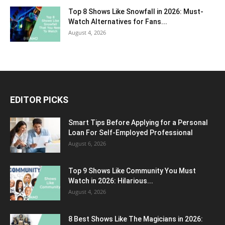
Top 8 Shows Like Snowfall in 2026: Must-
Watch Alternatives for Fans...
August 4, 2026
EDITOR PICKS
Smart Tips Before Applying for a Personal
Loan For Self-Employed Professional
August 6, 2026
Top 9 Shows Like Community You Must
Watch in 2026: Hilarious...
August 4, 2026
8 Best Shows Like The Magicians in 2026: