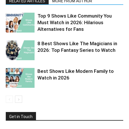
RELATED ARTICLES
MORE FROM AUTHOR
Top 9 Shows Like Community You
Must Watch in 2026: Hilarious
Alternatives for Fans
8 Best Shows Like The Magicians in
2026: Top Fantasy Series to Watch
Best Shows Like Modern Family to
Watch in 2026
Get in Touch