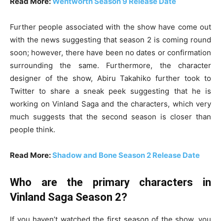
Read More:
Wentworth Season 9 Release Date
Further people associated with the show have come out
with the news suggesting that season 2 is coming round
soon; however, there have been no dates or confirmation
surrounding the same. Furthermore, the character
designer of the show, Abiru Takahiko further took to
Twitter to share a sneak peek suggesting that he is
working on Vinland Saga and the characters, which very
much suggests that the second season is closer than
people think.
Read More:
Shadow and Bone Season 2 Release Date
Who are the primary characters in
Vinland Saga Season 2?
If you haven’t watched the first season of the show, you