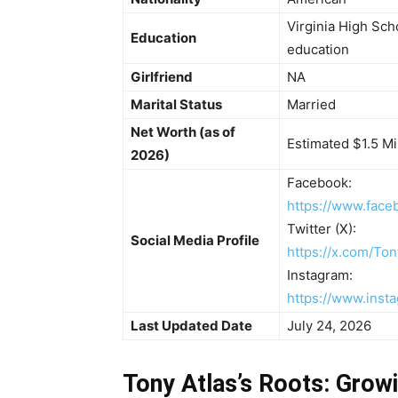
Virginia High Sch
Education
education
Girlfriend
NA
Marital Status
Married
Net Worth (as of
Estimated $1.5 Mi
2026)
Facebook:
https://www.face
Twitter (X):
Social Media Profile
https://x.com/Ton
Instagram:
https://www.inst
Last Updated Date
July 24, 2026
Tony Atlas’s Roots: Growi