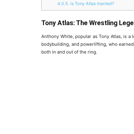
4.0.5.
Is Tony Atlas married?
Tony Atlas: The Wrestling Leg
Anthony White, popular as Tony Atlas, is a l
bodybuilding, and powerlifting, who earned
both in and out of the ring.