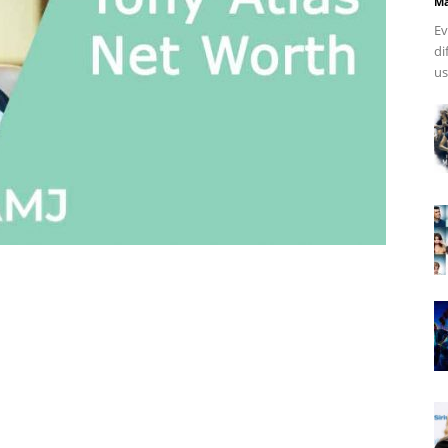
Ma
Ev
di
us