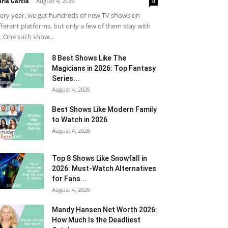
ria Garcia
-
August 4, 2026
0
ery year, we get hundreds of new TV shows on
fferent platforms, but only a few of them stay with
. One such show...
8 Best Shows Like The
Magicians in 2026: Top Fantasy
Series...
August 4, 2026
Best Shows Like Modern Family
to Watch in 2026
August 4, 2026
Top 8 Shows Like Snowfall in
2026: Must-Watch Alternatives
for Fans...
August 4, 2026
Mandy Hansen Net Worth 2026:
How Much Is the Deadliest