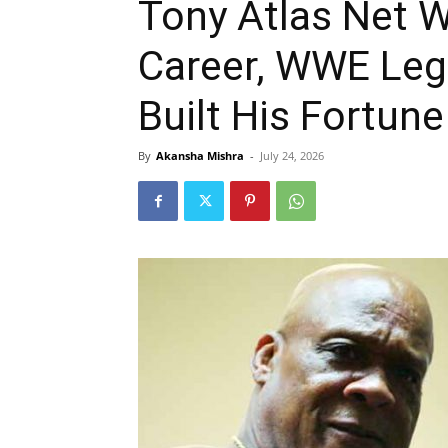
Tony Atlas Net W
Career, WWE Leg
Built His Fortune
By
Akansha Mishra
-
July 24, 2026