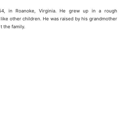
54, in Roanoke, Virginia. He grew up in a rough
 like other children. He was raised by his grandmother
 the family.