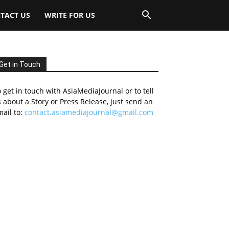
TACT US
WRITE FOR US
Get in Touch
 get in touch with AsiaMediaJournal or to tell
 about a Story or Press Release, just send an
ail to:
contact.asiamediajournal@gmail.com