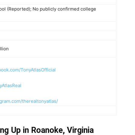
ool (Reported); No publicly confirmed college
llion
book.com/TonyAtlasOfficial
yAtlasReal
agram.com/therealtonyatlas/
ng Up in Roanoke, Virginia