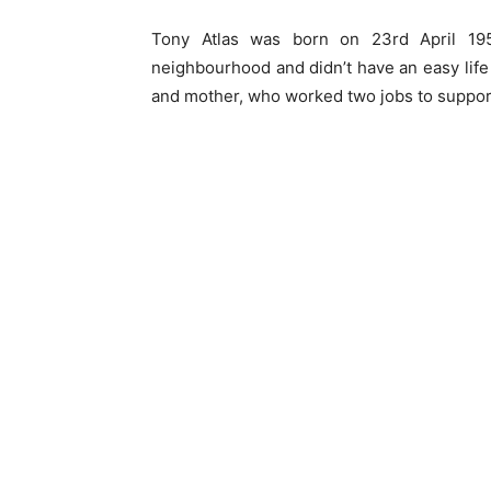
Tony Atlas was born on 23rd April 19
neighbourhood and didn’t have an easy life
and mother, who worked two jobs to support