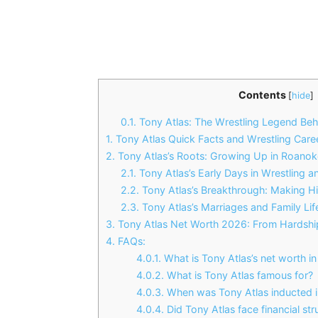
Contents
[
hide
]
0.1.
Tony Atlas: The Wrestling Legend Beh
1.
Tony Atlas Quick Facts and Wrestling Care
2.
Tony Atlas’s Roots: Growing Up in Roanoke
2.1.
Tony Atlas’s Early Days in Wrestling 
2.2.
Tony Atlas’s Breakthrough: Making H
2.3.
Tony Atlas’s Marriages and Family Lif
3.
Tony Atlas Net Worth 2026: From Hardshi
4.
FAQs:
4.0.1.
What is Tony Atlas’s net worth i
4.0.2.
What is Tony Atlas famous for?
4.0.3.
When was Tony Atlas inducted i
4.0.4.
Did Tony Atlas face financial str