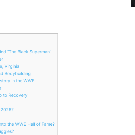
ind “The Black Superman”
er
, Virginia
and Bodybuilding
istory in the WWF
e
p to Recovery
n 2026?
nto the WWE Hall of Fame?
uggles?