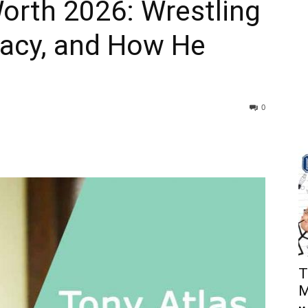
orth 2026: Wrestling
acy, and How He
0
T
M