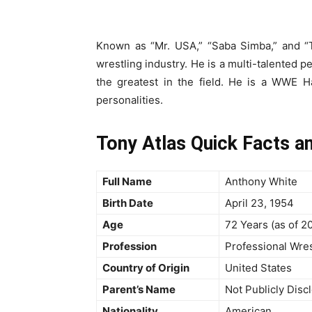
Known as “Mr. USA,” “Saba Simba,” and “T
wrestling industry. He is a multi-talented p
the greatest in the field. He is a WWE H
personalities.
Tony Atlas Quick Facts a
Full Name
Anthony White
Birth Date
April 23, 1954
Age
72 Years (as of 2
Profession
Professional Wres
Country of Origin
United States
Parent’s Name
Not Publicly Disc
Nationality
American