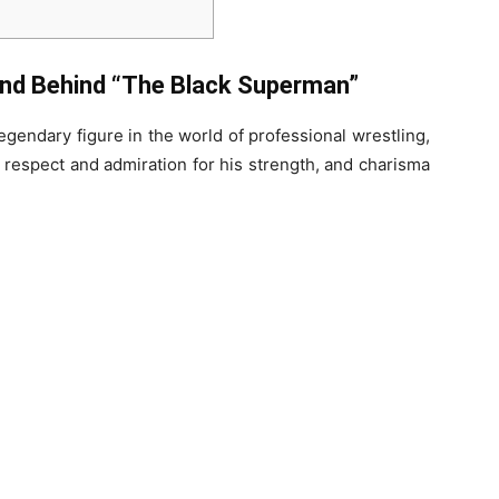
end Behind “The Black Superman”
egendary figure in the world of professional wrestling,
 respect and admiration for his strength, and charisma