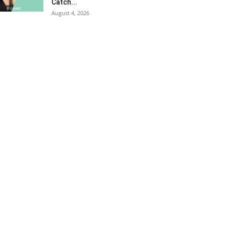
Catch...
August 4, 2026