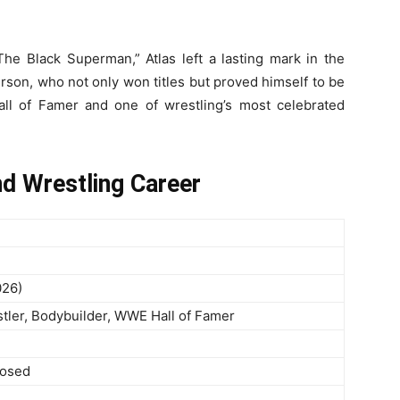
he Black Superman,” Atlas left a lasting mark in the
erson, who not only won titles but proved himself to be
all of Famer and one of wrestling’s most celebrated
nd Wrestling Career
026)
tler, Bodybuilder, WWE Hall of Famer
losed