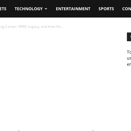
ETS
TECHNOLOGY
ENTERTAINMENT
SPORTS
CON
ling Career, WWE Legacy, and How He...
To
us
em