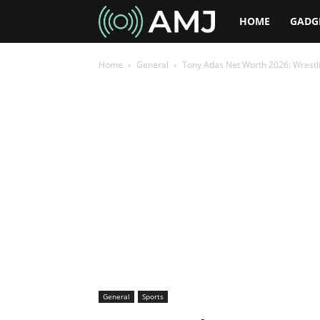
AMJ
HOME
GADG
Home
General
Tony Atlas Net Worth 2026: Wrest
General
Sports