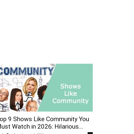
op 9 Shows Like Community You
ust Watch in 2026: Hilarious...