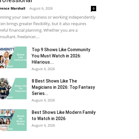
rofessional
rence Marshall
-
August 6, 2026
0
nning your own business or working independently
ten brings greater flexibility, but it also requires
reful financial planning. Whether you are a
nsultant, freelancer,...
Top 9 Shows Like Community
You Must Watch in 2026:
Hilarious...
August 4, 2026
8 Best Shows Like The
Magicians in 2026: Top Fantasy
Series...
August 4, 2026
Best Shows Like Modern Family
to Watch in 2026
August 4, 2026