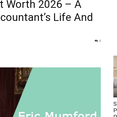
t Worth 2026 – A
countant’s Life And
0
S
P