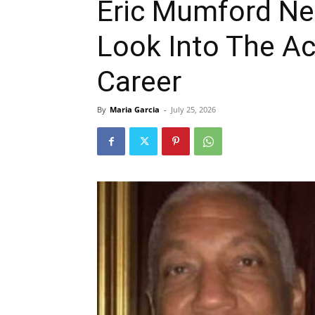
Eric Mumford Ne
Look Into The Ac
Career
By
Maria Garcia
-
July 25, 2026