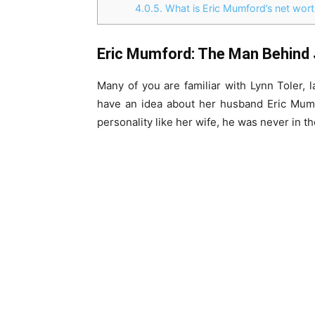
4.0.5.
What is Eric Mumford’s net wort
Eric Mumford: The Man Behind 
Many of you are familiar with Lynn Toler,
have an idea about her husband Eric Mum
personality like her wife, he was never in th