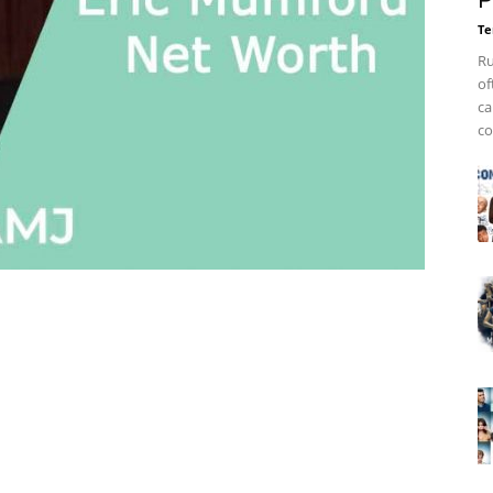
P
Te
Ru
of
ca
co