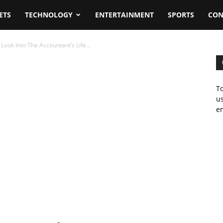
ETS
TECHNOLOGY
ENTERTAINMENT
SPORTS
CON
ook Into The Accountant’s Life...
To
us
em