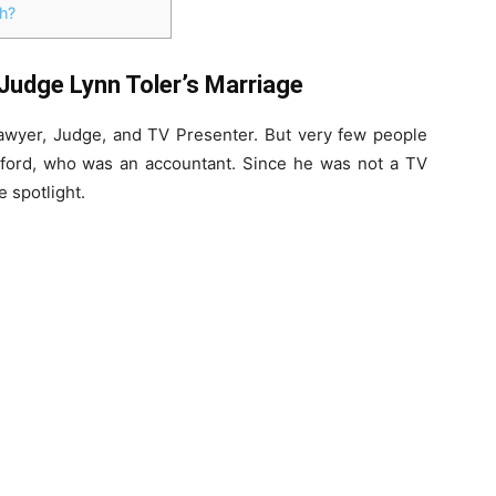
h?
Judge Lynn Toler’s Marriage
 lawyer, Judge, and TV Presenter. But very few people
ford, who was an accountant. Since he was not a TV
e spotlight.