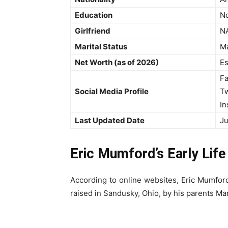
Education
No
Girlfriend
N
Marital Status
Ma
Net Worth (as of 2026)
Es
F
Social Media Profile
Tw
In
Last Updated Date
Ju
Eric Mumford’s Early Lif
According to online websites, Eric Mumfor
raised in Sandusky, Ohio, by his parents M