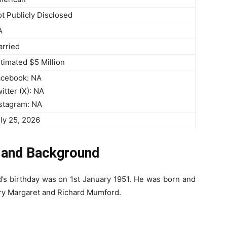
t Publicly Disclosed
A
rried
timated $5 Million
acebook: NA
itter (X): NA
stagram: NA
ly 25, 2026
e and Background
d’s birthday was on 1st January 1951. He was born and
ary Margaret and Richard Mumford.