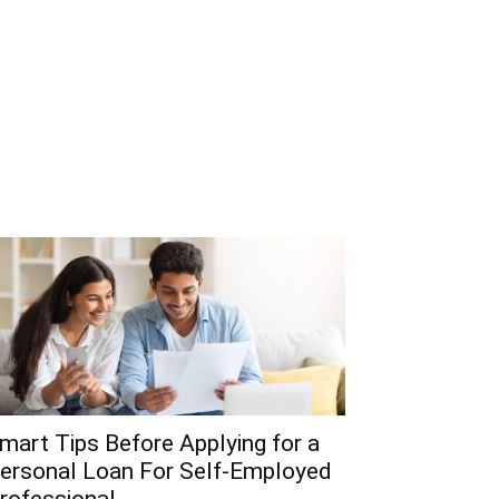
mart Tips Before Applying for a
ersonal Loan For Self-Employed