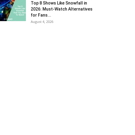
Top 8 Shows Like Snowfall in
2026: Must-Watch Alternatives
for Fans...
August 4, 2026