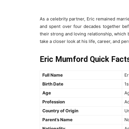
As a celebrity partner, Eric remained marrie
and spent over four decades together be
their strong and loving relationship, which 
take a closer look at his life, career, and per
Eric Mumford Quick Facts:
Full Name
Er
Birth Date
1s
Age
Ag
Profession
Ac
Country of Origin
Un
Parent’s Name
No
Nationality
A