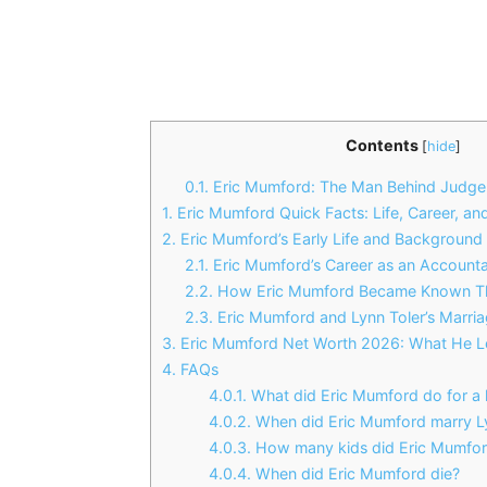
Contents
[
hide
]
0.1.
Eric Mumford: The Man Behind Judge 
1.
Eric Mumford Quick Facts: Life, Career, an
2.
Eric Mumford’s Early Life and Background
2.1.
Eric Mumford’s Career as an Account
2.2.
How Eric Mumford Became Known Th
2.3.
Eric Mumford and Lynn Toler’s Marria
3.
Eric Mumford Net Worth 2026: What He Le
4.
FAQs
4.0.1.
What did Eric Mumford do for a l
4.0.2.
When did Eric Mumford marry Ly
4.0.3.
How many kids did Eric Mumfor
4.0.4.
When did Eric Mumford die?