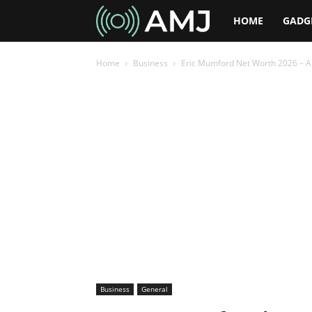
AMJ
HOME
GADG
Home
Business
Eric Mumford Net Worth 2026 – A L
Business
General