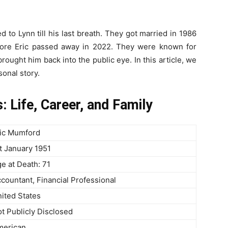
d to Lynn till his last breath. They got married in 1986
fore Eric passed away in 2022. They were known for
brought him back into the public eye. In this article, we
sonal story.
 Life, Career, and Family
ic Mumford
t January 1951
e at Death: 71
countant, Financial Professional
ited States
t Publicly Disclosed
merican