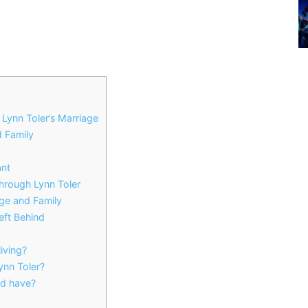
Lynn Toler’s Marriage
d Family
ant
rough Lynn Toler
ge and Family
ft Behind
iving?
nn Toler?
d have?