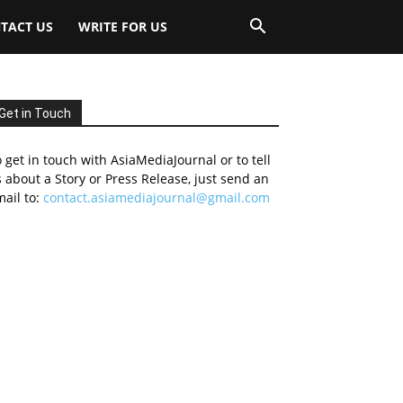
TACT US
WRITE FOR US
Get in Touch
 get in touch with AsiaMediaJournal or to tell
 about a Story or Press Release, just send an
ail to:
contact.asiamediajournal@gmail.com