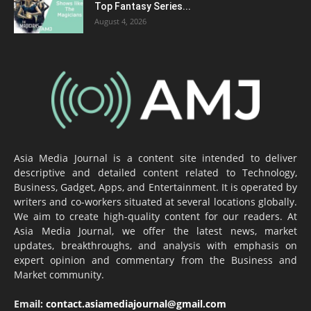
Top Fantasy Series...
August 4, 2026
Asia Media Journal is a content site intended to deliver
descriptive and detailed content related to Technology,
Business, Gadget, Apps, and Entertainment. It is operated by
writers and co-workers situated at several locations globally.
We aim to create high-quality content for our readers. At
Asia Media Journal, we offer the latest news, market
updates, breakthroughs, and analysis with emphasis on
expert opinion and commentary from the Business and
Market community.
Email:
contact.asiamediajournal@gmail.com