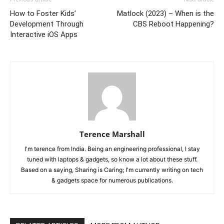
How to Foster Kids’
Matlock (2023) – When is the
Development Through
CBS Reboot Happening?
Interactive iOS Apps
Terence Marshall
I'm terence from India. Being an engineering professional, I stay
tuned with laptops & gadgets, so know a lot about these stuff.
Based on a saying, Sharing is Caring; I'm currently writing on tech
& gadgets space for numerous publications.