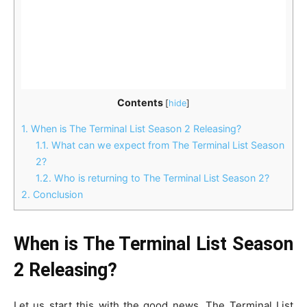
Contents
[
hide
]
1.
When is The Terminal List Season 2 Releasing?
1.1.
What can we expect from The Terminal List Season
2?
1.2.
Who is returning to The Terminal List Season 2?
2.
Conclusion
When is The Terminal List Season
2 Releasing?
Let us start this with the good news. The Terminal List