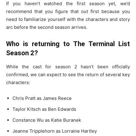
If you haven’t watched the first season yet, we’d
recommend that you figure that out first because you
need to familiarize yourself with the characters and story
arc before the second season arrives.
Who is returning to The Terminal List
Season 2?
While the cast for season 2 hasn’t been officially
confirmed, we can expect to see the return of several key
characters:
Chris Pratt as James Reece
Taylor Kitsch as Ben Edwards
Constance Wu as Katie Buranek
Jeanne Tripplehorn as Lorraine Hartley