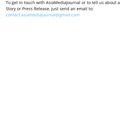
To get in touch with AsiaMediaJournal or to tell us about a
Story or Press Release, just send an email to:
contact.asiamediajournal@gmail.com