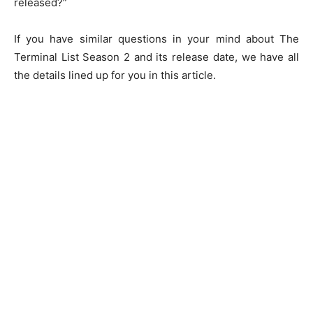
released?”
If you have similar questions in your mind about The
Terminal List Season 2 and its release date, we have all
the details lined up for you in this article.