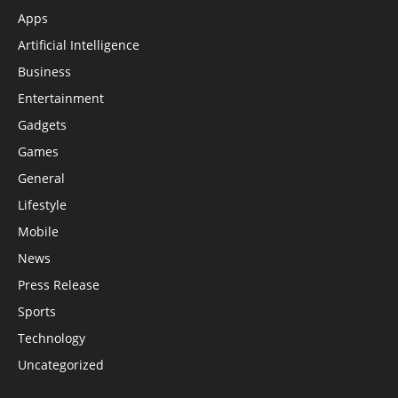
Apps
Artificial Intelligence
Business
Entertainment
Gadgets
Games
General
Lifestyle
Mobile
News
Press Release
Sports
Technology
Uncategorized