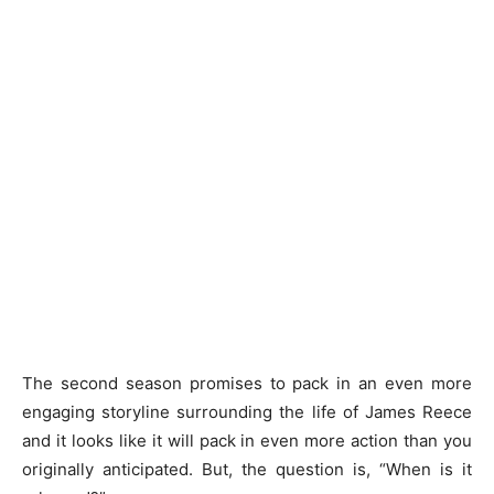
The second season promises to pack in an even more
engaging storyline surrounding the life of James Reece
and it looks like it will pack in even more action than you
originally anticipated. But, the question is, “When is it