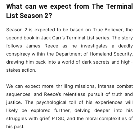
What can we expect from The Terminal
List Season 2?
Season 2 is expected to be based on True Believer, the
second book in Jack Carr’s Terminal List series. The story
follows James Reece as he investigates a deadly
conspiracy within the Department of Homeland Security,
drawing him back into a world of dark secrets and high-
stakes action.
We can expect more thrilling missions, intense combat
sequences, and Reece’s relentless pursuit of truth and
justice. The psychological toll of his experiences will
likely be explored further, delving deeper into his
struggles with grief, PTSD, and the moral complexities of
his past.