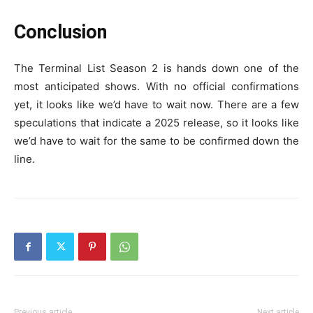
Conclusion
The Terminal List Season 2 is hands down one of the
most anticipated shows. With no official confirmations
yet, it looks like we’d have to wait now. There are a few
speculations that indicate a 2025 release, so it looks like
we’d have to wait for the same to be confirmed down the
line.
Previous article
Next article