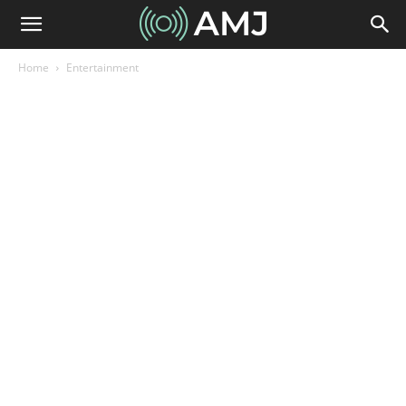
Home
Entertainment