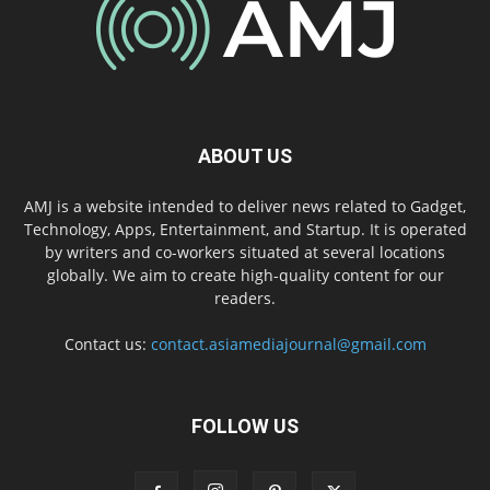
ABOUT US
AMJ is a website intended to deliver news related to Gadget,
Technology, Apps, Entertainment, and Startup. It is operated
by writers and co-workers situated at several locations
globally. We aim to create high-quality content for our
readers.
Contact us:
contact.asiamediajournal@gmail.com
FOLLOW US