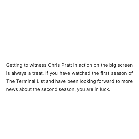
Getting to witness Chris Pratt in action on the big screen
is always a treat. If you have watched the first season of
The Terminal List and have been looking forward to more
news about the second season, you are in luck.