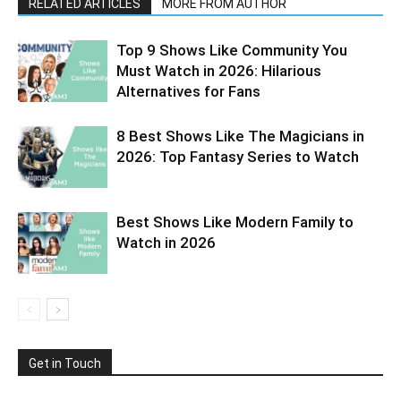
RELATED ARTICLES
MORE FROM AUTHOR
Top 9 Shows Like Community You
Must Watch in 2026: Hilarious
Alternatives for Fans
8 Best Shows Like The Magicians in
2026: Top Fantasy Series to Watch
Best Shows Like Modern Family to
Watch in 2026
Get in Touch