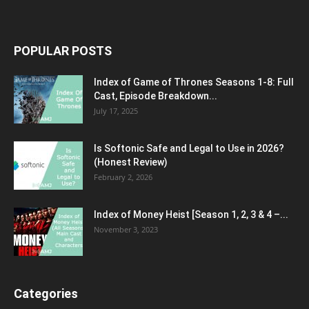
POPULAR POSTS
Index of Game of Thrones Seasons 1-8: Full
Cast, Episode Breakdown...
July 17, 2025
Is Softonic Safe and Legal to Use in 2026?
(Honest Review)
February 2, 2026
Index of Money Heist [Season 1, 2, 3 & 4 –...
November 3, 2023
Categories