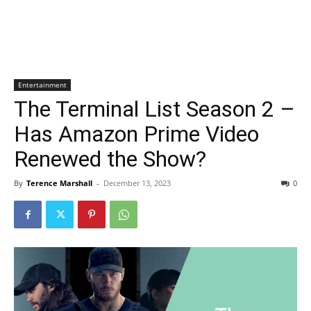
Entertainment
The Terminal List Season 2 –
Has Amazon Prime Video
Renewed the Show?
By
Terence Marshall
-
December 13, 2023
0