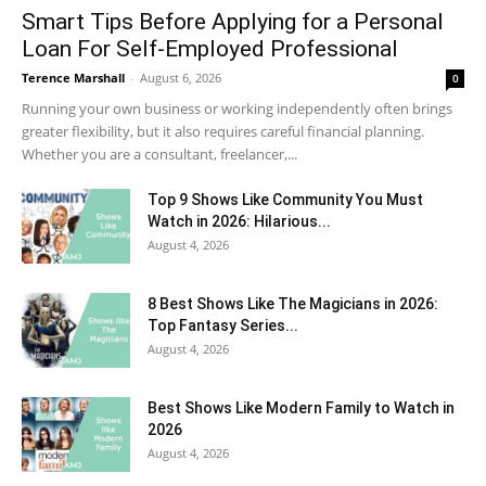
Smart Tips Before Applying for a Personal
Loan For Self-Employed Professional
Terence Marshall
-
August 6, 2026
0
Running your own business or working independently often brings
greater flexibility, but it also requires careful financial planning.
Whether you are a consultant, freelancer,...
Top 9 Shows Like Community You Must
Watch in 2026: Hilarious...
August 4, 2026
8 Best Shows Like The Magicians in 2026:
Top Fantasy Series...
August 4, 2026
Best Shows Like Modern Family to Watch in
2026
August 4, 2026