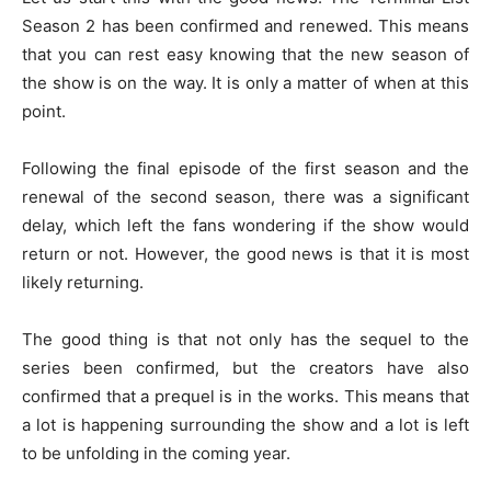
Season 2 has been confirmed and renewed. This means
that you can rest easy knowing that the new season of
the show is on the way. It is only a matter of when at this
point.
Following the final episode of the first season and the
renewal of the second season, there was a significant
delay, which left the fans wondering if the show would
return or not. However, the good news is that it is most
likely returning.
The good thing is that not only has the sequel to the
series been confirmed, but the creators have also
confirmed that a prequel is in the works. This means that
a lot is happening surrounding the show and a lot is left
to be unfolding in the coming year.