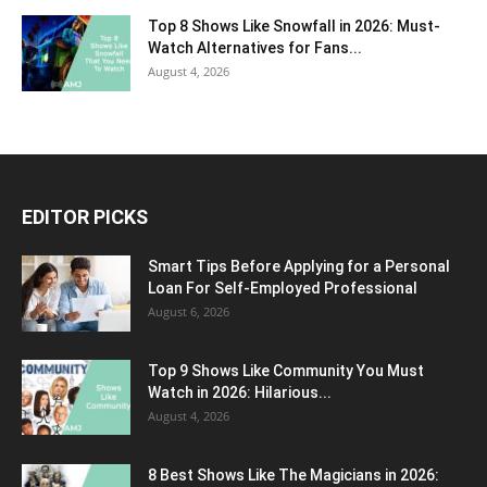
Top 8 Shows Like Snowfall in 2026: Must-
Watch Alternatives for Fans...
August 4, 2026
EDITOR PICKS
Smart Tips Before Applying for a Personal
Loan For Self-Employed Professional
August 6, 2026
Top 9 Shows Like Community You Must
Watch in 2026: Hilarious...
August 4, 2026
8 Best Shows Like The Magicians in 2026: