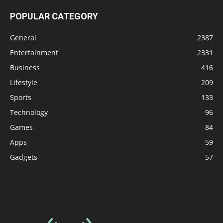
POPULAR CATEGORY
General
2387
Entertainment
2331
Business
416
Lifestyle
209
Sports
133
Technology
96
Games
84
Apps
59
Gadgets
57