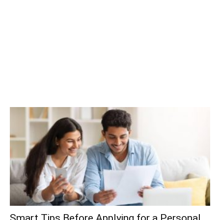
Smart Tips Before Applying for a Personal