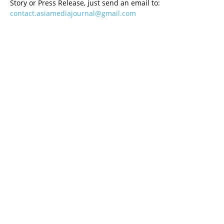
Story or Press Release, just send an email to:
contact.asiamediajournal@gmail.com