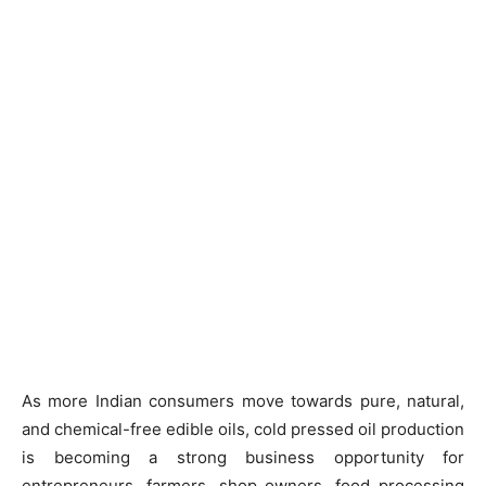
As more Indian consumers move towards pure, natural,
and chemical-free edible oils, cold pressed oil production
is becoming a strong business opportunity for
entrepreneurs, farmers, shop owners, food processing