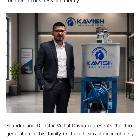
run their oil business confidently.”
Founder and Director Vishal Davda represents the third
generation of his family in the oil extraction machinery