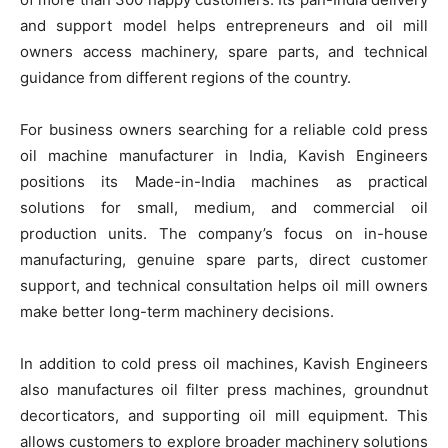
and support model helps entrepreneurs and oil mill
owners access machinery, spare parts, and technical
guidance from different regions of the country.
For business owners searching for a reliable cold press
oil machine manufacturer in India, Kavish Engineers
positions its Made-in-India machines as practical
solutions for small, medium, and commercial oil
production units. The company’s focus on in-house
manufacturing, genuine spare parts, direct customer
support, and technical consultation helps oil mill owners
make better long-term machinery decisions.
In addition to cold press oil machines, Kavish Engineers
also manufactures oil filter press machines, groundnut
decorticators, and supporting oil mill equipment. This
allows customers to explore broader machinery solutions