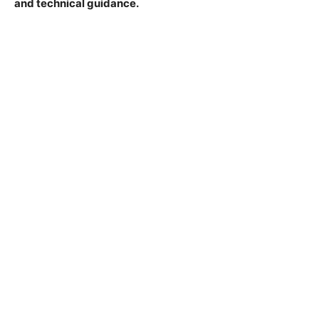
and technical guidance.