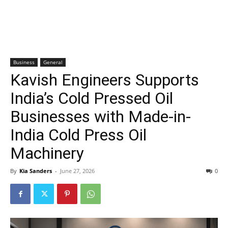
Business
General
Kavish Engineers Supports
India’s Cold Pressed Oil
Businesses with Made-in-
India Cold Press Oil
Machinery
By
Kia Sanders
-
June 27, 2026
0