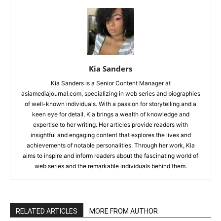
Kia Sanders
Kia Sanders is a Senior Content Manager at
asiamediajournal.com, specializing in web series and biographies
of well-known individuals. With a passion for storytelling and a
keen eye for detail, Kia brings a wealth of knowledge and
expertise to her writing. Her articles provide readers with
insightful and engaging content that explores the lives and
achievements of notable personalities. Through her work, Kia
aims to inspire and inform readers about the fascinating world of
web series and the remarkable individuals behind them.
RELATED ARTICLES
MORE FROM AUTHOR