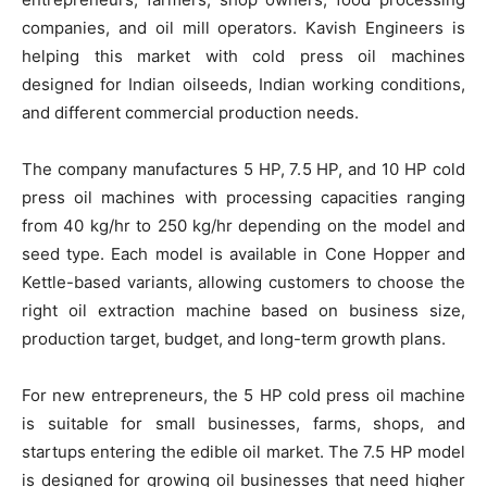
companies, and oil mill operators. Kavish Engineers is
helping this market with cold press oil machines
designed for Indian oilseeds, Indian working conditions,
and different commercial production needs.
The company manufactures 5 HP, 7.5 HP, and 10 HP cold
press oil machines with processing capacities ranging
from 40 kg/hr to 250 kg/hr depending on the model and
seed type. Each model is available in Cone Hopper and
Kettle-based variants, allowing customers to choose the
right oil extraction machine based on business size,
production target, budget, and long-term growth plans.
For new entrepreneurs, the 5 HP cold press oil machine
is suitable for small businesses, farms, shops, and
startups entering the edible oil market. The 7.5 HP model
is designed for growing oil businesses that need higher