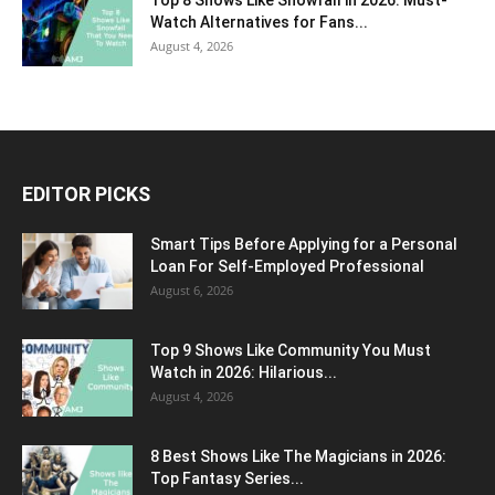
Top 8 Shows Like Snowfall in 2026: Must-
Watch Alternatives for Fans...
August 4, 2026
EDITOR PICKS
Smart Tips Before Applying for a Personal
Loan For Self-Employed Professional
August 6, 2026
Top 9 Shows Like Community You Must
Watch in 2026: Hilarious...
August 4, 2026
8 Best Shows Like The Magicians in 2026:
Top Fantasy Series...