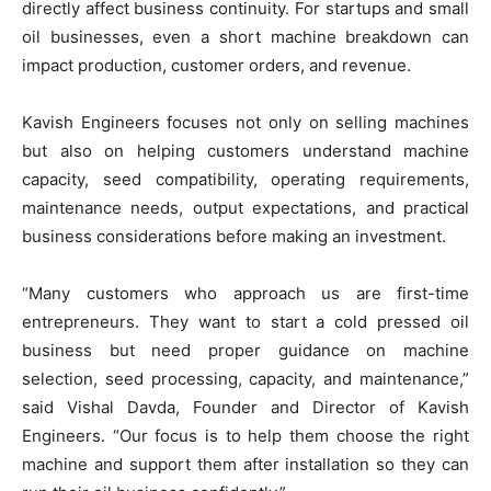
directly affect business continuity. For startups and small
oil businesses, even a short machine breakdown can
impact production, customer orders, and revenue.
Kavish Engineers focuses not only on selling machines
but also on helping customers understand machine
capacity, seed compatibility, operating requirements,
maintenance needs, output expectations, and practical
business considerations before making an investment.
“Many customers who approach us are first-time
entrepreneurs. They want to start a cold pressed oil
business but need proper guidance on machine
selection, seed processing, capacity, and maintenance,”
said Vishal Davda, Founder and Director of Kavish
Engineers. “Our focus is to help them choose the right
machine and support them after installation so they can