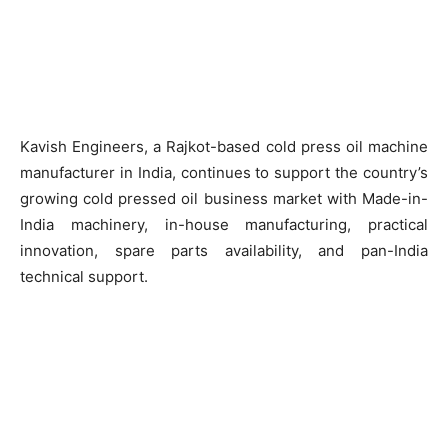
Kavish Engineers, a Rajkot-based cold press oil machine
manufacturer in India, continues to support the country’s
growing cold pressed oil business market with Made-in-
India machinery, in-house manufacturing, practical
innovation, spare parts availability, and pan-India
technical support.