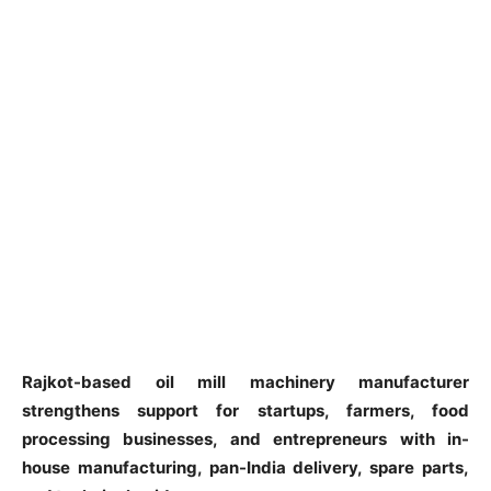
Rajkot-based oil mill machinery manufacturer
strengthens support for startups, farmers, food
processing businesses, and entrepreneurs with in-
house manufacturing, pan-India delivery, spare parts,