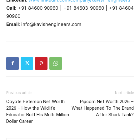
Call
: +91 84600 90960 | +91 84603 90960 | +91 84604
90960
Email
:
info@kavishengineers.com
Previous article
Next article
Coyote Peterson Net Worth
Pipcorn Net Worth 2026 –
2026 – How the Wildlife
What Happened To The Brand
Educator Built His Multi-Million
After Shark Tank?
Dollar Career