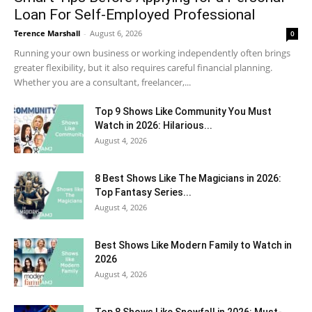
Loan For Self-Employed Professional
Terence Marshall
-
August 6, 2026
0
Running your own business or working independently often brings
greater flexibility, but it also requires careful financial planning.
Whether you are a consultant, freelancer,...
Top 9 Shows Like Community You Must
Watch in 2026: Hilarious...
August 4, 2026
8 Best Shows Like The Magicians in 2026:
Top Fantasy Series...
August 4, 2026
Best Shows Like Modern Family to Watch in
2026
August 4, 2026