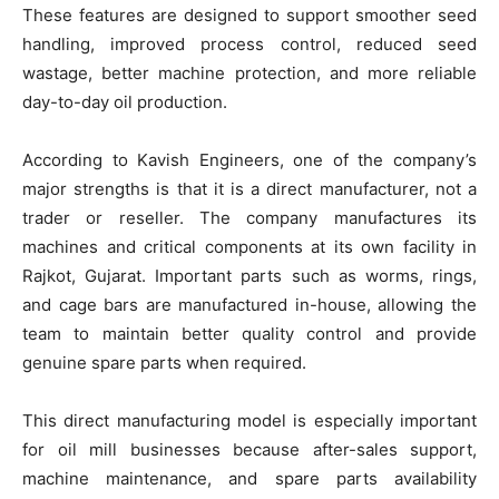
These features are designed to support smoother seed
handling, improved process control, reduced seed
wastage, better machine protection, and more reliable
day-to-day oil production.
According to Kavish Engineers, one of the company’s
major strengths is that it is a direct manufacturer, not a
trader or reseller. The company manufactures its
machines and critical components at its own facility in
Rajkot, Gujarat. Important parts such as worms, rings,
and cage bars are manufactured in-house, allowing the
team to maintain better quality control and provide
genuine spare parts when required.
This direct manufacturing model is especially important
for oil mill businesses because after-sales support,
machine maintenance, and spare parts availability