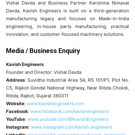
Vishal Davda and Business Partner Karishma Nimavat
Davda, Kavish Engineers is built on a third-generation
manufacturing legacy and focuses on Made-in-India
engineering, in-house parts manufacturing, practical
innovation, and customer-focused machinery solutions.
Media / Business Enquiry
Kavish Engineers
Founder and Director: Vishal Davda
Address
: Suvidha Industrial Area 5A, RS 101/P1, Plot No.
C5, Rajkot-Gondal National Highway, Near Ribda Chokdi,
Ribda, Rajkot, Gujarat 360311
Website
:
www.kavishengineers.com
Facebook
:
www.facebook.com/kavishengineers
YouTube
:
www.youtube.com/@KavishEngineers
Instagram
:
www.instagram.com/kavish.engineers
LinkedIn
:
www.linkedin.com/company/kavish-engineers