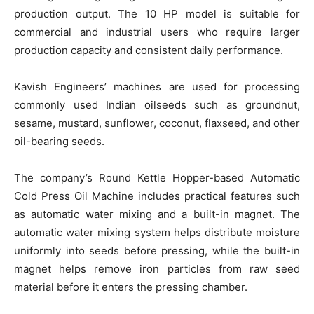
production output. The 10 HP model is suitable for
commercial and industrial users who require larger
production capacity and consistent daily performance.
Kavish Engineers’ machines are used for processing
commonly used Indian oilseeds such as groundnut,
sesame, mustard, sunflower, coconut, flaxseed, and other
oil-bearing seeds.
The company’s Round Kettle Hopper-based Automatic
Cold Press Oil Machine includes practical features such
as automatic water mixing and a built-in magnet. The
automatic water mixing system helps distribute moisture
uniformly into seeds before pressing, while the built-in
magnet helps remove iron particles from raw seed
material before it enters the pressing chamber.