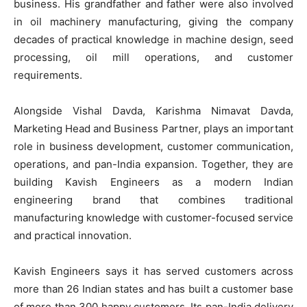
business. His grandfather and father were also involved
in oil machinery manufacturing, giving the company
decades of practical knowledge in machine design, seed
processing, oil mill operations, and customer
requirements.
Alongside Vishal Davda, Karishma Nimavat Davda,
Marketing Head and Business Partner, plays an important
role in business development, customer communication,
operations, and pan-India expansion. Together, they are
building Kavish Engineers as a modern Indian
engineering brand that combines traditional
manufacturing knowledge with customer-focused service
and practical innovation.
Kavish Engineers says it has served customers across
more than 26 Indian states and has built a customer base
of more than 300 happy customers. Its pan-India delivery