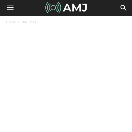
Home
Business