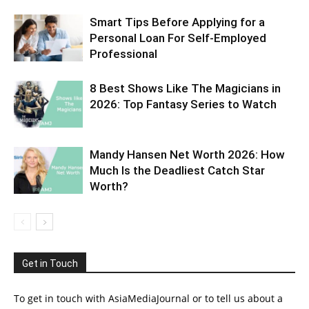
Smart Tips Before Applying for a
Personal Loan For Self-Employed
Professional
8 Best Shows Like The Magicians in
2026: Top Fantasy Series to Watch
Mandy Hansen Net Worth 2026: How
Much Is the Deadliest Catch Star
Worth?
Get in Touch
To get in touch with AsiaMediaJournal or to tell us about a