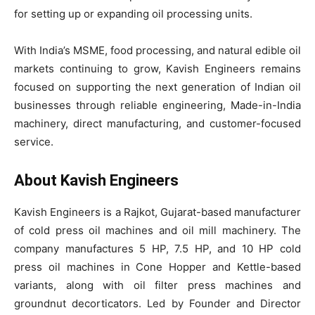
for setting up or expanding oil processing units.
With India’s MSME, food processing, and natural edible oil
markets continuing to grow, Kavish Engineers remains
focused on supporting the next generation of Indian oil
businesses through reliable engineering, Made-in-India
machinery, direct manufacturing, and customer-focused
service.
About Kavish Engineers
Kavish Engineers is a Rajkot, Gujarat-based manufacturer
of cold press oil machines and oil mill machinery. The
company manufactures 5 HP, 7.5 HP, and 10 HP cold
press oil machines in Cone Hopper and Kettle-based
variants, along with oil filter press machines and
groundnut decorticators. Led by Founder and Director