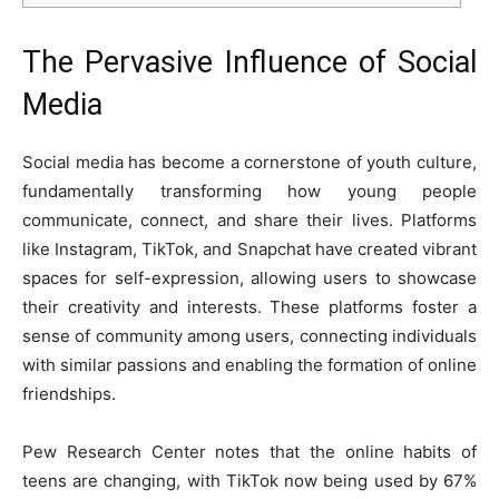
The Pervasive Influence of Social
Media
Social media has become a cornerstone of youth culture,
fundamentally transforming how young people
communicate, connect, and share their lives. Platforms
like Instagram, TikTok, and Snapchat have created vibrant
spaces for self-expression, allowing users to showcase
their creativity and interests. These platforms foster a
sense of community among users, connecting individuals
with similar passions and enabling the formation of online
friendships.
Pew Research Center
notes that the online habits of
teens are changing, with TikTok now being used by 67%