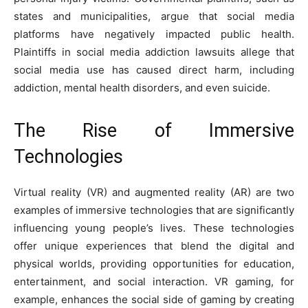
states and municipalities, argue that social media
platforms have negatively impacted public health.
Plaintiffs in
social media addiction lawsuits
allege that
social media use has caused direct harm, including
addiction, mental health disorders, and even suicide.
The Rise of Immersive
Technologies
Virtual reality (VR) and augmented reality (AR) are two
examples of immersive technologies that are significantly
influencing young people’s lives. These technologies
offer unique experiences that blend the digital and
physical worlds, providing opportunities for education,
entertainment, and social interaction. VR gaming, for
example, enhances the social side of gaming by creating