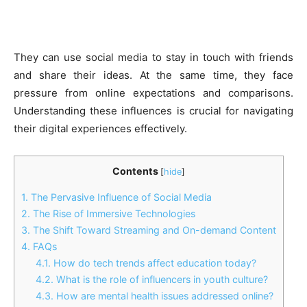
They can use social media to stay in touch with friends
and share their ideas. At the same time, they face
pressure from online expectations and comparisons.
Understanding these influences is crucial for navigating
their digital experiences effectively.
Contents
[
hide
]
1.
The Pervasive Influence of Social Media
2.
The Rise of Immersive Technologies
3.
The Shift Toward Streaming and On-demand Content
4.
FAQs
4.1.
How do tech trends affect education today?
4.2.
What is the role of influencers in youth culture?
4.3.
How are mental health issues addressed online?