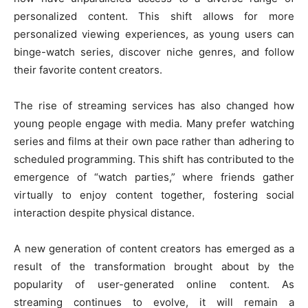
personalized content. This shift allows for more
personalized viewing experiences, as young users can
binge-watch series, discover niche genres, and follow
their favorite content creators.
The rise of streaming services has also changed how
young people engage with media. Many prefer watching
series and films at their own pace rather than adhering to
scheduled programming. This shift has contributed to the
emergence of “watch parties,” where friends gather
virtually to enjoy content together, fostering social
interaction despite physical distance.
A new generation of content creators has emerged as a
result of the transformation brought about by the
popularity of user-generated online content. As
streaming continues to evolve, it will remain a