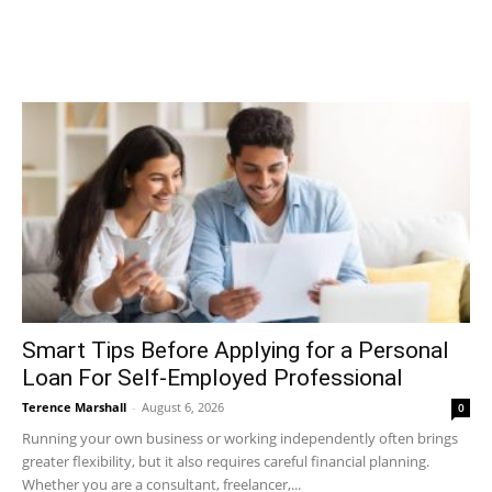
Smart Tips Before Applying for a Personal
Loan For Self-Employed Professional
Terence Marshall
-
August 6, 2026
0
Running your own business or working independently often brings
greater flexibility, but it also requires careful financial planning.
Whether you are a consultant, freelancer,...