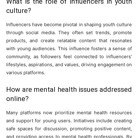
What is the role of influencers in youth
culture?
Influencers have become pivotal in shaping youth culture
through social media. They often set trends, promote
products, and create relatable content that resonates
with young audiences. This influence fosters a sense of
community, as followers feel connected to influencers’
lifestyles, aspirations, and values, driving engagement on
various platforms.
How are mental health issues addressed
online?
Many platforms now prioritize mental health resources
and support for young users. Initiatives include creating
safe spaces for discussion, promoting positive content,
and providing access to mental health professionals. By