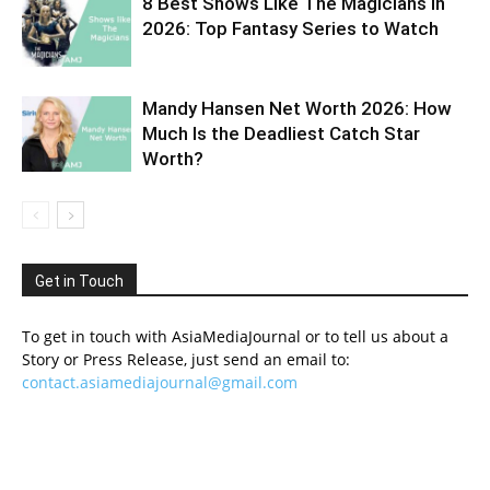
8 Best Shows Like The Magicians in
2026: Top Fantasy Series to Watch
Mandy Hansen Net Worth 2026: How
Much Is the Deadliest Catch Star
Worth?
Get in Touch
To get in touch with AsiaMediaJournal or to tell us about a
Story or Press Release, just send an email to:
contact.asiamediajournal@gmail.com