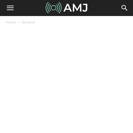
Home
General