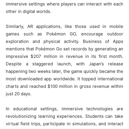
immersive settings where players can interact with each
other in digital worlds.
Similarly, AR applications, like those used in mobile
games such as Pokémon GO, encourage outdoor
exploration and physical activity. Business of Apps
mentions that Pokémon Go set records by generating an
impressive $207 million in revenue in its first month.
Despite a staggered launch, with Japan’s release
happening two weeks later, the game quickly became the
most downloaded app worldwide. It topped international
charts and reached $100 million in gross revenue within
just 20 days.
In educational settings, immersive technologies are
revolutionizing learning experiences. Students can take
virtual field trips, participate in simulations, and interact