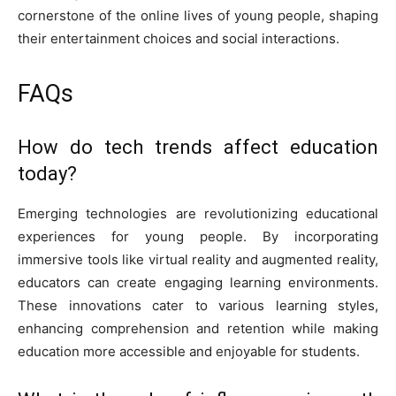
cornerstone of the online lives of young people, shaping
their entertainment choices and social interactions.
FAQs
How do tech trends affect education
today?
Emerging technologies are revolutionizing educational
experiences for young people. By incorporating
immersive tools like virtual reality and augmented reality,
educators can create engaging learning environments.
These innovations cater to various learning styles,
enhancing comprehension and retention while making
education more accessible and enjoyable for students.