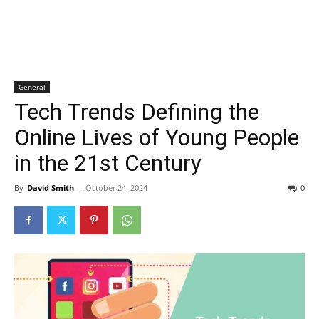
General
Tech Trends Defining the
Online Lives of Young People
in the 21st Century
By
David Smith
-
October 24, 2024
0