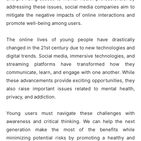
addressing these issues, social media companies aim to
mitigate the negative impacts of online interactions and
promote well-being among users.
The online lives of young people have drastically
changed in the 21st century due to new technologies and
digital trends. Social media, immersive technologies, and
streaming platforms have transformed how they
communicate, learn, and engage with one another. While
these advancements provide exciting opportunities, they
also raise important issues related to mental health,
privacy, and addiction.
Young users must navigate these challenges with
awareness and critical thinking. We can help the next
generation make the most of the benefits while
minimizing potential risks by promoting a healthy and