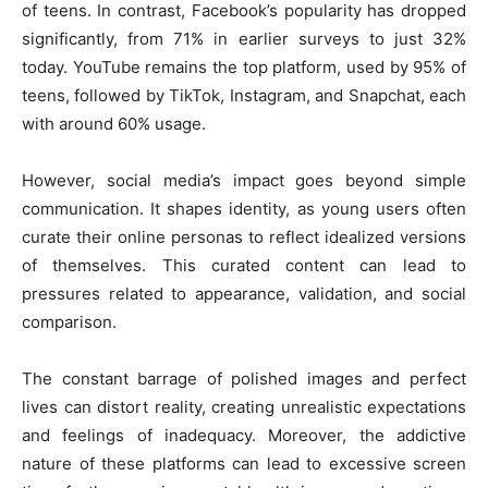
of teens. In contrast, Facebook’s popularity has dropped
significantly, from 71% in earlier surveys to just 32%
today. YouTube remains the top platform, used by 95% of
teens, followed by TikTok, Instagram, and Snapchat, each
with around 60% usage.
However, social media’s impact goes beyond simple
communication. It shapes identity, as young users often
curate their online personas to reflect idealized versions
of themselves. This curated content can lead to
pressures related to appearance, validation, and social
comparison.
The constant barrage of polished images and perfect
lives can distort reality, creating unrealistic expectations
and feelings of inadequacy. Moreover, the addictive
nature of these platforms can lead to excessive screen