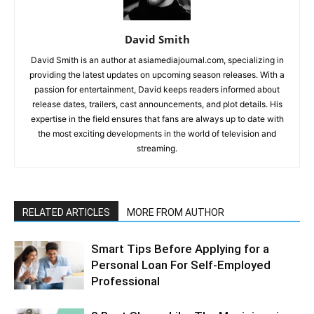
David Smith
David Smith is an author at asiamediajournal.com, specializing in
providing the latest updates on upcoming season releases. With a
passion for entertainment, David keeps readers informed about
release dates, trailers, cast announcements, and plot details. His
expertise in the field ensures that fans are always up to date with
the most exciting developments in the world of television and
streaming.
RELATED ARTICLES
MORE FROM AUTHOR
Smart Tips Before Applying for a
Personal Loan For Self-Employed
Professional