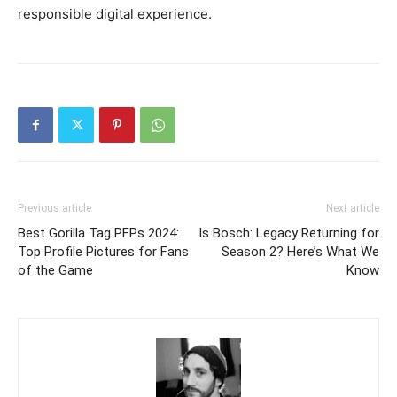
responsible digital experience.
Previous article
Next article
Best Gorilla Tag PFPs 2024:
Is Bosch: Legacy Returning for
Top Profile Pictures for Fans
Season 2? Here’s What We
of the Game
Know