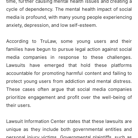
time, further causing mental health issues and creating a
cycle of dependency. The mental health impact of social
media is profound, with many young people experiencing
anxiety, depression, and low self-esteem.
According to TruLaw, some young users and their
families have begun to pursue legal action against social
media companies in response to these challenges.
Lawsuits have emerged that hold these platforms
accountable for promoting harmful content and failing to
protect young users from addiction and mental distress.
These cases often argue that social media companies
prioritize engagement and profit over the well-being of
their users.
Lawsuit Information Center states that these lawsuits are
unique as they include both governmental entities and
personal injury victims. Governmental plaintiffs, such as