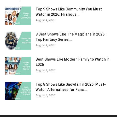
Top 9 Shows Like Community You Must
Watch in 2026: Hilarious...
August 4, 2026
8 Best Shows Like The Magicians in 2026:
Top Fantasy Series...
August 4, 2026
Best Shows Like Modern Family to Watch in
2026
August 4, 2026
Top 8 Shows Like Snowfall in 2026: Must-
Watch Alternatives for Fans...
August 4, 2026