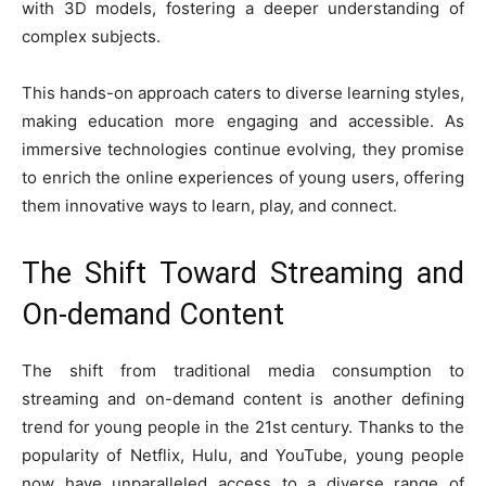
with 3D models, fostering a deeper understanding of
complex subjects.
This hands-on approach caters to diverse learning styles,
making education more engaging and accessible. As
immersive technologies continue evolving, they promise
to enrich the online experiences of young users, offering
them innovative ways to learn, play, and connect.
The Shift Toward Streaming and
On-demand Content
The shift from traditional media consumption to
streaming and
on-demand content
is another defining
trend for young people in the 21st century. Thanks to the
popularity of Netflix, Hulu, and YouTube, young people
now have unparalleled access to a diverse range of