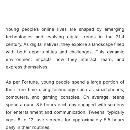
Young people’s online lives are shaped by emerging
technologies and evolving digital trends in the 21st
century. As digital natives, they explore a landscape filled
with both opportunities and challenges. This dynamic
environment impacts how they interact, learn, and
express themselves.
As per Fortune, young people spend a large portion of
their free time using technology such as smartphones,
computers, and gaming consoles. On average, teens
spend around 8.5 hours each day engaged with screens
for entertainment and communication. Tweens, typically
ages 8 to 12, use screens for approximately 5.5 hours
daily in their routines.