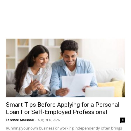
Smart Tips Before Applying for a Personal
Loan For Self-Employed Professional
Terence Marshall
-
August 6, 2026
0
Running your own business or working independently often brings