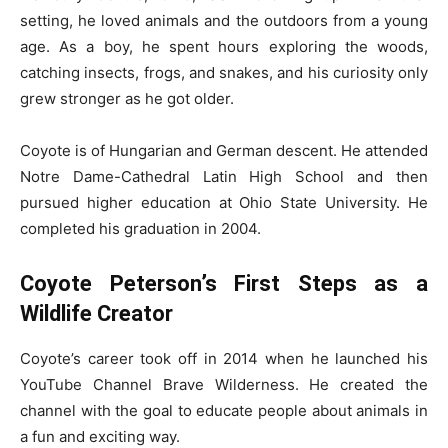
setting, he loved animals and the outdoors from a young
age. As a boy, he spent hours exploring the woods,
catching insects, frogs, and snakes, and his curiosity only
grew stronger as he got older.
Coyote is of Hungarian and German descent. He attended
Notre Dame-Cathedral Latin High School and then
pursued higher education at Ohio State University. He
completed his graduation in 2004.
Coyote Peterson’s First Steps as a
Wildlife Creator
Coyote’s career took off in 2014 when he launched his
YouTube Channel Brave Wilderness. He created the
channel with the goal to educate people about animals in
a fun and exciting way.