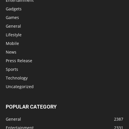
Entertainment
Gadgets
Games
General
Lifestyle
Mobile
News
Press Release
Sports
Technology
Uncategorized
POPULAR CATEGORY
General
2387
Entertainment
2331