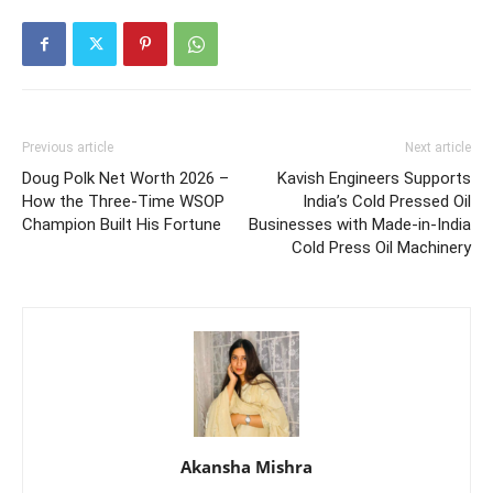
Previous article
Next article
Doug Polk Net Worth 2026 –
Kavish Engineers Supports
How the Three-Time WSOP
India’s Cold Pressed Oil
Champion Built His Fortune
Businesses with Made-in-India
Cold Press Oil Machinery
Akansha Mishra