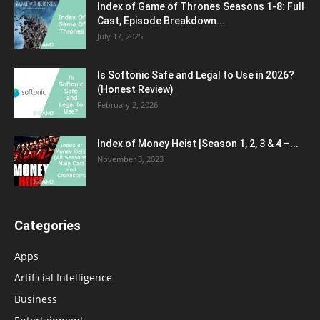
Index of Game of Thrones Seasons 1-8: Full
Cast, Episode Breakdown...
July 17, 2025
Is Softonic Safe and Legal to Use in 2026?
(Honest Review)
February 2, 2026
Index of Money Heist [Season 1, 2, 3 & 4 –...
November 3, 2023
Categories
Apps
Artificial Intelligence
Business