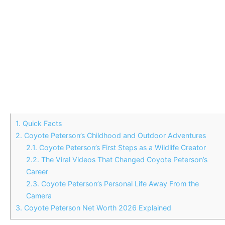
1.
Quick Facts
2.
Coyote Peterson’s Childhood and Outdoor Adventures
2.1.
Coyote Peterson’s First Steps as a Wildlife Creator
2.2.
The Viral Videos That Changed Coyote Peterson’s
Career
2.3.
Coyote Peterson’s Personal Life Away From the
Camera
3.
Coyote Peterson Net Worth 2026 Explained