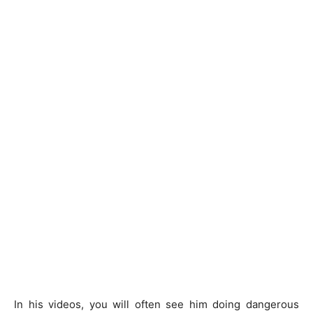
In his videos, you will often see him doing dangerous