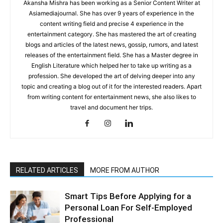
Akansha Mishra has been working as a Senior Content Writer at
Asiamediajournal. She has over 9 years of experience in the
content writing field and precise 4 experience in the
entertainment category. She has mastered the art of creating
blogs and articles of the latest news, gossip, rumors, and latest
releases of the entertainment field. She has a Master degree in
English Literature which helped her to take up writing as a
profession. She developed the art of delving deeper into any
topic and creating a blog out of it for the interested readers. Apart
from writing content for entertainment news, she also likes to
travel and document her trips.
RELATED ARTICLES
MORE FROM AUTHOR
Smart Tips Before Applying for a
Personal Loan For Self-Employed
Professional