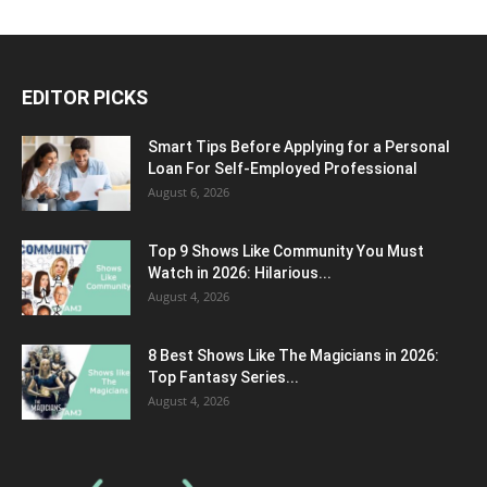
EDITOR PICKS
Smart Tips Before Applying for a Personal
Loan For Self-Employed Professional
August 6, 2026
Top 9 Shows Like Community You Must
Watch in 2026: Hilarious...
August 4, 2026
8 Best Shows Like The Magicians in 2026:
Top Fantasy Series...
August 4, 2026