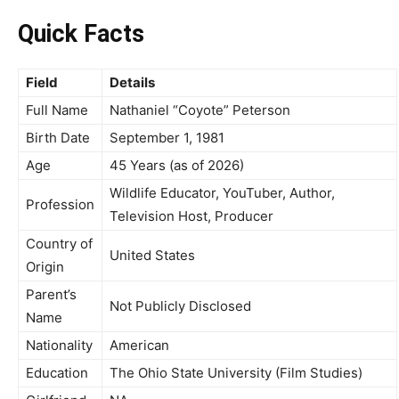
Quick Facts
Field
Details
Full Name
Nathaniel “Coyote” Peterson
Birth Date
September 1, 1981
Age
45 Years (as of 2026)
Wildlife Educator, YouTuber, Author,
Profession
Television Host, Producer
Country of
United States
Origin
Parent’s
Not Publicly Disclosed
Name
Nationality
American
Education
The Ohio State University (Film Studies)