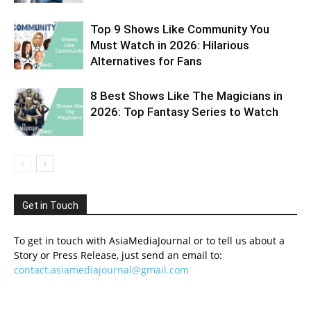
Top 9 Shows Like Community You
Must Watch in 2026: Hilarious
Alternatives for Fans
8 Best Shows Like The Magicians in
2026: Top Fantasy Series to Watch
Get in Touch
To get in touch with AsiaMediaJournal or to tell us about a
Story or Press Release, just send an email to:
contact.asiamediajournal@gmail.com