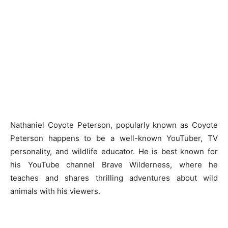
Nathaniel Coyote Peterson, popularly known as Coyote
Peterson happens to be a well-known YouTuber, TV
personality, and wildlife educator. He is best known for
his YouTube channel Brave Wilderness, where he
teaches and shares thrilling adventures about wild
animals with his viewers.