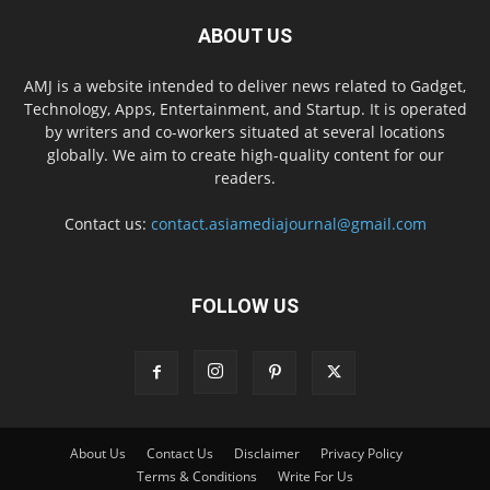
ABOUT US
AMJ is a website intended to deliver news related to Gadget,
Technology, Apps, Entertainment, and Startup. It is operated
by writers and co-workers situated at several locations
globally. We aim to create high-quality content for our
readers.
Contact us:
contact.asiamediajournal@gmail.com
FOLLOW US
About Us
Contact Us
Disclaimer
Privacy Policy
Terms & Conditions
Write For Us