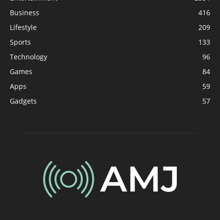
Business
416
Lifestyle
209
Sports
133
Technology
96
Games
84
Apps
59
Gadgets
57