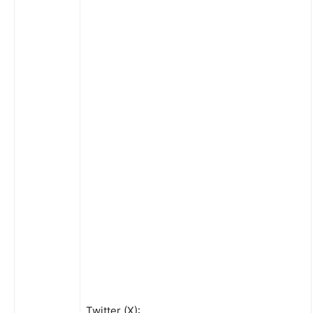
Twitter (X):