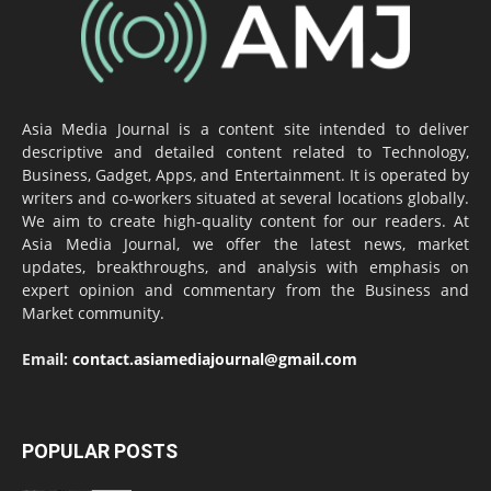
Asia Media Journal is a content site intended to deliver
descriptive and detailed content related to Technology,
Business, Gadget, Apps, and Entertainment. It is operated by
writers and co-workers situated at several locations globally.
We aim to create high-quality content for our readers. At
Asia Media Journal, we offer the latest news, market
updates, breakthroughs, and analysis with emphasis on
expert opinion and commentary from the Business and
Market community.
Email:
contact.asiamediajournal@gmail.com
POPULAR POSTS