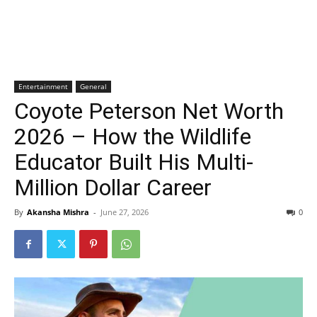
Entertainment
General
Coyote Peterson Net Worth
2026 – How the Wildlife
Educator Built His Multi-
Million Dollar Career
By
Akansha Mishra
-
June 27, 2026
0