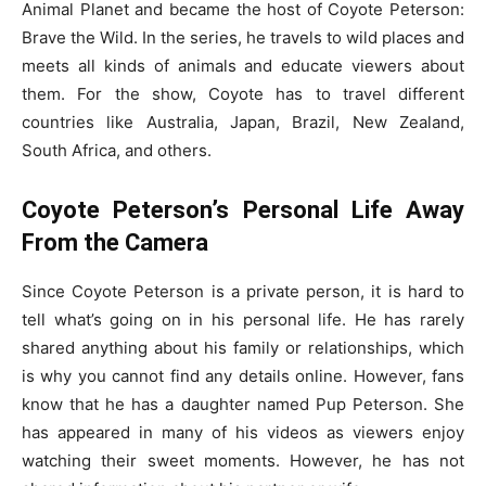
Animal Planet and became the host of Coyote Peterson:
Brave the Wild. In the series, he travels to wild places and
meets all kinds of animals and educate viewers about
them. For the show, Coyote has to travel different
countries like Australia, Japan, Brazil, New Zealand,
South Africa, and others.
Coyote Peterson’s Personal Life Away
From the Camera
Since Coyote Peterson is a private person, it is hard to
tell what’s going on in his personal life. He has rarely
shared anything about his family or relationships, which
is why you cannot find any details online. However, fans
know that he has a daughter named Pup Peterson. She
has appeared in many of his videos as viewers enjoy
watching their sweet moments. However, he has not