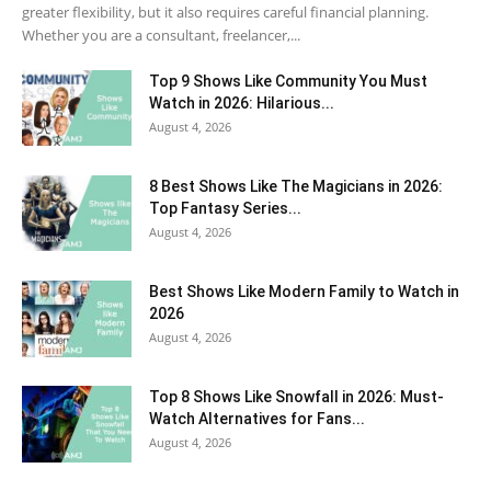
greater flexibility, but it also requires careful financial planning.
Whether you are a consultant, freelancer,...
Top 9 Shows Like Community You Must
Watch in 2026: Hilarious...
August 4, 2026
8 Best Shows Like The Magicians in 2026:
Top Fantasy Series...
August 4, 2026
Best Shows Like Modern Family to Watch in
2026
August 4, 2026
Top 8 Shows Like Snowfall in 2026: Must-
Watch Alternatives for Fans...
August 4, 2026