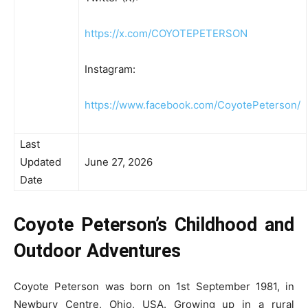
https://x.com/COYOTEPETERSON
Instagram:
https://www.facebook.com/CoyotePeterson/
Last
Updated
June 27, 2026
Date
Coyote Peterson’s Childhood and
Outdoor Adventures
Coyote Peterson was born on 1st September 1981, in
Newbury Centre, Ohio, USA. Growing up in a rural