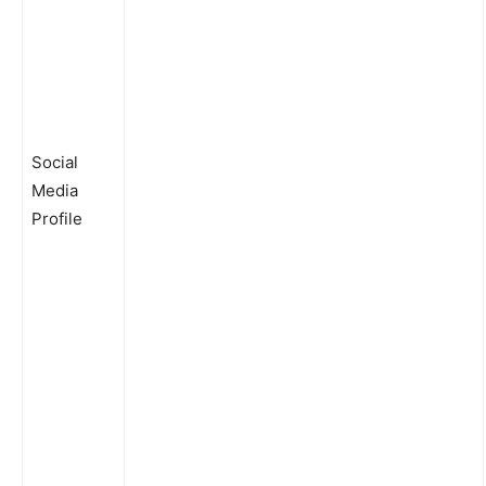
Social
Media
Profile