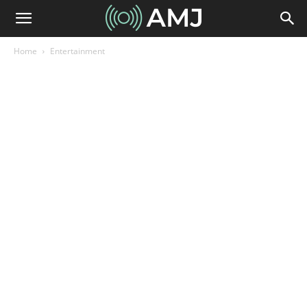
Home
Entertainment