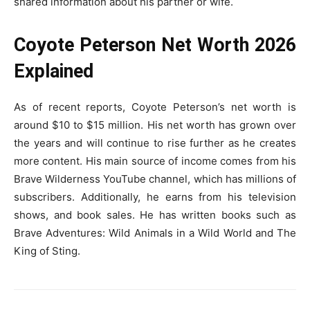
shared information about his partner or wife.
Coyote Peterson Net Worth 2026
Explained
As of recent reports, Coyote Peterson’s net worth is
around $10 to $15 million. His net worth has grown over
the years and will continue to rise further as he creates
more content. His main source of income comes from his
Brave Wilderness YouTube channel, which has millions of
subscribers. Additionally, he earns from his television
shows, and book sales. He has written books such as
Brave Adventures: Wild Animals in a Wild World and The
King of Sting.