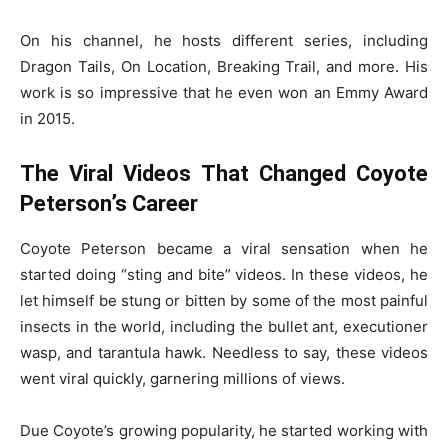
On his channel, he hosts different series, including
Dragon Tails, On Location, Breaking Trail, and more. His
work is so impressive that he even won an Emmy Award
in 2015.
The Viral Videos That Changed Coyote
Peterson’s Career
Coyote Peterson became a viral sensation when he
started doing “sting and bite” videos. In these videos, he
let himself be stung or bitten by some of the most painful
insects in the world, including the bullet ant, executioner
wasp, and tarantula hawk. Needless to say, these videos
went viral quickly, garnering millions of views.
Due Coyote’s growing popularity, he started working with