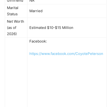
Girlfriend
NA
Marital
Married
Status
Net Worth
(as of
Estimated $10-$15 Million
2026)
Facebook:
https://www.facebook.com/CoyotePeterson