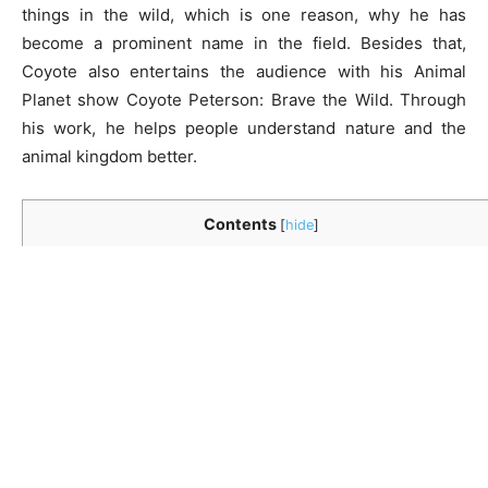
things in the wild, which is one reason, why he has
become a prominent name in the field. Besides that,
Coyote also entertains the audience with his Animal
Planet show Coyote Peterson: Brave the Wild. Through
his work, he helps people understand nature and the
animal kingdom better.
Contents
[
hide
]