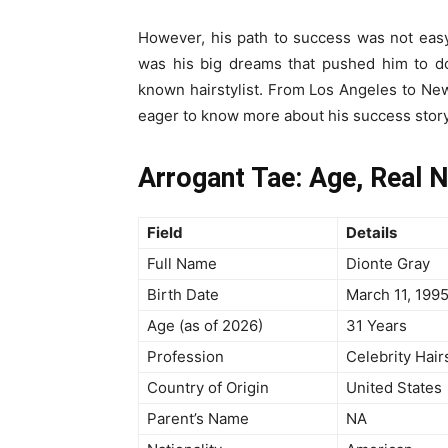
However, his path to success was not easy. 
was his big dreams that pushed him to do
known hairstylist. From Los Angeles to New
eager to know more about his success story a
Arrogant Tae: Age, Real 
Field
Details
Full Name
Dionte Gray
Birth Date
March 11, 199
Age (as of 2026)
31 Years
Profession
Celebrity Hair
Country of Origin
United States
Parent’s Name
NA