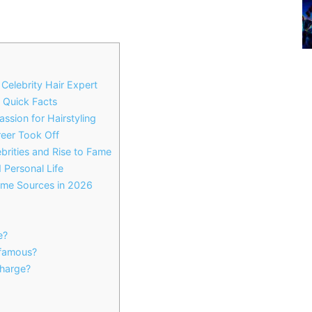
Celebrity Hair Expert
 Quick Facts
ssion for Hairstyling
reer Took Off
brities and Rise to Fame
 Personal Life
come Sources in 2026
e?
famous?
harge?