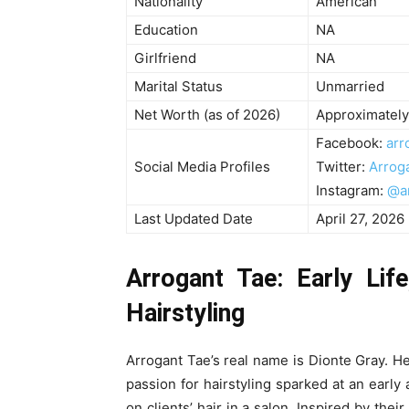
Nationality
American
Education
NA
Girlfriend
NA
Marital Status
Unmarried
Net Worth (as of 2026)
Approximately
Facebook:
arr
Social Media Profiles
Twitter:
Arrog
Instagram:
@a
Last Updated Date
April 27, 2026
Arrogant Tae: Early Lif
Hairstyling
Arrogant Tae’s real name is Dionte Gray. He
passion for hairstyling sparked at an earl
on clients’ hair in a salon. Inspired by their