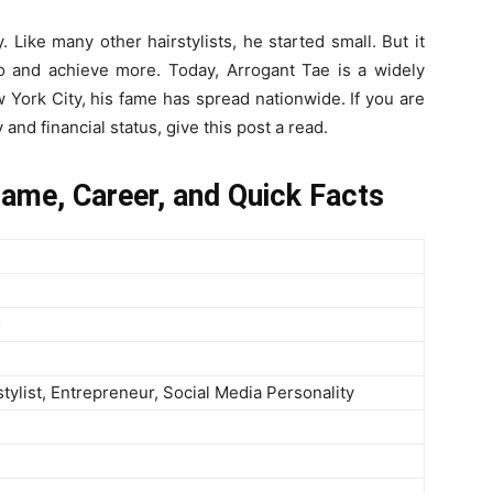
Like many other hairstylists, he started small. But it
 and achieve more. Today, Arrogant Tae is a widely
 York City, his fame has spread nationwide. If you are
nd financial status, give this post a read.
Name, Career, and Quick Facts
5
stylist, Entrepreneur, Social Media Personality