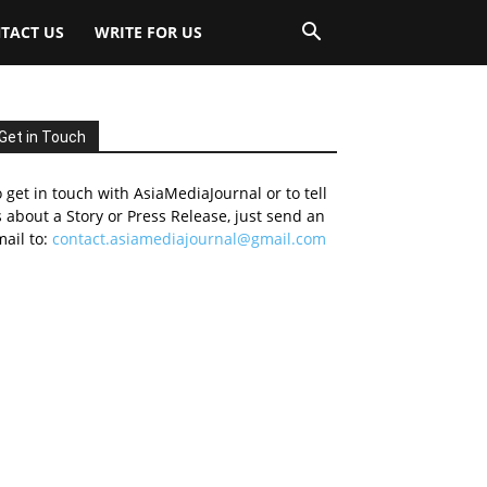
TACT US
WRITE FOR US
Get in Touch
 get in touch with AsiaMediaJournal or to tell
 about a Story or Press Release, just send an
ail to:
contact.asiamediajournal@gmail.com