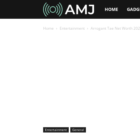
AMJ
HOME
GADG
Home
Entertainment
Arrogant Tae Net Worth 2026
Entertainment
General