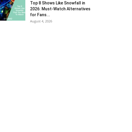
Top 8 Shows Like Snowfall in
2026: Must-Watch Alternatives
for Fans...
August 4, 2026