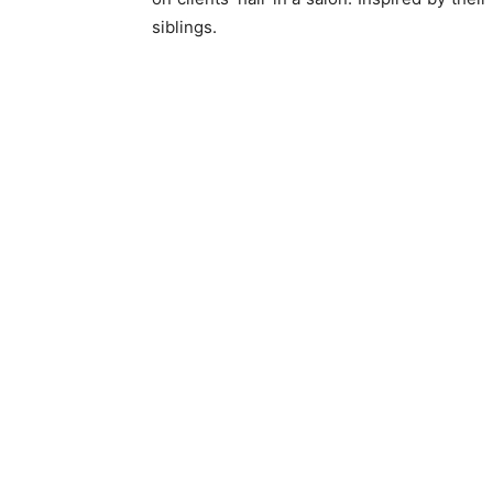
siblings.