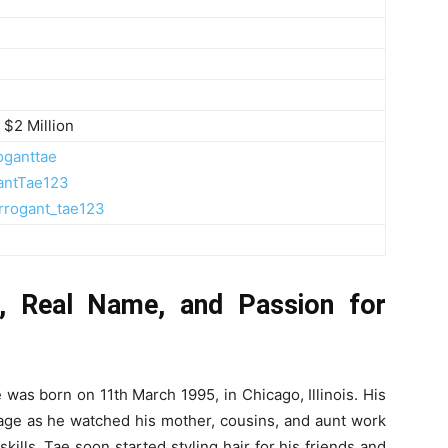
 $2 Million
oganttae
antTae123
rrogant_tae123
e, Real Name, and Passion for
 was born on 11th March 1995, in Chicago, Illinois. His
y age as he watched his mother, cousins, and aunt work
 skills, Tae soon started styling hair for his friends and