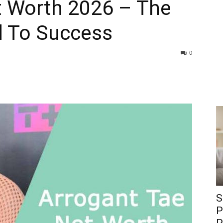
t Worth 2026 – The
ad To Success
0
S
P