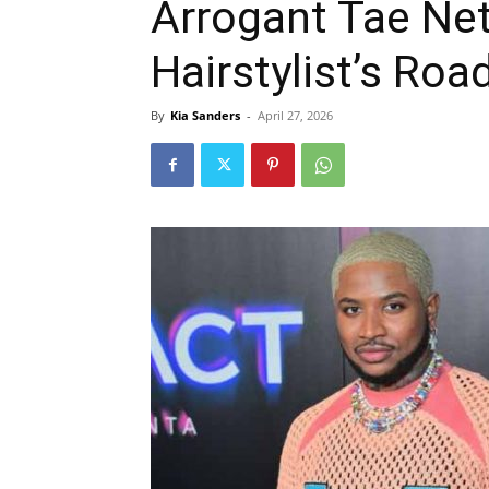
Arrogant Tae Ne
Hairstylist’s Ro
By
Kia Sanders
-
April 27, 2026