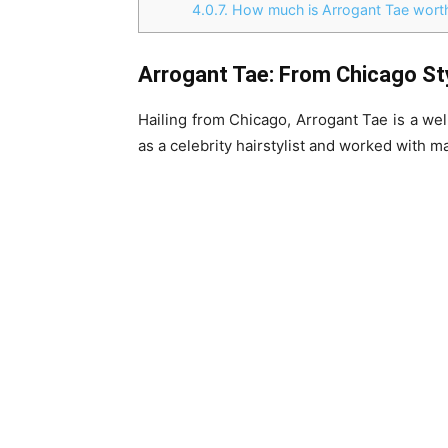
4.0.7.
How much is Arrogant Tae worth
Arrogant Tae: From Chicago Styl
Hailing from Chicago, Arrogant Tae is a wel
as a celebrity hairstylist and worked with 