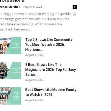
rofessional
rence Marshall
-
August 6, 2026
0
nning your own business or working independently
ten brings greater flexibility, but it also requires
reful financial planning. Whether you are a
nsultant, freelancer,...
Top 9 Shows Like Community
You Must Watch in 2026:
Hilarious...
August 4, 2026
8 Best Shows Like The
Magicians in 2026: Top Fantasy
Series...
August 4, 2026
Best Shows Like Modern Family
to Watch in 2026
August 4, 2026