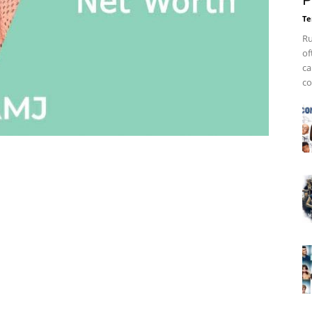
P
Te
Ru
of
ca
co