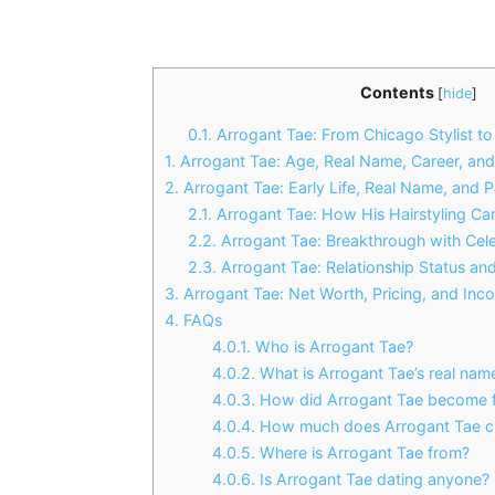
Contents
[
hide
]
0.1.
Arrogant Tae: From Chicago Stylist to 
1.
Arrogant Tae: Age, Real Name, Career, and
2.
Arrogant Tae: Early Life, Real Name, and Pa
2.1.
Arrogant Tae: How His Hairstyling Ca
2.2.
Arrogant Tae: Breakthrough with Cele
2.3.
Arrogant Tae: Relationship Status and
3.
Arrogant Tae: Net Worth, Pricing, and In
4.
FAQs
4.0.1.
Who is Arrogant Tae?
4.0.2.
What is Arrogant Tae’s real nam
4.0.3.
How did Arrogant Tae become 
4.0.4.
How much does Arrogant Tae c
4.0.5.
Where is Arrogant Tae from?
4.0.6.
Is Arrogant Tae dating anyone?