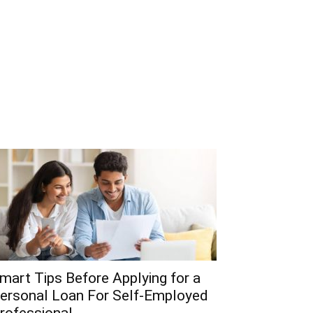
mart Tips Before Applying for a
ersonal Loan For Self-Employed