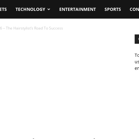
ETS
TECHNOLOGY
ENTERTAINMENT
SPORTS
CON
 – The Hairstylist’s Road To Success
To
us
em