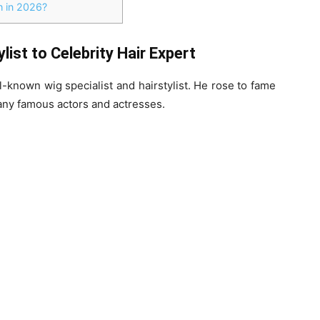
 in 2026?
ist to Celebrity Hair Expert
l-known wig specialist and hairstylist. He rose to fame
many famous actors and actresses.