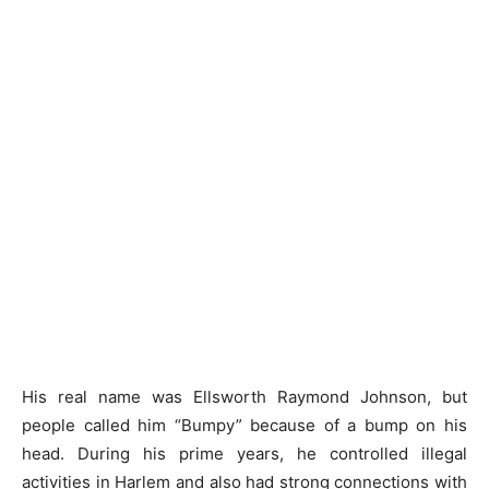
His real name was Ellsworth Raymond Johnson, but
people called him “Bumpy” because of a bump on his
head. During his prime years, he controlled illegal
activities in Harlem and also had strong connections with