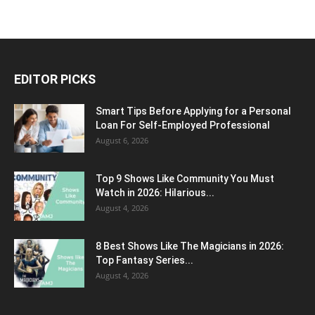
EDITOR PICKS
Smart Tips Before Applying for a Personal
Loan For Self-Employed Professional
August 6, 2026
Top 9 Shows Like Community You Must
Watch in 2026: Hilarious...
August 4, 2026
8 Best Shows Like The Magicians in 2026:
Top Fantasy Series...
August 4, 2026