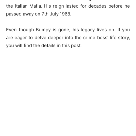
the Italian Mafia. His reign lasted for decades before he
passed away on 7th July 1968.
Even though Bumpy is gone, his legacy lives on. If you
are eager to delve deeper into the crime boss’ life story,
you will find the details in this post.