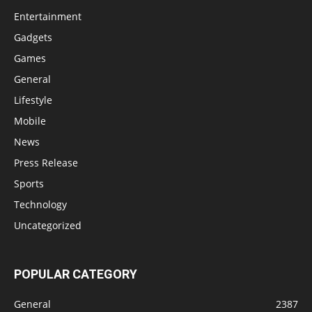
Entertainment
Gadgets
Games
General
Lifestyle
Mobile
News
Press Release
Sports
Technology
Uncategorized
POPULAR CATEGORY
General
2387