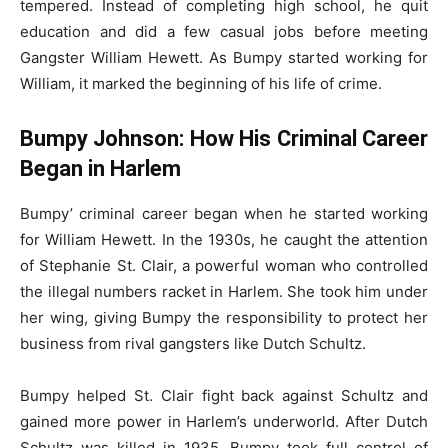
tempered. Instead of completing high school, he quit
education and did a few casual jobs before meeting
Gangster William Hewett. As Bumpy started working for
William, it marked the beginning of his life of crime.
Bumpy Johnson: How His Criminal Career
Began in Harlem
Bumpy’ criminal career began when he started working
for William Hewett. In the 1930s, he caught the attention
of Stephanie St. Clair, a powerful woman who controlled
the illegal numbers racket in Harlem. She took him under
her wing, giving Bumpy the responsibility to protect her
business from rival gangsters like Dutch Schultz.
Bumpy helped St. Clair fight back against Schultz and
gained more power in Harlem’s underworld. After Dutch
Schultz was killed in 1935, Bumpy took full control of