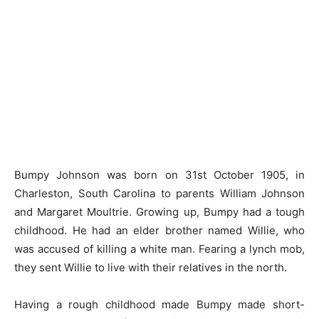
Bumpy Johnson was born on 31st October 1905, in
Charleston, South Carolina to parents William Johnson
and Margaret Moultrie. Growing up, Bumpy had a tough
childhood. He had an elder brother named Willie, who
was accused of killing a white man. Fearing a lynch mob,
they sent Willie to live with their relatives in the north.
Having a rough childhood made Bumpy made short-