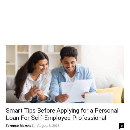
Smart Tips Before Applying for a Personal
Loan For Self-Employed Professional
Terence Marshall
-
August 6, 2026
0