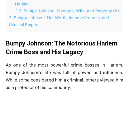
Harlem
2.2.
Bumpy Johnson: Marriage, Wife, and Personal Life
3.
Bumpy Johnson: Net Worth, Income Sources, and
Criminal Empire
Bumpy Johnson: The Notorious Harlem
Crime Boss and His Legacy
As one of the most powerful crime bosses in Harlem,
Bumpy Johnson’s life was full of power, and influence.
While some considered him a criminal, others viewed him
as a protector of his community.