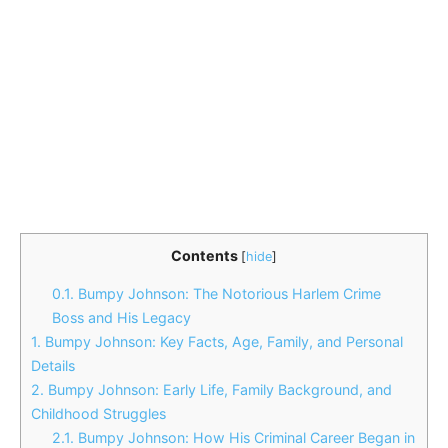
Contents
[
hide
]
0.1.
Bumpy Johnson: The Notorious Harlem Crime
Boss and His Legacy
1.
Bumpy Johnson: Key Facts, Age, Family, and Personal
Details
2.
Bumpy Johnson: Early Life, Family Background, and
Childhood Struggles
2.1.
Bumpy Johnson: How His Criminal Career Began in