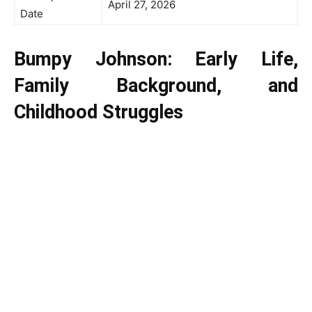
April 27, 2026
Date
Bumpy Johnson: Early Life,
Family Background, and
Childhood Struggles