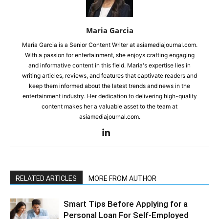
Maria Garcia
Maria Garcia is a Senior Content Writer at asiamediajournal.com.
With a passion for entertainment, she enjoys crafting engaging
and informative content in this field. Maria's expertise lies in
writing articles, reviews, and features that captivate readers and
keep them informed about the latest trends and news in the
entertainment industry. Her dedication to delivering high-quality
content makes her a valuable asset to the team at
asiamediajournal.com.
RELATED ARTICLES
MORE FROM AUTHOR
Smart Tips Before Applying for a
Personal Loan For Self-Employed