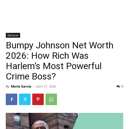
General
Bumpy Johnson Net Worth
2026: How Rich Was
Harlem’s Most Powerful
Crime Boss?
By
Maria Garcia
-
April 27, 2026
0