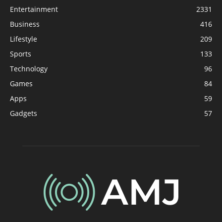
Entertainment
2331
Business
416
Lifestyle
209
Sports
133
Technology
96
Games
84
Apps
59
Gadgets
57