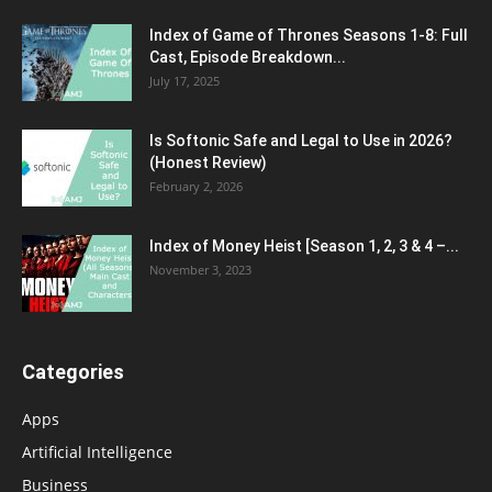
Index of Game of Thrones Seasons 1-8: Full
Cast, Episode Breakdown...
July 17, 2025
Is Softonic Safe and Legal to Use in 2026?
(Honest Review)
February 2, 2026
Index of Money Heist [Season 1, 2, 3 & 4 –...
November 3, 2023
Categories
Apps
Artificial Intelligence
Business