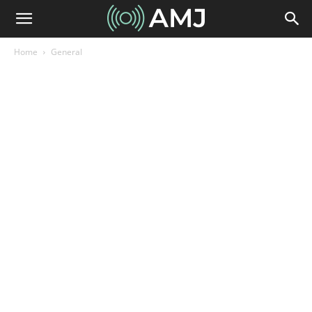
Home
General