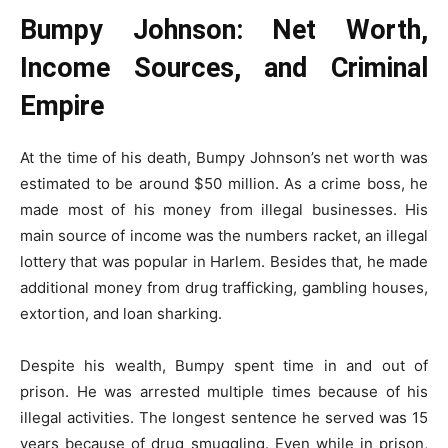
Bumpy Johnson: Net Worth,
Income Sources, and Criminal
Empire
At the time of his death, Bumpy Johnson’s net worth was
estimated to be around $50 million. As a crime boss, he
made most of his money from illegal businesses. His
main source of income was the numbers racket, an illegal
lottery that was popular in Harlem. Besides that, he made
additional money from drug trafficking, gambling houses,
extortion, and loan sharking.
Despite his wealth, Bumpy spent time in and out of
prison. He was arrested multiple times because of his
illegal activities. The longest sentence he served was 15
years because of drug smuggling. Even while in prison,