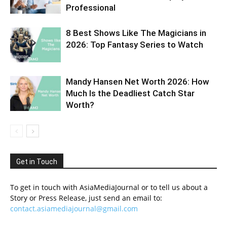
Professional
8 Best Shows Like The Magicians in
2026: Top Fantasy Series to Watch
Mandy Hansen Net Worth 2026: How
Much Is the Deadliest Catch Star
Worth?
Get in Touch
To get in touch with AsiaMediaJournal or to tell us about a
Story or Press Release, just send an email to:
contact.asiamediajournal@gmail.com