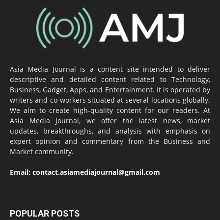
Asia Media Journal is a content site intended to deliver
descriptive and detailed content related to Technology,
Business, Gadget, Apps, and Entertainment. It is operated by
writers and co-workers situated at several locations globally.
We aim to create high-quality content for our readers. At
Asia Media Journal, we offer the latest news, market
updates, breakthroughs, and analysis with emphasis on
expert opinion and commentary from the Business and
Market community.
Email:
contact.asiamediajournal@gmail.com
POPULAR POSTS