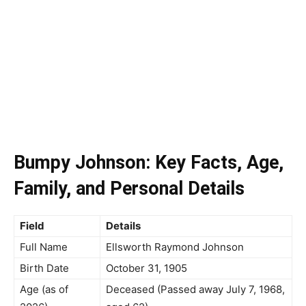
Bumpy Johnson: Key Facts, Age,
Family, and Personal Details
Field
Details
Full Name
Ellsworth Raymond Johnson
Birth Date
October 31, 1905
Age (as of
Deceased (Passed away July 7, 1968,