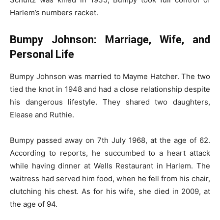
Harlem’s numbers racket.
Bumpy Johnson: Marriage, Wife, and
Personal Life
Bumpy Johnson was married to Mayme Hatcher. The two
tied the knot in 1948 and had a close relationship despite
his dangerous lifestyle. They shared two daughters,
Elease and Ruthie.
Bumpy passed away on 7th July 1968, at the age of 62.
According to reports, he succumbed to a heart attack
while having dinner at Wells Restaurant in Harlem. The
waitress had served him food, when he fell from his chair,
clutching his chest. As for his wife, she died in 2009, at
the age of 94.