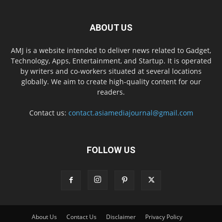
ABOUT US
AMJ is a website intended to deliver news related to Gadget,
Technology, Apps, Entertainment, and Startup. It is operated
by writers and co-workers situated at several locations
globally. We aim to create high-quality content for our
readers.
Contact us:
contact.asiamediajournal@gmail.com
FOLLOW US
About Us
Contact Us
Disclaimer
Privacy Policy