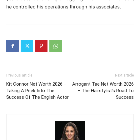
he controlled his operations through his associates.
Previous article
Next article
Kit Connor Net Worth 2026 –
Arrogant Tae Net Worth 2026
Taking A Peek Into The
– The Hairstylist’s Road To
Success Of The English Actor
Success