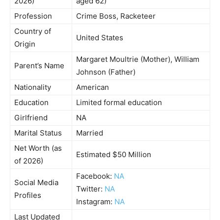
2026)
aged 62)
Profession
Crime Boss, Racketeer
Country of
United States
Origin
Margaret Moultrie (Mother), William
Parent’s Name
Johnson (Father)
Nationality
American
Education
Limited formal education
Girlfriend
NA
Marital Status
Married
Net Worth (as
Estimated $50 Million
of 2026)
Facebook:
NA
Social Media
Twitter:
NA
Profiles
Instagram:
NA
Last Updated