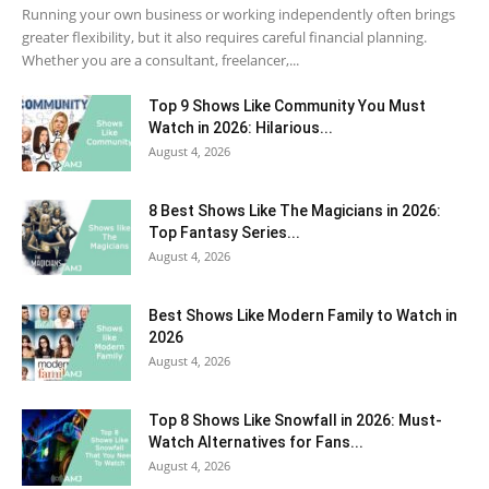
Running your own business or working independently often brings
greater flexibility, but it also requires careful financial planning.
Whether you are a consultant, freelancer,...
Top 9 Shows Like Community You Must
Watch in 2026: Hilarious...
August 4, 2026
8 Best Shows Like The Magicians in 2026:
Top Fantasy Series...
August 4, 2026
Best Shows Like Modern Family to Watch in
2026
August 4, 2026
Top 8 Shows Like Snowfall in 2026: Must-
Watch Alternatives for Fans...
August 4, 2026